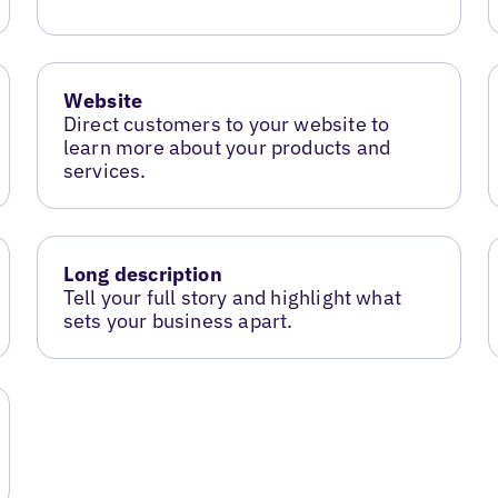
Website
Direct customers to your website to
learn more about your products and
services.
Long description
Tell your full story and highlight what
sets your business apart.