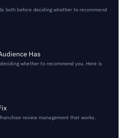
reads both before deciding whether to recommend
 Audience Has
n deciding whether to recommend you. Here is
Fix
un franchise review management that works.