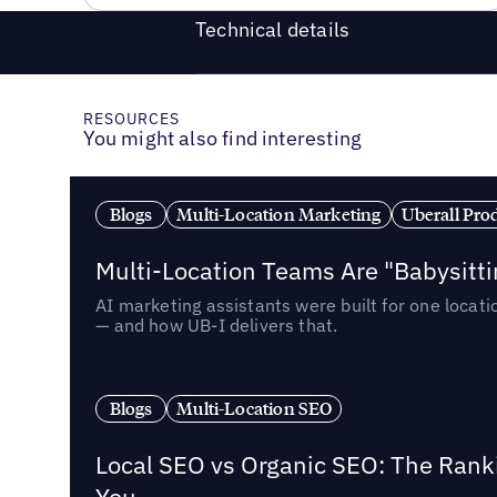
Technical details
RESOURCES
You might also find interesting
Blogs
Multi-Location Marketing
Uberall Pro
Multi-Location Teams Are "Babysitt
AI marketing assistants were built for one locat
— and how UB-I delivers that.
Blogs
Multi-Location SEO
Local SEO vs Organic SEO: The Rank
You