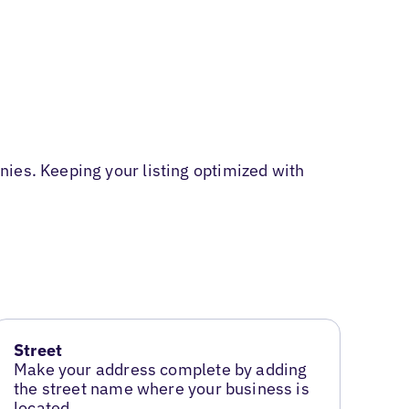
ies. Keeping your listing optimized with
Street
Make your address complete by adding
the street name where your business is
located.