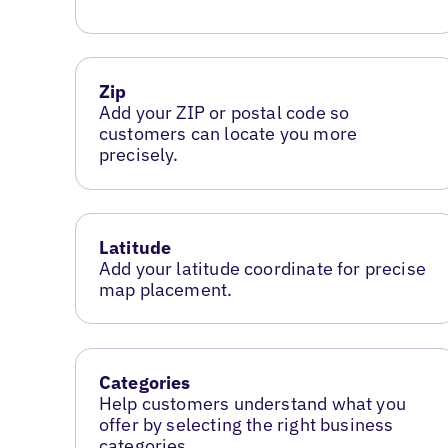
Zip
Add your ZIP or postal code so
customers can locate you more
precisely.
Latitude
Add your latitude coordinate for precise
map placement.
Categories
Help customers understand what you
offer by selecting the right business
categories.