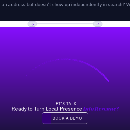
an address but doesn’t show up independently in search? Wel
Previous
Next
LET’S TALK
Ready to Turn Local Presence
Into Revenue?
Book a demo
BOOK A DEMO