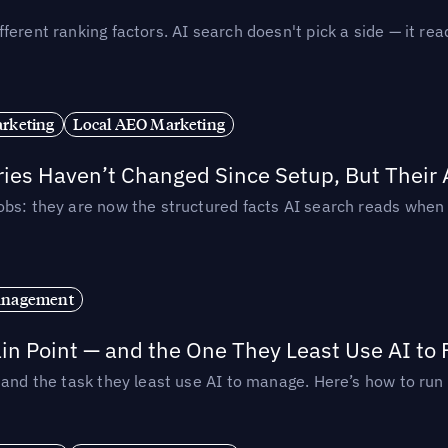
ferent ranking factors. AI search doesn't pick a side — it 
rketing
Local AEO Marketing
ories Haven’t Changed Since Setup, But Their
obs: they are now the structured facts AI search reads whe
anagement
in Point — and the One They Least Use AI to 
— and the task they least use AI to manage. Here’s how to r