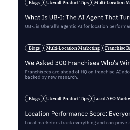
Blogs
Uberall Product Tips
Multi-Location M
What Is UB-I: The AI Agent That Tu
UB-I is Uberall’s agentic AI for location perfo
Blogs
Multi-Location Marketing
Franchise B
We Asked 300 Franchises Who’s Winn
Franchisees are ahead of HQ on franchise AI adop
backed by new research.
Blogs
Uberall Product Tips
Local AEO Marke
Location Performance Score: Everyo
Local marketers track everything and can prove 