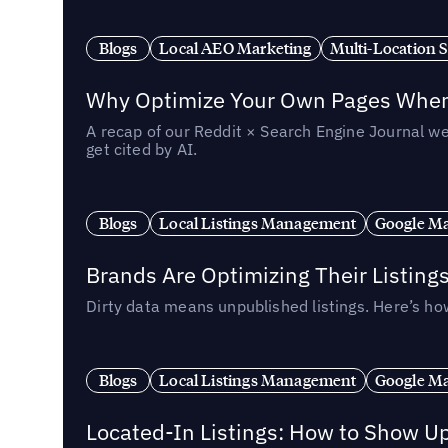
Blogs
Local AEO Marketing
Multi-Location 
Why Optimize Your Own Pages When 
A recap of our Reddit × Search Engine Journal we
get cited by AI.
Blogs
Local Listings Management
Google Ma
Brands Are Optimizing Their Listing
Dirty data means unpublished listings. Here’s how
Blogs
Local Listings Management
Google Ma
Located-In Listings: How to Show U