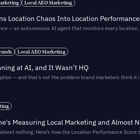
arketing
Local AEO Marketing
rns Location Chaos Into Location Performance
rmance — an autonomous AI agent that monitors every location
rands
Local AEO Marketing
ing at AI, and It Wasn’t HQ
tion — and that’s not the problem brand marketers think it i
ting
ne's Measuring Local Marketing and Almost N
almost nothing. Here’s how the Location Performance Score t