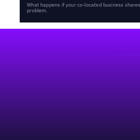
What happens if your co-located business shares 
problem.
Footer