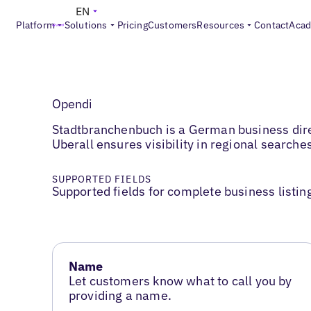
EN
Platform
Solutions
Pricing
Customers
Resources
Contact
Aca
Opendi
Stadtbranchenbuch is a German business direc
Uberall ensures visibility in regional search
SUPPORTED FIELDS
Supported fields for complete business listin
Name
Let customers know what to call you by
providing a name.