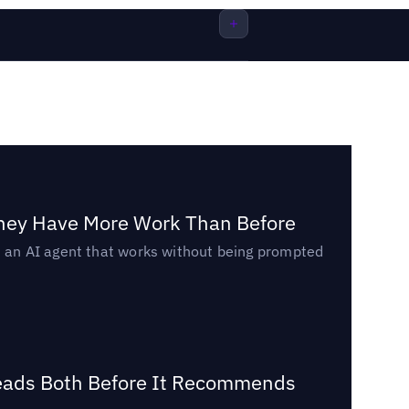
They Have More Work Than Before
ed an AI agent that works without being prompted
Reads Both Before It Recommends