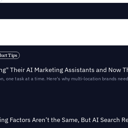
duct Tips
ing" Their AI Marketing Assistants and Now 
ion, one task at a time. Here's why multi-location brands ne
ing Factors Aren’t the Same, But AI Search 