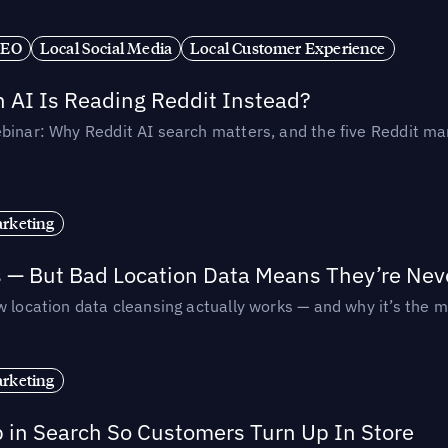
SEO
Local Social Media
Local Customer Experience
AI Is Reading Reddit Instead?
binar: Why Reddit AI search matters, and the five Reddit mar
rketing
s — But Bad Location Data Means They’re Nev
 location data cleansing actually works — and why it’s the m
rketing
p in Search So Customers Turn Up In Store