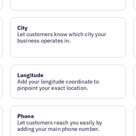
City
Let customers know which city your
business operates in.
Longitude
Add your longitude coordinate to
pinpoint your exact location.
Phone
Let customers reach you easily by
adding your main phone number.