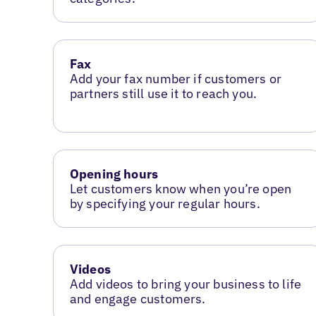
Fax
Add your fax number if customers or
partners still use it to reach you.
Opening hours
Let customers know when you’re open
by specifying your regular hours.
Videos
Add videos to bring your business to life
and engage customers.