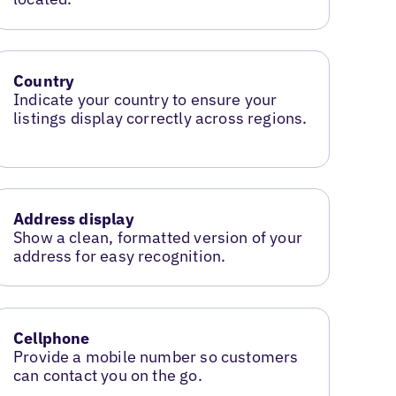
Country
Indicate your country to ensure your
listings display correctly across regions.
Address display
Show a clean, formatted version of your
address for easy recognition.
Cellphone
Provide a mobile number so customers
can contact you on the go.