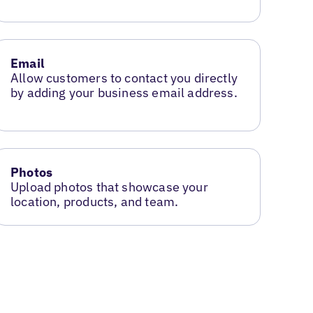
Email
Allow customers to contact you directly
by adding your business email address.
Photos
Upload photos that showcase your
location, products, and team.