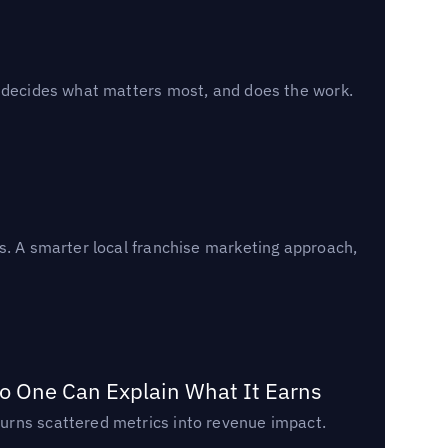
, decides what matters most, and does the work.
s. A smarter local franchise marketing approach,
o One Can Explain What It Earns
urns scattered metrics into revenue impact.