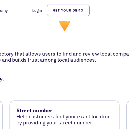
demy
Login
GET YOUR DEMO
tory that allows users to find and review local compan
es and builds trust among local audiences.
gs
Street number
Help customers find your exact location
by providing your street number.