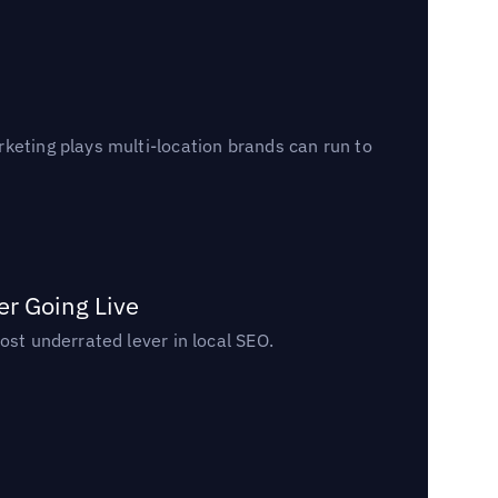
keting plays multi-location brands can run to
er Going Live
ost underrated lever in local SEO.