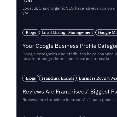
Local SEO and organic SEO have always run on dif
you.
Blogs
Local Listings Management
Google Ma
Your Google Business Profile Categ
Google categories and attributes have changed j
how to manage them — per location, at scale.
Blogs
Franchise Brands
Business Review M
Reviews Are Franchisees’ Biggest Pa
Reviews are franchise locations’ #1 pain point 