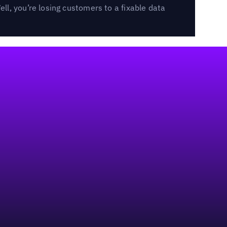
l, you’re losing customers to a fixable data