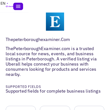
EN
Thepeterboroughexaminer.Com
ThePeterboroughExaminer.com is a trusted
local source for news, events, and business
listings in Peterborough. A verified listing via
Uberall helps connect your business with
consumers looking for products and services
nearby.
SUPPORTED FIELDS
Supported fields for complete business listings