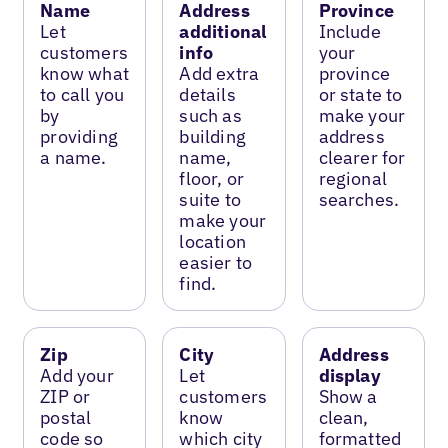
Name
Address
Province
Let
additional
Include
customers
info
your
know what
Add extra
province
to call you
details
or state to
by
such as
make your
providing
building
address
a name.
name,
clearer for
floor, or
regional
suite to
searches.
make your
location
easier to
find.
Zip
City
Address
Add your
Let
display
ZIP or
customers
Show a
postal
know
clean,
code so
which city
formatted