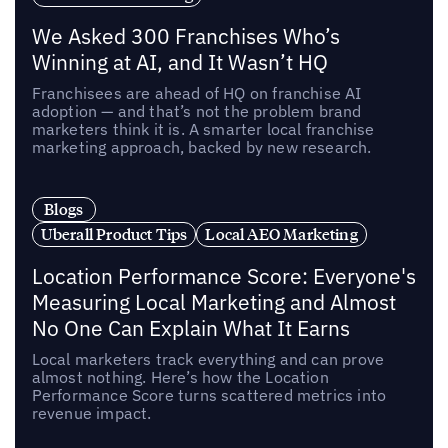
We Asked 300 Franchises Who’s
Winning at AI, and It Wasn’t HQ
Franchisees are ahead of HQ on franchise AI
adoption — and that’s not the problem brand
marketers think it is. A smarter local franchise
marketing approach, backed by new research.
Blogs
Uberall Product Tips
Local AEO Marketing
Location Performance Score: Everyone's
Measuring Local Marketing and Almost
No One Can Explain What It Earns
Local marketers track everything and can prove
almost nothing. Here’s how the Location
Performance Score turns scattered metrics into
revenue impact.