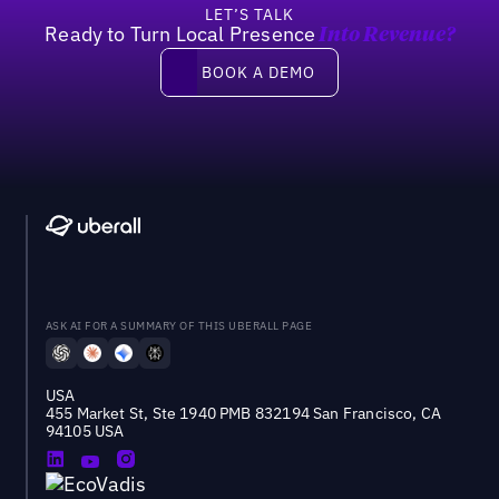
LET’S TALK
Ready to Turn Local Presence
Into Revenue?
Book a demo
BOOK A DEMO
ASK AI FOR A SUMMARY OF THIS UBERALL PAGE
USA
455 Market St, Ste 1940 PMB 832194 San Francisco, CA
94105 USA