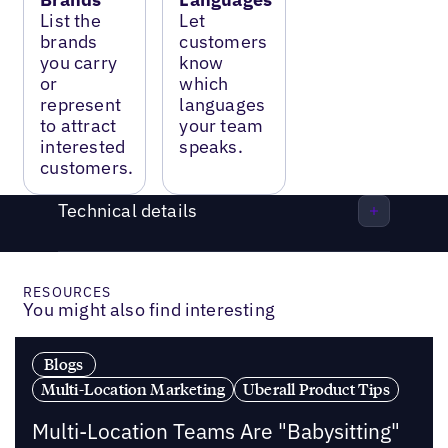
List the
Let
brands
customers
you carry
know
or
which
represent
languages
to attract
your team
interested
speaks.
customers.
Technical details
RESOURCES
You might also find interesting
Blogs
Multi-Location Marketing
Uberall Product Tips
Multi-Location Teams Are "Babysitting"