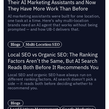
Their AI Marketing Assistants and Now
They Have More Work Than Before
AI marketing assistants were built for one location,
one task at a time. Here's why multi-location
brands need an AI agent that works without being
prompted — and how UB-I delivers that.
Blogs
Multi-Location SEO
Local SEO vs Organic SEO: The Ranking
Factors Aren’t the Same, But AI Search
Reads Both Before It Recommends You
Local SEO and organic SEO have always run on
different ranking factors. AI search doesn't pick a
side — it reads both before deciding whether to
recommend you.
Blogs
Local Listings Management
Google Marketing