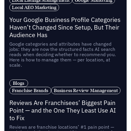
Local AEO Marketing
Your Google Business Profile Categories
Haven’t Changed Since Setup, But Their
Audience Has
Google categories and attributes have changed
jobs: they are now the structured facts AI search
reads when deciding whether to recommend you.
Here is how to manage them — per location, at
scale.
Blogs
Franchise Brands
Business Review Management
Reviews Are Franchisees’ Biggest Pain
Point — and the One They Least Use AI
to Fix
Reviews are franchise locations’ #1 pain point —