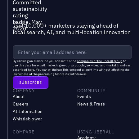
Join 10,000+ marketers staying ahead of
local search, AI, and multi-location innovation
By clicking on subscribe you consent to the
companies of the uberall group
to
use this data for email marketing on our products, services, and market trends as
described
here
. You can withdraw this consent at any time without affecting the
lawfulness of the processing before its withdrawal.
COMPANY
COMMUNITY
About
Events
Careers
News & Press
AI Information
Whistleblower
COMPARE
USING UBERALL
Academy