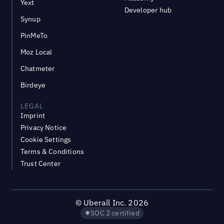
Yext
Developer hub
Synup
PinMeTo
Moz Local
Chatmeter
Birdeye
LEGAL
Imprint
Privacy Notice
Cookie Settings
Terms & Conditions
Trust Center
©
Uberall Inc.
2026
SOC 2 certified