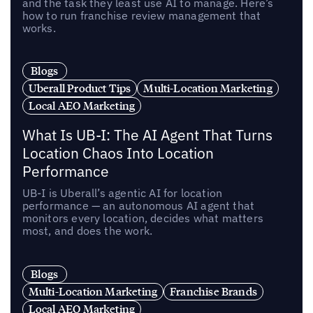
and the task they least use AI to manage. Here’s
how to run franchise review management that
works.
Blogs
Uberall Product Tips
Multi-Location Marketing
Local AEO Marketing
What Is UB-I: The AI Agent That Turns
Location Chaos Into Location
Performance
UB-I is Uberall’s agentic AI for location
performance — an autonomous AI agent that
monitors every location, decides what matters
most, and does the work.
Blogs
Multi-Location Marketing
Franchise Brands
Local AEO Marketing