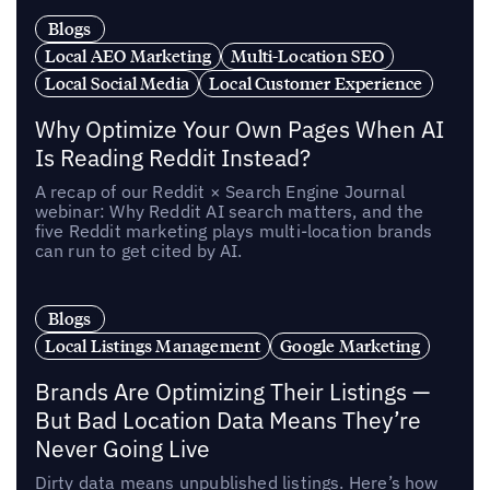
Blogs
Local AEO Marketing
Multi-Location SEO
Local Social Media
Local Customer Experience
Why Optimize Your Own Pages When AI
Is Reading Reddit Instead?
A recap of our Reddit × Search Engine Journal
webinar: Why Reddit AI search matters, and the
five Reddit marketing plays multi-location brands
can run to get cited by AI.
Blogs
Local Listings Management
Google Marketing
Brands Are Optimizing Their Listings —
But Bad Location Data Means They’re
Never Going Live
Dirty data means unpublished listings. Here’s how