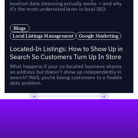
location data cleansing actually works — and why
it’s the most underrated lever in local SEO.
Blogs
Local Listings Management
Google Marketing
Located-In Listings: How to Show Up in
Search So Customers Turn Up In Store
What happens if your co-located business shares
an address but doesn’t show up independently in
search? Well, you’re losing customers to a fixable
data problem.
Footer
Previous
Next