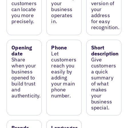
customers
your
version of
can locate
business
your
you more
operates
address
precisely.
in.
for easy
recognition.
Opening
Phone
Short
date
Let
description
Share
customers
Give
when your
reach you
customers
business
easily by
a quick
opened to
adding
summary
build trust
your main
of what
and
phone
makes
authenticity.
number.
your
business
special.
Brands
Languages