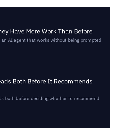
They Have More Work Than Before
ed an AI agent that works without being prompted
Reads Both Before It Recommends
reads both before deciding whether to recommend