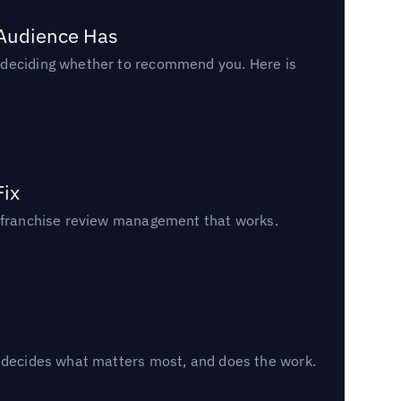
 Audience Has
n deciding whether to recommend you. Here is
Fix
un franchise review management that works.
, decides what matters most, and does the work.