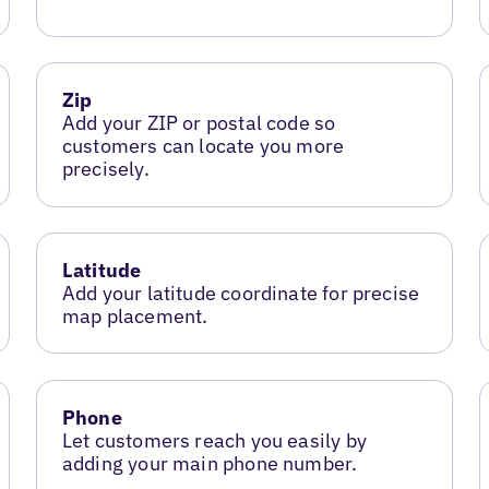
Zip
Add your ZIP or postal code so
customers can locate you more
precisely.
Latitude
Add your latitude coordinate for precise
map placement.
Phone
Let customers reach you easily by
adding your main phone number.