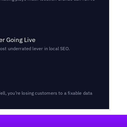
er Going Live
ost underrated lever in local SEO.
l, you’re losing customers to a fixable data