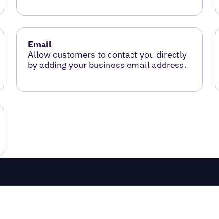
Email
Allow customers to contact you directly
by adding your business email address.