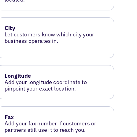
City
Let customers know which city your
business operates in.
Longitude
Add your longitude coordinate to
pinpoint your exact location.
Fax
Add your fax number if customers or
partners still use it to reach you.