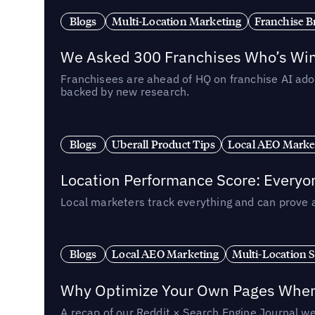
Blogs
Multi-Location Marketing
Franchise B
We Asked 300 Franchises Who’s Winn
Franchisees are ahead of HQ on franchise AI adop
backed by new research.
Blogs
Uberall Product Tips
Local AEO Marke
Location Performance Score: Everyo
Local marketers track everything and can prove 
Blogs
Local AEO Marketing
Multi-Location 
Why Optimize Your Own Pages When 
A recap of our Reddit × Search Engine Journal we