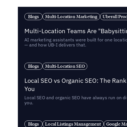
Blogs
Multi-Location Marketing
Uberall Pro
Multi-Location Teams Are "Babysitt
AI marketing assistants were built for one locat
— and how UB-I delivers that.
Blogs
Multi-Location SEO
Local SEO vs Organic SEO: The Rank
You
Local SEO and organic SEO have always run on dif
you.
Blogs
Local Listings Management
Google Ma