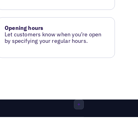
Opening hours
Let customers know when you’re open
by specifying your regular hours.