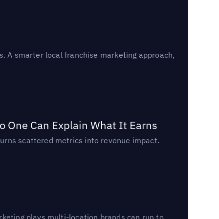
s. A smarter local franchise marketing approach,
o One Can Explain What It Earns
urns scattered metrics into revenue impact.
keting plays multi-location brands can run to