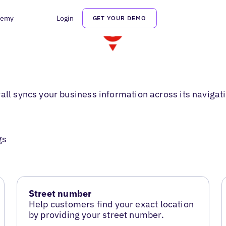
demy
Login
GET YOUR DEMO
rall syncs your business information across its naviga
gs
Street number
Help customers find your exact location
by providing your street number.