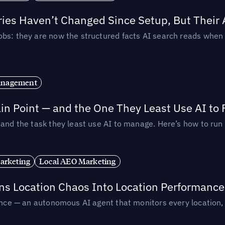
ories Haven’t Changed Since Setup, But Their
obs: they are now the structured facts AI search reads whe
anagement
in Point — and the One They Least Use AI to 
— and the task they least use AI to manage. Here’s how to r
arketing
Local AEO Marketing
rns Location Chaos Into Location Performance
rmance — an autonomous AI agent that monitors every location