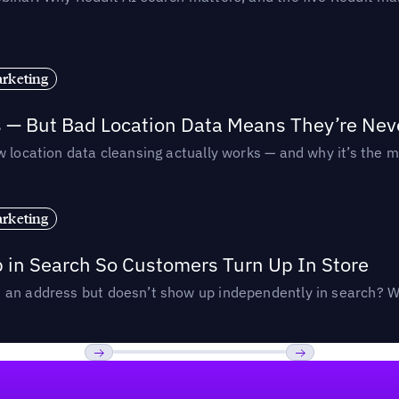
rketing
s — But Bad Location Data Means They’re Nev
 location data cleansing actually works — and why it’s the m
rketing
p in Search So Customers Turn Up In Store
an address but doesn’t show up independently in search? Wel
Previous
Next