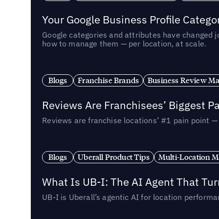
Your Google Business Profile Categ
Google categories and attributes have changed j
how to manage them — per location, at scale.
Blogs
Franchise Brands
Business Review M
Reviews Are Franchisees’ Biggest Pa
Reviews are franchise locations’ #1 pain point 
Blogs
Uberall Product Tips
Multi-Location M
What Is UB-I: The AI Agent That Tu
UB-I is Uberall’s agentic AI for location perfo