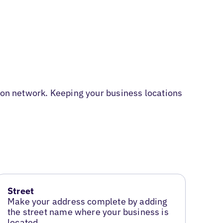
tion network. Keeping your business locations
Street
Make your address complete by adding
the street name where your business is
located.