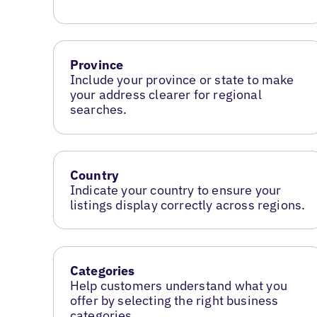
Province
Include your province or state to make
your address clearer for regional
searches.
Country
Indicate your country to ensure your
listings display correctly across regions.
Categories
Help customers understand what you
offer by selecting the right business
categories.