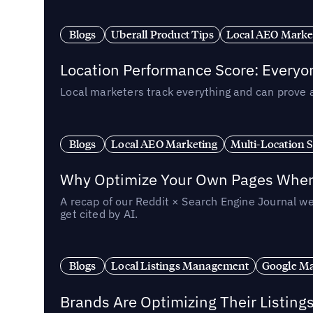
Blogs
Uberall Product Tips
Local AEO Marke
Location Performance Score: Everyo
Local marketers track everything and can prove 
Blogs
Local AEO Marketing
Multi-Location 
Why Optimize Your Own Pages When 
A recap of our Reddit × Search Engine Journal we
get cited by AI.
Blogs
Local Listings Management
Google Ma
Brands Are Optimizing Their Listing