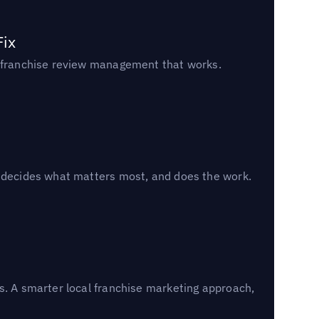
Fix
un franchise review management that works.
, decides what matters most, and does the work.
s. A smarter local franchise marketing approach,