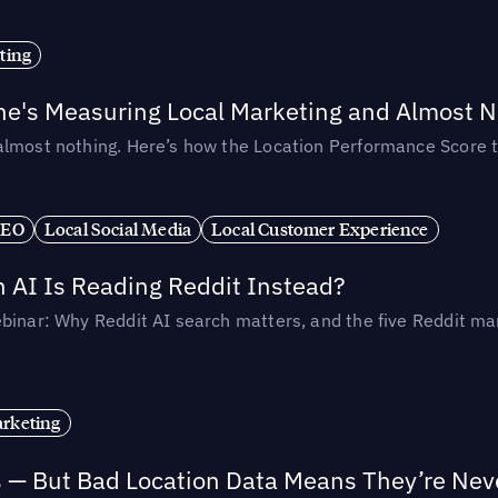
ting
ne's Measuring Local Marketing and Almost N
almost nothing. Here’s how the Location Performance Score t
SEO
Local Social Media
Local Customer Experience
AI Is Reading Reddit Instead?
binar: Why Reddit AI search matters, and the five Reddit mar
rketing
s — But Bad Location Data Means They’re Nev