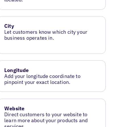
City
Let customers know which city your
business operates in.
Longitude
Add your longitude coordinate to
pinpoint your exact location.
Website
Direct customers to your website to
learn more about your products and
services.