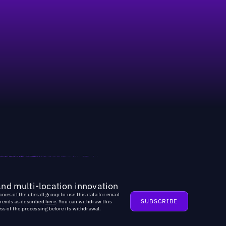
and multi-location innovation
nies of the uberall group
to use this data for email
trends as described
here
. You can withdraw this
ss of the processing before its withdrawal.