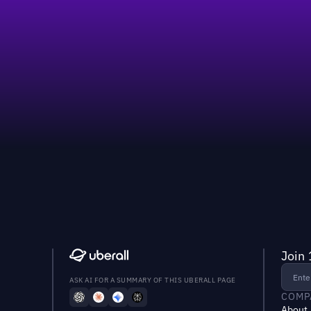
Join 
ASK AI FOR A SUMMARY OF THIS UBERALL PAGE
COMP
About