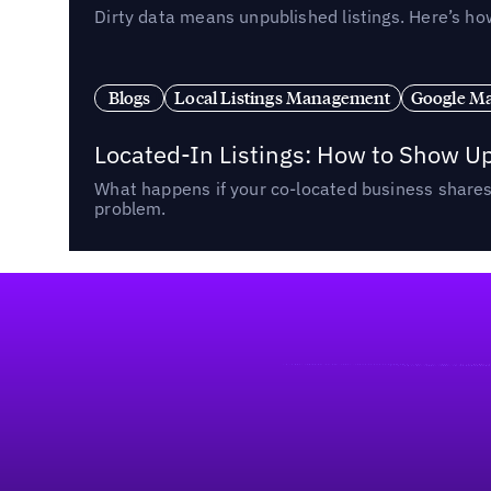
Dirty data means unpublished listings. Here’s how
Blogs
Local Listings Management
Google Ma
Located-In Listings: How to Show U
What happens if your co-located business shares 
problem.
Footer