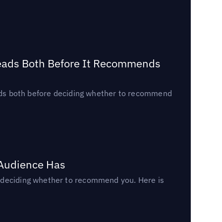
Reads Both Before It Recommends
reads both before deciding whether to recommend
 Audience Has
n deciding whether to recommend you. Here is