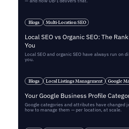
— and how UB-I delivers that.
Blogs
Multi-Location SEO
Local SEO vs Organic SEO: The Rank
You
Local SEO and organic SEO have always run on dif
you.
Blogs
Local Listings Management
Google Ma
Your Google Business Profile Categ
Google categories and attributes have changed j
how to manage them — per location, at scale.