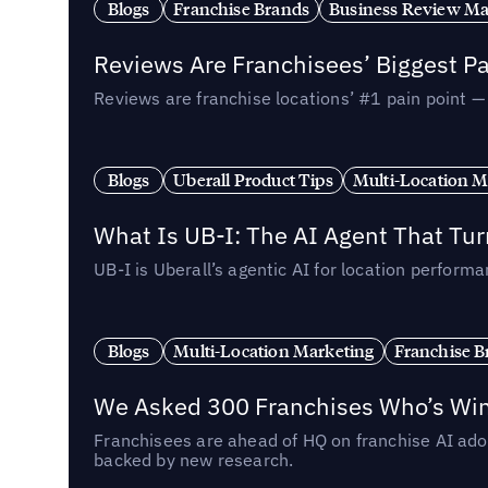
Blogs
Franchise Brands
Business Review M
Reviews Are Franchisees’ Biggest Pa
Reviews are franchise locations’ #1 pain point 
Blogs
Uberall Product Tips
Multi-Location M
What Is UB-I: The AI Agent That Tu
UB-I is Uberall’s agentic AI for location perfo
Blogs
Multi-Location Marketing
Franchise B
We Asked 300 Franchises Who’s Winn
Franchisees are ahead of HQ on franchise AI adop
backed by new research.