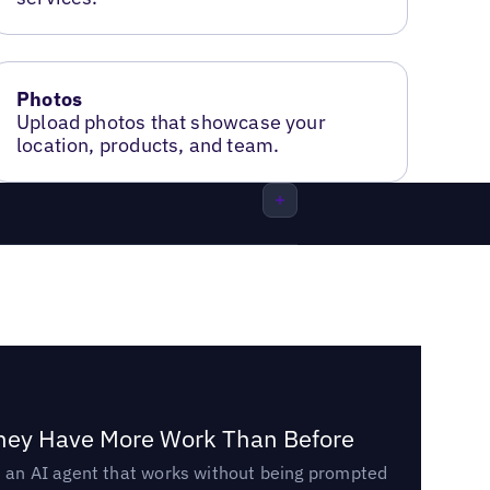
Photos
Upload photos that showcase your
location, products, and team.
They Have More Work Than Before
ed an AI agent that works without being prompted