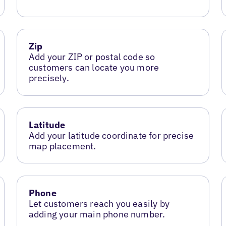
Zip
Add your ZIP or postal code so
customers can locate you more
precisely.
Latitude
Add your latitude coordinate for precise
map placement.
Phone
Let customers reach you easily by
adding your main phone number.