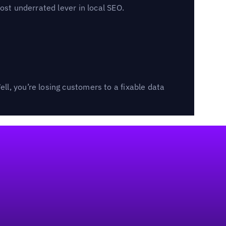
ost underrated lever in local SEO.
l, you’re losing customers to a fixable data