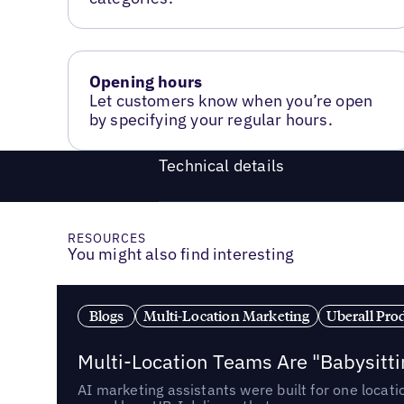
Opening hours
Let customers know when you’re open
by specifying your regular hours.
Technical details
RESOURCES
You might also find interesting
Blogs
Multi-Location Marketing
Uberall Pro
Multi-Location Teams Are "Babysitt
AI marketing assistants were built for one locat