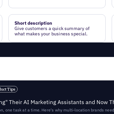
Short description
Give customers a quick summary of
what makes your business special.
duct Tips
ing" Their AI Marketing Assistants and Now 
ion, one task at a time. Here's why multi-location brands ne