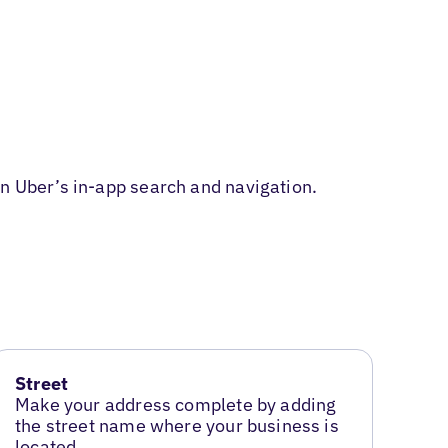
in Uber’s in-app search and navigation.
Street
Make your address complete by adding
the street name where your business is
located.