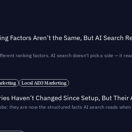
ing Factors Aren’t the Same, But AI Search 
ferent ranking factors. AI search doesn't pick a side — it 
rketing
Local AEO Marketing
ories Haven’t Changed Since Setup, But Their
obs: they are now the structured facts AI search reads whe