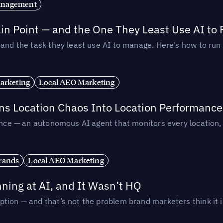
anagement
in Point — and the One They Least Use AI to 
— and the task they least use AI to manage. Here’s how to r
arketing
Local AEO Marketing
rns Location Chaos Into Location Performance
rmance — an autonomous AI agent that monitors every location
rands
Local AEO Marketing
ing at AI, and It Wasn’t HQ
tion — and that’s not the problem brand marketers think it i