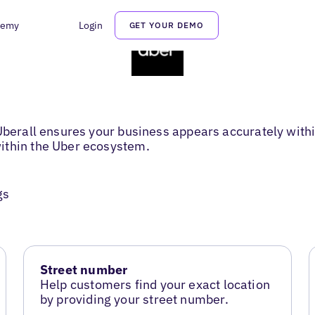
demy
Login
GET YOUR DEMO
 Uberall ensures your business appears accurately with
ithin the Uber ecosystem.
gs
Street number
Help customers find your exact location
by providing your street number.