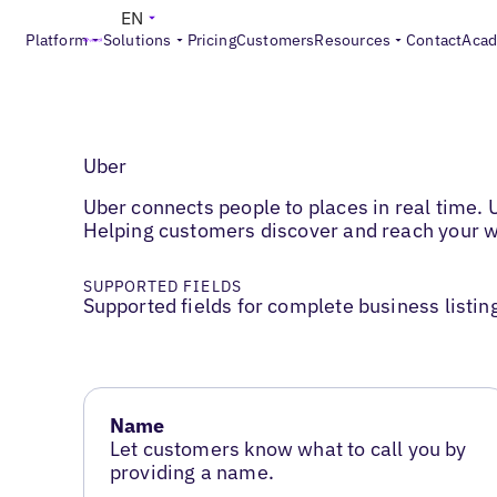
EN
Platform
Solutions
Pricing
Customers
Resources
Contact
Aca
Uber
Uber connects people to places in real time.
Helping customers discover and reach your w
SUPPORTED FIELDS
Supported fields for complete business listin
Name
Let customers know what to call you by
providing a name.