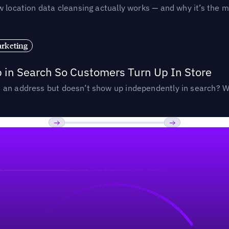
 location data cleansing actually works — and why it’s the m
rketing
p in Search So Customers Turn Up In Store
an address but doesn’t show up independently in search? Wel
Previous
Next