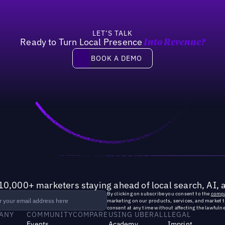
LET’S TALK
Ready to Turn Local Presence
Into Revenue?
Book a demo
BOOK A DEMO
10,000+ marketers staying ahead of local search, AI, 
By clicking on subscribe you consent to the
compa
marketing on our products, services, and market 
consent at any time without affecting the lawfulne
ANY
COMMUNITY
COMPARE
USING UBERALL
LEGAL
Events
Academy
Imprint