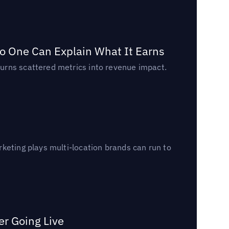
o One Can Explain What It Earns
urns scattered metrics into revenue impact.
keting plays multi-location brands can run to
er Going Live