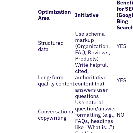
Benefi
for SE
Optimization
Initiative
(Googl
Area
Bing
Searc
Use schema
markup
Structured
(Organization,
YES
data
FAQ, Reviews,
Products)
Write helpful,
cited,
Long-form
authoritative
YES
quality content
content that
answers user
questions
Use natural,
question/answer
Conversational
formatting (e.g.,
NO
copywriting
FAQs, headings
like “What is…”)