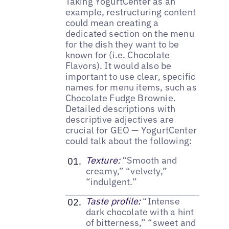
Taking YogurtCenter as an
example, restructuring content
could mean creating a
dedicated section on the menu
for the dish they want to be
known for (i.e. Chocolate
Flavors). It would also be
important to use clear, specific
names for menu items, such as
Chocolate Fudge Brownie.
Detailed descriptions with
descriptive adjectives are
crucial for GEO — YogurtCenter
could talk about the following:
Texture:
“Smooth and
creamy,” “velvety,”
“indulgent.”
Taste profile:
“Intense
dark chocolate with a hint
of bitterness,” “sweet and