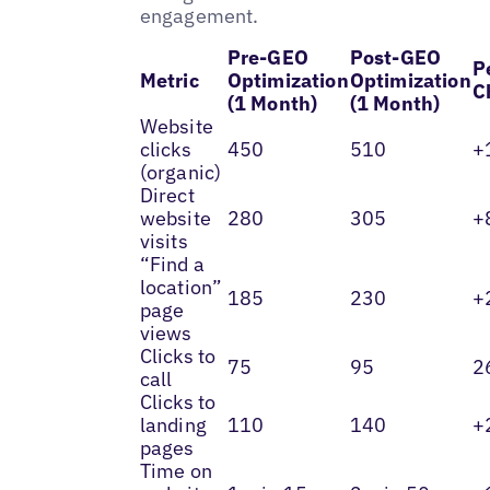
engagement.
Pre-GEO
Post-GEO
P
Metric
Optimization
Optimization
C
(1 Month)
(1 Month)
Website
clicks
450
510
+
(organic)
Direct
website
280
305
+
visits
“Find a
location”
185
230
+
page
views
Clicks to
75
95
2
call
Clicks to
landing
110
140
+
pages
Time on