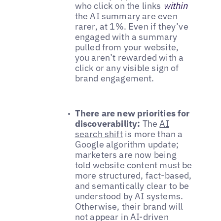
who click on the links
within
the AI summary are even
rarer, at 1%. Even if they’ve
engaged with a summary
pulled from your website,
you aren’t rewarded with a
click or any visible sign of
brand engagement.
There are new priorities for
discoverability:
The
AI
search shift
is more than a
Google algorithm update;
marketers are now being
told website content must be
more structured, fact-based,
and semantically clear to be
understood by AI systems.
Otherwise, their brand will
not appear in AI-driven