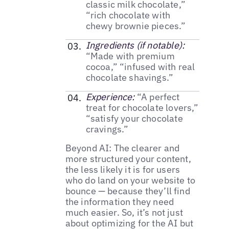
classic milk chocolate,”
“rich chocolate with
chewy brownie pieces.”
Ingredients (if notable):
“Made with premium
cocoa,” “infused with real
chocolate shavings.”
Experience:
“A perfect
treat for chocolate lovers,”
“satisfy your chocolate
cravings.”
Beyond AI: The clearer and
more structured your content,
the less likely it is for users
who do land on your website to
bounce — because they’ll find
the information they need
much easier. So, it’s not just
about optimizing for the AI but