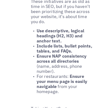
These initiatives are as old as
time in SEO, but if you haven’t
been prioritizing these across
your website, it’s about time
you do.
Use descriptive, logical
headings (H2, H3) and
anchor text.
Include lists, bullet points,
tables, and FAQs.
Ensure NAP consistency
across all directories
(name, address, phone
number).
For restaurants:
Ensure
your menu page is easily
navigable
from your
homepage.