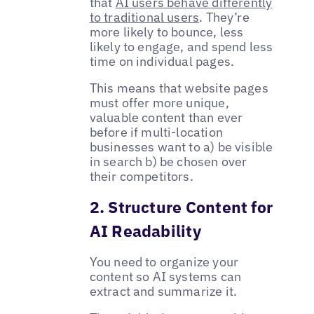
that
AI users behave differently
to traditional users
. They’re
more likely to bounce, less
likely to engage, and spend less
time on individual pages.
This means that website pages
must offer more unique,
valuable content than ever
before if multi-location
businesses want to a) be visible
in search b) be chosen over
their competitors.
2. Structure Content for
AI Readability
You need to organize your
content so AI systems can
extract and summarize it.