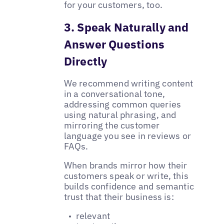
for your customers, too.
3. Speak Naturally and
Answer Questions
Directly
We recommend writing content
in a conversational tone,
addressing common queries
using natural phrasing, and
mirroring the customer
language you see in reviews or
FAQs.
When brands mirror how their
customers speak or write, this
builds confidence and semantic
trust that their business is:
relevant