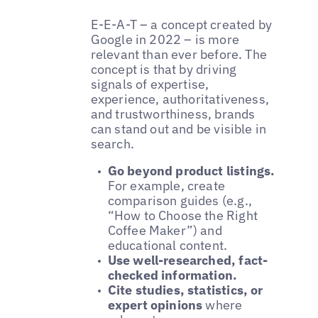
E-E-A-T – a concept created by
Google in 2022 – is more
relevant than ever before. The
concept is that by driving
signals of expertise,
experience, authoritativeness,
and trustworthiness, brands
can stand out and be visible in
search.
Go beyond product listings.
For example, create
comparison guides (e.g.,
“How to Choose the Right
Coffee Maker”) and
educational content.
Use well-researched, fact-
checked information.
Cite studies, statistics, or
expert opinions
where