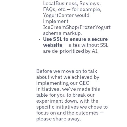
LocalBusiness, Reviews,
FAQs, etc.— for example,
YogurtCenter would
implement
IceCreamShop/FrozenYogurtShop
schema markup.
Use SSL to ensure a secure
website
— sites without SSL
are de-prioritized by AI.
Before we move on to talk
about what we achieved by
implementing our GEO
initiatives, we’ve made this
table for you to break our
experiment down, with the
specific initiatives we chose to
focus on and the outcomes —
please share away.