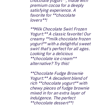
chocolate yogurt**, made with
premium cocoa for a deeply
satisfying experience. A
favorite for **chocolate
lovers**!
**Milk Chocolate Swirl Frozen
Yogurt:** A classic favorite! Our
creamy **milk chocolate frozen
yogurt** with a delightful sweet
swirl that's perfect for all ages.
Looking for a delicious
**chocolate ice cream**
alternative? Try this!
**Chocolate Fudge Brownie
Yogurt:** A decadent blend of
rich **chocolate yogurt** with
chewy pieces of fudge brownie
mixed in for an extra layer of
indulgence. The perfect
**chocolate dessert**!