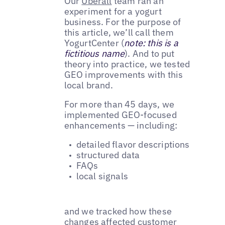
Our
Uberall
team ran an
experiment for a yogurt
business. For the purpose of
this article, we’ll call them
YogurtCenter (
note: this is a
fictitious name
). And to put
theory into practice, we tested
GEO improvements with this
local brand.
For more than 45 days, we
implemented GEO-focused
enhancements — including:
detailed flavor descriptions
structured data
FAQs
local signals
and we tracked how these
changes affected customer