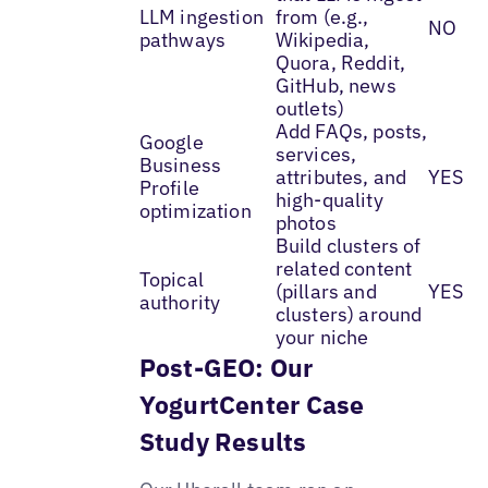
LLM ingestion
from (e.g.,
NO
pathways
Wikipedia,
Quora, Reddit,
GitHub, news
outlets)
Add FAQs, posts,
Google
services,
Business
attributes, and
YES
Profile
high-quality
optimization
photos
Build clusters of
related content
Topical
(pillars and
YES
authority
clusters) around
your niche
Post-GEO: Our
YogurtCenter Case
Study Results