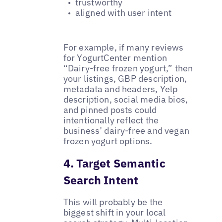
trustworthy
aligned with user intent
For example, if many reviews
for YogurtCenter mention
“Dairy-free frozen yogurt,” then
your listings, GBP description,
metadata and headers, Yelp
description, social media bios,
and pinned posts could
intentionally reflect the
business’ dairy-free and vegan
frozen yogurt options.
4. Target Semantic
Search Intent
This will probably be the
biggest shift in your local