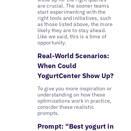
are crucial. The sooner teams
start experimenting with the
right tools and initiatives, such
as those listed above, the more
likely they are to stay ahead.
Like we said, this is a time of
opportunity.
Real-World Scenarios:
When Could
YogurtCenter Show Up?
To give you more inspiration or
understanding on how these
optimizations work in practice,
consider these realistic
prompts.
Prompt: “Best yogurt in