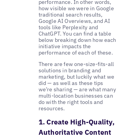
performance. In other words,
how visible we were in Google
traditional search results,
Google AI Overviews, and AI
tools like Perplexity and
ChatGPT. You can find a table
below breaking down how each
initiative impacts the
performance of each of these.
There are few one-size-fits-all
solutions in branding and
marketing, but luckily what we
did — as well as these tips
we’re sharing — are what many
multi-location businesses can
do with the right tools and
resources.
1. Create High-Quality,
Authoritative Content