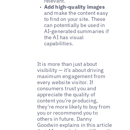
relevant.
Add high-quality images
and make the content easy
to find on your site. These
can potentially be used in
AI-generated summaries if
the AI has visual
capabilities.
It is more than just about
visibility — it’s about driving
maximum engagement from
every website visitor. If
consumers trust you and
appreciate the quality of
content you’re producing,
they’re more likely to buy from
you or recommend you to
others in future. Danny
Goodwin explains in this article