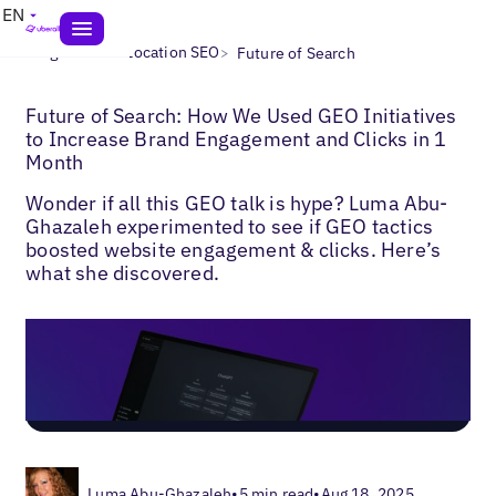
EN
>
>
Blogs
Multi-Location SEO
Future of Search
Future of Search: How We Used GEO Initiatives
to Increase Brand Engagement and Clicks in 1
Month
Wonder if all this GEO talk is hype? Luma Abu-
Ghazaleh experimented to see if GEO tactics
boosted website engagement & clicks. Here’s
what she discovered.
Luma Abu-Ghazaleh
•
5 min read
•
Aug 18, 2025