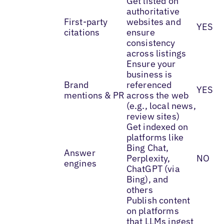
Get listed on
authoritative
First-party
websites and
YES
citations
ensure
consistency
across listings
Ensure your
business is
Brand
referenced
YES
mentions & PR
across the web
(e.g., local news,
review sites)
Get indexed on
platforms like
Bing Chat,
Answer
Perplexity,
NO
engines
ChatGPT (via
Bing), and
others
Publish content
on platforms
that LLMs ingest