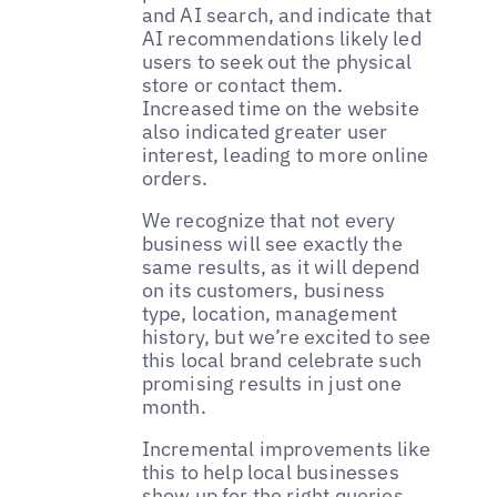
and AI search, and indicate that
AI recommendations likely led
users to seek out the physical
store or contact them.
Increased time on the website
also indicated greater user
interest, leading to more online
orders.
We recognize that not every
business will see exactly the
same results, as it will depend
on its customers, business
type, location, management
history, but we’re excited to see
this local brand celebrate such
promising results in just one
month.
Incremental improvements like
this to help local businesses
show up for the right queries