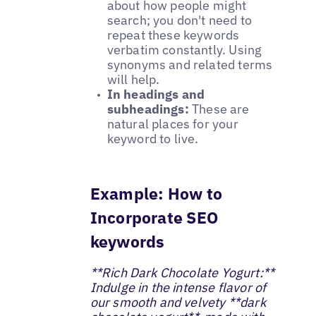
about how people might
search; you don't need to
repeat these keywords
verbatim constantly. Using
synonyms and related terms
will help.
In headings and
subheadings:
These are
natural places for your
keyword to live.
Example: How to
Incorporate SEO
keywords
**Rich Dark Chocolate Yogurt:**
Indulge in the intense flavor of
our smooth and velvety **dark