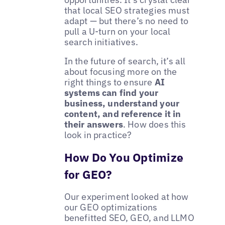
that local SEO strategies must
adapt — but there’s no need to
pull a U-turn on your local
search initiatives.
In the future of search, it’s all
about focusing more on the
right things to ensure
AI
systems can find your
business, understand your
content, and reference it in
their answers
. How does this
look in practice?
How Do You Optimize
for GEO?
Our experiment looked at how
our GEO optimizations
benefitted SEO, GEO, and LLMO