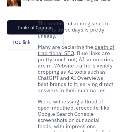
The sentiment among search
Table of Content
experts these days is pretty
uneasy.
TOC link
Many are declaring the
death of
traditional SEO
. Blue links are
pretty much out; AI summaries
are in. Website traffic is visibly
dropping as AI tools such as
ChatGPT and AI Overviews
beat brands to it, serving direct
answers in their summaries.
We’re witnessing a flood of
open-mouthed, crocodile-like
Google Search Console
screenshots on our social
feeds, with impressions