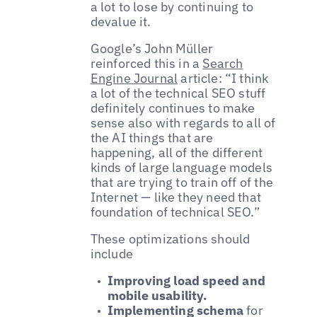
a lot to lose by continuing to
devalue it.
Google’s John Müller
reinforced this in a
Search
Engine Journal
article: “I think
a lot of the technical SEO stuff
definitely continues to make
sense also with regards to all of
the AI things that are
happening, all of the different
kinds of large language models
that are trying to train off of the
Internet — like they need that
foundation of technical SEO.”
These optimizations should
include
Improving load speed and
mobile usability.
Implementing schema
for