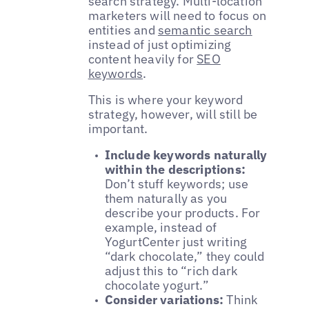
search strategy. Multi-location
marketers will need to focus on
entities and
semantic search
instead of just optimizing
content heavily for
SEO
keywords
.
This is where your keyword
strategy, however, will still be
important.
Include keywords naturally
within the descriptions:
Don’t stuff keywords; use
them naturally as you
describe your products. For
example, instead of
YogurtCenter just writing
“dark chocolate,” they could
adjust this to “rich dark
chocolate yogurt.”
Consider variations:
Think