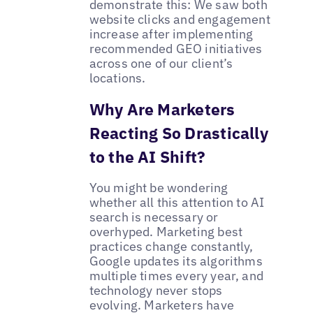
demonstrate this: We saw both
website clicks and engagement
increase after implementing
recommended GEO initiatives
across one of our client’s
locations.
Why Are Marketers
Reacting So Drastically
to the AI Shift?
You might be wondering
whether all this attention to AI
search is necessary or
overhyped. Marketing best
practices change constantly,
Google updates its algorithms
multiple times every year, and
technology never stops
evolving. Marketers have