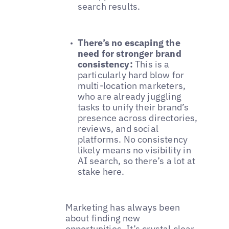
search results.
There’s no escaping the
need for stronger brand
consistency:
This is a
particularly hard blow for
multi-location marketers,
who are already juggling
tasks to unify their brand’s
presence across directories,
reviews, and social
platforms. No consistency
likely means no visibility in
AI search, so there’s a lot at
stake here.
Marketing has always been
about finding new
opportunities. It’s crystal clear