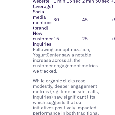
website
1 min 15 sec
2 min 50 sec
+
(average)
Social
media
30
45
+
mentions
(brand)
New
customer
15
25
+
inquiries
Following our optimization,
YogurtCenter saw a notable
increase across all the
customer engagement metrics
we tracked.
While organic clicks rose
modestly, deeper engagement
metrics (e.g. time on site, calls,
inquiries) saw significant lifts —
which suggests that our
initiatives positively impacted
performance in both traditional