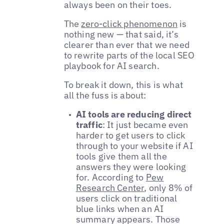
always been on their toes.
The
zero-click phenomenon
is
nothing new — that said, it’s
clearer than ever that we need
to rewrite parts of the local SEO
playbook for AI search.
To break it down, this is what
all the fuss is about:
AI tools are reducing direct
traffic
: It just became even
harder to get users to click
through to your website if AI
tools give them all the
answers they were looking
for. According to
Pew
Research Center
, only 8% of
users click on traditional
blue links when an AI
summary appears. Those