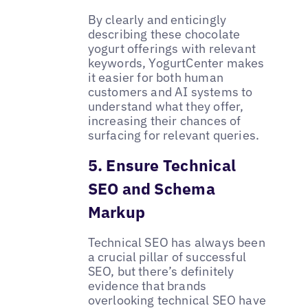
By clearly and enticingly
describing these chocolate
yogurt offerings with relevant
keywords, YogurtCenter makes
it easier for both human
customers and AI systems to
understand what they offer,
increasing their chances of
surfacing for relevant queries.
5. Ensure Technical
SEO and Schema
Markup
Technical SEO has always been
a crucial pillar of successful
SEO, but there’s definitely
evidence that brands
overlooking technical SEO have