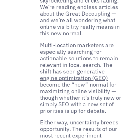
skyrocketing and clicks fading.
We’re reading endless articles
about the
Great Decoupling
—
and we’re all wondering what
online visibility really means in
this new normal.
Multi-location marketers are
especially searching for
actionable solutions to remain
relevant in local search. The
shift has seen
generative
engine optimization (GEO)
become the “new” normal for
maximizing online visibility —
though whether it’s truly new or
simply SEO with a new set of
priorities is up for debate.
Either way, uncertainty breeds
opportunity. The results of our
most recent experiment