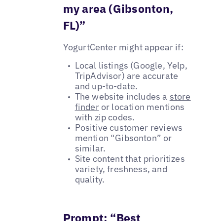
my area (Gibsonton,
FL)”
YogurtCenter might appear if:
Local listings (Google, Yelp,
TripAdvisor) are accurate
and up-to-date.
The website includes a
store
finder
or location mentions
with zip codes.
Positive customer reviews
mention “Gibsonton” or
similar.
Site content that prioritizes
variety, freshness, and
quality.
Prompt: “Best