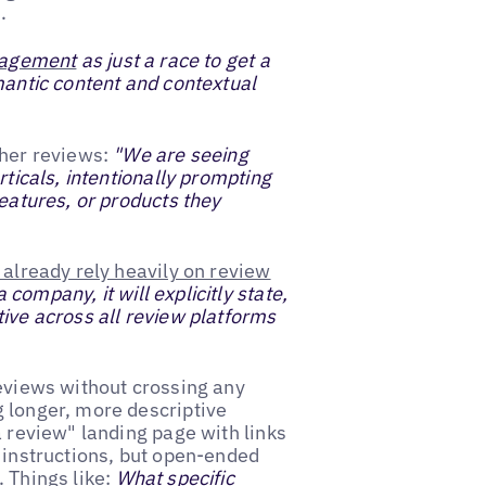
.
nagement
as just a race to get a
mantic content and contextual
cher reviews:
"We are seeing
rticals, intentionally prompting
features, or products they
already rely heavily on review
ompany, it will explicitly state,
tive across all review platforms
reviews without crossing any
g longer, more descriptive
a review" landing page with links
t instructions, but open-ended
 Things like:
What specific