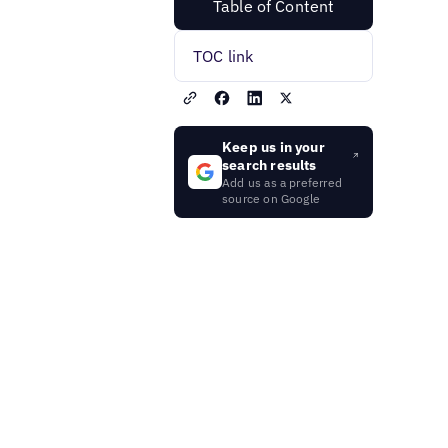
Table of Content
TOC link
Keep us in your
search results
Add us as a preferred
source on Google