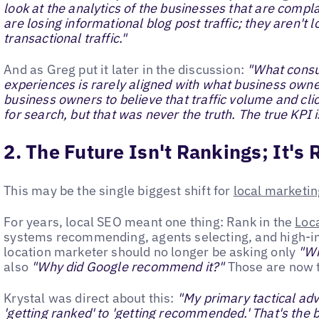
look at the analytics of the businesses that are complai
are losing informational blog post traffic; they aren't
transactional traffic."
And as Greg put it later in the discussion:
"What consu
experiences is rarely aligned with what business own
business owners to believe that traffic volume and cli
for search, but that was never the truth. The true KPI i
2. The Future Isn't Rankings; It'
This may be the single biggest shift for
local marketin
For years, local SEO meant one thing: Rank in the
Loc
systems recommending, agents selecting, and high-i
location marketer should no longer be asking only
"Wh
also
"Why did Google recommend it?"
Those are now t
Krystal was direct about this:
"My primary tactical adv
'getting ranked' to 'getting recommended.' That's the