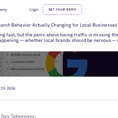
demy
Login
GET YOUR DEMO
h Behavior in 2026
earch Behavior Actually Changing for Local Businesses
 fast, but the panic about losing traffic is missing th
happening — whether local brands should be nervous — a
 19, 2026
Key Takeaways: