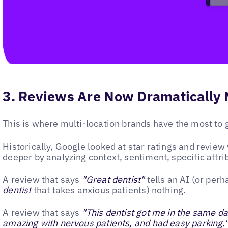
3. Reviews Are Now Dramatically 
This is where multi-location brands have the most to g
Historically, Google looked at star ratings and revi
deeper by analyzing context, sentiment, specific attri
A review that says
"Great dentist"
tells an AI (or per
dentist
that takes anxious patients) nothing.
A review that says
"This dentist got me in the same d
amazing with nervous patients, and had easy parking.