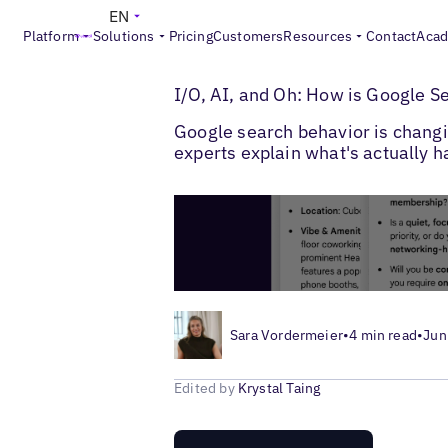
EN
Platform
Solutions
Pricing
Customers
Resources
Contact
Aca
>
>
Blogs
Multi-Location SEO
Google Searc
I/O, AI, and Oh: How is Google S
Google search behavior is changing
experts explain what's actually 
Sara Vordermeier
•
4 min read
•
Jun
Edited by
Krystal Taing