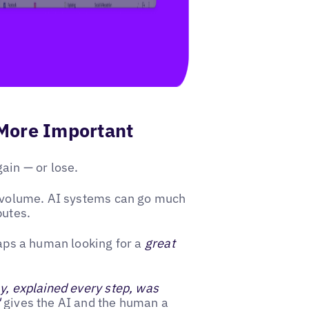
More Important
ain — or lose.
ew volume. AI systems can go much
butes.
haps a human looking for a
great
ay, explained every step, was
"
gives the AI and the human a