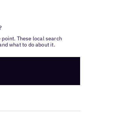
?
e point. These local search
nd what to do about it.