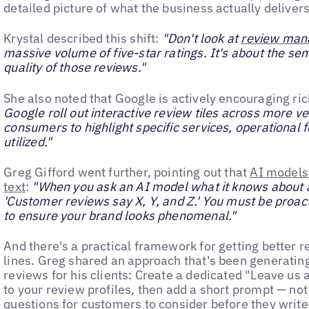
detailed picture of what the business actually delivers
Krystal described this shift:
"Don't look at
review ma
massive volume of five-star ratings. It's about the se
quality of those reviews."
She also noted that Google is actively encouraging ri
Google roll out interactive review tiles across more ve
consumers to highlight specific services, operational 
utilized."
Greg Gifford went further, pointing out that
AI models 
text
:
"When you ask an AI model what it knows about a c
'Customer reviews say X, Y, and Z.' You must be proac
to ensure your brand looks phenomenal."
And there's a practical framework for getting better 
lines. Greg shared an approach that's been generatin
reviews for his clients: Create a dedicated "Leave us 
to your review profiles, then add a short prompt — no
questions for customers to consider before they write.