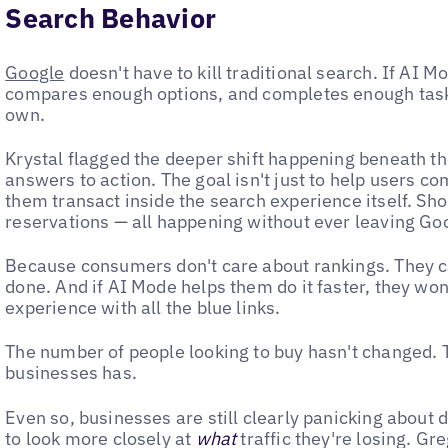
Search Behavior
Google
doesn't have to kill traditional search. If AI
compares enough options, and completes enough tasks,
own.
Krystal flagged the deeper shift happening beneath t
answers to action. The goal isn't just to help users co
them transact inside the search experience itself. Sho
reservations — all happening without ever leaving Go
Because consumers don't care about rankings. They ca
done. And if AI Mode helps them do it faster, they won'
experience with all the blue links.
The number of people looking to buy hasn't changed. Th
businesses has.
Even so, businesses are still clearly panicking about 
to look more closely at
what
traffic they're losing. Gr