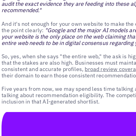
audit the exact evidence they are feeding into these a
recommended."
And it's not enough for your own website to make the
the point clearly:
"Google and the major AI models are 
your website is the only place on the web claiming tha
entire web needs to be in digital consensus regarding 
So, yes, when she says "the entire web," the ask is hig
that the stakes are also high. Businesses must mainta
consistent and accurate profiles,
broad review cover
their domain to earn those consistent recommendatio
Five years from now, we may spend less time talking
talking about recommendation eligibility. The competitio
inclusion in that AI-generated shortlist.