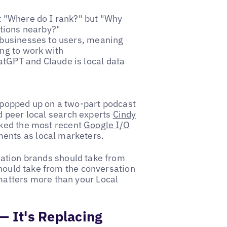
t "Where do I rank?" but "Why
tions nearby?"
n businesses to users, meaning
ing to work with
tGPT and Claude is local data
y popped up on a two-part podcast
d peer local search experts
Cindy
cked the most recent
Google I/O
ents as local marketers.
ation brands should take from
should take from the conversation
atters more than your Local
— It's Replacing