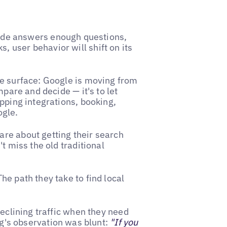
 Mode answers enough questions,
 user behavior will shift on its
he surface: Google is moving from
mpare and decide — it's to let
pping integrations, booking,
ogle.
re about getting their search
t miss the old traditional
e path they take to find local
declining traffic when they need
eg's observation was blunt:
"If you