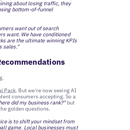
ning about losing traffic, they
 losing bottom-of-funnel
mers want out of search
ers want. We have conditioned
cks are the ultimate winning KPIs
s sales."
s Recommendations
g
.
al Pack
. But we're now seeing AI
ntent consumers accepting. So a
ere did my business rank?"
but
he golden questions.
ice is to shift your mindset from
 ball game. Local businesses must