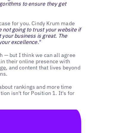
lgorithms to ensure they get
 case for you. Cindy Krum made
not going to trust your website if
t your business is great. The
your excellence."
h — but I think we can all agree
in their online presence with
age
, and content that lives beyond
ns.
 about rankings and more time
n isn't for Position 1. It's for