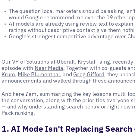
The question local marketers should be asking isn'
would Google recommend me over the 19 other op
AI models are already using review text to explai
ratings without descriptive context give them noth
Google's strongest competitive advantage over Cha
Our VP of Solutions at Uberall, Krystal Taing, recentl
episode with
Near Media
. Together with co-guests an
Krum
,
Mike Blumenthal
, and
Greg Gifford
, they unpa
announcements
and walked through these announcem
And here
I
am, summarizing the key lessons multi-loc
the conversation, along with the priorities everyone 
— and why understanding search behavior right now m
Pack ranking.
1. AI Mode Isn't Replacing Search 