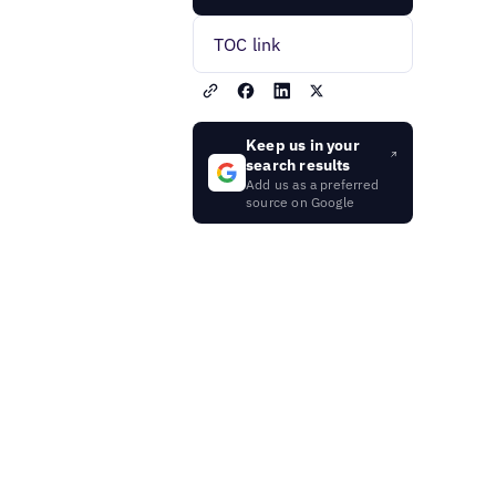
TOC link
Keep us in your
search results
Add us as a preferred
source on Google