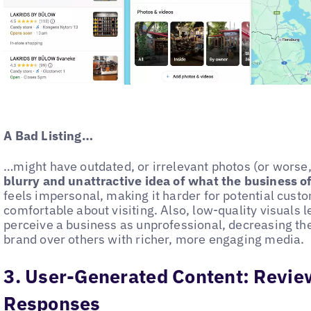
A Bad Listing…
…might have outdated, or irrelevant photos (or worse, 
blurry and unattractive idea of what the business o
feels impersonal, making it harder for potential custo
comfortable about visiting. Also, low-quality visuals 
perceive a business as unprofessional, decreasing the 
brand over others with richer, more engaging media.
3. User-Generated Content: Revie
Responses