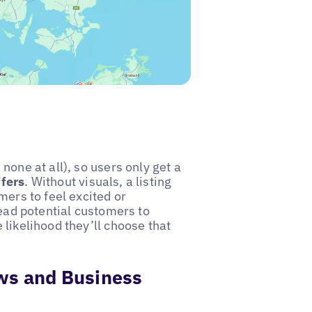
none at all), so users only get a
ffers
. Without visuals, a listing
mers to feel excited or
lead potential customers to
likelihood they’ll choose that
ws and Business