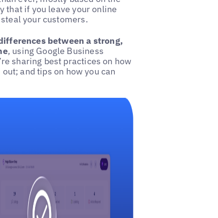
 that if you leave your online
 steal your customers.
differences between a strong,
ne
, using Google Business
re sharing best practices on how
d out; and tips on how you can