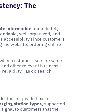
stency: The
date information
immediately
ependable, well-organized, and
s accessibility since customers
ng the website, ordering online
 when customers see the same
, and other
relevant business
s reliability—as do search
e doesn’t just list basic
arging station types
, supported
signal to customers that the