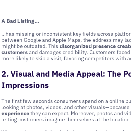
A Bad Listing…
…has missing or inconsistent key fields across platfo
between Google and Apple Maps, the address may lack
might be outdated. This
disorganized presence creates
customers
and damages credibility. Customers faced 
more likely to skip a visit, favoring competitors with ac
2. Visual and Media Appeal: The Po
Impressions
The first few seconds consumers spend on a online bus
looking at photos, videos, and other visuals—because
experience
they can expect. Moreover, photos and vide
letting customers imagine themselves at the location 