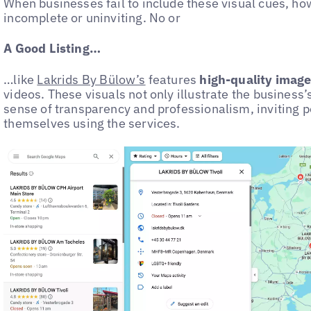
When businesses fail to include these visual cues, howe
incomplete or uninviting. No or
A Good Listing…
…like
Lakrids By Bülow’s
features
high-quality images
videos. These visuals not only illustrate the business’
sense of transparency and professionalism, inviting p
themselves using the services.