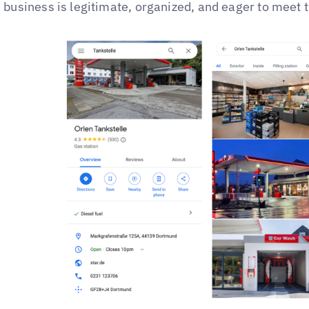
business is legitimate, organized, and eager to meet 