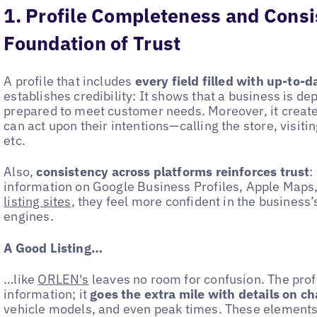
1. Profile Completeness and Consi
Foundation of Trust
A profile that includes
every field filled with up-to-
establishes credibility: It shows that a business is d
prepared to meet customer needs. Moreover, it create
can act upon their intentions—calling the store, visiti
etc.
Also,
consistency across platforms reinforces trust
:
information on Google Business Profiles, Apple Maps
listing sites
, they feel more confident in the business’
engines.
A Good Listing…
…like
ORLEN's
leaves no room for confusion. The profil
information; it
goes the extra mile with details on ch
vehicle models, and even peak times. These elements 