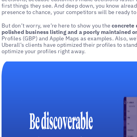
first things they see. And deep down, you know already
presence to chance, your competitors will be ready to
But don’t worry, we’re here to show you the
concrete 
polished business listing and a poorly maintained o
Profiles (GBP) and Apple Maps as examples. Also, we’
Uberall’s clients have optimized their profiles to stan
optimize your profiles right away.