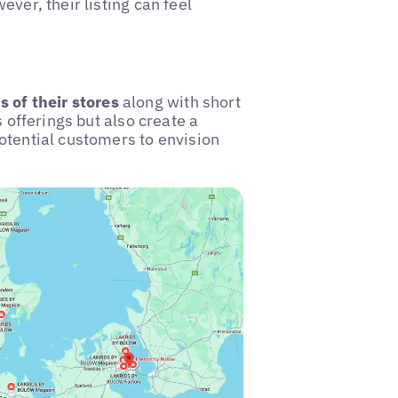
ver, their listing can feel
 of their stores
along with short
s offerings but also create a
otential customers to envision