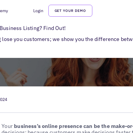
demy
Login
GET YOUR DEMO
Are Business Listings?
Business Listing? Find Out!
ng lose you customers; we show you the difference betw
2024
Your
business’s online presence can be the make-or
decisions; because customers make decisions faster 