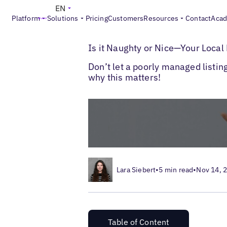
EN
Platform
Solutions
Pricing
Customers
Resources
Contact
Aca
>
>
Blogs
Local Listings Management
What 
Is it Naughty or Nice—Your Local 
Don’t let a poorly managed listi
why this matters!
Lara Siebert
•
5 min read
•
Nov 14, 
Table of Content