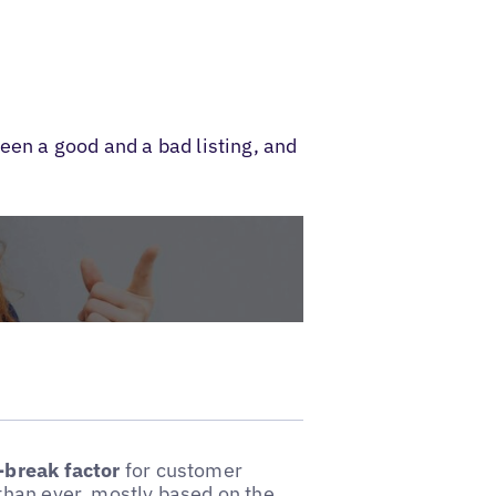
een a good and a bad listing, and
-break factor
for customer
than ever, mostly based on the