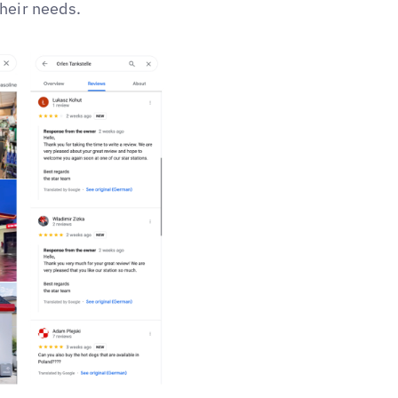
their needs.