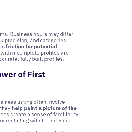
rms. Business hours may differ
 precision, and categories
 friction for potential
with incomplete profiles are
curate, fully built profiles.
wer of First
iness listing often involve
 they
help paint a picture of the
os create a sense of familiarity,
or engaging with the service.