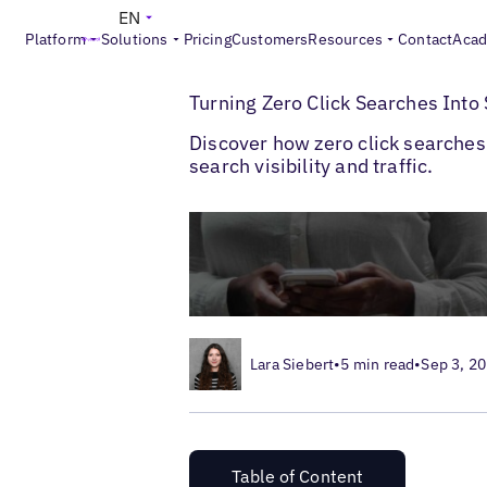
EN
Platform
Solutions
Pricing
Customers
Resources
Contact
Aca
>
>
Blogs
Multi-Location SEO
Zero Click S
Turning Zero Click Searches Into
Discover how zero click searches 
search visibility and traffic.
Lara Siebert
•
5 min read
•
Sep 3, 2
Table of Content