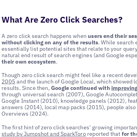
What Are Zero Click Searches?
A zero click search happens when
users end their se
without clicking on any of the results
. While search 
essentially list potential sites that relate to your quer
natural end result of search engines (and Google espe
their own ecosystem
.
Though zero click search might feel like a recent deve
2005
and the launch of Google Local, which showed lo
results. Since then,
Google continued with
improving
through universal search (2007), Google Autocomplet
Google Instant (2010), knowledge panels (2012), feat
answers (2014), local map packs (2015), people also
Overviews (2024).
The first hint of zero click searches’ growing import
study by Jumpshot and SparkToro
reported that
for th