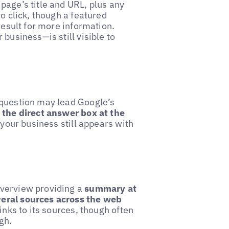
page’s title and URL, plus any
o click, though a featured
result for more information.
business—is still visible to
 question may lead Google’s
 the direct answer box at the
, your business still appears with
overview providing a
summary at
veral sources across the web
inks to its sources, though often
gh.