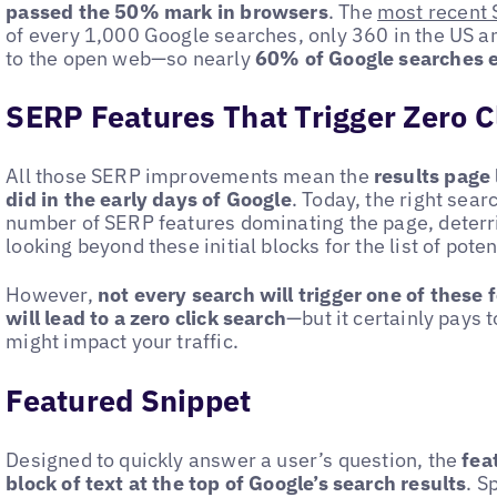
passed the 50% mark in browsers
. The
most recent 
of every 1,000 Google searches, only 360 in the US and
to the open web—so nearly
60% of Google searches e
SERP Features That Trigger Zero C
All those SERP improvements mean the
results page 
did in the early days of Google
. Today, the right sear
number of SERP features dominating the page, deterr
looking beyond these initial blocks for the list of potent
However,
not every search will trigger one of these 
will lead to a zero click search
—but it certainly pays
might impact your traffic.
Featured Snippet
Designed to quickly answer a user’s question, the
fea
block of text at the top of Google’s search results
. S