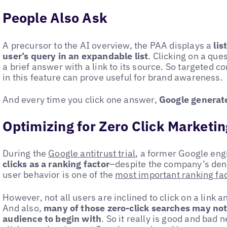
People Also Ask
A precursor to the AI overview, the PAA displays a
lis
user’s query in an expandable list
. Clicking on a que
a brief answer with a link to its source. So targeted c
in this feature can prove useful for brand awareness.
And every time you click one answer,
Google generate
Optimizing for Zero Click Marketin
During the
Google antitrust trial
, a former Google eng
clicks as a ranking factor
–despite the company’s deni
user behavior is one of the
most important ranking fa
However, not all users are inclined to click on a link a
And also,
many of those zero-click searches may not
audience to begin with
. So it really is good and bad