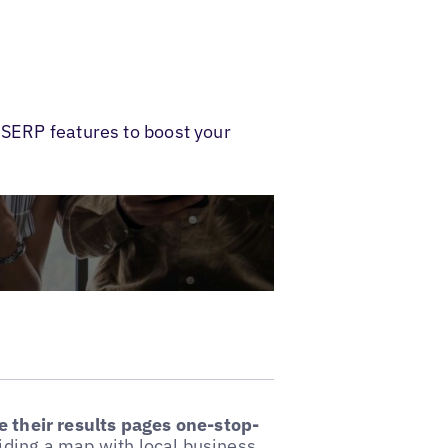
 SERP features to boost your
 their results pages one-stop-
iding a map with local business