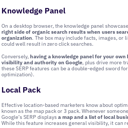
Knowledge Panel
On a desktop browser, the knowledge panel showcas
right side of organic search results when users searc
organization
. The box may include facts, images, or l
could well result in zero click searches.
Conversely,
having a knowledge panel for your own 
visibility and authority on Google
, plus drive more tr
these SERP features can be a double-edged sword for
optimization).
Local Pack
Effective location-based marketers know about optimi
known as the map pack or 3 pack. Whenever someone
Google’s SERP displays
a map and a list of local bus
While this feature increases general visibility, it can r