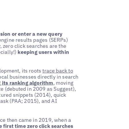
ssion or enter a new query
engine results pages (SERPs)
y, zero click searches are the
cially!)
keeping users within
lopment, its roots
trace back to
cal businesses directly in search
 its ranking algorithm
, moving
e (debuted in 2009 as Suggest),
ured snippets (2014), quick
 ask (PAA; 2015), and AI
ance then came in 2019, when a
e first time zero click searches