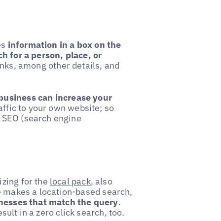
es
information in a box on the
h for a person, place, or
inks, among other details, and
business can increase your
affic to your own website; so
 SEO (search engine
zing for the
local pack
, also
 makes a location-based search,
inesses that match the query
.
esult in a zero click search, too.