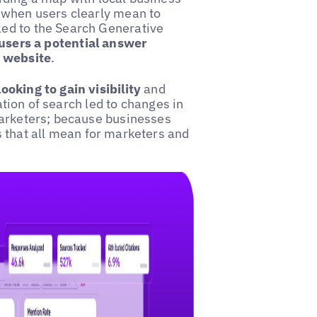
 when users clearly mean to
ed to the Search Generative
users a potential answer
l website
.
oking to gain visibility
and
ration of search led to changes in
marketers; because businesses
s that all mean for marketers and