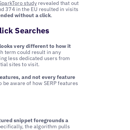
SparkToro study
revealed that out
 374 in the EU resulted in visits
nded without a click
.
lick Searches
looks very different to how it
ch term could result in any
ing less dedicated users from
ial sites to visit.
features, and not every feature
 to be aware of how SERP features
tured snippet foregrounds a
pecifically, the algorithm pulls