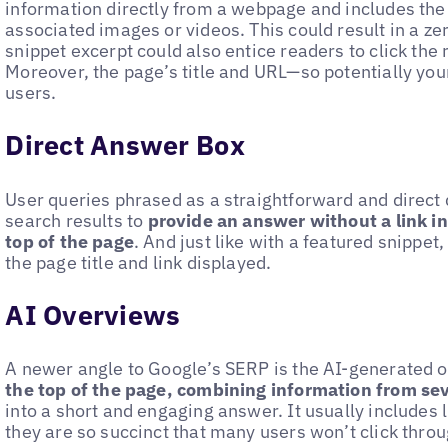
information directly from a webpage and includes the 
associated images or videos. This could result in a zer
snippet excerpt could also entice readers to click the 
Moreover, the page’s title and URL—so potentially your 
users.
Direct Answer Box
User queries phrased as a straightforward and direct
search results to
provide an answer without a link in
top of the page
. And just like with a featured snippet
the page title and link displayed.
AI Overviews
A newer angle to Google’s SERP is the AI-generated 
the top of the page, combining information from se
into a short and engaging answer. It usually includes l
they are so succinct that many users won’t click throu