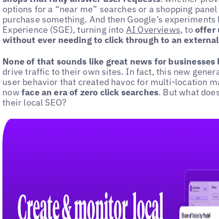
options for a “near me” searches or a shopping panel
purchase something. And then Google’s experiments l
Experience (SGE), turning into
AI Overviews
, to
offer 
without ever needing to click through to an externa
None of that sounds like great news for businesses lo
drive traffic to their own sites. In fact, this new gene
user behavior that created havoc for multi-location 
now
face an era of zero click searches
. But what doe
their local SEO?