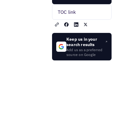
TOC link
Keep us in your
search results
Add us as a preferred
source on Google