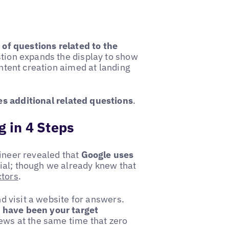
t of questions related to the
stion expands the display to show
ontent creation aimed at landing
s additional related questions
.
g in 4 Steps
ineer revealed that
Google uses
al; though we already knew that
ctors
.
nd visit a website for answers.
 have been your target
 news at the same time that zero