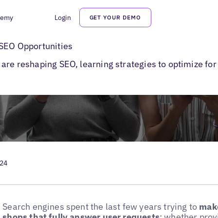
demy
Login
GET YOUR DEMO
earches
 SEO Opportunities
are reshaping SEO, learning strategies to optimize for
024
Search engines spent the last few years trying to
make
shops that fully answer user requests
: whether prov