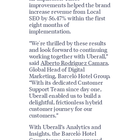
improvements helped the brand
increase revenue from Local
SEO by 56.47% within the first
eight months of
implementation.
“We're thrilled by these results
and look forward to continuing
working together with Uberall,”
said
Alberto Rodriguez Camara
,
Global Head of Digital
Marketing, Barceló Hotel Group.
“With its dedicated Customer
Support Team since day one,
Uberall enabled us to build a
delightful, frictionless hybrid
customer journey for our
customers.”
With Uberall’s Analytics and
Insights, the Barceló Hotel
Group teams are empowered