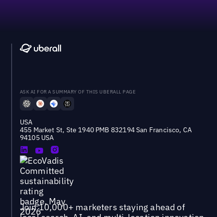
ASK AI FOR A SUMMARY OF THIS UBERALL PAGE
USA
455 Market St, Ste 1940 PMB 832194 San Francisco, CA
94105 USA
Join 10,000+ marketers staying ahead of