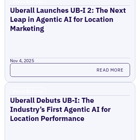
Press Release
Uberall Launches UB-I 2: The Next
Leap in Agentic AI for Location
Marketing
Nov 4, 2025
Read more
READ MORE
Press Release
Uberall Debuts UB-I: The
Industry’s First Agentic AI for
Location Performance