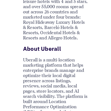
leisure hotels with 4 and 5 stars,
and over 55,000 rooms spread
out across 26 countries and
marketed under four brands:
Royal Hideaway Luxury Hotels
& Resorts, Barceló Hotels &
Resorts, Occidental Hotels &
Resorts and Allegro Hotels.
About Uberall
Uberall is a multi-location
marketing platform that helps
enterprise brands manage and
optimize their local digital
presence across listings,
reviews, social media, local
pages, store locators, and AI
search visibility. The platform is
built around Location
Performance Optimization