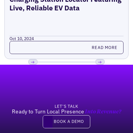
Live, Reliable EV Data
Oct 10, 2024
Read more
READ MORE
Footer
Previous
Next
LET’S TALK
Ready to Turn Local Presence
Into Revenue?
Book a demo
BOOK A DEMO