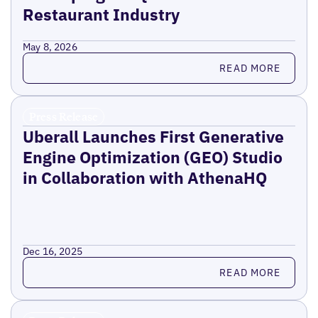
Restaurant Industry
May 8, 2026
Read more
READ MORE
Press Release
Uberall Launches First Generative
Engine Optimization (GEO) Studio
in Collaboration with AthenaHQ
Dec 16, 2025
Read more
READ MORE