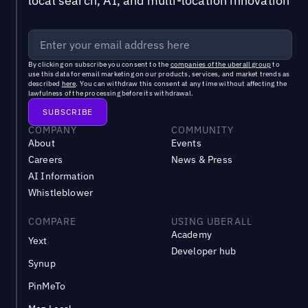
local search, AI, and multi-location innovation
By clicking on subscribe you consent to the
companies of the uberall group
to
use this data for email marketing on our products, services, and market trends as
described
here
. You can withdraw this consent at any time without affecting the
lawfulness of the processing before its withdrawal.
COMPANY
COMMUNITY
About
Events
Careers
News & Press
AI Information
Whistleblower
COMPARE
USING UBERALL
Academy
Yext
Developer hub
Synup
PinMeTo