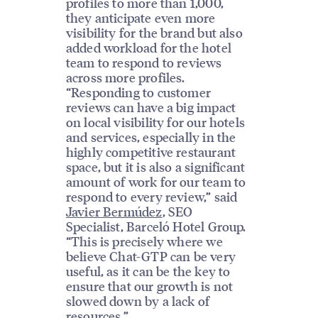
profiles to more than 1,000,
they anticipate even more
visibility for the brand but also
added workload for the hotel
team to respond to reviews
across more profiles.
“Responding to customer
reviews can have a big impact
on local visibility for our hotels
and services, especially in the
highly competitive restaurant
space, but it is also a significant
amount of work for our team to
respond to every review,” said
Javier Bermúdez
, SEO
Specialist, Barceló Hotel Group.
“This is precisely where we
believe Chat-GTP can be very
useful, as it can be the key to
ensure that our growth is not
slowed down by a lack of
resources.”