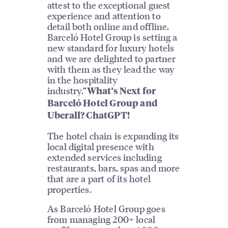
attest to the exceptional guest
experience and attention to
detail both online and offline.
Barceló Hotel Group is setting a
new standard for luxury hotels
and we are delighted to partner
with them as they lead the way
in the hospitality
industry.”
What’s Next for
Barceló Hotel Group and
Uberall? ChatGPT!
The hotel chain is expanding its
local digital presence with
extended services including
restaurants, bars, spas and more
that are a part of its hotel
properties.
As Barceló Hotel Group goes
from managing 200+ local