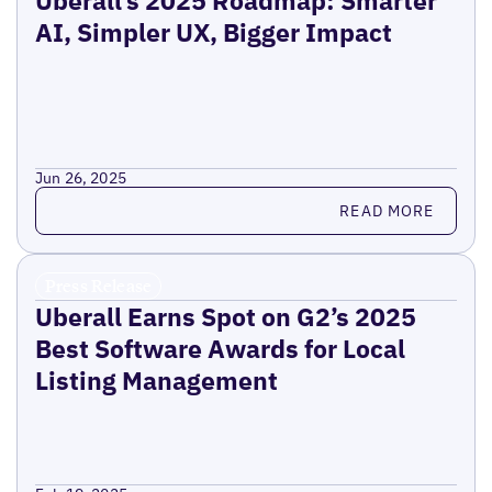
Uberall’s 2025 Roadmap: Smarter
AI, Simpler UX, Bigger Impact
Jun 26, 2025
Read more
READ MORE
Press Release
Uberall Earns Spot on G2’s 2025
Best Software Awards for Local
Listing Management