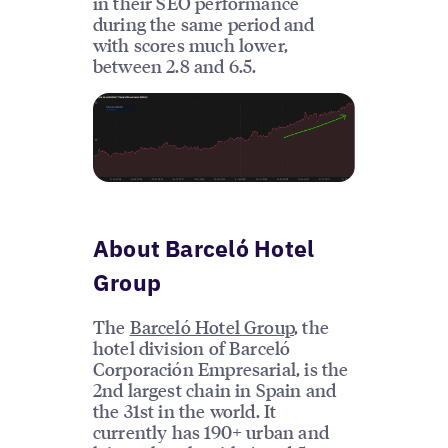
in their SEO performance
during the same period and
with scores much lower,
between 2.8 and 6.5.
About Barceló Hotel
Group
The
Barceló Hotel Group
, the
hotel division of Barceló
Corporación Empresarial, is the
2nd largest chain in Spain and
the 31st in the world. It
currently has 190+ urban and