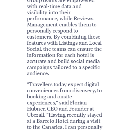
with real-time data and
visibility into their
performance, while Reviews
Management enables them to
personally respond to
customers. By combining these
features with Listings and Local
Social, the teams can ensure the
information for each hotel is
accurate and build social media
campaigns tailored to a specific
audience.
“Travellers today expect digital
conveniences from discovery, to
booking and onsite
experiences,” said
Florian
Hubner, CEO and Founder at
Uberall
. “Having recently stayed
at a Barcelo Hotel during a visit
to the Canaries, I can personally