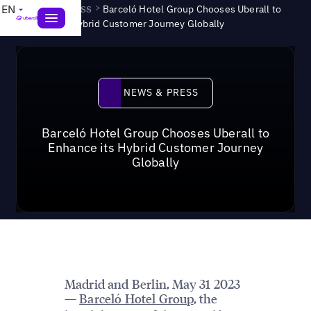
News & Press
>
EN
Barceló Hotel Group Chooses Uberall to
Enhance its Hybrid Customer Journey Globally
News & Press
NEWS & PRESS
Barceló Hotel Group Chooses Uberall to
Enhance its Hybrid Customer Journey
Globally
Madrid and Berlin, May 31 2023
Barceló Hotel Group
, the
—