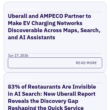
Press Release
Uberall and AMPECO Partner to
Make EV Charging Networks
Discoverable Across Maps, Search,
and AI Assistants
Jun 17, 2026
Read more
READ MORE
Press Release
83% of Restaurants Are Invisible
in AI Search: New Uberall Report
Reveals the Discovery Gap
Reshaping the Quick Service