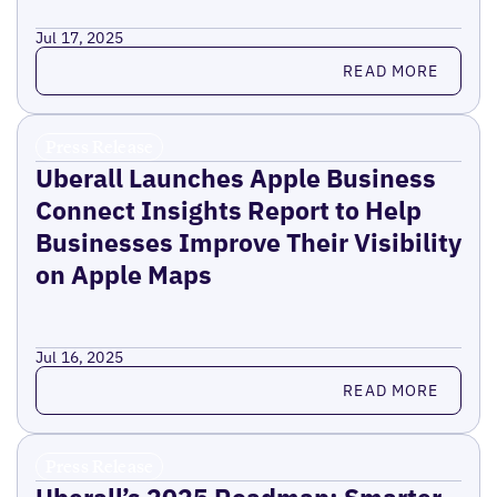
Jul 17, 2025
Read more
READ MORE
Press Release
Uberall Launches Apple Business
Connect Insights Report to Help
Businesses Improve Their Visibility
on Apple Maps
Jul 16, 2025
Read more
READ MORE
Press Release