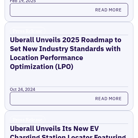
Feb 19, 2025
Read more
READ MORE
Press Release
Uberall Unveils 2025 Roadmap to
Set New Industry Standards with
Location Performance
Optimization (LPO)
Oct 24, 2024
Read more
READ MORE
Press Release
Uberall Unveils Its New EV
Charging Station Locator Featuring