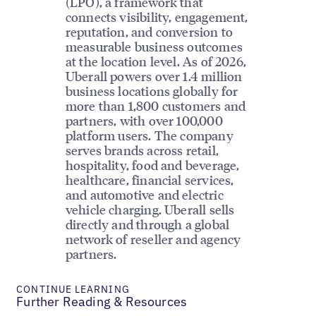
(LPO), a framework that
connects visibility, engagement,
reputation, and conversion to
measurable business outcomes
at the location level. As of 2026,
Uberall powers over 1.4 million
business locations globally for
more than 1,800 customers and
partners, with over 100,000
platform users. The company
serves brands across retail,
hospitality, food and beverage,
healthcare, financial services,
and automotive and electric
vehicle charging. Uberall sells
directly and through a global
network of reseller and agency
partners.
CONTINUE LEARNING
Further Reading & Resources