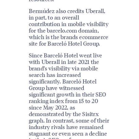
Bermúdez also credits Uberall,
in part, to an overall
contribution in mobile visibility
for the barcelo.com domain,
which is the brands ecommerce
site for Barceló Hotel Group.
Since Barceló Hotel went live
with Uberall in late 2021 the
brand’s visibility via mobile
search has increased
significantly. Barceló Hotel
Group have witnessed
significant growth in their SEO
ranking index from 15 to 20
since May 2022, as
demonstrated by the Sisitrx
graph. In contrast, some of their
industry rivals have remained
stagnant or even seen a decline