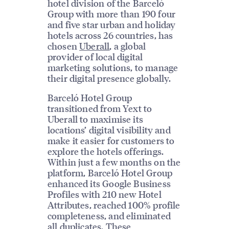
hotel division of the Barceló
Group with more than 190 four
and five star urban and holiday
hotels across 26 countries, has
chosen
Uberall
, a global
provider of local digital
marketing solutions, to manage
their digital presence globally.
Barceló Hotel Group
transitioned from Yext to
Uberall to maximise its
locations’ digital visibility and
make it easier for customers to
explore the hotels offerings.
Within just a few months on the
platform, Barceló Hotel Group
enhanced its Google Business
Profiles with 210 new Hotel
Attributes, reached 100% profile
completeness, and eliminated
all duplicates. These