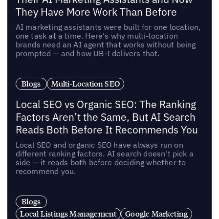
They Have More Work Than Before
AI marketing assistants were built for one location,
one task at a time. Here's why multi-location
brands need an AI agent that works without being
prompted — and how UB-I delivers that.
Blogs
Multi-Location SEO
Local SEO vs Organic SEO: The Ranking
Factors Aren’t the Same, But AI Search
Reads Both Before It Recommends You
Local SEO and organic SEO have always run on
different ranking factors. AI search doesn't pick a
side — it reads both before deciding whether to
recommend you.
Blogs
Local Listings Management
Google Marketing