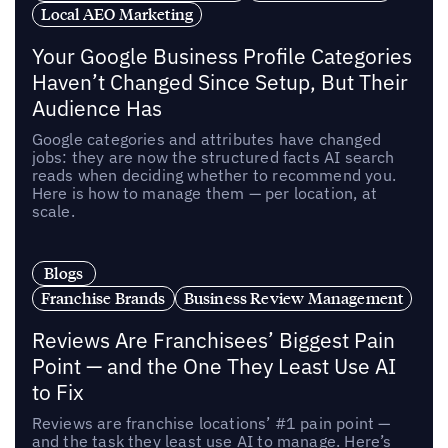
Local AEO Marketing
Your Google Business Profile Categories
Haven’t Changed Since Setup, But Their
Audience Has
Google categories and attributes have changed
jobs: they are now the structured facts AI search
reads when deciding whether to recommend you.
Here is how to manage them — per location, at
scale.
Blogs
Franchise Brands
Business Review Management
Reviews Are Franchisees’ Biggest Pain
Point — and the One They Least Use AI
to Fix
Reviews are franchise locations’ #1 pain point —
and the task they least use AI to manage. Here’s