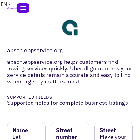
EN
abschleppservice.org
abschleppservice.org helps customers find
towing services quickly. Uberall guarantees your
service details remain accurate and easy to find
when urgency matters most.
SUPPORTED FIELDS
Supported fields for complete business listings
Name
Street
Street
Let
number
Make your