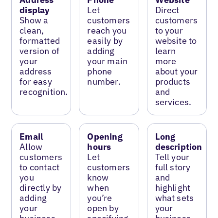
display
Let
Direct
Show a
customers
customers
clean,
reach you
to your
formatted
easily by
website to
version of
adding
learn
your
your main
more
address
phone
about your
for easy
number.
products
recognition.
and
services.
Email
Opening
Long
Allow
hours
description
customers
Let
Tell your
to contact
customers
full story
you
know
and
directly by
when
highlight
adding
you’re
what sets
your
open by
your