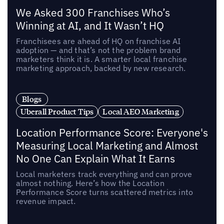
We Asked 300 Franchises Who’s
Winning at AI, and It Wasn’t HQ
Franchisees are ahead of HQ on franchise AI
adoption — and that’s not the problem brand
marketers think it is. A smarter local franchise
marketing approach, backed by new research.
Blogs
Uberall Product Tips
Local AEO Marketing
Location Performance Score: Everyone's
Measuring Local Marketing and Almost
No One Can Explain What It Earns
Local marketers track everything and can prove
almost nothing. Here’s how the Location
Performance Score turns scattered metrics into
revenue impact.