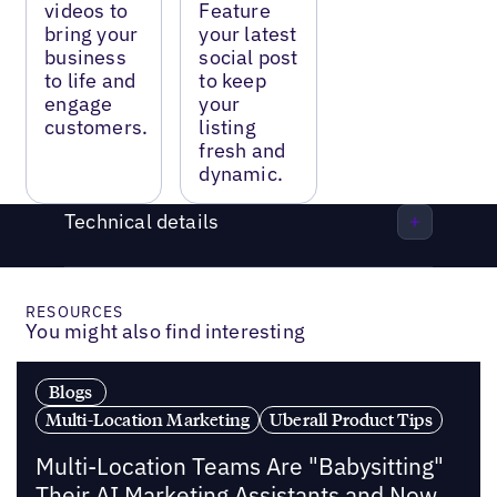
videos to
Feature
bring your
your latest
business
social post
to life and
to keep
engage
your
customers.
listing
fresh and
dynamic.
Technical details
RESOURCES
You might also find interesting
Blogs
Multi-Location Marketing
Uberall Product Tips
Multi-Location Teams Are "Babysitting"
Their AI Marketing Assistants and Now