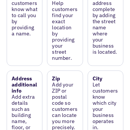
customers
Help
address
know what
customers
complete
to call you
find your
by adding
by
exact
the street
providing
location
name
a name.
by
where
providing
your
your
business
street
is located.
number.
Address
Zip
City
additional
Add your
Let
info
ZIP or
customers
Add extra
postal
know
details
code so
which city
such as
customers
your
building
can locate
business
name,
you more
operates
floor, or
precisely.
in.