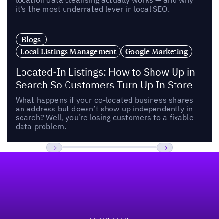
location data cleansing actually works — and why
it’s the most underrated lever in local SEO.
Blogs
Local Listings Management
Google Marketing
Located-In Listings: How to Show Up in
Search So Customers Turn Up In Store
What happens if your co-located business shares
an address but doesn’t show up independently in
search? Well, you’re losing customers to a fixable
data problem.
Footer
Previous
Next