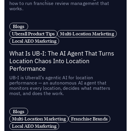
how to run franchise review management that
works.
Blogs
Uberall Product Tips
Multi-Location Marketing
Local AEO Marketing
What Is UB-I: The AI Agent That Turns
Location Chaos Into Location
Performance
UB-I is Uberall’s agentic AI for location
performance — an autonomous AI agent that
monitors every location, decides what matters
most, and does the work.
Blogs
Multi-Location Marketing
Franchise Brands
Local AEO Marketing