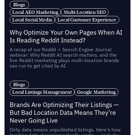
Blogs
Local AEO Marketing
Multi-Location SEO
Local Social Media
Local Customer Experience
Why Optimize Your Own Pages When AI
Is Reading Reddit Instead?
A recap of our Reddit × Search Engine Journal
webinar: Why Reddit AI search matters, and the
five Reddit marketing plays multi-location brands
can run to get cited by AI.
Blogs
Local Listings Management
Google Marketing
Brands Are Optimizing Their Listings —
But Bad Location Data Means They’re
Never Going Live
Dirty data means unpublished listings. Here’s how