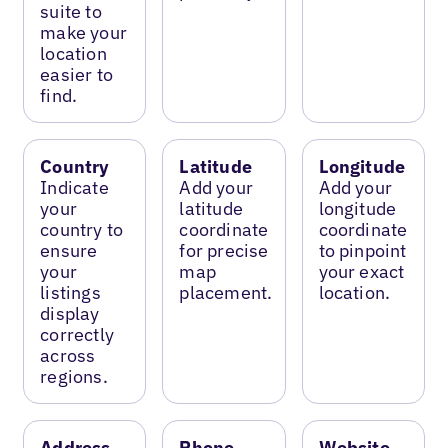
suite to
make your
location
easier to
find.
Country
Latitude
Longitude
Indicate
Add your
Add your
your
latitude
longitude
country to
coordinate
coordinate
ensure
for precise
to pinpoint
your
map
your exact
listings
placement.
location.
display
correctly
across
regions.
Address
Phone
Website