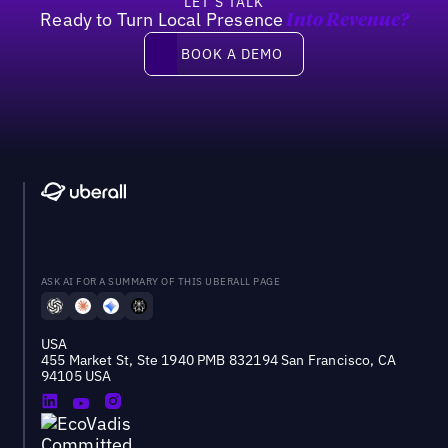
LET’S TALK
Ready to Turn Local Presence
Into Revenue?
Book a demo
BOOK A DEMO
ASK AI FOR A SUMMARY OF THIS UBERALL PAGE
USA
455 Market St, Ste 1940 PMB 832194 San Francisco, CA
94105 USA