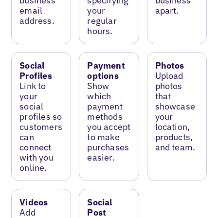
business
specifying
business
email
your
apart.
address.
regular
hours.
Social
Payment
Photos
Profiles
options
Upload
Link to
Show
photos
your
which
that
social
payment
showcase
profiles so
methods
your
customers
you accept
location,
can
to make
products,
connect
purchases
and team.
with you
easier.
online.
Videos
Social
Add
Post