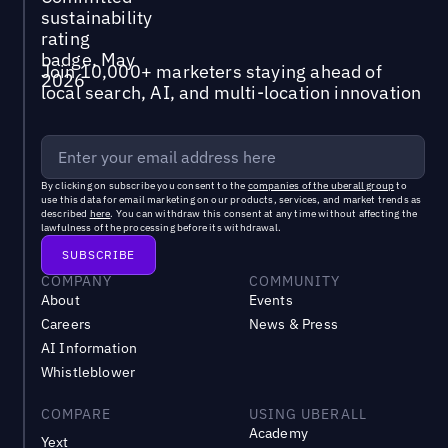
Join 10,000+ marketers staying ahead of
local search, AI, and multi-location innovation
By clicking on subscribe you consent to the
companies of the uberall group
to
use this data for email marketing on our products, services, and market trends as
described
here
. You can withdraw this consent at any time without affecting the
lawfulness of the processing before its withdrawal.
COMPANY
COMMUNITY
About
Events
Careers
News & Press
AI Information
Whistleblower
COMPARE
USING UBERALL
Academy
Yext