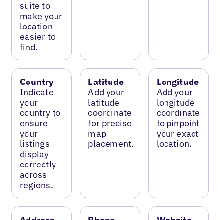
suite to
make your
location
easier to
find.
Country
Latitude
Longitude
Indicate
Add your
Add your
your
latitude
longitude
country to
coordinate
coordinate
ensure
for precise
to pinpoint
your
map
your exact
listings
placement.
location.
display
correctly
across
regions.
Address
Phone
Website