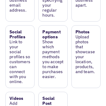
business
specifying
business
email
your
apart.
address.
regular
hours.
Social
Payment
Photos
Profiles
options
Upload
Link to
Show
photos
your
which
that
social
payment
showcase
profiles so
methods
your
customers
you accept
location,
can
to make
products,
connect
purchases
and team.
with you
easier.
online.
Videos
Social
Add
Post