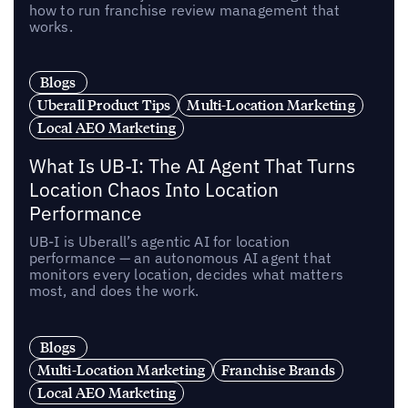
how to run franchise review management that
works.
Blogs
Uberall Product Tips
Multi-Location Marketing
Local AEO Marketing
What Is UB-I: The AI Agent That Turns
Location Chaos Into Location
Performance
UB-I is Uberall’s agentic AI for location
performance — an autonomous AI agent that
monitors every location, decides what matters
most, and does the work.
Blogs
Multi-Location Marketing
Franchise Brands
Local AEO Marketing