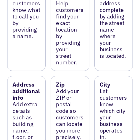
customers
Help
address
know what
customers
complete
to call you
find your
by adding
by
exact
the street
providing
location
name
a name.
by
where
providing
your
your
business
street
is located.
number.
Address
Zip
City
additional
Add your
Let
info
ZIP or
customers
Add extra
postal
know
details
code so
which city
such as
customers
your
building
can locate
business
name,
you more
operates
floor, or
precisely.
in.