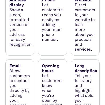
display
Let
Direct
Show a
customers
customers
clean,
reach you
to your
formatted
easily by
website to
version of
adding
learn
your
your main
more
address
phone
about your
for easy
number.
products
recognition.
and
services.
Email
Opening
Long
Allow
hours
description
customers
Let
Tell your
to contact
customers
full story
you
know
and
directly by
when
highlight
adding
you’re
what sets
your
open by
your