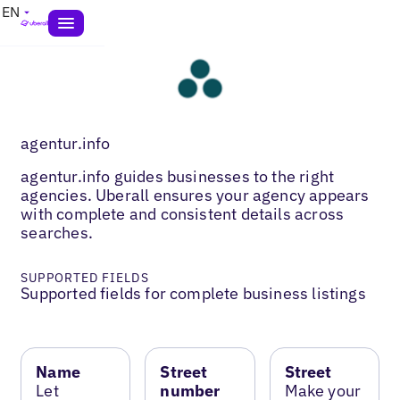
EN
agentur.info
agentur.info guides businesses to the right
agencies. Uberall ensures your agency appears
with complete and consistent details across
searches.
SUPPORTED FIELDS
Supported fields for complete business listings
Name
Street
Street
Let
number
Make your