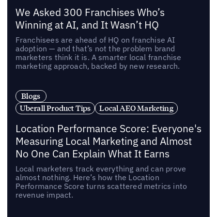
We Asked 300 Franchises Who’s
Winning at AI, and It Wasn’t HQ
Franchisees are ahead of HQ on franchise AI
adoption — and that’s not the problem brand
marketers think it is. A smarter local franchise
marketing approach, backed by new research.
Blogs
Uberall Product Tips
Local AEO Marketing
Location Performance Score: Everyone's
Measuring Local Marketing and Almost
No One Can Explain What It Earns
Local marketers track everything and can prove
almost nothing. Here’s how the Location
Performance Score turns scattered metrics into
revenue impact.