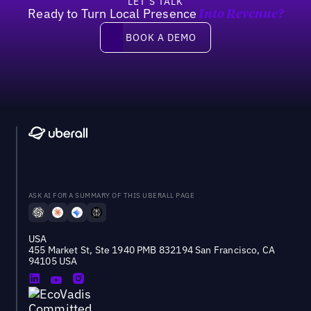
LET’S TALK
Ready to Turn Local Presence
Into Revenue?
Book a demo
BOOK A DEMO
ASK AI FOR A SUMMARY OF THIS UBERALL PAGE
USA
455 Market St, Ste 1940 PMB 832194 San Francisco, CA
94105 USA