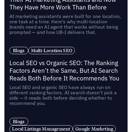
They Have More Work Than Before
AI marketing assistants were built for one location,
one task at a time. Here's why multi-location
brands need an AI agent that works without being
prompted — and how UB-I delivers that.
Blogs
Multi-Location SEO
Local SEO vs Organic SEO: The Ranking
Factors Aren’t the Same, But AI Search
Reads Both Before It Recommends You
Local SEO and organic SEO have always run on
different ranking factors. AI search doesn't pick a
side — it reads both before deciding whether to
recommend you.
Blogs
Local Listings Management
Google Marketing