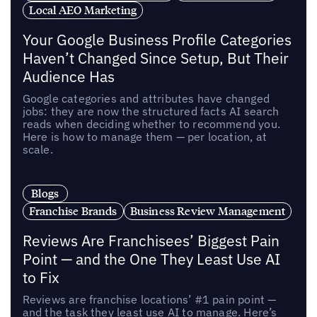
Local AEO Marketing
Your Google Business Profile Categories
Haven’t Changed Since Setup, But Their
Audience Has
Google categories and attributes have changed
jobs: they are now the structured facts AI search
reads when deciding whether to recommend you.
Here is how to manage them — per location, at
scale.
Blogs
Franchise Brands
Business Review Management
Reviews Are Franchisees’ Biggest Pain
Point — and the One They Least Use AI
to Fix
Reviews are franchise locations’ #1 pain point —
and the task they least use AI to manage. Here’s