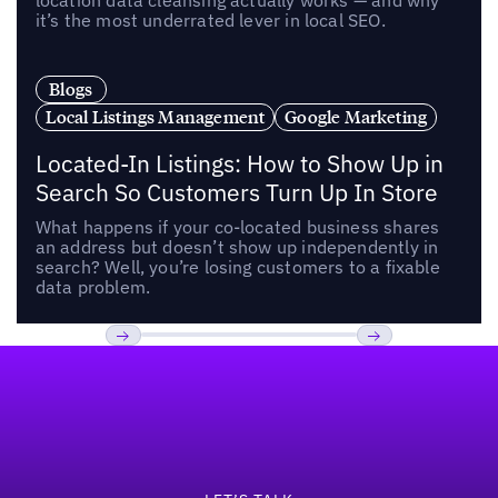
location data cleansing actually works — and why
it’s the most underrated lever in local SEO.
Blogs
Local Listings Management
Google Marketing
Located-In Listings: How to Show Up in
Search So Customers Turn Up In Store
What happens if your co-located business shares
an address but doesn’t show up independently in
search? Well, you’re losing customers to a fixable
data problem.
Footer
Previous
Next