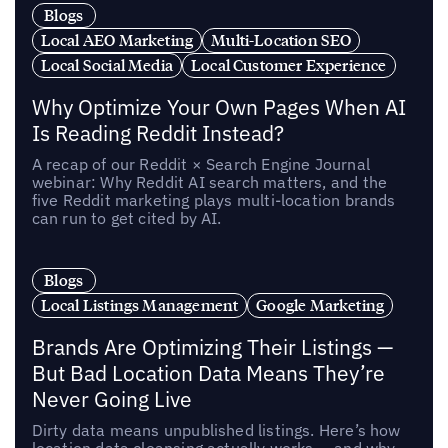
Blogs
Local AEO Marketing
Multi-Location SEO
Local Social Media
Local Customer Experience
Why Optimize Your Own Pages When AI
Is Reading Reddit Instead?
A recap of our Reddit × Search Engine Journal
webinar: Why Reddit AI search matters, and the
five Reddit marketing plays multi-location brands
can run to get cited by AI.
Blogs
Local Listings Management
Google Marketing
Brands Are Optimizing Their Listings —
But Bad Location Data Means They’re
Never Going Live
Dirty data means unpublished listings. Here’s how