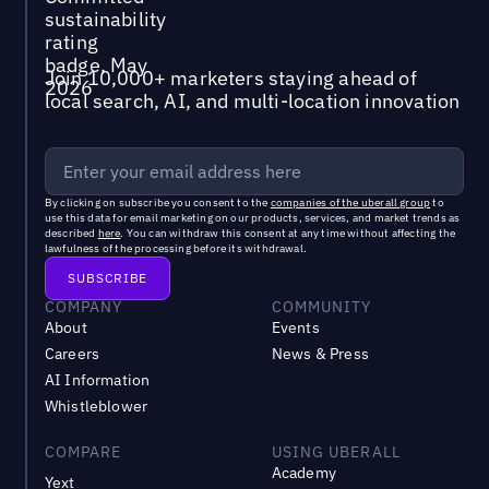
Join 10,000+ marketers staying ahead of
local search, AI, and multi-location innovation
By clicking on subscribe you consent to the
companies of the uberall group
to
use this data for email marketing on our products, services, and market trends as
described
here
. You can withdraw this consent at any time without affecting the
lawfulness of the processing before its withdrawal.
COMPANY
COMMUNITY
About
Events
Careers
News & Press
AI Information
Whistleblower
COMPARE
USING UBERALL
Academy
Yext