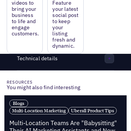
videos to
Feature
bring your
your latest
business
social post
to life and
to keep
engage
your
customers.
listing
fresh and
dynamic.
Technical details
RESOURCES
You might also find interesting
Blogs
Multi-Location Marketing
Uberall Product Tips
Multi-Location Teams Are "Babysitting"
Their AI Marketing Assistants and Now