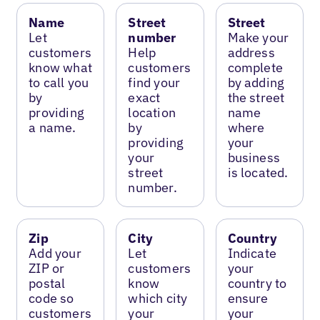
Name
Street
Street
Let
number
Make your
customers
Help
address
know what
customers
complete
to call you
find your
by adding
by
exact
the street
providing
location
name
a name.
by
where
providing
your
your
business
street
is located.
number.
Zip
City
Country
Add your
Let
Indicate
ZIP or
customers
your
postal
know
country to
code so
which city
ensure
customers
your
your