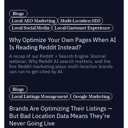
Blogs
Local AEO Marketing
Multi-Location SEO
Local Social Media
Local Customer Experience
Why Optimize Your Own Pages When AI
Is Reading Reddit Instead?
A recap of our Reddit × Search Engine Journal
webinar: Why Reddit AI search matters, and the
five Reddit marketing plays multi-location brands
can run to get cited by AI.
Blogs
Local Listings Management
Google Marketing
Brands Are Optimizing Their Listings —
But Bad Location Data Means They’re
Never Going Live