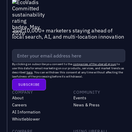
Join 10,000+ marketers staying ahead of
local search, AI, and multi-location innovation
By clicking on subscribe you consent to the
companies of the uberall group
to
use this data for email marketing on our products, services, and market trends as
described
here
. You can withdraw this consent at any time without affecting the
lawfulness of the processing before its withdrawal.
COMPANY
COMMUNITY
About
Events
Careers
News & Press
AI Information
Whistleblower
COMPARE
USING UBERALL