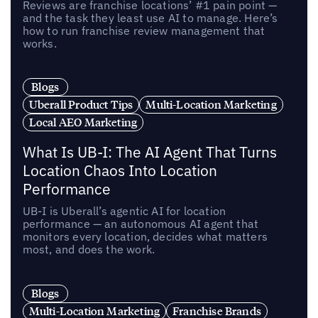
Reviews are franchise locations’ #1 pain point —
and the task they least use AI to manage. Here’s
how to run franchise review management that
works.
Blogs
Uberall Product Tips
Multi-Location Marketing
Local AEO Marketing
What Is UB-I: The AI Agent That Turns
Location Chaos Into Location
Performance
UB-I is Uberall’s agentic AI for location
performance — an autonomous AI agent that
monitors every location, decides what matters
most, and does the work.
Blogs
Multi-Location Marketing
Franchise Brands