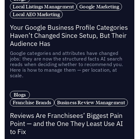
Local Listings Management
Google Marketing
Local AEO Marketing
Your Google Business Profile Categories
Haven’t Changed Since Setup, But Their
Audience Has
Google categories and attributes have changed
jobs: they are now the structured facts AI search
reads when deciding whether to recommend you.
Here is how to manage them — per location, at
scale.
Blogs
Franchise Brands
Business Review Management
Reviews Are Franchisees’ Biggest Pain
Point — and the One They Least Use AI
to Fix