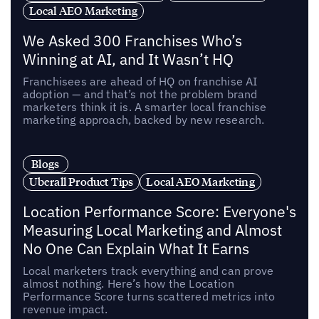
Local AEO Marketing
We Asked 300 Franchises Who’s
Winning at AI, and It Wasn’t HQ
Franchisees are ahead of HQ on franchise AI
adoption — and that’s not the problem brand
marketers think it is. A smarter local franchise
marketing approach, backed by new research.
Blogs
Uberall Product Tips
Local AEO Marketing
Location Performance Score: Everyone's
Measuring Local Marketing and Almost
No One Can Explain What It Earns
Local marketers track everything and can prove
almost nothing. Here’s how the Location
Performance Score turns scattered metrics into
revenue impact.