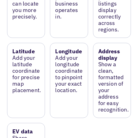
can locate
business
listings
you more
operates
display
precisely.
in.
correctly
across
regions.
Latitude
Longitude
Address
Add your
Add your
display
latitude
longitude
Show a
coordinate
coordinate
clean,
for precise
to pinpoint
formatted
map
your exact
version of
placement.
location.
your
address
for easy
recognition.
EV data
Share