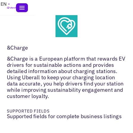
EN
&Charge
&Charge is a European platform that rewards EV
drivers for sustainable actions and provides
detailed information about charging stations.
Using Uberall to keep your charging location
data accurate, you help drivers find your station
while improving sustainability engagement and
customer loyalty.
SUPPORTED FIELDS
Supported fields for complete business listings