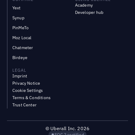
Academy
Yext
Developer hub
Synup
PinMeTo
Moz Local
Chatmeter
Birdeye
LEGAL
Imprint
Privacy Notice
Cookie Settings
Terms & Conditions
Trust Center
©
Uberall Inc.
2026
SOC 2 certified