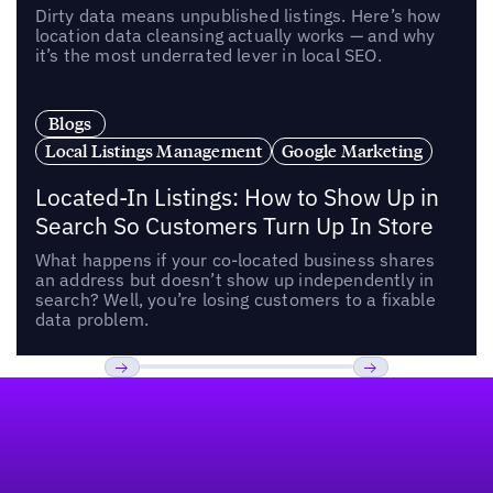
Dirty data means unpublished listings. Here’s how
location data cleansing actually works — and why
it’s the most underrated lever in local SEO.
Blogs
Local Listings Management
Google Marketing
Located-In Listings: How to Show Up in
Search So Customers Turn Up In Store
What happens if your co-located business shares
an address but doesn’t show up independently in
search? Well, you’re losing customers to a fixable
data problem.
Footer
Previous
Next