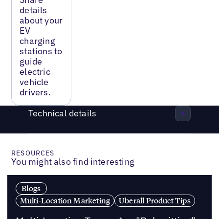
details
about your
EV
charging
stations to
guide
electric
vehicle
drivers.
Technical details
RESOURCES
You might also find interesting
Blogs
Multi-Location Marketing
Uberall Product Tips