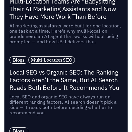
Multi-Location Teams Are "Babysitting"
Their AI Marketing Assistants and Now
They Have More Work Than Before
AI marketing assistants were built for one location,
one task at a time. Here's why multi-location
brands need an AI agent that works without being
prompted — and how UB-I delivers that.
Blogs
Multi-Location SEO
Local SEO vs Organic SEO: The Ranking
Factors Aren’t the Same, But AI Search
Reads Both Before It Recommends You
Local SEO and organic SEO have always run on
different ranking factors. AI search doesn't pick a
side — it reads both before deciding whether to
recommend you.
Blogs