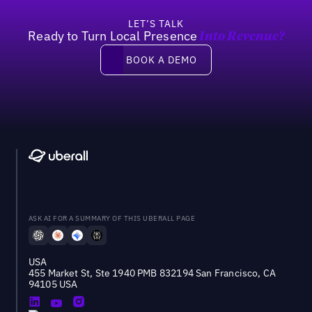
LET’S TALK
Ready to Turn Local Presence
Into Revenue?
Book a demo
BOOK A DEMO
ASK AI FOR A SUMMARY OF THIS UBERALL PAGE
USA
455 Market St, Ste 1940 PMB 832194 San Francisco, CA
94105 USA