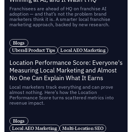
Franchisees are ahead of HQ on franchise AI
adoption — and that’s not the problem brand
marketers think it is. A smarter local franchise
marketing approach, backed by new research.
Blogs
Uberall Product Tips
Local AEO Marketing
Location Performance Score: Everyone's
Measuring Local Marketing and Almost
No One Can Explain What It Earns
Local marketers track everything and can prove
almost nothing. Here’s how the Location
Performance Score turns scattered metrics into
revenue impact.
Blogs
Local AEO Marketing
Multi-Location SEO