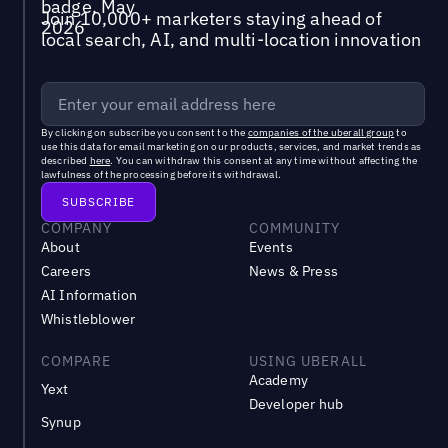
Join 10,000+ marketers staying ahead of
local search, AI, and multi-location innovation
By clicking on subscribe you consent to the
companies of the uberall group
to
use this data for email marketing on our products, services, and market trends as
described
here
. You can withdraw this consent at any time without affecting the
lawfulness of the processing before its withdrawal.
COMPANY
COMMUNITY
About
Events
Careers
News & Press
AI Information
Whistleblower
COMPARE
USING UBERALL
Academy
Yext
Developer hub
Synup