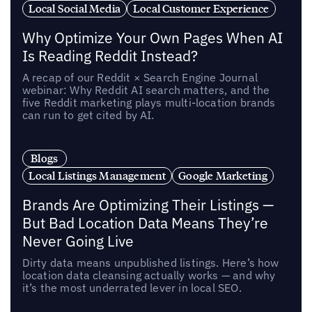
Local Social Media
Local Customer Experience
Why Optimize Your Own Pages When AI
Is Reading Reddit Instead?
A recap of our Reddit × Search Engine Journal
webinar: Why Reddit AI search matters, and the
five Reddit marketing plays multi-location brands
can run to get cited by AI.
Blogs
Local Listings Management
Google Marketing
Brands Are Optimizing Their Listings —
But Bad Location Data Means They’re
Never Going Live
Dirty data means unpublished listings. Here’s how
location data cleansing actually works — and why
it’s the most underrated lever in local SEO.