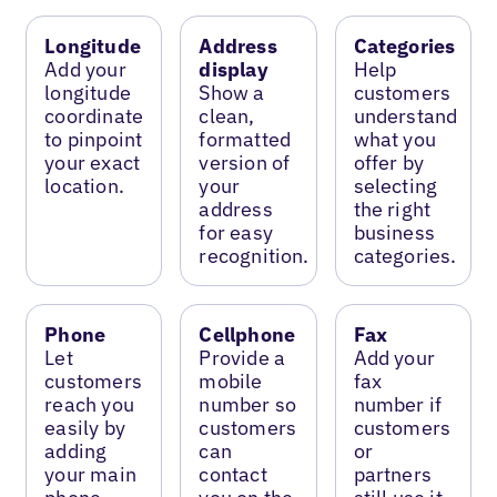
Longitude
Address
Categories
Add your
display
Help
longitude
Show a
customers
coordinate
clean,
understand
to pinpoint
formatted
what you
your exact
version of
offer by
location.
your
selecting
address
the right
for easy
business
recognition.
categories.
Phone
Cellphone
Fax
Let
Provide a
Add your
customers
mobile
fax
reach you
number so
number if
easily by
customers
customers
adding
can
or
your main
contact
partners