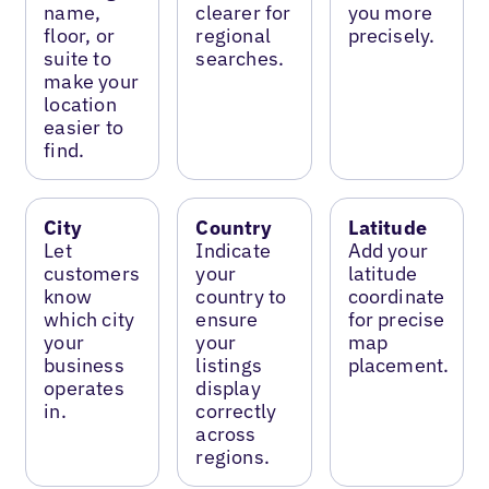
name,
clearer for
you more
floor, or
regional
precisely.
suite to
searches.
make your
location
easier to
find.
City
Country
Latitude
Let
Indicate
Add your
customers
your
latitude
know
country to
coordinate
which city
ensure
for precise
your
your
map
business
listings
placement.
operates
display
in.
correctly
across
regions.