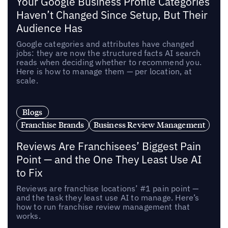
Your Google Business Profile Categories
Haven’t Changed Since Setup, But Their
Audience Has
Google categories and attributes have changed
jobs: they are now the structured facts AI search
reads when deciding whether to recommend you.
Here is how to manage them — per location, at
scale.
Blogs
Franchise Brands
Business Review Management
Reviews Are Franchisees’ Biggest Pain
Point — and the One They Least Use AI
to Fix
Reviews are franchise locations’ #1 pain point —
and the task they least use AI to manage. Here’s
how to run franchise review management that
works.