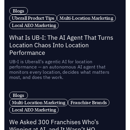
Blogs
Uberall Product Tips
Multi-Location Marketing
Local AEO Marketing
What Is UB-I: The AI Agent That Turns
Location Chaos Into Location
Performance
UB-I is Uberall’s agentic AI for location
performance — an autonomous AI agent that
monitors every location, decides what matters
most, and does the work.
Blogs
Multi-Location Marketing
Franchise Brands
Local AEO Marketing
We Asked 300 Franchises Who’s
Winning at AI, and It Wasn’t HQ