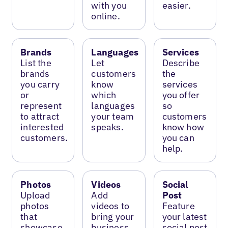
with you
easier.
online.
Brands
Languages
Services
List the
Let
Describe
brands
customers
the
you carry
know
services
or
which
you offer
represent
languages
so
to attract
your team
customers
interested
speaks.
know how
customers.
you can
help.
Photos
Videos
Social
Upload
Add
Post
photos
videos to
Feature
that
bring your
your latest
showcase
business
social post