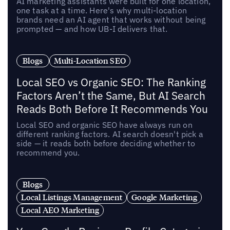
AI marketing assistants were built for one location,
one task at a time. Here's why multi-location
brands need an AI agent that works without being
prompted — and how UB-I delivers that.
Blogs
Multi-Location SEO
Local SEO vs Organic SEO: The Ranking
Factors Aren’t the Same, But AI Search
Reads Both Before It Recommends You
Local SEO and organic SEO have always run on
different ranking factors. AI search doesn't pick a
side — it reads both before deciding whether to
recommend you.
Blogs
Local Listings Management
Google Marketing
Local AEO Marketing