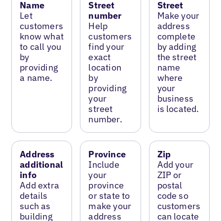
Name
Street
Street
Let
number
Make your
customers
Help
address
know what
customers
complete
to call you
find your
by adding
by
exact
the street
providing
location
name
a name.
by
where
providing
your
your
business
street
is located.
number.
Address
Province
Zip
additional
Include
Add your
info
your
ZIP or
Add extra
province
postal
details
or state to
code so
such as
make your
customers
building
address
can locate