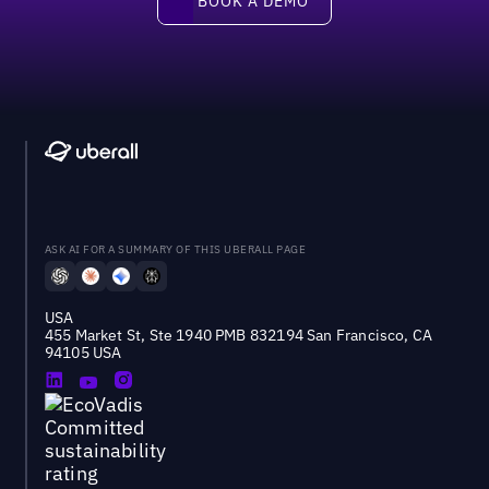
BOOK A DEMO
ASK AI FOR A SUMMARY OF THIS UBERALL PAGE
USA
455 Market St, Ste 1940 PMB 832194 San Francisco, CA
94105 USA