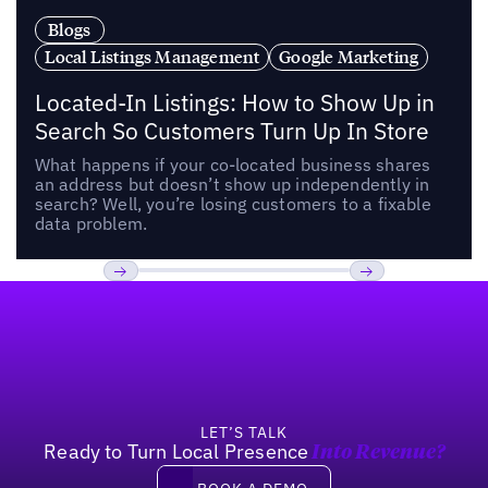
Blogs
Local Listings Management
Google Marketing
Located-In Listings: How to Show Up in
Search So Customers Turn Up In Store
What happens if your co-located business shares
an address but doesn’t show up independently in
search? Well, you’re losing customers to a fixable
data problem.
Footer
Previous
Next
LET’S TALK
Ready to Turn Local Presence
Into Revenue?
Book a demo