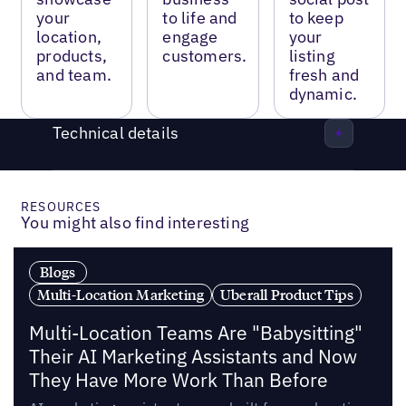
your
to life and
to keep
location,
engage
your
products,
customers.
listing
and team.
fresh and
dynamic.
Technical details
RESOURCES
You might also find interesting
Blogs
Multi-Location Marketing
Uberall Product Tips
Multi-Location Teams Are "Babysitting"
Their AI Marketing Assistants and Now
They Have More Work Than Before