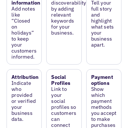
information
discoverability
Tell your
Add notes
by adding
full story
like
relevant
and
“Closed
keywords
highlight
on
for your
what sets
holidays”
business.
your
to keep
business
your
apart.
customers
informed.
Attribution
Social
Payment
Indicate
Profiles
options
who
Link to
Show
provided
your
which
or verified
social
payment
your
profiles so
methods
business
customers
you accept
data.
can
to make
connect
purchases