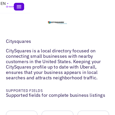
EN
Citysquares
CitySquares is a local directory focused on
connecting small businesses with nearby
customers in the United States. Keeping your
CitySquares profile up to date with Uberall,
ensures that your business appears in local
searches and attracts neighborhood traffic.
SUPPORTED FIELDS
Supported fields for complete business listings