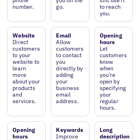
phone
you on the
still use it
number.
go.
to reach
you.
Website
Email
Opening
Direct
Allow
hours
customers
customers
Let
to your
to contact
customers
website to
you
know
learn
directly by
when
more
adding
you’re
about your
your
open by
products
business
specifying
and
email
your
services.
address.
regular
hours.
Opening
Keywords
Long
hours
Improve
description