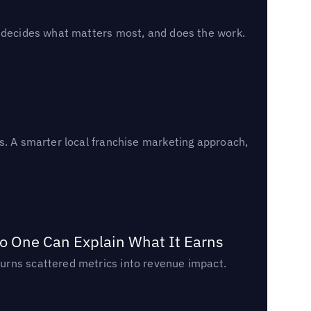
, decides what matters most, and does the work.
s. A smarter local franchise marketing approach,
o One Can Explain What It Earns
urns scattered metrics into revenue impact.