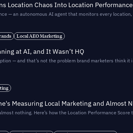
rns Location Chaos Into Location Performance
rmance — an autonomous AI agent that monitors every location
rands
Local AEO Marketing
ing at AI, and It Wasn’t HQ
tion — and that’s not the problem brand marketers think it i
ting
ne's Measuring Local Marketing and Almost N
almost nothing. Here’s how the Location Performance Score t