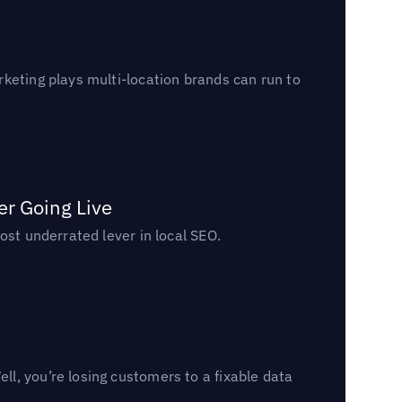
keting plays multi-location brands can run to
er Going Live
ost underrated lever in local SEO.
l, you’re losing customers to a fixable data