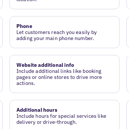
Phone
Let customers reach you easily by
adding your main phone number.
Website additional info
Include additional links like booking
pages or online stores to drive more
actions.
Additional hours
Include hours for special services like
delivery or drive-through.