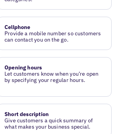
Cellphone
Provide a mobile number so customers
can contact you on the go.
Opening hours
Let customers know when you’re open
by specifying your regular hours.
Short description
Give customers a quick summary of
what makes your business special.