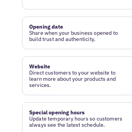
Opening date
Share when your business opened to
build trust and authenticity.
Website
Direct customers to your website to
learn more about your products and
services.
Special opening hours
Update temporary hours so customers
always see the latest schedule.