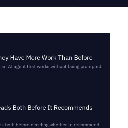
They Have More Work Than Before
ed an AI agent that works without being prompted
Reads Both Before It Recommends
reads both before deciding whether to recommend