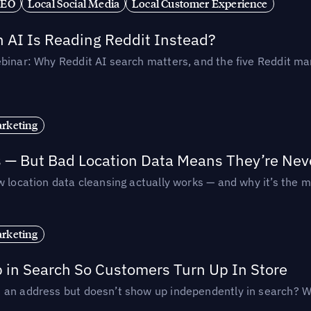
SEO
Local Social Media
Local Customer Experience
AI Is Reading Reddit Instead?
binar: Why Reddit AI search matters, and the five Reddit mar
rketing
s — But Bad Location Data Means They’re Nev
 location data cleansing actually works — and why it’s the m
rketing
p in Search So Customers Turn Up In Store
an address but doesn’t show up independently in search? Wel