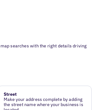
 map searches with the right details driving
Street
Make your address complete by adding
the street name where your business is
located.