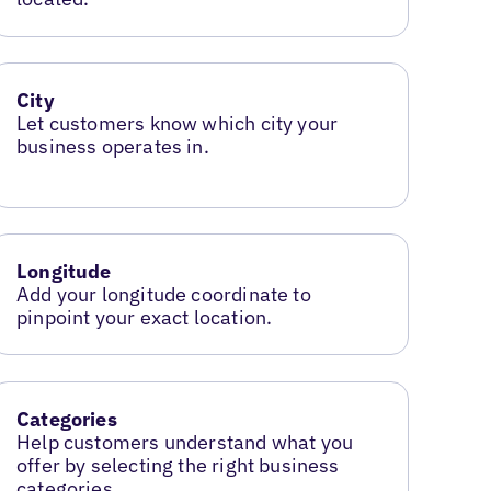
City
Let customers know which city your
business operates in.
Longitude
Add your longitude coordinate to
pinpoint your exact location.
Categories
Help customers understand what you
offer by selecting the right business
categories.