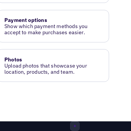
Payment options
Show which payment methods you
accept to make purchases easier.
Photos
Upload photos that showcase your
location, products, and team.