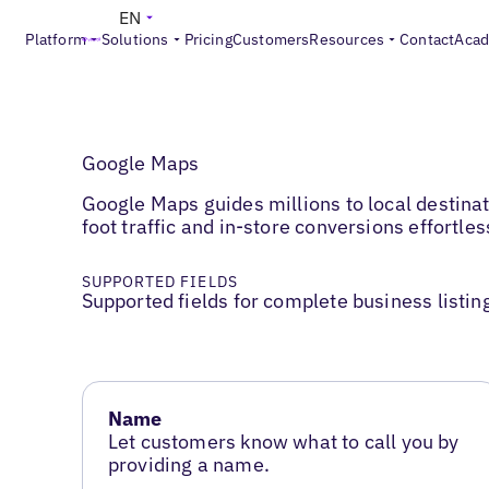
EN
Platform
Solutions
Pricing
Customers
Resources
Contact
Aca
Google Maps
Google Maps guides millions to local destinat
foot traffic and in-store conversions effortles
SUPPORTED FIELDS
Supported fields for complete business listin
Name
Let customers know what to call you by
providing a name.