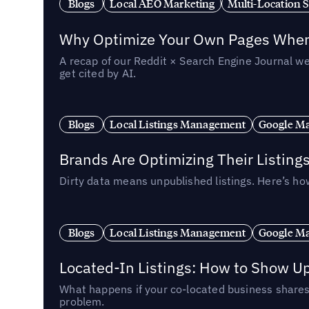
Blogs
Local AEO Marketing
Multi-Location 
Why Optimize Your Own Pages When 
A recap of our Reddit × Search Engine Journal we
get cited by AI.
Blogs
Local Listings Management
Google Ma
Brands Are Optimizing Their Listing
Dirty data means unpublished listings. Here’s how
Blogs
Local Listings Management
Google Ma
Located-In Listings: How to Show U
What happens if your co-located business shares 
problem.