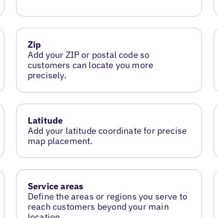
Zip
Add your ZIP or postal code so
customers can locate you more
precisely.
Latitude
Add your latitude coordinate for precise
map placement.
Service areas
Define the areas or regions you serve to
reach customers beyond your main
location.