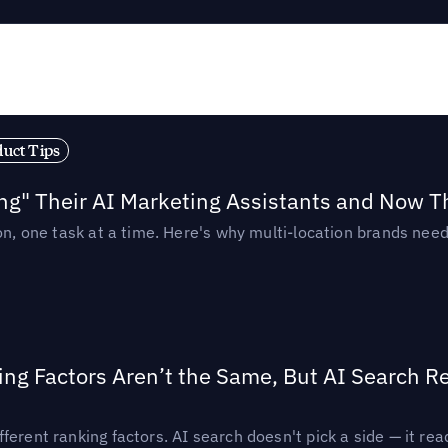
duct Tips
ing" Their AI Marketing Assistants and Now 
ion, one task at a time. Here's why multi-location brands ne
ing Factors Aren’t the Same, But AI Search 
ferent ranking factors. AI search doesn't pick a side — it 