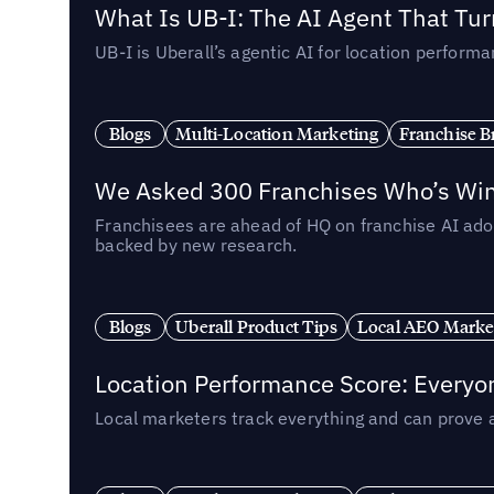
What Is UB-I: The AI Agent That Tu
UB-I is Uberall’s agentic AI for location perfo
Blogs
Multi-Location Marketing
Franchise B
We Asked 300 Franchises Who’s Winn
Franchisees are ahead of HQ on franchise AI adop
backed by new research.
Blogs
Uberall Product Tips
Local AEO Marke
Location Performance Score: Everyo
Local marketers track everything and can prove 