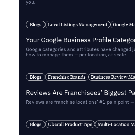
you.
Blogs
Local Listings Management
Google Ma
Your Google Business Profile Categ
Google categories and attributes have changed j
how to manage them — per location, at scale.
Blogs
Franchise Brands
Business Review M
Reviews Are Franchisees’ Biggest Pa
Reviews are franchise locations’ #1 pain point 
Blogs
Uberall Product Tips
Multi-Location M