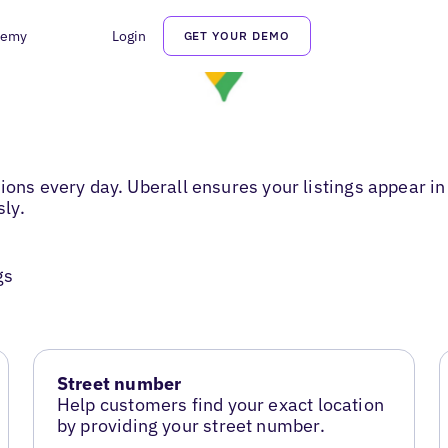
demy
Login
GET YOUR DEMO
ions every day. Uberall ensures your listings appear in
sly.
gs
Street number
Help customers find your exact location
by providing your street number.