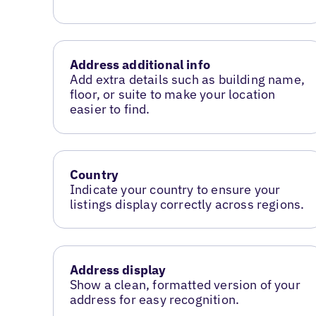
Address additional info
Add extra details such as building name,
floor, or suite to make your location
easier to find.
Country
Indicate your country to ensure your
listings display correctly across regions.
Address display
Show a clean, formatted version of your
address for easy recognition.