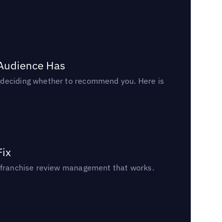
 Audience Has
n deciding whether to recommend you. Here is
Fix
un franchise review management that works.