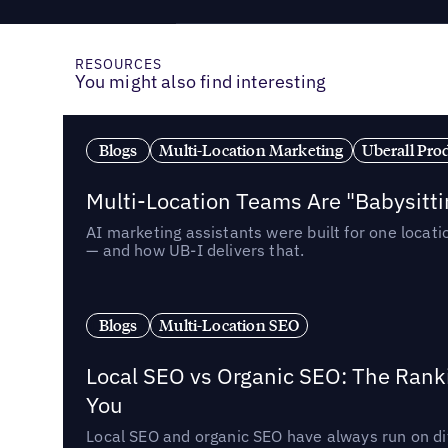
RESOURCES
You might also find interesting
Blogs
Multi-Location Marketing
Uberall Pro
Multi-Location Teams Are "Babysitt
AI marketing assistants were built for one locat
— and how UB-I delivers that.
Blogs
Multi-Location SEO
Local SEO vs Organic SEO: The Rank
You
Local SEO and organic SEO have always run on dif