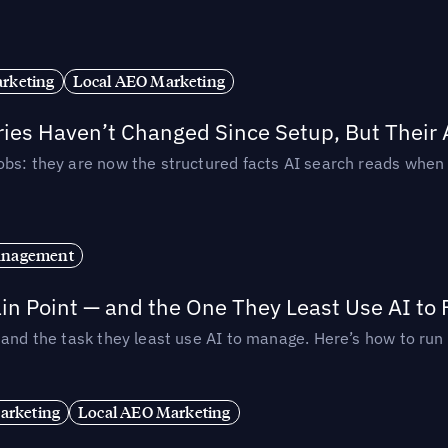
rketing
Local AEO Marketing
ories Haven’t Changed Since Setup, But Their
obs: they are now the structured facts AI search reads whe
anagement
in Point — and the One They Least Use AI to 
— and the task they least use AI to manage. Here’s how to r
arketing
Local AEO Marketing