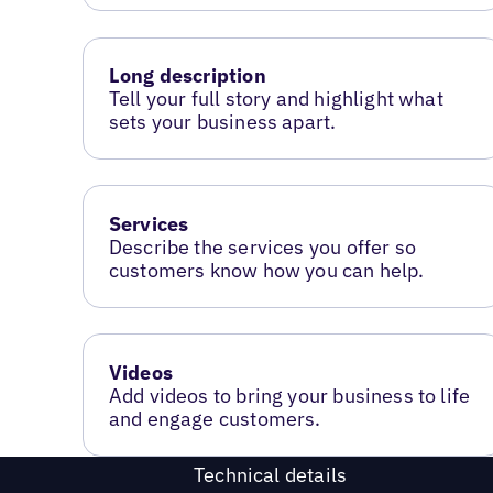
Long description
Tell your full story and highlight what
sets your business apart.
Services
Describe the services you offer so
customers know how you can help.
Videos
Add videos to bring your business to life
and engage customers.
Technical details