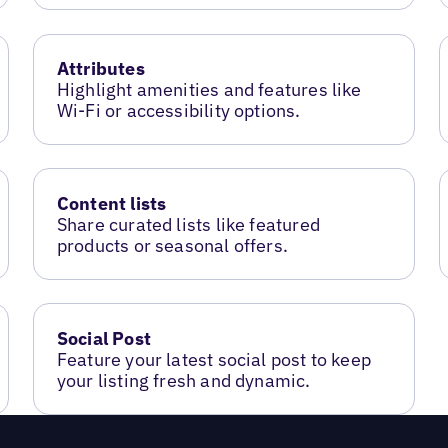
Attributes
Highlight amenities and features like
Wi-Fi or accessibility options.
Content lists
Share curated lists like featured
products or seasonal offers.
Social Post
Feature your latest social post to keep
your listing fresh and dynamic.