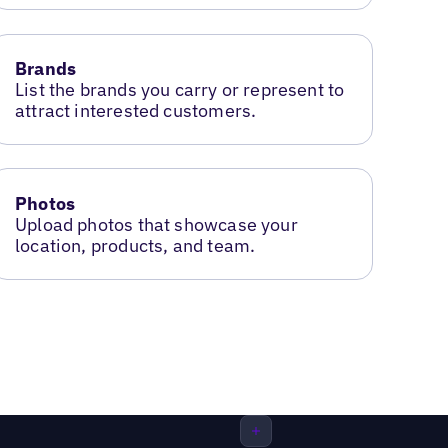
Brands
List the brands you carry or represent to
attract interested customers.
Photos
Upload photos that showcase your
location, products, and team.