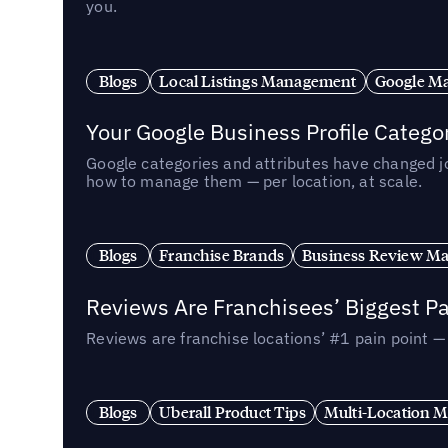
you.
Blogs
Local Listings Management
Google Ma
Your Google Business Profile Categ
Google categories and attributes have changed j
how to manage them — per location, at scale.
Blogs
Franchise Brands
Business Review M
Reviews Are Franchisees’ Biggest Pa
Reviews are franchise locations’ #1 pain point 
Blogs
Uberall Product Tips
Multi-Location M