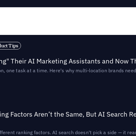
duct Tips
ing" Their AI Marketing Assistants and Now 
ion, one task at a time. Here's why multi-location brands ne
ing Factors Aren’t the Same, But AI Search 
ferent ranking factors. AI search doesn't pick a side — it 