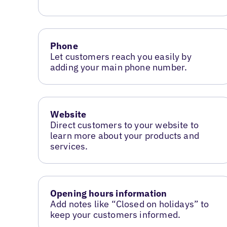
Phone
Let customers reach you easily by
adding your main phone number.
Website
Direct customers to your website to
learn more about your products and
services.
Opening hours information
Add notes like “Closed on holidays” to
keep your customers informed.