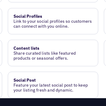
Social Profiles
Link to your social profiles so customers
can connect with you online.
Content lists
Share curated lists like featured
products or seasonal offers.
Social Post
Feature your latest social post to keep
your listing fresh and dynamic.