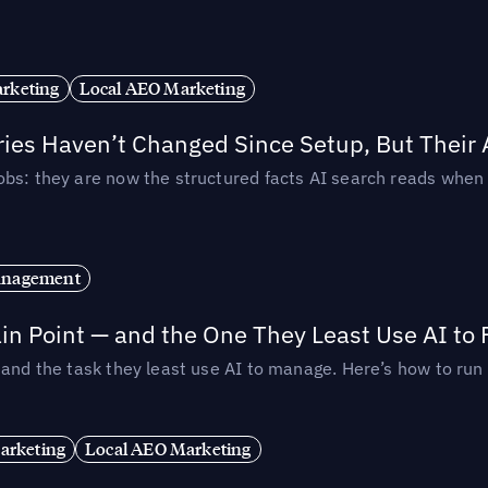
rketing
Local AEO Marketing
ories Haven’t Changed Since Setup, But Their
obs: they are now the structured facts AI search reads whe
anagement
in Point — and the One They Least Use AI to 
— and the task they least use AI to manage. Here’s how to r
arketing
Local AEO Marketing