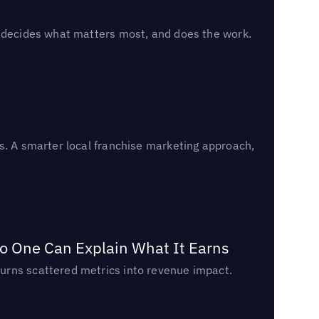
, decides what matters most, and does the work.
s. A smarter local franchise marketing approach,
o One Can Explain What It Earns
urns scattered metrics into revenue impact.