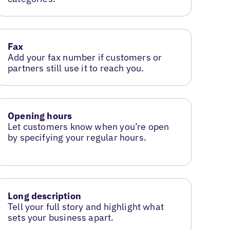
Fax
Add your fax number if customers or
partners still use it to reach you.
Opening hours
Let customers know when you’re open
by specifying your regular hours.
Long description
Tell your full story and highlight what
sets your business apart.