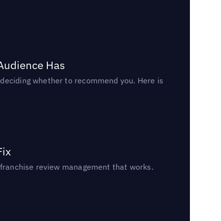
 Audience Has
n deciding whether to recommend you. Here is
Fix
un franchise review management that works.