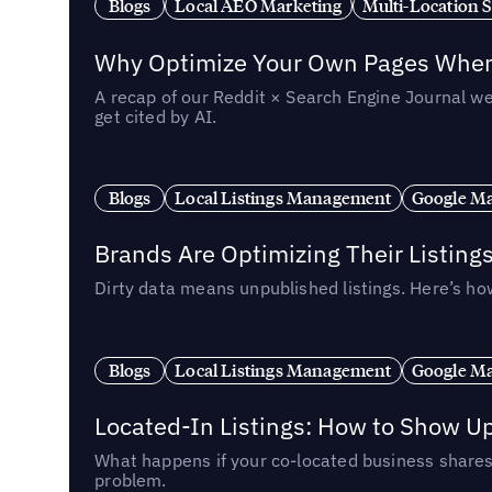
Blogs
Local AEO Marketing
Multi-Location 
Why Optimize Your Own Pages When 
A recap of our Reddit × Search Engine Journal we
get cited by AI.
Blogs
Local Listings Management
Google Ma
Brands Are Optimizing Their Listing
Dirty data means unpublished listings. Here’s how
Blogs
Local Listings Management
Google Ma
Located-In Listings: How to Show U
What happens if your co-located business shares 
problem.