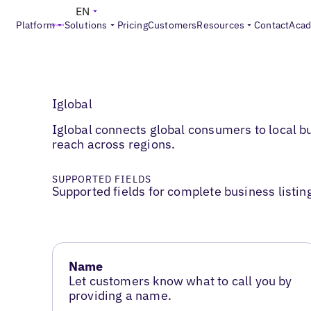
EN
Platform
Solutions
Pricing
Customers
Resources
Contact
Aca
Iglobal
Iglobal connects global consumers to local b
reach across regions.
SUPPORTED FIELDS
Supported fields for complete business listin
Name
Let customers know what to call you by
providing a name.