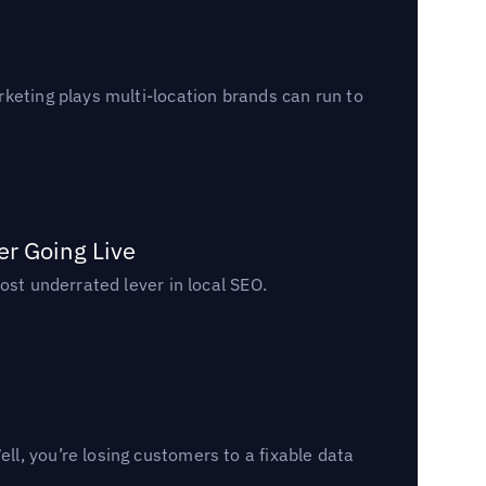
keting plays multi-location brands can run to
er Going Live
ost underrated lever in local SEO.
l, you’re losing customers to a fixable data