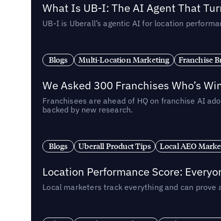
What Is UB-I: The AI Agent That Tu
UB-I is Uberall’s agentic AI for location perfo
Blogs
Multi-Location Marketing
Franchise B
We Asked 300 Franchises Who’s Winn
Franchisees are ahead of HQ on franchise AI adop
backed by new research.
Blogs
Uberall Product Tips
Local AEO Marke
Location Performance Score: Everyo
Local marketers track everything and can prove 