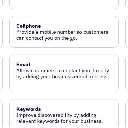
Cellphone
Provide a mobile number so customers
can contact you on the go.
Email
Allow customers to contact you directly
by adding your business email address.
Keywords
Improve discoverability by adding
relevant keywords for your business.