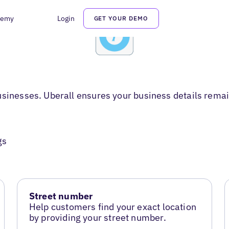
demy
Login
GET YOUR DEMO
usinesses. Uberall ensures your business details remai
gs
Street number
Help customers find your exact location
by providing your street number.