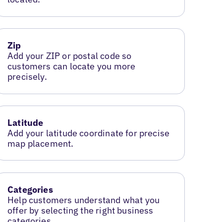
Zip
Add your ZIP or postal code so
customers can locate you more
precisely.
Latitude
Add your latitude coordinate for precise
map placement.
Categories
Help customers understand what you
offer by selecting the right business
categories.