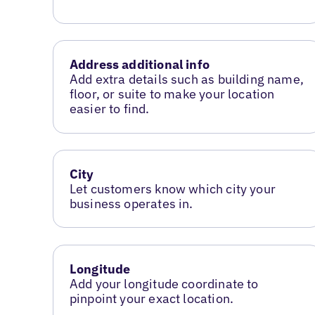
Address additional info
Add extra details such as building name,
floor, or suite to make your location
easier to find.
City
Let customers know which city your
business operates in.
Longitude
Add your longitude coordinate to
pinpoint your exact location.