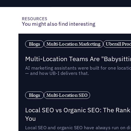
RESOURCES
You might also find interesting
Blogs
Multi-Location Marketing
Uberall Pro
Multi-Location Teams Are "Babysitt
AI marketing assistants were built for one locat
— and how UB-I delivers that.
Blogs
Multi-Location SEO
Local SEO vs Organic SEO: The Rank
You
Local SEO and organic SEO have always run on dif