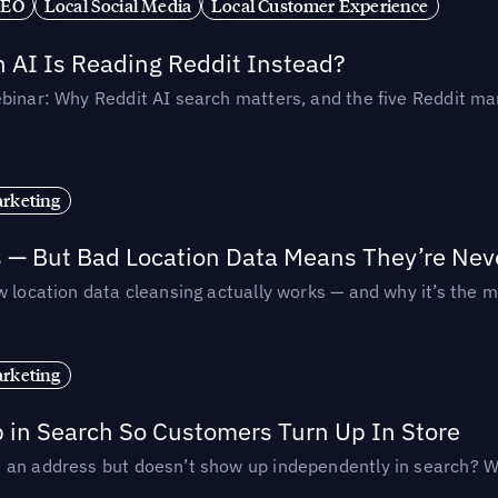
SEO
Local Social Media
Local Customer Experience
AI Is Reading Reddit Instead?
binar: Why Reddit AI search matters, and the five Reddit mar
rketing
s — But Bad Location Data Means They’re Nev
 location data cleansing actually works — and why it’s the m
rketing
p in Search So Customers Turn Up In Store
an address but doesn’t show up independently in search? Wel