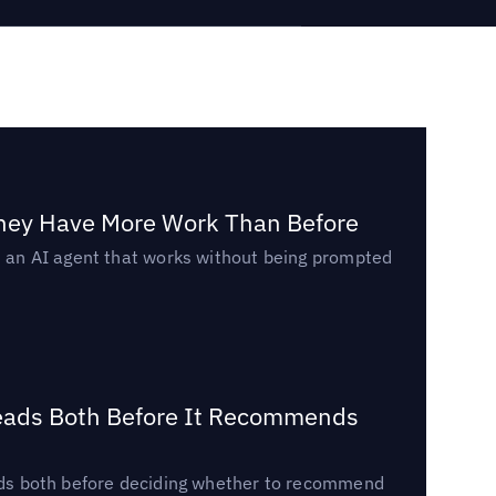
They Have More Work Than Before
ed an AI agent that works without being prompted
Reads Both Before It Recommends
reads both before deciding whether to recommend