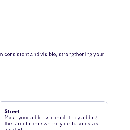
n consistent and visible, strengthening your
Street
Make your address complete by adding
the street name where your business is
located.