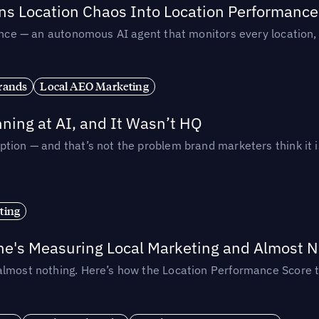
rns Location Chaos Into Location Performance
rmance — an autonomous AI agent that monitors every location
rands
Local AEO Marketing
ing at AI, and It Wasn’t HQ
tion — and that’s not the problem brand marketers think it i
ting
ne's Measuring Local Marketing and Almost N
almost nothing. Here’s how the Location Performance Score t