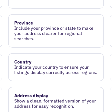
Province
Include your province or state to make
your address clearer for regional
searches.
Country
Indicate your country to ensure your
listings display correctly across regions.
Address display
Show a clean, formatted version of your
address for easy recognition.