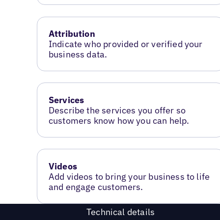
Attribution
Indicate who provided or verified your
business data.
Services
Describe the services you offer so
customers know how you can help.
Videos
Add videos to bring your business to life
and engage customers.
Technical details