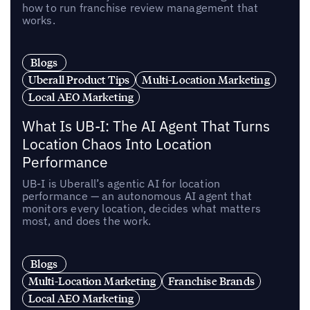
how to run franchise review management that
works.
Blogs
Uberall Product Tips
Multi-Location Marketing
Local AEO Marketing
What Is UB-I: The AI Agent That Turns
Location Chaos Into Location
Performance
UB-I is Uberall’s agentic AI for location
performance — an autonomous AI agent that
monitors every location, decides what matters
most, and does the work.
Blogs
Multi-Location Marketing
Franchise Brands
Local AEO Marketing