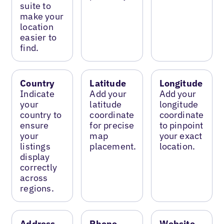
suite to
make your
location
easier to
find.
Country
Latitude
Longitude
Indicate
Add your
Add your
your
latitude
longitude
country to
coordinate
coordinate
ensure
for precise
to pinpoint
your
map
your exact
listings
placement.
location.
display
correctly
across
regions.
Address
Phone
Website