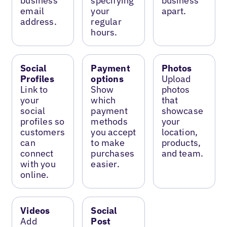
business
specifying
business
email
your
apart.
address.
regular
hours.
Social
Payment
Photos
Profiles
options
Upload
Link to
Show
photos
your
which
that
social
payment
showcase
profiles so
methods
your
customers
you accept
location,
can
to make
products,
connect
purchases
and team.
with you
easier.
online.
Videos
Social
Add
Post