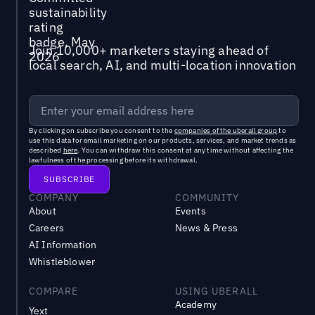
Join 10,000+ marketers staying ahead of
local search, AI, and multi-location innovation
By clicking on subscribe you consent to the
companies of the uberall group
to
use this data for email marketing on our products, services, and market trends as
described
here
. You can withdraw this consent at any time without affecting the
lawfulness of the processing before its withdrawal.
COMPANY
COMMUNITY
About
Events
Careers
News & Press
AI Information
Whistleblower
COMPARE
USING UBERALL
Academy
Yext