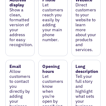
display
Let
Direct
Show a
customers
customers
clean,
reach you
to your
formatted
easily by
website to
version of
adding
learn
your
your main
more
address
phone
about your
for easy
number.
products
recognition.
and
services.
Email
Opening
Long
Allow
hours
description
customers
Let
Tell your
to contact
customers
full story
you
know
and
directly by
when
highlight
adding
you’re
what sets
your
open by
your