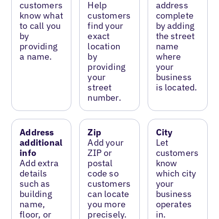
customers
Help
address
know what
customers
complete
to call you
find your
by adding
by
exact
the street
providing
location
name
a name.
by
where
providing
your
your
business
street
is located.
number.
Address
Zip
City
additional
Add your
Let
info
ZIP or
customers
Add extra
postal
know
details
code so
which city
such as
customers
your
building
can locate
business
name,
you more
operates
floor, or
precisely.
in.