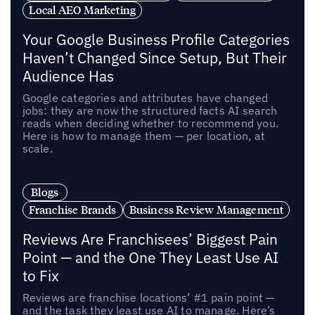
Local AEO Marketing
Your Google Business Profile Categories
Haven’t Changed Since Setup, But Their
Audience Has
Google categories and attributes have changed
jobs: they are now the structured facts AI search
reads when deciding whether to recommend you.
Here is how to manage them — per location, at
scale.
Blogs
Franchise Brands
Business Review Management
Reviews Are Franchisees’ Biggest Pain
Point — and the One They Least Use AI
to Fix
Reviews are franchise locations’ #1 pain point —
and the task they least use AI to manage. Here’s