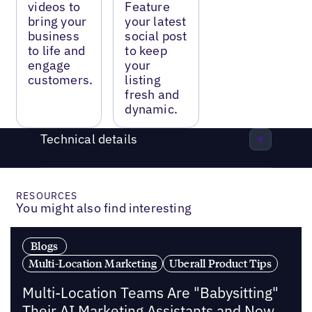
videos to
Feature
bring your
your latest
business
social post
to life and
to keep
engage
your
customers.
listing
fresh and
dynamic.
Technical details
RESOURCES
You might also find interesting
Blogs
Multi-Location Marketing
Uberall Product Tips
Multi-Location Teams Are "Babysitting"
Their AI Marketing Assistants and Now