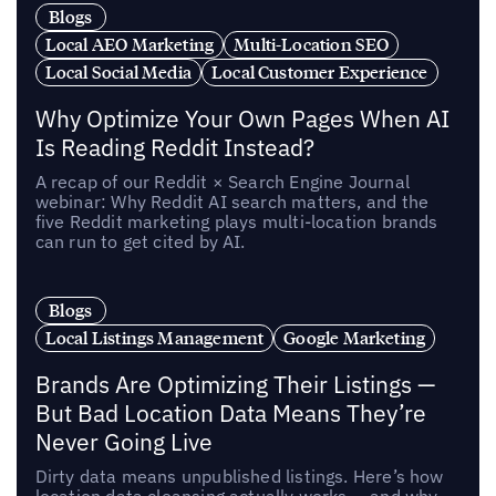
Blogs
Local AEO Marketing
Multi-Location SEO
Local Social Media
Local Customer Experience
Why Optimize Your Own Pages When AI
Is Reading Reddit Instead?
A recap of our Reddit × Search Engine Journal
webinar: Why Reddit AI search matters, and the
five Reddit marketing plays multi-location brands
can run to get cited by AI.
Blogs
Local Listings Management
Google Marketing
Brands Are Optimizing Their Listings —
But Bad Location Data Means They’re
Never Going Live
Dirty data means unpublished listings. Here’s how