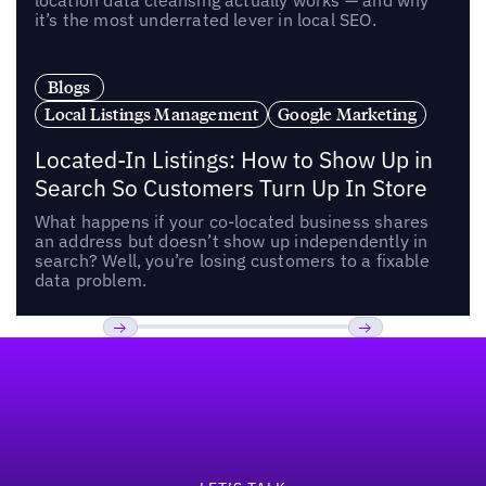
location data cleansing actually works — and why
it’s the most underrated lever in local SEO.
Blogs
Local Listings Management
Google Marketing
Located-In Listings: How to Show Up in
Search So Customers Turn Up In Store
What happens if your co-located business shares
an address but doesn’t show up independently in
search? Well, you’re losing customers to a fixable
data problem.
Footer
Previous
Next