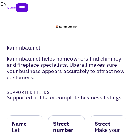
EN
kaminbau.net
kaminbau.net helps homeowners find chimney
and fireplace specialists. Uberall makes sure
your business appears accurately to attract new
customers.
SUPPORTED FIELDS
Supported fields for complete business listings
Name
Street
Street
Let
number
Make your