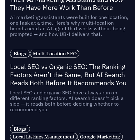
They Have More Work Than Before
AI marketing assistants were built for one location,
one task at a time. Here's why multi-location
brands need an AI agent that works without being
prompted — and how UB-I delivers that.
Blogs
Multi-Location SEO
Local SEO vs Organic SEO: The Ranking
Factors Aren’t the Same, But AI Search
Reads Both Before It Recommends You
Local SEO and organic SEO have always run on
different ranking factors. AI search doesn't pick a
side — it reads both before deciding whether to
recommend you.
Blogs
Local Listings Management
Google Marketing