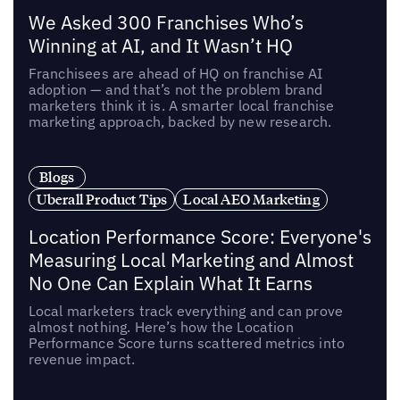
We Asked 300 Franchises Who’s
Winning at AI, and It Wasn’t HQ
Franchisees are ahead of HQ on franchise AI
adoption — and that’s not the problem brand
marketers think it is. A smarter local franchise
marketing approach, backed by new research.
Blogs
Uberall Product Tips
Local AEO Marketing
Location Performance Score: Everyone's
Measuring Local Marketing and Almost
No One Can Explain What It Earns
Local marketers track everything and can prove
almost nothing. Here’s how the Location
Performance Score turns scattered metrics into
revenue impact.