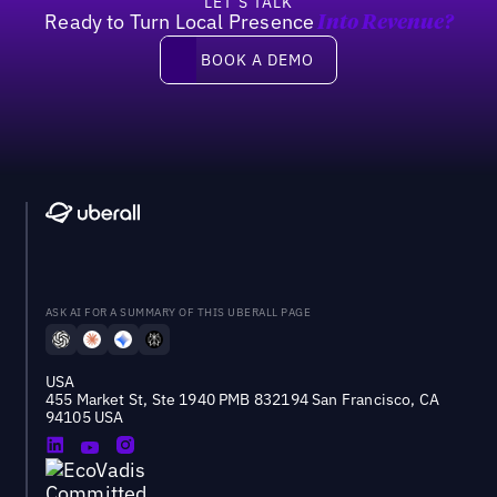
LET’S TALK
Ready to Turn Local Presence
Into Revenue?
Book a demo
BOOK A DEMO
ASK AI FOR A SUMMARY OF THIS UBERALL PAGE
USA
455 Market St, Ste 1940 PMB 832194 San Francisco, CA
94105 USA