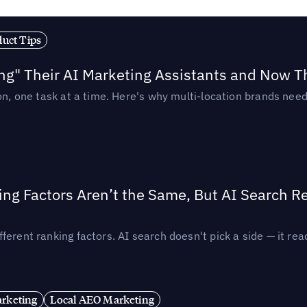
duct Tips
ing" Their AI Marketing Assistants and Now 
ion, one task at a time. Here's why multi-location brands ne
ing Factors Aren’t the Same, But AI Search 
ferent ranking factors. AI search doesn't pick a side — it 
rketing
Local AEO Marketing