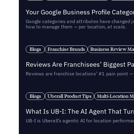
Your Google Business Profile Categ
Google categories and attributes have changed j
how to manage them — per location, at scale.
Blogs
Franchise Brands
Business Review M
Reviews Are Franchisees’ Biggest Pa
Reviews are franchise locations’ #1 pain point 
Blogs
Uberall Product Tips
Multi-Location M
What Is UB-I: The AI Agent That Tu
UB-I is Uberall’s agentic AI for location perfo