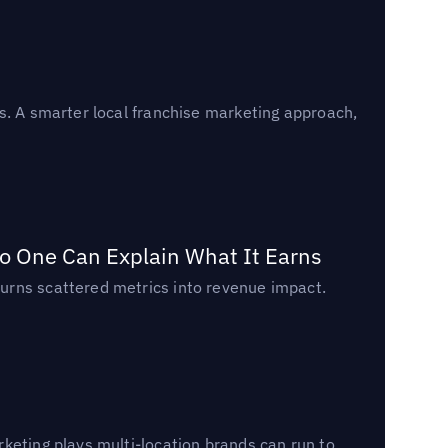
s. A smarter local franchise marketing approach,
o One Can Explain What It Earns
urns scattered metrics into revenue impact.
keting plays multi-location brands can run to