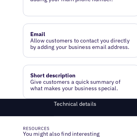
Email
Allow customers to contact you directly
by adding your business email address.
Short description
Give customers a quick summary of
what makes your business special.
Technical details
RESOURCES
You might also find interesting