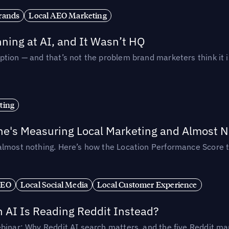
rands
Local AEO Marketing
ing at AI, and It Wasn’t HQ
tion — and that’s not the problem brand marketers think it i
ting
ne's Measuring Local Marketing and Almost N
almost nothing. Here’s how the Location Performance Score t
SEO
Local Social Media
Local Customer Experience
AI Is Reading Reddit Instead?
binar: Why Reddit AI search matters, and the five Reddit mar