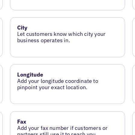
City
Let customers know which city your
business operates in.
Longitude
Add your longitude coordinate to
pinpoint your exact location.
Fax
Add your fax number if customers or
partners still use it to reach you.