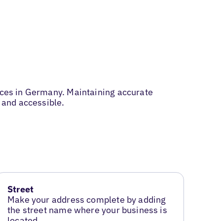
vices in Germany. Maintaining accurate
 and accessible.
Street
Make your address complete by adding
the street name where your business is
located.