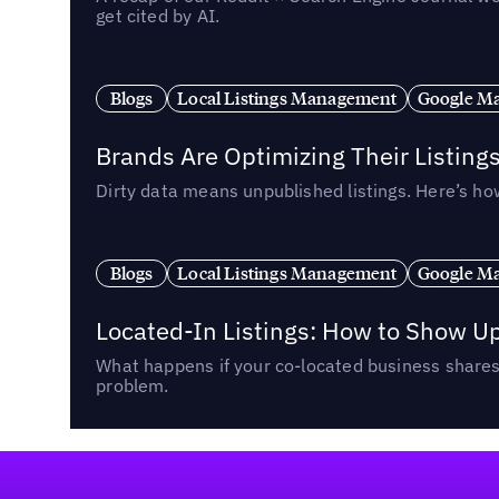
get cited by AI.
Blogs
Local Listings Management
Google Ma
Brands Are Optimizing Their Listing
Dirty data means unpublished listings. Here’s how
Blogs
Local Listings Management
Google Ma
Located-In Listings: How to Show U
What happens if your co-located business shares 
problem.
Footer