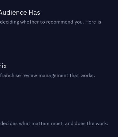
 Audience Has
n deciding whether to recommend you. Here is
Fix
un franchise review management that works.
, decides what matters most, and does the work.