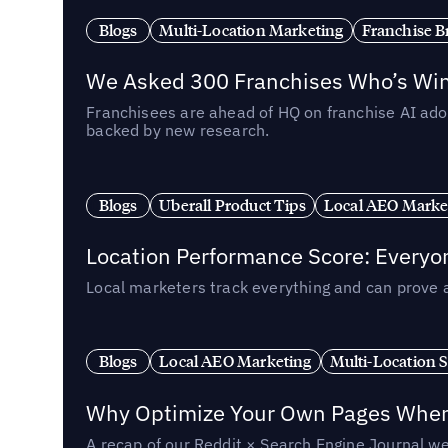
Blogs
Multi-Location Marketing
Franchise B
We Asked 300 Franchises Who’s Winn
Franchisees are ahead of HQ on franchise AI adop
backed by new research.
Blogs
Uberall Product Tips
Local AEO Marke
Location Performance Score: Everyo
Local marketers track everything and can prove 
Blogs
Local AEO Marketing
Multi-Location 
Why Optimize Your Own Pages When 
A recap of our Reddit × Search Engine Journal we