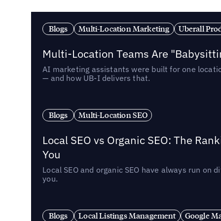
Blogs
Multi-Location Marketing
Uberall Pro
Multi-Location Teams Are "Babysitt
AI marketing assistants were built for one locat
— and how UB-I delivers that.
Blogs
Multi-Location SEO
Local SEO vs Organic SEO: The Rank
You
Local SEO and organic SEO have always run on dif
you.
Blogs
Local Listings Management
Google Ma