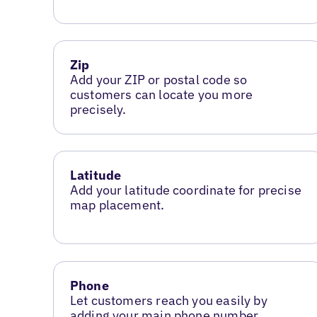
Zip
Add your ZIP or postal code so
customers can locate you more
precisely.
Latitude
Add your latitude coordinate for precise
map placement.
Phone
Let customers reach you easily by
adding your main phone number.