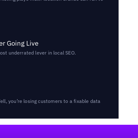
er Going Live
ost underrated lever in local SEO.
l, you’re losing customers to a fixable data