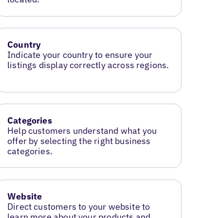
Country
Indicate your country to ensure your
listings display correctly across regions.
Categories
Help customers understand what you
offer by selecting the right business
categories.
Website
Direct customers to your website to
learn more about your products and