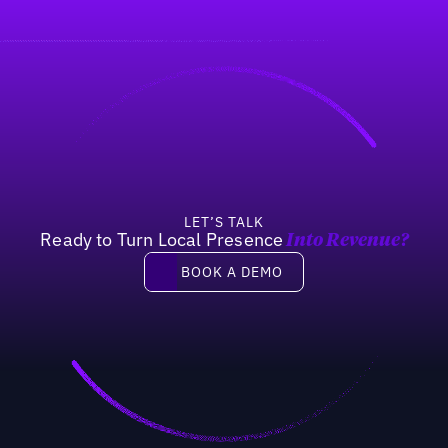
LET’S TALK
Ready to Turn Local Presence
Into Revenue?
Book a demo
BOOK A DEMO