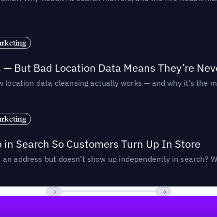
rketing
s — But Bad Location Data Means They’re Nev
 location data cleansing actually works — and why it’s the m
rketing
p in Search So Customers Turn Up In Store
an address but doesn’t show up independently in search? Wel
Previous
Next