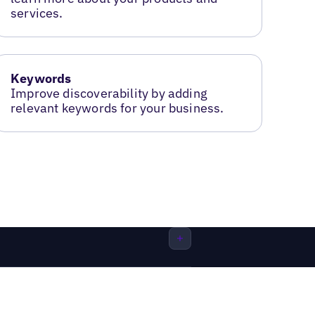
services.
Keywords
Improve discoverability by adding
relevant keywords for your business.