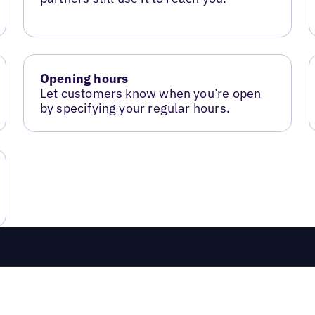
Opening hours
Let customers know when you’re open
by specifying your regular hours.