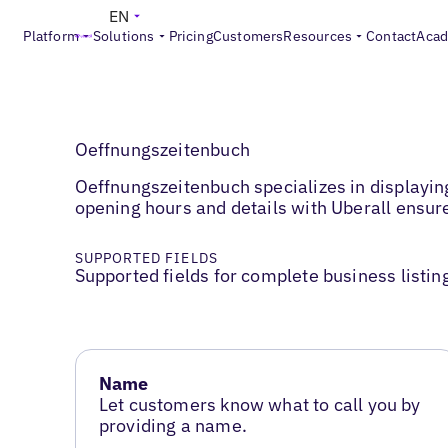
EN
Platform
Solutions
Pricing
Customers
Resources
Contact
Aca
Oeffnungszeitenbuch
Oeffnungszeitenbuch specializes in displayin
opening hours and details with Uberall ensu
SUPPORTED FIELDS
Supported fields for complete business listin
Name
Let customers know what to call you by
providing a name.