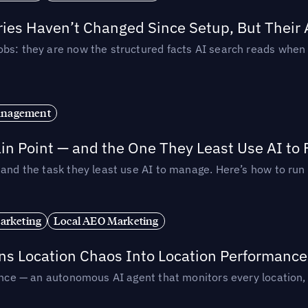
ories Haven’t Changed Since Setup, But Their
obs: they are now the structured facts AI search reads whe
anagement
in Point — and the One They Least Use AI to 
— and the task they least use AI to manage. Here’s how to r
arketing
Local AEO Marketing
rns Location Chaos Into Location Performance
rmance — an autonomous AI agent that monitors every location