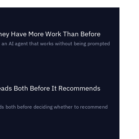
They Have More Work Than Before
ed an AI agent that works without being prompted
Reads Both Before It Recommends
reads both before deciding whether to recommend