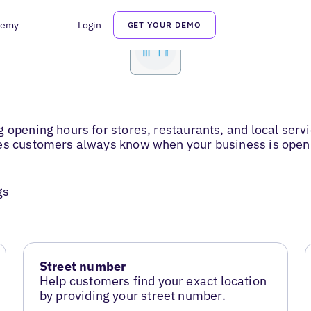
demy
Login
GET YOUR DEMO
g opening hours for stores, restaurants, and local ser
res customers always know when your business is open
gs
Street number
Help customers find your exact location
by providing your street number.