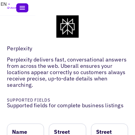
EN
Perplexity
Perplexity delivers fast, conversational answers
from across the web. Uberall ensures your
locations appear correctly so customers always
receive precise, up-to-date details when
searching.
SUPPORTED FIELDS
Supported fields for complete business listings
Name
Street
Street