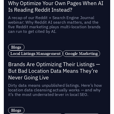
Why Optimize Your Own Pages When AI
Is Reading Reddit Instead?
A recap of our Reddit × Search Engine Journal
webinar: Why Reddit AI search matters, and the
five Reddit marketing plays multi-location brands
can run to get cited by AI.
Blogs
Local Listings Management
Google Marketing
Brands Are Optimizing Their Listings —
But Bad Location Data Means They’re
Never Going Live
Dirty data means unpublished listings. Here’s how
location data cleansing actually works — and why
it’s the most underrated lever in local SEO.
Blogs