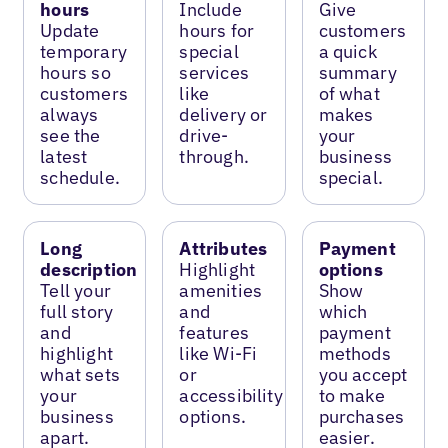
hours
Include
Give
Update
hours for
customers
temporary
special
a quick
hours so
services
summary
customers
like
of what
always
delivery or
makes
see the
drive-
your
latest
through.
business
schedule.
special.
Long
Attributes
Payment
description
Highlight
options
Tell your
amenities
Show
full story
and
which
and
features
payment
highlight
like Wi-Fi
methods
what sets
or
you accept
your
accessibility
to make
business
options.
purchases
apart.
easier.