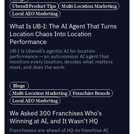
Uberall Product Tips
Multi-Location Marketing
Local AEO Marketing
What Is UB-I: The AI Agent That Turns
Location Chaos Into Location
Performance
UB-I is Uberall’s agentic AI for location
performance — an autonomous AI agent that
monitors every location, decides what matters
most, and does the work.
Blogs
Multi-Location Marketing
Franchise Brands
Local AEO Marketing
We Asked 300 Franchises Who’s
Winning at AI, and It Wasn’t HQ
Franchisees are ahead of HQ on franchise AI