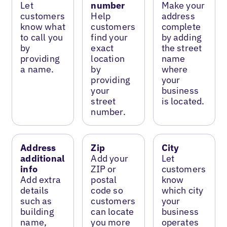
Let
number
Make your
customers
Help
address
know what
customers
complete
to call you
find your
by adding
by
exact
the street
providing
location
name
a name.
by
where
providing
your
your
business
street
is located.
number.
Address
Zip
City
additional
Add your
Let
info
ZIP or
customers
Add extra
postal
know
details
code so
which city
such as
customers
your
building
can locate
business
name,
you more
operates