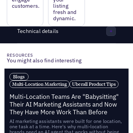
customers.
listing
fresh and
dynamic.
Technical details
RESOURCES
You might also find interesting
Blogs
Multi-Location Marketing
Uberall Product Tips
Multi-Location Teams Are "Babysitting"
Their AI Marketing Assistants and Now
They Have More Work Than Before
AI marketing assistants were built for one location,
one task at a time. Here's why multi-location
brands need an AI agent that works without being