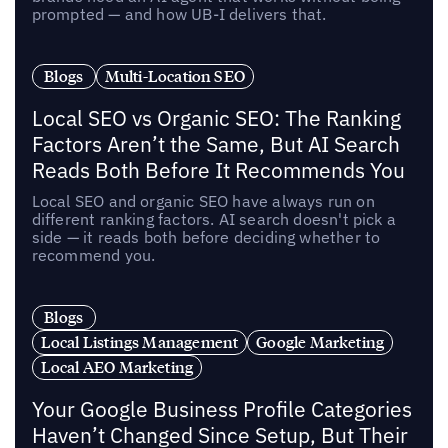
prompted — and how UB-I delivers that.
Blogs
Multi-Location SEO
Local SEO vs Organic SEO: The Ranking
Factors Aren’t the Same, But AI Search
Reads Both Before It Recommends You
Local SEO and organic SEO have always run on
different ranking factors. AI search doesn't pick a
side — it reads both before deciding whether to
recommend you.
Blogs
Local Listings Management
Google Marketing
Local AEO Marketing
Your Google Business Profile Categories
Haven’t Changed Since Setup, But Their