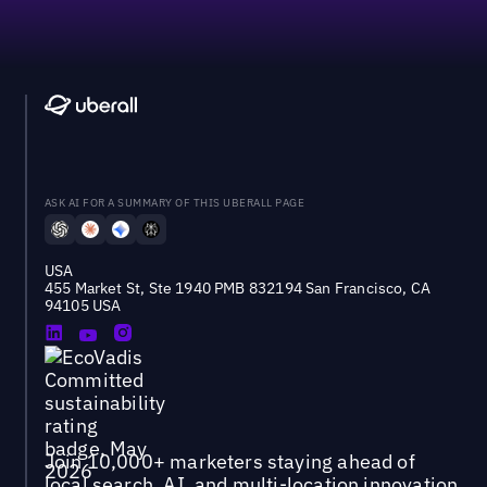
ASK AI FOR A SUMMARY OF THIS UBERALL PAGE
USA
455 Market St, Ste 1940 PMB 832194 San Francisco, CA
94105 USA
Join 10,000+ marketers staying ahead of
local search, AI, and multi-location innovation