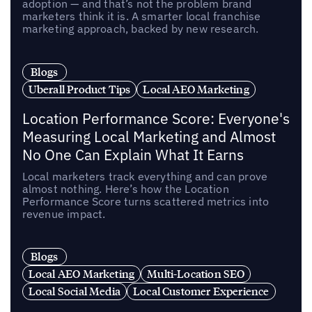
adoption — and that’s not the problem brand
marketers think it is. A smarter local franchise
marketing approach, backed by new research.
Blogs
Uberall Product Tips
Local AEO Marketing
Location Performance Score: Everyone's
Measuring Local Marketing and Almost
No One Can Explain What It Earns
Local marketers track everything and can prove
almost nothing. Here’s how the Location
Performance Score turns scattered metrics into
revenue impact.
Blogs
Local AEO Marketing
Multi-Location SEO
Local Social Media
Local Customer Experience