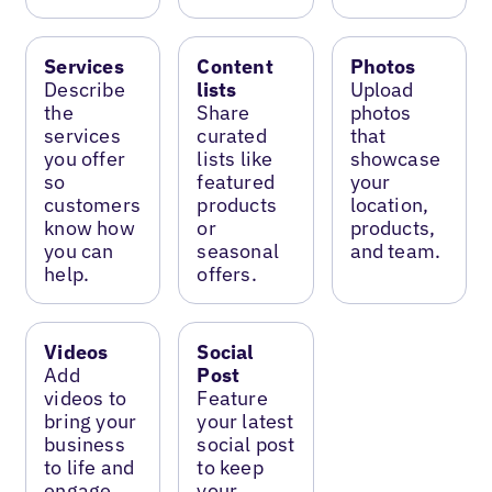
Services
Content
Photos
Describe
lists
Upload
the
Share
photos
services
curated
that
you offer
lists like
showcase
so
featured
your
customers
products
location,
know how
or
products,
you can
seasonal
and team.
help.
offers.
Videos
Social
Add
Post
videos to
Feature
bring your
your latest
business
social post
to life and
to keep
engage
your