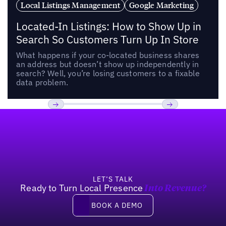
Local Listings Management
Google Marketing
Located-In Listings: How to Show Up in
Search So Customers Turn Up In Store
What happens if your co-located business shares
an address but doesn’t show up independently in
search? Well, you’re losing customers to a fixable
data problem.
Footer
Previous
Next
LET’S TALK
Ready to Turn Local Presence
Into Revenue?
Book a demo
BOOK A DEMO