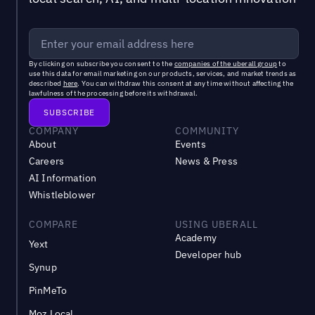
By clicking on subscribe you consent to the
companies of the uberall group
to
use this data for email marketing on our products, services, and market trends as
described
here
. You can withdraw this consent at any time without affecting the
lawfulness of the processing before its withdrawal.
COMPANY
COMMUNITY
About
Events
Careers
News & Press
AI Information
Whistleblower
COMPARE
USING UBERALL
Academy
Yext
Developer hub
Synup
PinMeTo
Moz Local