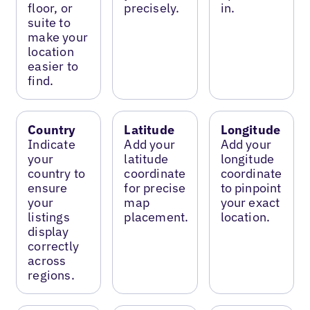
floor, or
precisely.
in.
suite to
make your
location
easier to
find.
Country
Latitude
Longitude
Indicate
Add your
Add your
your
latitude
longitude
country to
coordinate
coordinate
ensure
for precise
to pinpoint
your
map
your exact
listings
placement.
location.
display
correctly
across
regions.