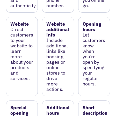
and
phone
you on the
authenticity.
number.
go.
Website
Website
Opening
Direct
additional
hours
customers
info
Let
to your
Include
customers
website to
additional
know
learn
links like
when
more
booking
you’re
about your
pages or
open by
products
online
specifying
and
stores to
your
services.
drive
regular
more
hours.
actions.
Special
Additional
Short
opening
hours
description