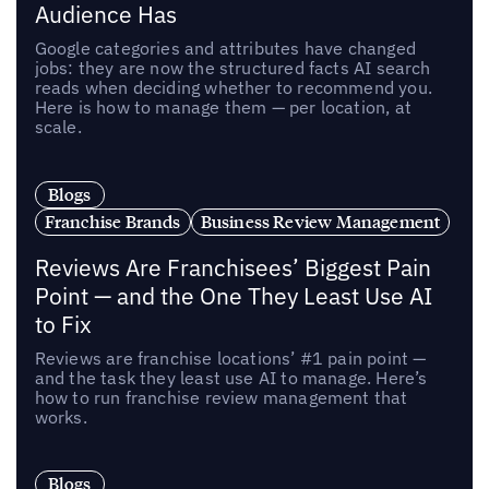
Audience Has
Google categories and attributes have changed
jobs: they are now the structured facts AI search
reads when deciding whether to recommend you.
Here is how to manage them — per location, at
scale.
Blogs
Franchise Brands
Business Review Management
Reviews Are Franchisees’ Biggest Pain
Point — and the One They Least Use AI
to Fix
Reviews are franchise locations’ #1 pain point —
and the task they least use AI to manage. Here’s
how to run franchise review management that
works.
Blogs