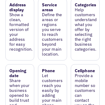
Address
Service
Categories
display
areas
Help
Show a
Define the
customers
clean,
areas or
understand
formatted
regions
what you
version of
you serve
offer by
your
to reach
selecting
address
customers
the right
for easy
beyond
business
recognition.
your main
categories.
location.
Opening
Phone
Cellphone
date
Let
Provide a
Share
customers
mobile
when your
reach you
number so
business
easily by
customers
opened to
adding
can
build trust
your main
contact