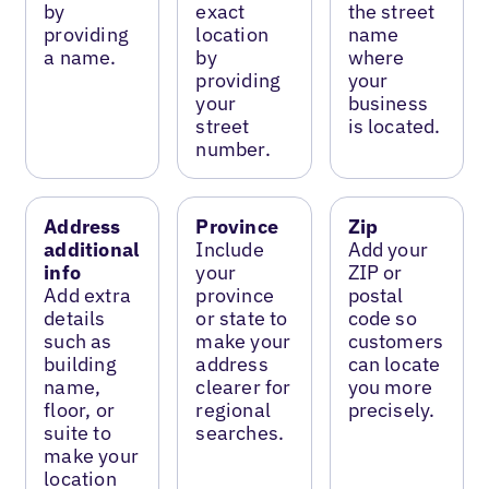
by
exact
the street
providing
location
name
a name.
by
where
providing
your
your
business
street
is located.
number.
Address
Province
Zip
additional
Include
Add your
info
your
ZIP or
Add extra
province
postal
details
or state to
code so
such as
make your
customers
building
address
can locate
name,
clearer for
you more
floor, or
regional
precisely.
suite to
searches.
make your
location