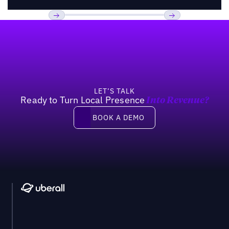
Footer
Previous
Next
LET’S TALK
Ready to Turn Local Presence
Into Revenue?
Book a demo
BOOK A DEMO