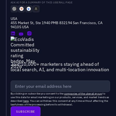
ASK AI FOR A SUMMARY OF THIS UBERALL PAGE
USA
455 Market St, Ste 1940 PMB 832194 San Francisco, CA
94105 USA
Join 10,000+ marketers staying ahead of
local search, AI, and multi-location innovation
By clicking on subscribe you consent to the
companies of the uberall group
to
use this data for email marketing on our products, services, and market trends as
described
here
. You can withdraw this consent at any time without affecting the
lawfulness of the processing before its withdrawal.