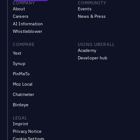
COMPANY
COMMUNITY
About
Events
Careers
News & Press
AI Information
Whistleblower
COMPARE
USING UBERALL
Academy
Yext
Developer hub
Synup
PinMeTo
Moz Local
Chatmeter
Birdeye
LEGAL
Imprint
Privacy Notice
Cookie Settings