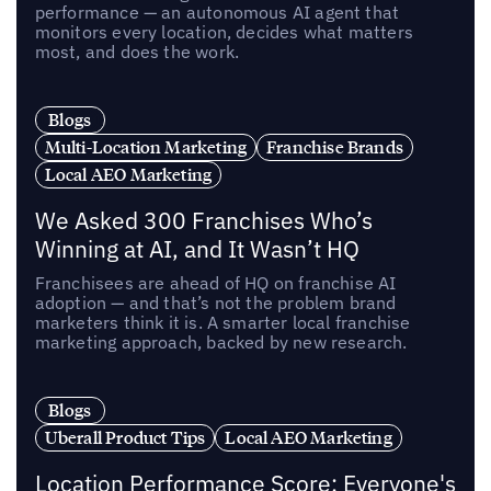
performance — an autonomous AI agent that
monitors every location, decides what matters
most, and does the work.
Blogs
Multi-Location Marketing
Franchise Brands
Local AEO Marketing
We Asked 300 Franchises Who’s
Winning at AI, and It Wasn’t HQ
Franchisees are ahead of HQ on franchise AI
adoption — and that’s not the problem brand
marketers think it is. A smarter local franchise
marketing approach, backed by new research.
Blogs
Uberall Product Tips
Local AEO Marketing
Location Performance Score: Everyone's