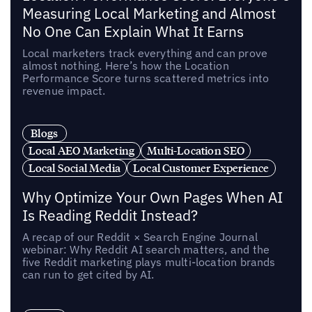
Measuring Local Marketing and Almost
No One Can Explain What It Earns
Local marketers track everything and can prove
almost nothing. Here’s how the Location
Performance Score turns scattered metrics into
revenue impact.
Blogs
Local AEO Marketing
Multi-Location SEO
Local Social Media
Local Customer Experience
Why Optimize Your Own Pages When AI
Is Reading Reddit Instead?
A recap of our Reddit × Search Engine Journal
webinar: Why Reddit AI search matters, and the
five Reddit marketing plays multi-location brands
can run to get cited by AI.