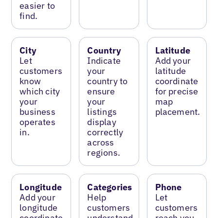
easier to
find.
City
Country
Latitude
Let
Indicate
Add your
customers
your
latitude
know
country to
coordinate
which city
ensure
for precise
your
your
map
business
listings
placement.
operates
display
in.
correctly
across
regions.
Longitude
Categories
Phone
Add your
Help
Let
longitude
customers
customers
coordinate
understand
reach you