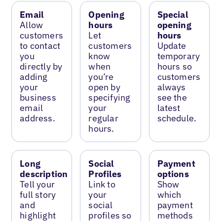
Email
Opening
Special
Allow
hours
opening
customers
Let
hours
to contact
customers
Update
you
know
temporary
directly by
when
hours so
adding
you’re
customers
your
open by
always
business
specifying
see the
email
your
latest
address.
regular
schedule.
hours.
Long
Social
Payment
description
Profiles
options
Tell your
Link to
Show
full story
your
which
and
social
payment
highlight
profiles so
methods