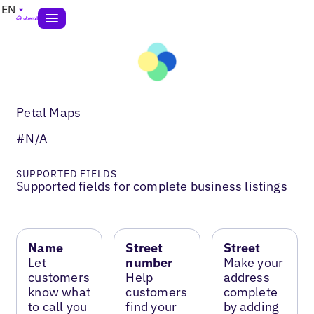
EN
Petal Maps
#N/A
SUPPORTED FIELDS
Supported fields for complete business listings
Name
Street
Street
Let
number
Make your
customers
Help
address
know what
customers
complete
to call you
find your
by adding