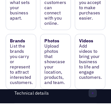
what sets
customers
you accept
your
can
to make
business
connect
purchases
apart.
with you
easier.
online.
Brands
Photos
Videos
List the
Upload
Add
brands
photos
videos to
you carry
that
bring your
or
showcase
business
represent
your
to life and
to attract
location,
engage
interested
products,
customers.
customers.
and team.
Technical details