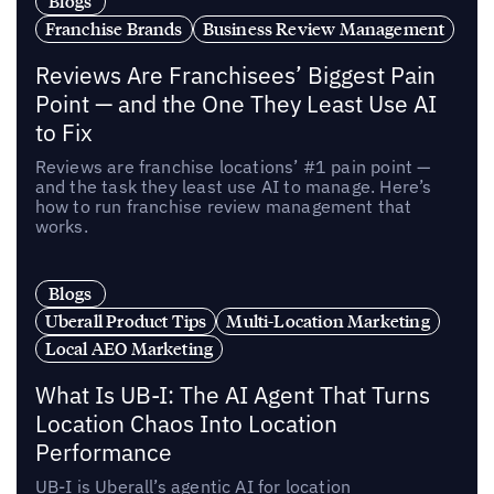
Blogs
Franchise Brands
Business Review Management
Reviews Are Franchisees’ Biggest Pain
Point — and the One They Least Use AI
to Fix
Reviews are franchise locations’ #1 pain point —
and the task they least use AI to manage. Here’s
how to run franchise review management that
works.
Blogs
Uberall Product Tips
Multi-Location Marketing
Local AEO Marketing
What Is UB-I: The AI Agent That Turns
Location Chaos Into Location
Performance
UB-I is Uberall’s agentic AI for location