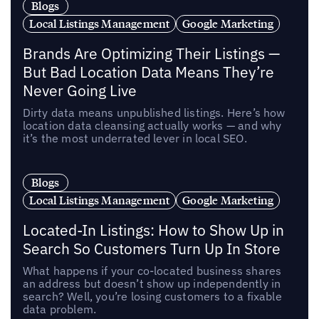
Blogs
Local Listings Management
Google Marketing
Brands Are Optimizing Their Listings —
But Bad Location Data Means They’re
Never Going Live
Dirty data means unpublished listings. Here’s how
location data cleansing actually works — and why
it’s the most underrated lever in local SEO.
Blogs
Local Listings Management
Google Marketing
Located-In Listings: How to Show Up in
Search So Customers Turn Up In Store
What happens if your co-located business shares
an address but doesn’t show up independently in
search? Well, you’re losing customers to a fixable
data problem.