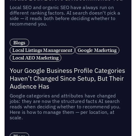
Local SEO and organic SEO have always run on
different ranking factors. AI search doesn't pick a
side — it reads both before deciding whether to
recommend you.
Blogs
Local Listings Management
Google Marketing
Local AEO Marketing
Your Google Business Profile Categories
Haven’t Changed Since Setup, But Their
Audience Has
Google categories and attributes have changed
jobs: they are now the structured facts AI search
reads when deciding whether to recommend you.
Here is how to manage them — per location, at
scale.