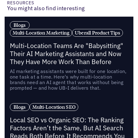
RESOURCES
You might also find interesting
Blogs
Multi-Location Marketing
Uberall Product Tips
Multi-Location Teams Are "Babysitting"
Their AI Marketing Assistants and Now
They Have More Work Than Before
AI marketing assistants were built for one location,
one task at a time. Here's why multi-location
brands need an AI agent that works without being
prompted — and how UB-I delivers that.
Blogs
Multi-Location SEO
Local SEO vs Organic SEO: The Ranking
Factors Aren’t the Same, But AI Search
Reads Both Before It Recommends You