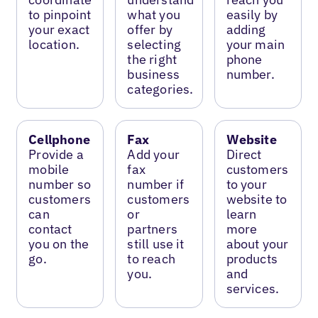
to pinpoint
what you
easily by
your exact
offer by
adding
location.
selecting
your main
the right
phone
business
number.
categories.
Cellphone
Fax
Website
Provide a
Add your
Direct
mobile
fax
customers
number so
number if
to your
customers
customers
website to
can
or
learn
contact
partners
more
you on the
still use it
about your
go.
to reach
products
you.
and
services.