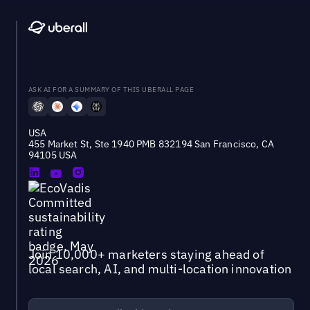
ASK AI FOR A SUMMARY OF THIS UBERALL PAGE
USA
455 Market St, Ste 1940 PMB 832194 San Francisco, CA
94105 USA
Join 10,000+ marketers staying ahead of
local search, AI, and multi-location innovation