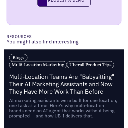
REQUEST A DEMO
RESOURCES
You might also find interesting
Blogs
Multi-Location Marketing
Uberall Product Tips
Multi-Location Teams Are "Babysitting"
Their AI Marketing Assistants and Now
They Have More Work Than Before
AI marketing assistants were built for one location,
one task at a time. Here's why multi-location
brands need an AI agent that works without being
prompted — and how UB-I delivers that.