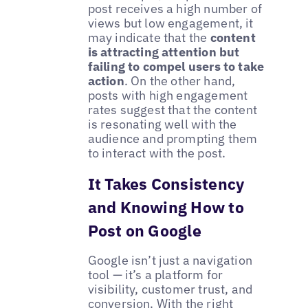
post receives a high number of
views but low engagement, it
may indicate that the
content
is attracting attention but
failing to compel users to take
action
. On the other hand,
posts with high engagement
rates suggest that the content
is resonating well with the
audience and prompting them
to interact with the post.
It Takes Consistency
and Knowing How to
Post on Google
Google isn’t just a navigation
tool — it’s a platform for
visibility, customer trust, and
conversion. With the right