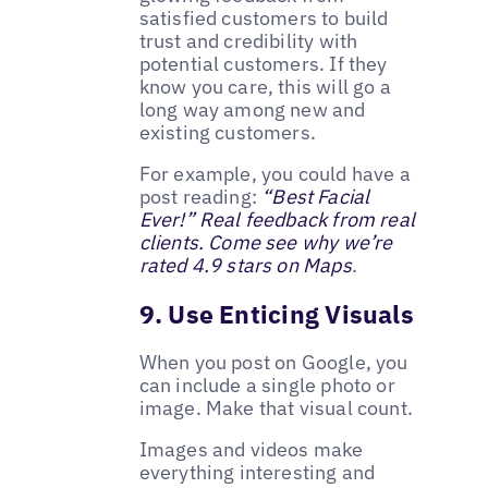
satisfied customers to build
trust and credibility with
potential customers. If they
know you care, this will go a
long way among new and
existing customers.
For example, you could have a
post reading:
“Best Facial
Ever!” Real feedback from real
clients. Come see why we’re
rated 4.9 stars on Maps
.
9. Use Enticing Visuals
When you post on Google, you
can include a single photo or
image. Make that visual count.
Images and videos make
everything interesting and