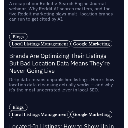
A recap of our Reddit × Search Engine Journal
webinar: Why Reddit AI search matters, and the
five Reddit marketing plays multi-location brands
can run to get cited by AI.
Blogs
Local Listings Management
Google Marketing
Brands Are Optimizing Their Listings —
But Bad Location Data Means They’re
Never Going Live
Dirty data means unpublished listings. Here’s how
location data cleansing actually works — and why
it’s the most underrated lever in local SEO.
Blogs
Local Listings Management
Google Marketing
Located-In Listings: How to Show Up in