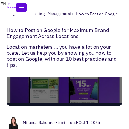
EN
>
>
Blogs
Local Listings Management
How to Post on Google
How to Post on Google for Maximum Brand
Engagement Across Locations
Location marketers … you have a lot on your
plate. Let us help you by showing you how to
post on Google, with our 10 best practices and
tips.
Miranda Schumes
•
5 min read
•
Oct 1, 2025