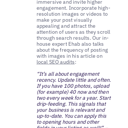
immersive and invite higher
engagement. Incorporate high-
resolution images or videos to
make your post visually
appealing and attract the
attention of users as they scroll
through search results. Our in-
house expert Ehab also talks
about the frequency of posting
with images in his article on
local SEO audits
:
“It’s all about engagement
recency. Update little and often.
If you have 100 photos, upload
(for example) 40 now and then
two every week for a year. Start
drip-feeding. This signals that
your business is relevant and
up-to-date. You can apply this
to opening hours and other
fields in your listing as well!” –