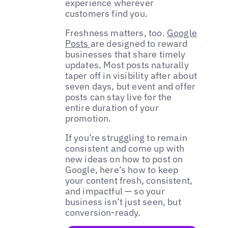
experience wherever
customers find you.
Freshness matters, too.
Google
Posts
are designed to reward
businesses that share timely
updates. Most posts naturally
taper off in visibility after about
seven days, but event and offer
posts can stay live for the
entire duration of your
promotion.
If you’re struggling to remain
consistent and come up with
new ideas on how to post on
Google, here’s how to keep
your content fresh, consistent,
and impactful — so your
business isn’t just seen, but
conversion-ready.