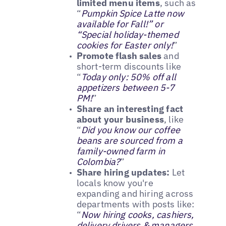
limited menu items
, such as
“
Pumpkin Spice Latte now
available for Fall!” or
“Special holiday-themed
cookies for Easter only!
”
Promote flash sales
and
short-term discounts like
“
Today only: 50% off all
appetizers between 5-7
PM!
”
Share an interesting fact
about your business
, like
“
Did you know our coffee
beans are sourced from a
family-owned farm in
Colombia?
”
Share hiring updates:
Let
locals know you're
expanding and hiring across
departments with posts like:
“
Now hiring cooks, cashiers,
delivery drivers & managers.