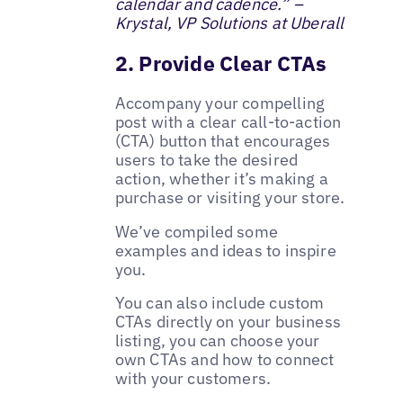
calendar and cadence.” –
Krystal, VP Solutions at Uberall
2. Provide Clear CTAs
Accompany your compelling
post with a clear call-to-action
(CTA) button that encourages
users to take the desired
action, whether it’s making a
purchase or visiting your store.
We’ve compiled some
examples and ideas to inspire
you.
You can also include custom
CTAs directly on your business
listing, you can choose your
own CTAs and how to connect
with your customers.