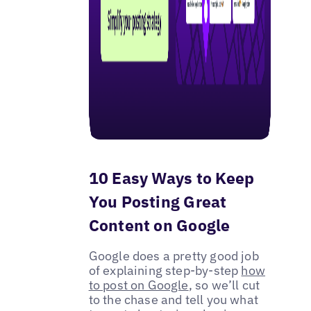
10 Easy Ways to Keep
You Posting Great
Content on Google
Google does a pretty good job
of explaining step-by-step
how
to post on Google
, so we’ll cut
to the chase and tell you what