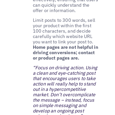
can quickly understand the
offer or information.
Limit posts to 300 words, sell
your product within the first
100 characters, and decide
carefully which website URL
you want to link your post to.
Home pages are not helpful in
driving conversions; contact
or product pages are.
“Focus on driving action. Using
a clean and eye-catching post
that encourages users to take
action will really help to stand
out in a hypercompetitive
market. Don’t overcomplicate
the message – instead, focus
on simple messaging and
develop an ongoing post