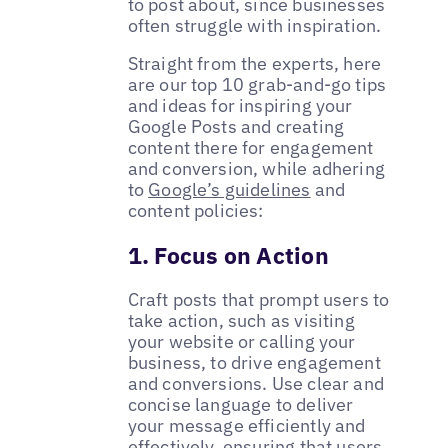
to post about, since businesses
often struggle with inspiration.
Straight from the experts, here
are our top 10 grab-and-go tips
and ideas for inspiring your
Google Posts and creating
content there for engagement
and conversion, while adhering
to
Google’s guidelines
and
content policies:
1. Focus on Action
Craft posts that prompt users to
take action, such as visiting
your website or calling your
business, to drive engagement
and conversions. Use clear and
concise language to deliver
your message efficiently and
effectively, ensuring that users