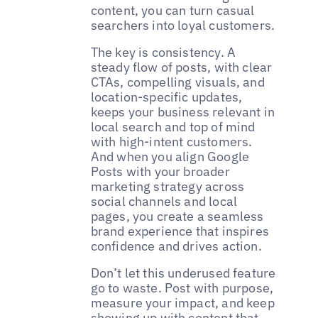
content, you can turn casual
searchers into loyal customers.
The key is consistency. A
steady flow of posts, with clear
CTAs, compelling visuals, and
location-specific updates,
keeps your business relevant in
local search and top of mind
with high-intent customers.
And when you align Google
Posts with your broader
marketing strategy across
social channels and local
pages, you create a seamless
brand experience that inspires
confidence and drives action.
Don’t let this underused feature
go to waste. Post with purpose,
measure your impact, and keep
showing up with content that