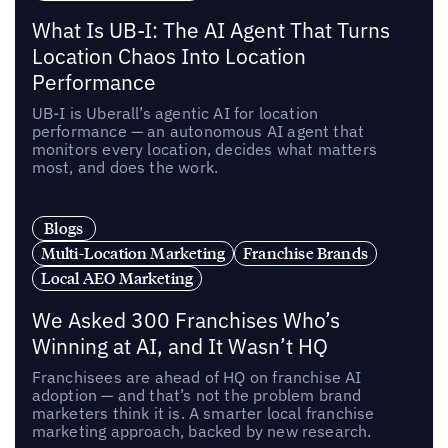
What Is UB-I: The AI Agent That Turns
Location Chaos Into Location
Performance
UB-I is Uberall’s agentic AI for location
performance — an autonomous AI agent that
monitors every location, decides what matters
most, and does the work.
Blogs
Multi-Location Marketing
Franchise Brands
Local AEO Marketing
We Asked 300 Franchises Who’s
Winning at AI, and It Wasn’t HQ
Franchisees are ahead of HQ on franchise AI
adoption — and that’s not the problem brand
marketers think it is. A smarter local franchise
marketing approach, backed by new research.