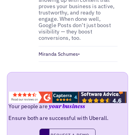
proves your business is active,
trustworthy, and ready to
engage. When done well,
Google Posts don’t just boost
visibility — they boost
conversions, too.
Miranda Schumes
•
Your people are
your business
Ensure both are successful with Uberall.
Request a demo