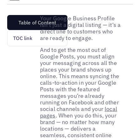
Your Google Business Profile
Table of Content
isn’t just a digital listing — it’s a
direct line to customers who
are ready to engage.
TOC link
And to get the most out of
Google Posts, you must align
your messaging across all the
places your brand shows up
online. This means syncing the
calls-to-action in your Google
Posts with the featured
messages you’re already
running on Facebook and other
social channels and your
local
pages
. When you do this, your
brand — no matter how many
locations — delivers a
seamless, consistent online