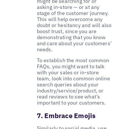
might be searching for or
asking in-store — or at any
stage of the customer journey.
This will help overcome any
doubt or hesitancy and will also
boost trust, since you are
demonstrating that you know
and care about your customers’
needs.
To establish the most common
FAQs, you might want to talk
with your sales or in-store
team, look into common online
search queries about your
industry/service/product, or
read reviews to see what’s
important to your customers.
7. Embrace Emojis
Similarly to social media, use