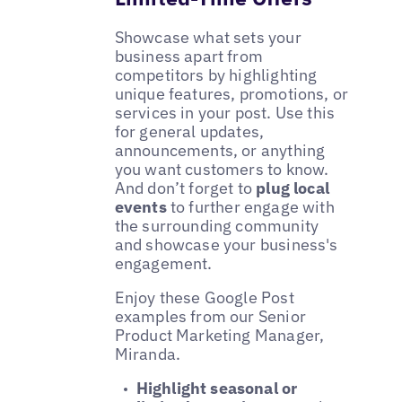
Showcase what sets your
business apart from
competitors by highlighting
unique features, promotions, or
services in your post. Use this
for general updates,
announcements, or anything
you want customers to know.
And don’t forget to
plug local
events
to further engage with
the surrounding community
and showcase your business's
engagement.
Enjoy these Google Post
examples from our Senior
Product Marketing Manager,
Miranda.
Highlight seasonal or