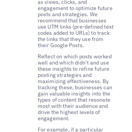
as views, clicks, and
engagement to optimize future
posts and strategies. We
recommend that businesses
use UTM links (pre-defined text
codes added to URLs) to track
the links that they use from
their Google Posts.
Reflect on which posts worked
well and which didn’t and use
these insights to refine future
posting strategies and
maximizing effectiveness. By
tracking these, businesses can
gain valuable insights into the
types of content that resonate
most with their audience and
drive the highest levels of
engagement.
For example, if a particular