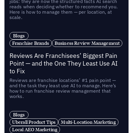
jobs: they are now the structured facts AI search
reads when deciding whether to recommend you.
Here is how to manage them — per location, at
scale.
Blogs
Franchise Brands
Business Review Management
Reviews Are Franchisees’ Biggest Pain
Point — and the One They Least Use AI
to Fix
Reviews are franchise locations’ #1 pain point —
and the task they least use AI to manage. Here’s
how to run franchise review management that
works.
Blogs
Uberall Product Tips
Multi-Location Marketing
Local AEO Marketing