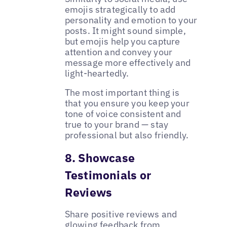
emojis strategically to add
personality and emotion to your
posts. It might sound simple,
but emojis help you capture
attention and convey your
message more effectively and
light-heartedly.
The most important thing is
that you ensure you keep your
tone of voice consistent and
true to your brand — stay
professional but also friendly.
8. Showcase
Testimonials or
Reviews
Share positive reviews and
glowing feedback from