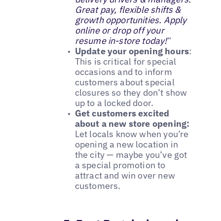
Great pay, flexible shifts &
growth opportunities. Apply
online or drop off your
resume in-store today!
”
Update your opening hours
:
This is critical for special
occasions and to inform
customers about special
closures so they don’t show
up to a locked door.
Get customers excited
about a new store opening:
Let locals know when you’re
opening a new location in
the city — maybe you’ve got
a special promotion to
attract and win over new
customers.