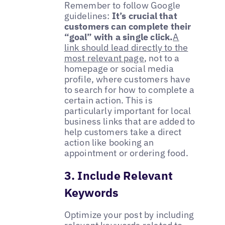
Remember to follow Google
guidelines:
It’s crucial that
customers can complete their
“goal” with a single click.
A
link should lead directly to the
most relevant page
, not to a
homepage or social media
profile, where customers have
to search for how to complete a
certain action. This is
particularly important for local
business links that are added to
help customers take a direct
action like booking an
appointment or ordering food.
3. Include Relevant
Keywords
Optimize your post by including