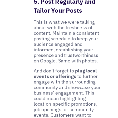
5. Post Regularly and
Tailor Your Posts
This is what we were talking
about with the freshness of
content. Maintain a consistent
posting schedule to keep your
audience engaged and
informed, establishing your
presence and trustworthiness
on Google. Same with photos.
And don’t forget to
plug local
events or offerings
to further
engage with the surrounding
community and showcase your
business’ engagement. This
could mean highlighting
location-specific promotions,
job openings, or community
events. Customers want to