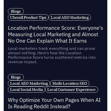
Blogs
Uberall Product Tips
Local AEO Marketing
Location Performance Score: Everyone's
Measuring Local Marketing and Almost
No One Can Explain What It Earns
Local marketers track everything and can prove
almost nothing. Here’s how the Location
Performance Score turns scattered metrics into
revenue impact.
Blogs
Local AEO Marketing
Multi-Location SEO
Local Social Media
Local Customer Experience
Why Optimize Your Own Pages When AI
Is Reading Reddit Instead?