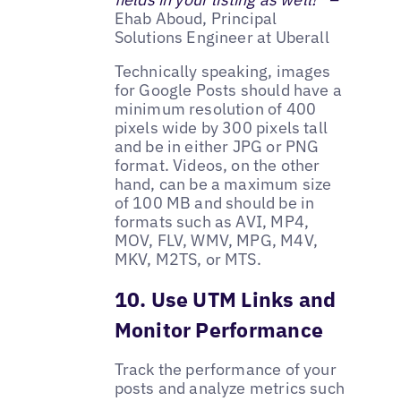
Ehab Aboud, Principal
Solutions Engineer at Uberall
Technically speaking, images
for Google Posts should have a
minimum resolution of 400
pixels wide by 300 pixels tall
and be in either JPG or PNG
format. Videos, on the other
hand, can be a maximum size
of 100 MB and should be in
formats such as AVI, MP4,
MOV, FLV, WMV, MPG, M4V,
MKV, M2TS, or MTS.
10. Use UTM Links and
Monitor Performance
Track the performance of your
posts and analyze metrics such