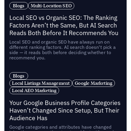
Blogs
Multi-Location SEO
Local SEO vs Organic SEO: The Ranking
Factors Aren’t the Same, But AI Search
Reads Both Before It Recommends You
Local SEO and organic SEO have always run on
different ranking factors. AI search doesn't pick a
side — it reads both before deciding whether to
recommend you.
Blogs
Local Listings Management
Google Marketing
Local AEO Marketing
Your Google Business Profile Categories
Haven’t Changed Since Setup, But Their
Audience Has
Google categories and attributes have changed