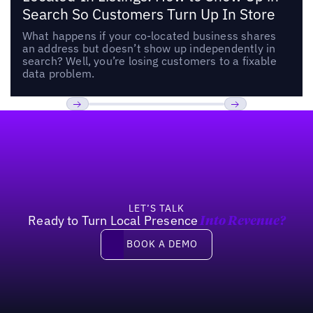
Search So Customers Turn Up In Store
What happens if your co-located business shares
an address but doesn’t show up independently in
search? Well, you’re losing customers to a fixable
data problem.
Footer
Previous
Next
LET’S TALK
Ready to Turn Local Presence
Into Revenue?
Book a demo
BOOK A DEMO