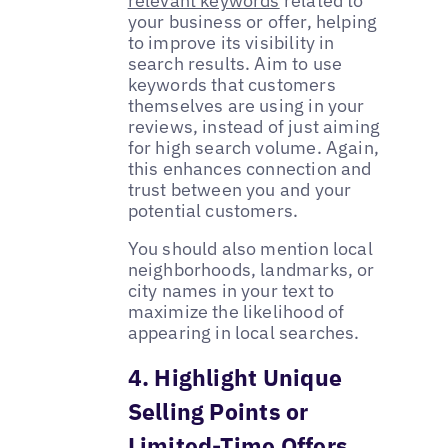
relevant keywords
related to
your business or offer, helping
to improve its visibility in
search results. Aim to use
keywords that customers
themselves are using in your
reviews, instead of just aiming
for high search volume. Again,
this enhances connection and
trust between you and your
potential customers.
You should also mention local
neighborhoods, landmarks, or
city names in your text to
maximize the likelihood of
appearing in local searches.
4. Highlight Unique
Selling Points or
Limited-Time Offers