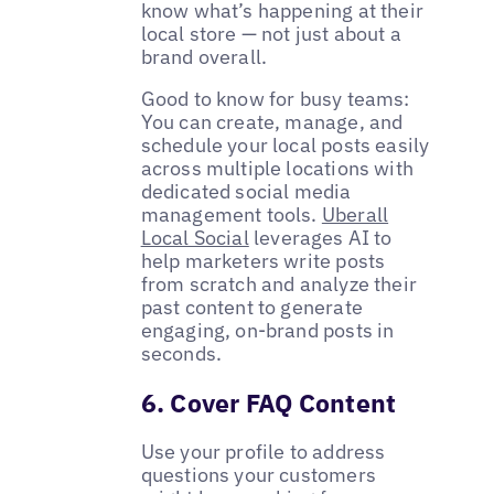
know what’s happening at their
local store — not just about a
brand overall.
Good to know for busy teams:
You can create, manage, and
schedule your local posts easily
across multiple locations with
dedicated social media
management tools.
Uberall
Local Social
leverages AI to
help marketers write posts
from scratch and analyze their
past content to generate
engaging, on-brand posts in
seconds.
6. Cover FAQ Content
Use your profile to address
questions your customers