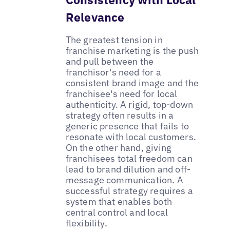
Relevance
The greatest tension in
franchise marketing is the push
and pull between the
franchisor's need for a
consistent brand image and the
franchisee's need for local
authenticity. A rigid, top-down
strategy often results in a
generic presence that fails to
resonate with local customers.
On the other hand, giving
franchisees total freedom can
lead to brand dilution and off-
message communication. A
successful strategy requires a
system that enables both
central control and local
flexibility.