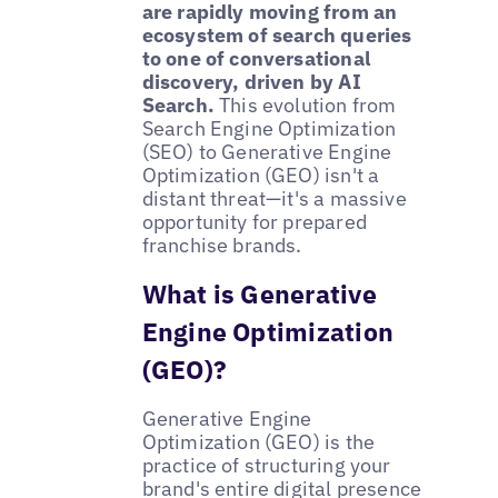
are rapidly moving from an
ecosystem of search queries
to one of conversational
discovery, driven by AI
Search.
This evolution from
Search Engine Optimization
(SEO) to Generative Engine
Optimization (GEO) isn't a
distant threat—it's a massive
opportunity for prepared
franchise brands.
What is Generative
Engine Optimization
(GEO)?
Generative Engine
Optimization (GEO) is the
practice of structuring your
brand's entire digital presence