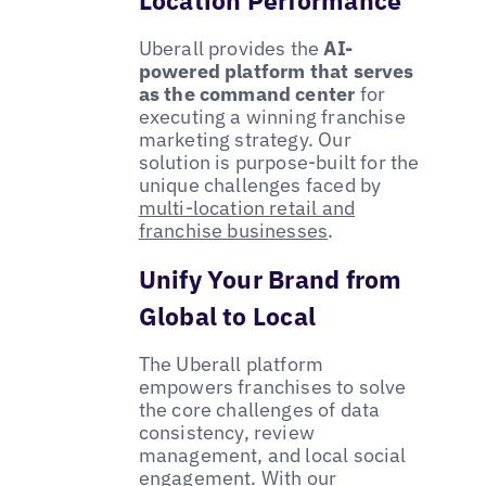
Uberall provides the
AI-
powered platform that serves
as the command center
for
executing a winning franchise
marketing strategy. Our
solution is purpose-built for the
unique challenges faced by
multi-location retail and
franchise businesses
.
Unify Your Brand from
Global to Local
The Uberall platform
empowers franchises to solve
the core challenges of data
consistency, review
management, and local social
engagement. With our