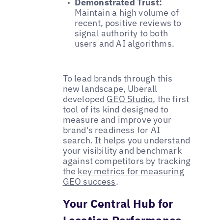
Demonstrated Trust:
Maintain a high volume of
recent, positive reviews to
signal authority to both
users and AI algorithms.
To lead brands through this
new landscape, Uberall
developed
GEO Studio
, the first
tool of its kind designed to
measure and improve your
brand's readiness for AI
search. It helps you understand
your visibility and benchmark
against competitors by tracking
the
key metrics for measuring
GEO success
.
Your Central Hub for
Location Performance