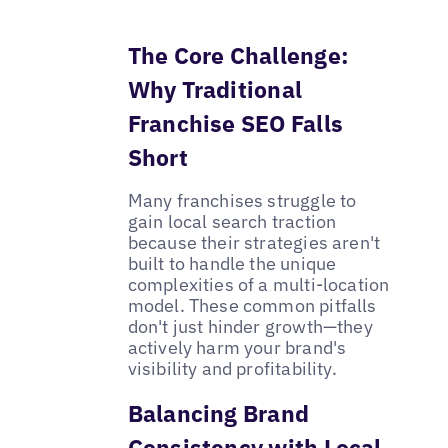
The Core Challenge:
Why Traditional
Franchise SEO Falls
Short
Many franchises struggle to
gain local search traction
because their strategies aren't
built to handle the unique
complexities of a multi-location
model. These common pitfalls
don't just hinder growth—they
actively harm your brand's
visibility and profitability.
Balancing Brand
Consistency with Local