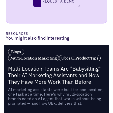
REQUEST A DEMO
RESOURCES
You might also find interesting
Blogs
Multi-Location Marketing
Uberall Product Tips
Multi-Location Teams Are "Babysitting"
Their AI Marketing Assistants and Now
They Have More Work Than Before
AI marketing assistants were built for one location,
one task at a time. Here's why multi-location
brands need an AI agent that works without being
prompted — and how UB-I delivers that.