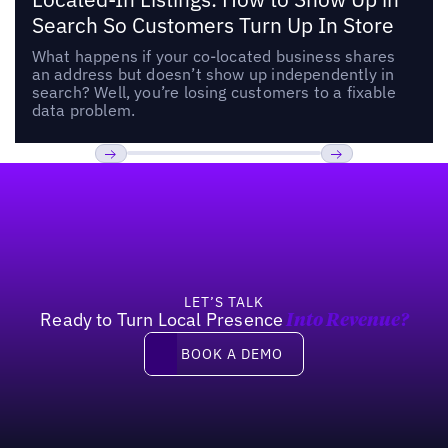
Search So Customers Turn Up In Store
What happens if your co-located business shares
an address but doesn’t show up independently in
search? Well, you’re losing customers to a fixable
data problem.
Footer
Previous
Next
LET’S TALK
Ready to Turn Local Presence
Into Revenue?
Book a demo
BOOK A DEMO