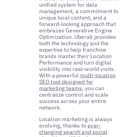
unified system for data
management, a commitment to
unique local content, and a
forward-looking approach that
embraces Generative Engine
Optimization. Uberall provides
both the technology and the
expertise to help franchise
brands master their Location
Performance and turn digital
visibility into real-world visits.
With a powerful
multi-location
SEO tool designed for
marketing teams
, you can
centralize control and scale
success across your entire
network.
Location marketing is always
evolving, thanks to
ever-
changing search and social