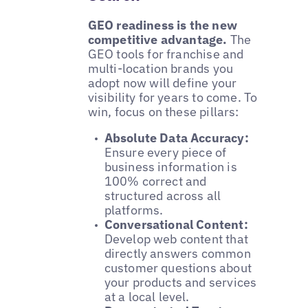
GEO readiness is the new
competitive advantage.
The
GEO tools for franchise and
multi-location brands you
adopt now will define your
visibility for years to come. To
win, focus on these pillars:
Absolute Data Accuracy:
Ensure every piece of
business information is
100% correct and
structured across all
platforms.
Conversational Content:
Develop web content that
directly answers common
customer questions about
your products and services
at a local level.