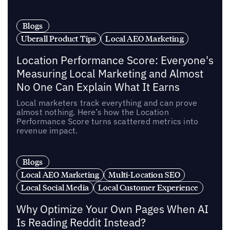
Blogs
Uberall Product Tips
Local AEO Marketing
Location Performance Score: Everyone's
Measuring Local Marketing and Almost
No One Can Explain What It Earns
Local marketers track everything and can prove
almost nothing. Here’s how the Location
Performance Score turns scattered metrics into
revenue impact.
Blogs
Local AEO Marketing
Multi-Location SEO
Local Social Media
Local Customer Experience
Why Optimize Your Own Pages When AI
Is Reading Reddit Instead?