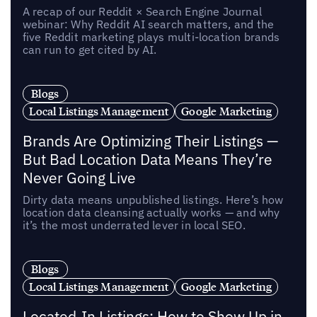
A recap of our Reddit × Search Engine Journal
webinar: Why Reddit AI search matters, and the
five Reddit marketing plays multi-location brands
can run to get cited by AI.
Blogs
Local Listings Management
Google Marketing
Brands Are Optimizing Their Listings —
But Bad Location Data Means They’re
Never Going Live
Dirty data means unpublished listings. Here’s how
location data cleansing actually works — and why
it’s the most underrated lever in local SEO.
Blogs
Local Listings Management
Google Marketing
Located-In Listings: How to Show Up in