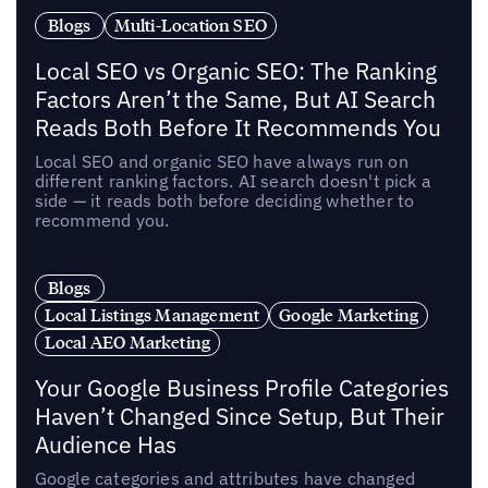
Blogs
Multi-Location SEO
Local SEO vs Organic SEO: The Ranking
Factors Aren’t the Same, But AI Search
Reads Both Before It Recommends You
Local SEO and organic SEO have always run on
different ranking factors. AI search doesn't pick a
side — it reads both before deciding whether to
recommend you.
Blogs
Local Listings Management
Google Marketing
Local AEO Marketing
Your Google Business Profile Categories
Haven’t Changed Since Setup, But Their
Audience Has
Google categories and attributes have changed