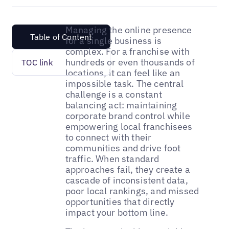
Managing the online presence
Table of Content
for a single business is
complex. For a franchise with
hundreds or even thousands of
TOC link
locations, it can feel like an
impossible task. The central
challenge is a constant
balancing act: maintaining
corporate brand control while
empowering local franchisees
to connect with their
communities and drive foot
traffic. When standard
approaches fail, they create a
cascade of inconsistent data,
poor local rankings, and missed
opportunities that directly
impact your bottom line.