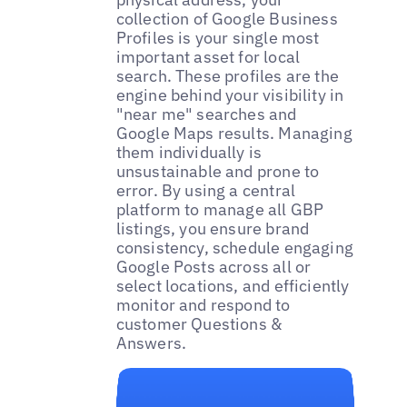
collection of Google Business
Profiles is your single most
important asset for local
search. These profiles are the
engine behind your visibility in
"near me" searches and
Google Maps results. Managing
them individually is
unsustainable and prone to
error. By using a central
platform to manage all GBP
listings, you ensure brand
consistency, schedule engaging
Google Posts across all or
select locations, and efficiently
monitor and respond to
customer Questions &
Answers.