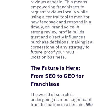
reviews at scale. This means
empowering franchisees to
request reviews locally while
using a central tool to monitor
new feedback and respond in a
timely, on-brand voice. A
strong review profile builds
trust and directly influences
purchase decisions, making it a
cornerstone of any strategy to
future-proof your multi-
location business
.
The Future is Here:
From SEO to GEO for
Franchises
The world of search is
undergoing its most significant
transformation in a decade.
We