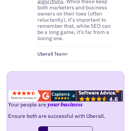
algorithms
. While these keep
both marketers and business
owners on their toes (often
reluctantly), it’s important to
remember that, while SEO can
be a long game, it’s far from a
losing one.
Uberall Team
•
Your people are
your business
Ensure both are successful with Uberall.
Request a demo