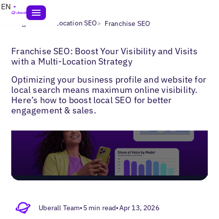
EN
>
>
Blogs
Multi-Location SEO
Franchise SEO
Franchise SEO: Boost Your Visibility and Visits
with a Multi‑Location Strategy
Optimizing your business profile and website for
local search means maximum online visibility.
Here’s how to boost local SEO for better
engagement & sales.
Uberall Team
•
5 min read
•
Apr 13, 2026