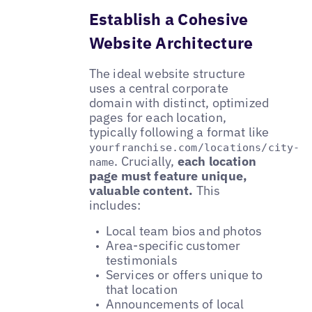
Establish a Cohesive
Website Architecture
The ideal website structure
uses a central corporate
domain with distinct, optimized
pages for each location,
typically following a format like
yourfranchise.com/locations/city-
. Crucially,
each location
name
page must feature unique,
valuable content.
This
includes:
Local team bios and photos
Area-specific customer
testimonials
Services or offers unique to
that location
Announcements of local