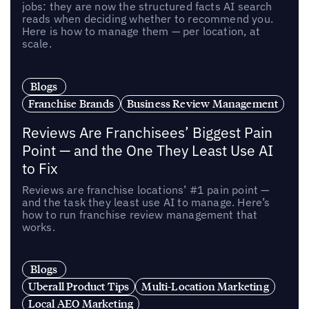
jobs: they are now the structured facts AI search
reads when deciding whether to recommend you.
Here is how to manage them — per location, at
scale.
Blogs
Franchise Brands
Business Review Management
Reviews Are Franchisees’ Biggest Pain
Point — and the One They Least Use AI
to Fix
Reviews are franchise locations’ #1 pain point —
and the task they least use AI to manage. Here’s
how to run franchise review management that
works.
Blogs
Uberall Product Tips
Multi-Location Marketing
Local AEO Marketing