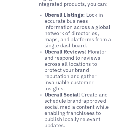
integrated products, you can:
Uberall Listings:
Lock in
accurate business
information across a global
network of directories,
maps, and platforms from a
single dashboard.
Uberall Reviews:
Monitor
and respond to reviews
across all locations to
protect your brand
reputation and gather
invaluable customer
insights.
Uberall Social:
Create and
schedule brand-approved
social media content while
enabling franchisees to
publish locally relevant
updates.