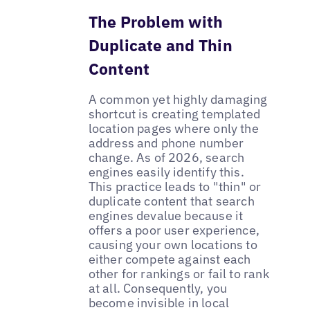
The Problem with
Duplicate and Thin
Content
A common yet highly damaging
shortcut is creating templated
location pages where only the
address and phone number
change. As of 2026, search
engines easily identify this.
This practice leads to "thin" or
duplicate content that search
engines devalue because it
offers a poor user experience,
causing your own locations to
either compete against each
other for rankings or fail to rank
at all. Consequently, you
become invisible in local