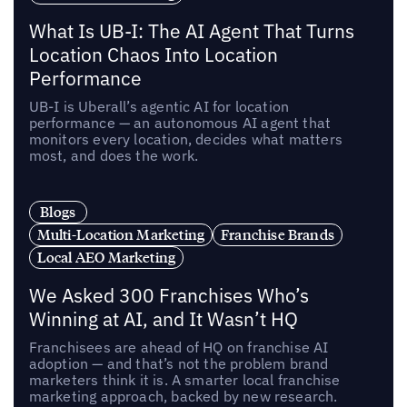
What Is UB-I: The AI Agent That Turns
Location Chaos Into Location
Performance
UB-I is Uberall’s agentic AI for location
performance — an autonomous AI agent that
monitors every location, decides what matters
most, and does the work.
Blogs
Multi-Location Marketing
Franchise Brands
Local AEO Marketing
We Asked 300 Franchises Who’s
Winning at AI, and It Wasn’t HQ
Franchisees are ahead of HQ on franchise AI
adoption — and that’s not the problem brand
marketers think it is. A smarter local franchise
marketing approach, backed by new research.