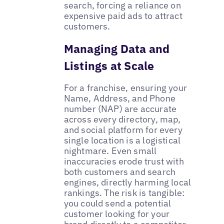
search, forcing a reliance on
expensive paid ads to attract
customers.
Managing Data and
Listings at Scale
For a franchise, ensuring your
Name, Address, and Phone
number (NAP) are accurate
across every directory, map,
and social platform for every
single location is a logistical
nightmare. Even small
inaccuracies erode trust with
both customers and search
engines, directly harming local
rankings. The risk is tangible:
you could send a potential
customer looking for your