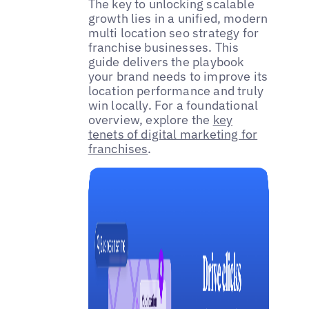
The key to unlocking scalable
growth lies in a unified, modern
multi location seo strategy for
franchise businesses. This
guide delivers the playbook
your brand needs to improve its
location performance and truly
win locally. For a foundational
overview, explore the
key
tenets of digital marketing for
franchises
.