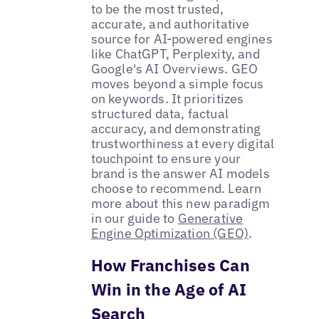
to be the most trusted,
accurate, and authoritative
source for AI-powered engines
like ChatGPT, Perplexity, and
Google's AI Overviews. GEO
moves beyond a simple focus
on keywords. It prioritizes
structured data, factual
accuracy, and demonstrating
trustworthiness at every digital
touchpoint to ensure your
brand is the answer AI models
choose to recommend. Learn
more about this new paradigm
in our guide to
Generative
Engine Optimization (GEO)
.
How Franchises Can
Win in the Age of AI
Search