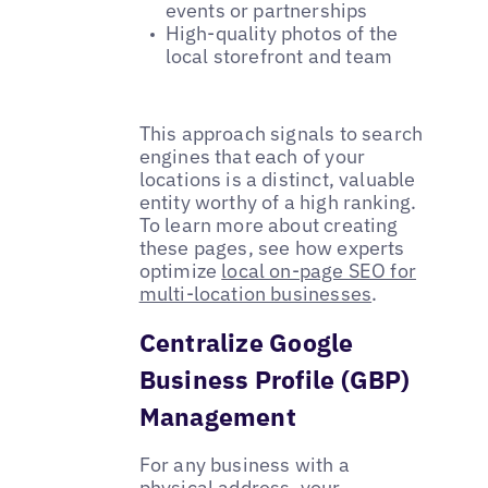
events or partnerships
High-quality photos of the
local storefront and team
This approach signals to search
engines that each of your
locations is a distinct, valuable
entity worthy of a high ranking.
To learn more about creating
these pages, see how experts
optimize
local on-page SEO for
multi-location businesses
.
Centralize Google
Business Profile (GBP)
Management
For any business with a
physical address, your