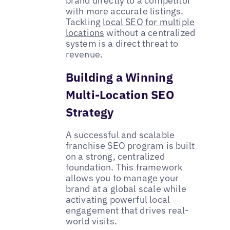
brand directly to a competitor
with more accurate listings.
Tackling
local SEO for multiple
locations
without a centralized
system is a direct threat to
revenue.
Building a Winning
Multi-Location SEO
Strategy
A successful and scalable
franchise SEO program is built
on a strong, centralized
foundation. This framework
allows you to manage your
brand at a global scale while
activating powerful local
engagement that drives real-
world visits.