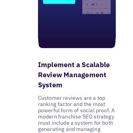
Implement a Scalable
Review Management
System
Customer reviews are a top
ranking factor and the most
powerful form of social proof. A
modern franchise SEO strategy
must include a system for both
generating and managing