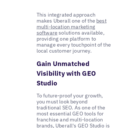
This integrated approach
makes Uberall one of the
best
multi-location marketing
software
solutions available,
providing one platform to
manage every touchpoint of the
local customer journey.
Gain Unmatched
Visibility with GEO
Studio
To future-proof your growth,
you must look beyond
traditional SEO. As one of the
most essential GEO tools for
franchise and multi-location
brands, Uberall's GEO Studio is