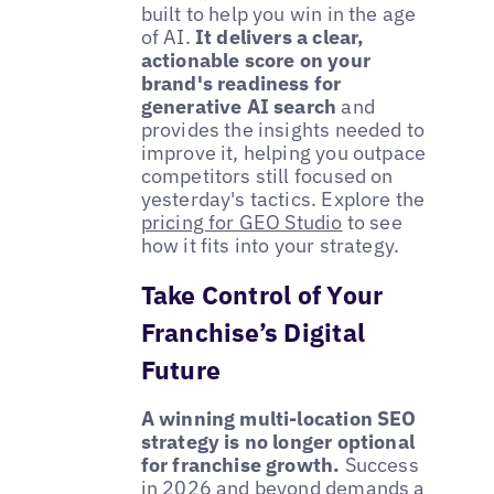
built to help you win in the age
of AI.
It delivers a clear,
actionable score on your
brand's readiness for
generative AI search
and
provides the insights needed to
improve it, helping you outpace
competitors still focused on
yesterday's tactics. Explore the
pricing for GEO Studio
to see
how it fits into your strategy.
Take Control of Your
Franchise’s Digital
Future
A winning multi-location SEO
strategy is no longer optional
for franchise growth.
Success
in 2026 and beyond demands a