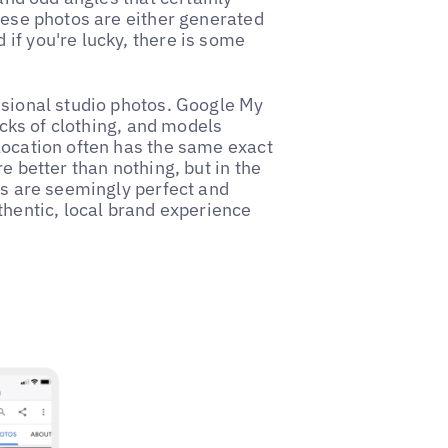
these photos are either generated
if you're lucky, there is some
ssional studio photos. Google My
racks of clothing, and models
location often has the same exact
e better than nothing, but in the
os are seemingly perfect and
thentic, local brand experience