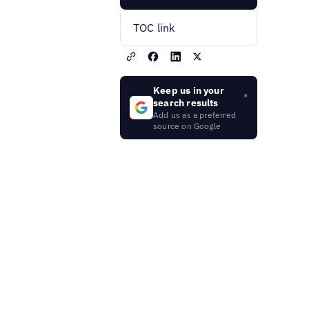
TOC link
Keep us in your
search results
Add us as a preferred
source on Google