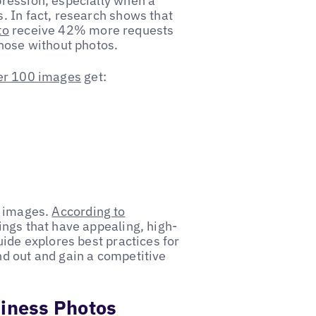
ression, especially when a
. In fact, research shows that
to
receive 42% more requests
those without photos.
er 100 images
get:
g images.
According to
ings that have appealing, high-
uide explores best practices for
d out and gain a competitive
siness Photos