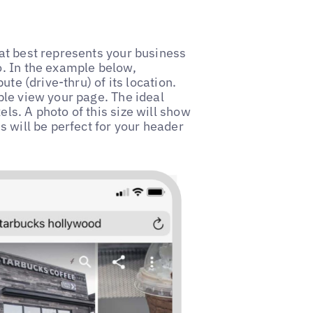
at best represents your business
. In the example below,
te (drive-thru) of its location.
ple view your page. The ideal
s. A photo of this size will show
s will be perfect for your header