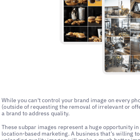
While you can't control your brand image on every ph
(outside of requesting the removal of irrelevant or off
a brand to address quality.
These subpar images represent a huge opportunity in 
location-based marketing. A business that’s willing to 