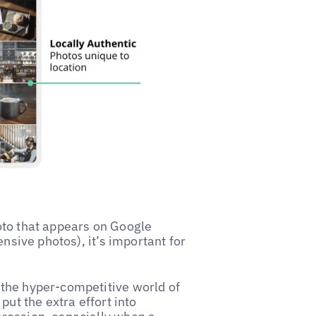
oto that appears on Google
ensive photos), it’s important for
the hyper-competitive world of
put the extra effort into