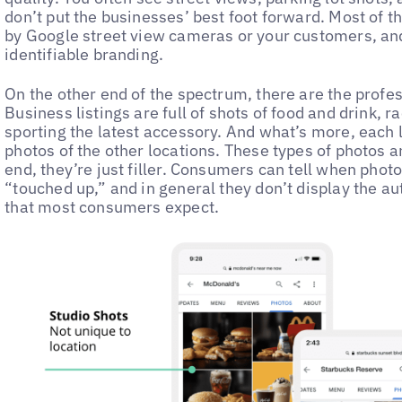
don’t put the businesses’ best foot forward. Most of 
by Google street view cameras or your customers, and 
identifiable branding.
On the other end of the spectrum, there are the profe
Business listings are full of shots of food and drink, 
sporting the latest accessory. And what’s more, each 
photos of the other locations. These types of photos ar
end, they’re just filler. Consumers can tell when phot
“touched up,” and in general they don’t display the au
that most consumers expect.