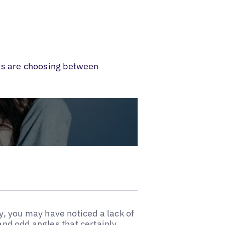
rs are choosing between
, you may have noticed a lack of
 and odd angles that certainly