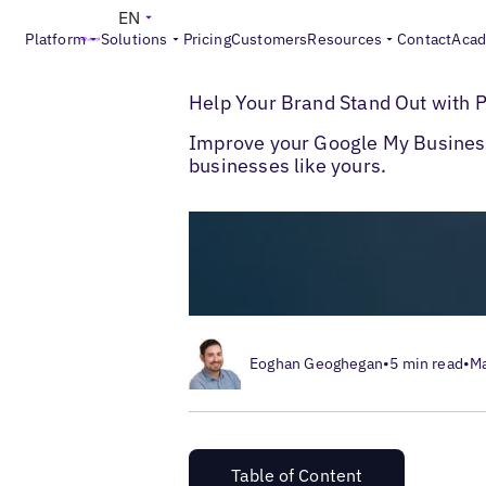
EN
Platform
Solutions
Pricing
Customers
Resources
Contact
Aca
>
Blogs
Help Your Brand Stand Out with P
Help Your Brand Stand Out with 
Improve your Google My Busines
businesses like yours.
Eoghan Geoghegan
•
5 min read
•
Ma
Table of Content