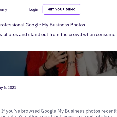
demy
Login
GET YOUR DEMO
rofessional Google My Business Photos
Professional Google My Business Photos
s photos and stand out from the crowd when consume
y 6, 2021
If you’ve browsed Google My Business photos recently
quality. You often see street views, parking lot shots,