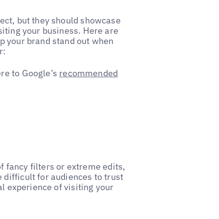
ect, but they should showcase
iting your business. Here are
lp your brand stand out when
r:
re to Google’s
recommended
f fancy filters or extreme edits,
ifficult for audiences to trust
l experience of visiting your