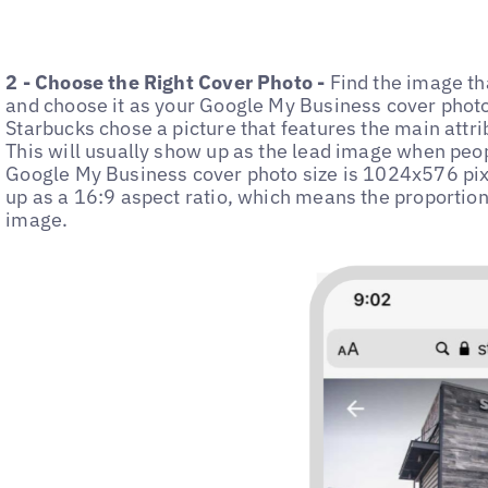
2 - Choose the Right Cover Photo -
Find the image th
and choose it as your Google My Business cover photo
Starbucks chose a picture that features the main attribu
This will usually show up as the lead image when peo
Google My Business cover photo size is 1024x576 pixel
up as a 16:9 aspect ratio, which means the proportion
image.