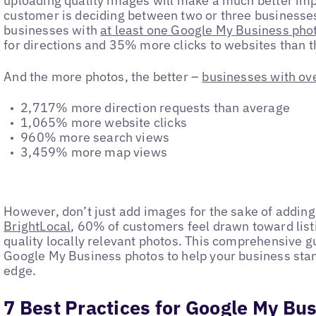
uploading quality images will make a much better imp
customer is deciding between two or three businesses
businesses with
at least one Google My Business pho
for directions and 35% more clicks to websites than 
And the more photos, the better –
businesses with ov
‌2,717% more direction requests than average
‌1,065% more website clicks
‌960% more search views
‌3,459% more map views
However, don’t just add images for the sake of addin
BrightLocal
, 60% of customers feel drawn toward list
quality locally relevant photos. This comprehensive g
Google My Business photos to help your business stan
edge.
7 Best Practices for Google My Bu