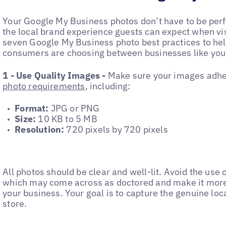
Your Google My Business photos don’t have to be perf
the local brand experience guests can expect when vis
seven Google My Business photo best practices to he
consumers are choosing between businesses like you
1 - Use Quality Images -
Make sure your images adhe
photo requirements
, including:
‌Format:
JPG or PNG
‌Size:
10 KB to 5 MB
‌Resolution:
720 pixels by 720 pixels
‌All photos should be clear and well-lit. Avoid the use o
which may come across as doctored and make it more d
your business. Your goal is to capture the genuine loca
store.