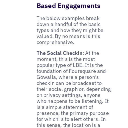
Based Engagements
The below examples break
down a handful of the basic
types and how they might be
valued. By no means is this
comprehensive.
The Social Checkin
: At the
moment, this is the most
popular type of LBE. It is the
foundation of Foursquare and
Gowalla, where a person's
checkin can be broadcast to
their social graph or, depending
on privacy settings, anyone
who happens to be listening. It
is a simple statement of
presence, the primary purpose
for which is to alert others. In
this sense, the location is a