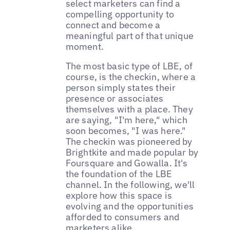
select marketers can find a
compelling opportunity to
connect and become a
meaningful part of that unique
moment.
The most basic type of LBE, of
course, is the checkin, where a
person simply states their
presence or associates
themselves with a place. They
are saying, "I'm here," which
soon becomes, "I was here."
The checkin was pioneered by
Brightkite and made popular by
Foursquare and Gowalla. It's
the foundation of the LBE
channel. In the following, we'll
explore how this space is
evolving and the opportunities
afforded to consumers and
marketers alike.