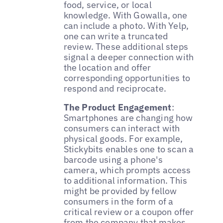
food, service, or local
knowledge. With Gowalla, one
can include a photo. With Yelp,
one can write a truncated
review. These additional steps
signal a deeper connection with
the location and offer
corresponding opportunities to
respond and reciprocate.
The Product Engagement
:
Smartphones are changing how
consumers can interact with
physical goods. For example,
Stickybits enables one to scan a
barcode using a phone's
camera, which prompts access
to additional information. This
might be provided by fellow
consumers in the form of a
critical review or a coupon offer
from the company that makes