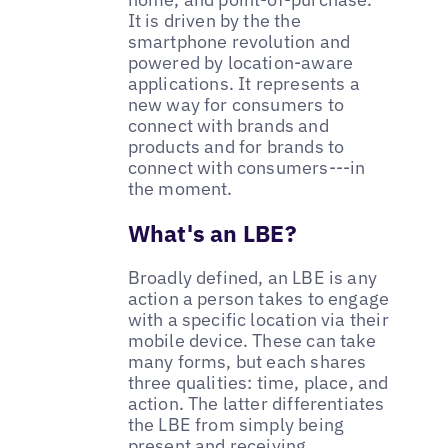
It is driven by the the
smartphone revolution and
powered by location-aware
applications. It represents a
new way for consumers to
connect with brands and
products and for brands to
connect with consumers---in
the moment.
What's an LBE?
Broadly defined, an LBE is any
action a person takes to engage
with a specific location via their
mobile device. These can take
many forms, but each shares
three qualities: time, place, and
action. The latter differentiates
the LBE from simply being
present and receiving