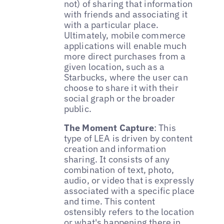
not) of sharing that information
with friends and associating it
with a particular place.
Ultimately, mobile commerce
applications will enable much
more direct purchases from a
given location, such as a
Starbucks, where the user can
choose to share it with their
social graph or the broader
public.
The Moment Capture
: This
type of LEA is driven by content
creation and information
sharing. It consists of any
combination of text, photo,
audio, or video that is expressly
associated with a specific place
and time. This content
ostensibly refers to the location
or what's happening there in