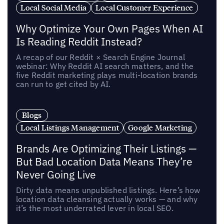
Local Social Media
Local Customer Experience
Why Optimize Your Own Pages When AI
Is Reading Reddit Instead?
A recap of our Reddit × Search Engine Journal
webinar: Why Reddit AI search matters, and the
five Reddit marketing plays multi-location brands
can run to get cited by AI.
Blogs
Local Listings Management
Google Marketing
Brands Are Optimizing Their Listings —
But Bad Location Data Means They’re
Never Going Live
Dirty data means unpublished listings. Here’s how
location data cleansing actually works — and why
it’s the most underrated lever in local SEO.