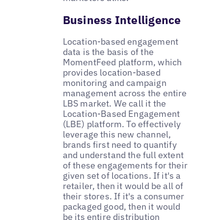
Business Intelligence
Location-based engagement
data is the basis of the
MomentFeed platform, which
provides location-based
monitoring and campaign
management across the entire
LBS market. We call it the
Location-Based Engagement
(LBE) platform. To effectively
leverage this new channel,
brands first need to quantify
and understand the full extent
of these engagements for their
given set of locations. If it's a
retailer, then it would be all of
their stores. If it's a consumer
packaged good, then it would
be its entire distribution