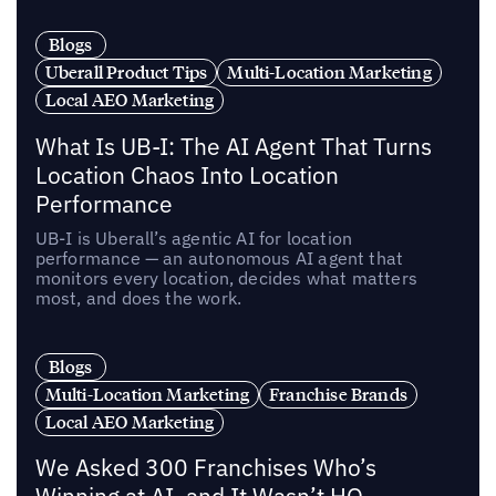
Blogs
Uberall Product Tips
Multi-Location Marketing
Local AEO Marketing
What Is UB-I: The AI Agent That Turns
Location Chaos Into Location
Performance
UB-I is Uberall’s agentic AI for location
performance — an autonomous AI agent that
monitors every location, decides what matters
most, and does the work.
Blogs
Multi-Location Marketing
Franchise Brands
Local AEO Marketing
We Asked 300 Franchises Who’s