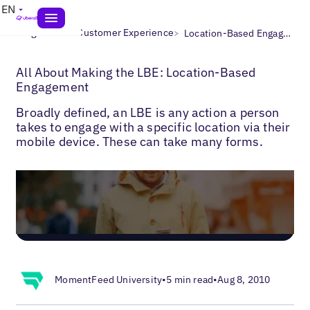
EN
>
>
Blogs
Local Customer Experience
Location-Based Engagement
All About Making the LBE: Location-Based
Engagement
Broadly defined, an LBE is any action a person
takes to engage with a specific location via their
mobile device. These can take many forms.
MomentFeed University
•
5 min read
•
Aug 8, 2010