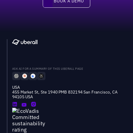
BOOK A DEMO
ASK AI FOR A SUMMARY OF THIS UBERALL PAGE
USA
455 Market St, Ste 1940 PMB 832194 San Francisco, CA
94105 USA