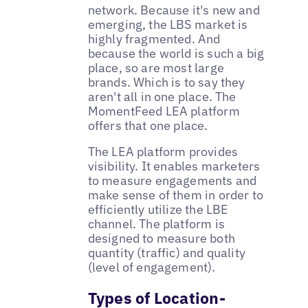
network. Because it's new and
emerging, the LBS market is
highly fragmented. And
because the world is such a big
place, so are most large
brands. Which is to say they
aren't all in one place. The
MomentFeed LEA platform
offers that one place.
The LEA platform provides
visibility. It enables marketers
to measure engagements and
make sense of them in order to
efficiently utilize the LBE
channel. The platform is
designed to measure both
quantity (traffic) and quality
(level of engagement).
Types of Location-