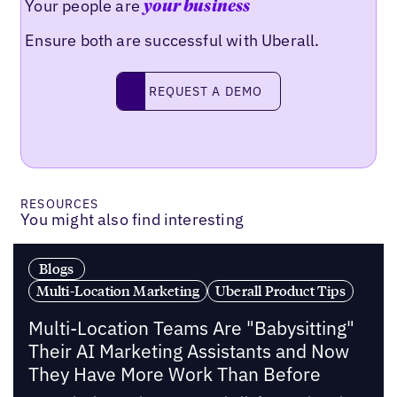
Your people are
your business
Ensure both are successful with Uberall.
Request a demo
REQUEST A DEMO
RESOURCES
You might also find interesting
Blogs
Multi-Location Marketing
Uberall Product Tips
Multi-Location Teams Are "Babysitting"
Their AI Marketing Assistants and Now
They Have More Work Than Before