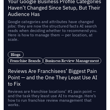
Your Google Business Profile Categories
Haven’t Changed Since Setup, But Their
Audience Has
Google categories and attributes have changed
jobs: they are now the structured facts AI search
reads when deciding whether to recommend you.
Here is how to manage them — per location, at
scale.
Blogs
Franchise Brands
Business Review Management
Reviews Are Franchisees’ Biggest Pain
Point — and the One They Least Use AI
to Fix
Reviews are franchise locations’ #1 pain point —
and the task they least use AI to manage. Here’s
how to run franchise review management that
works.