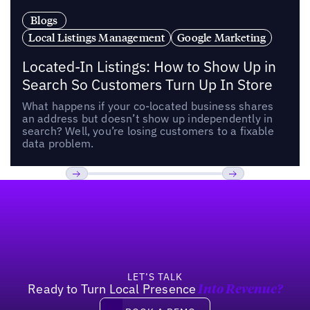
Blogs
Local Listings Management
Google Marketing
Located-In Listings: How to Show Up in
Search So Customers Turn Up In Store
What happens if your co-located business shares
an address but doesn’t show up independently in
search? Well, you’re losing customers to a fixable
data problem.
Footer
Previous
Next
LET’S TALK
Ready to Turn Local Presence
Into Revenue?
Book a demo