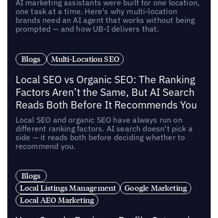
AI marketing assistants were built for one location,
one task at a time. Here's why multi-location
brands need an AI agent that works without being
prompted — and how UB-I delivers that.
Blogs
Multi-Location SEO
Local SEO vs Organic SEO: The Ranking
Factors Aren’t the Same, But AI Search
Reads Both Before It Recommends You
Local SEO and organic SEO have always run on
different ranking factors. AI search doesn't pick a
side — it reads both before deciding whether to
recommend you.
Blogs
Local Listings Management
Google Marketing
Local AEO Marketing