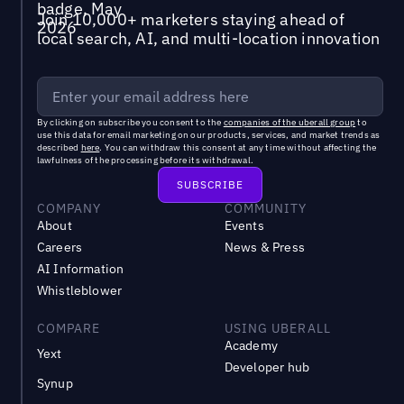
Join 10,000+ marketers staying ahead of
local search, AI, and multi-location innovation
By clicking on subscribe you consent to the
companies of the uberall group
to
use this data for email marketing on our products, services, and market trends as
described
here
. You can withdraw this consent at any time without affecting the
lawfulness of the processing before its withdrawal.
COMPANY
COMMUNITY
About
Events
Careers
News & Press
AI Information
Whistleblower
COMPARE
USING UBERALL
Academy
Yext
Developer hub
Synup