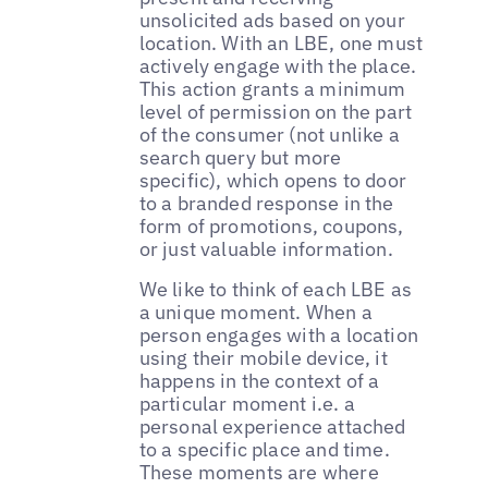
unsolicited ads based on your
location. With an LBE, one must
actively engage with the place.
This action grants a minimum
level of permission on the part
of the consumer (not unlike a
search query but more
specific), which opens to door
to a branded response in the
form of promotions, coupons,
or just valuable information.
We like to think of each LBE as
a unique moment. When a
person engages with a location
using their mobile device, it
happens in the context of a
particular moment i.e. a
personal experience attached
to a specific place and time.
These moments are where