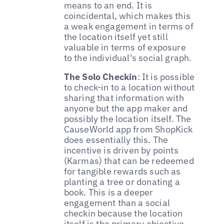
means to an end. It is
coincidental, which makes this
a weak engagement in terms of
the location itself yet still
valuable in terms of exposure
to the individual's social graph.
The Solo Checkin
: It is possible
to check-in to a location without
sharing that information with
anyone but the app maker and
possibly the location itself. The
CauseWorld app from ShopKick
does essentially this. The
incentive is driven by points
(Karmas) that can be redeemed
for tangible rewards such as
planting a tree or donating a
book. This is a deeper
engagement than a social
checkin because the location
itself is the primary objective