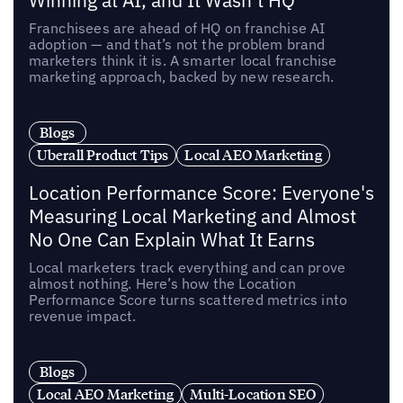
Winning at AI, and It Wasn’t HQ
Franchisees are ahead of HQ on franchise AI
adoption — and that’s not the problem brand
marketers think it is. A smarter local franchise
marketing approach, backed by new research.
Blogs
Uberall Product Tips
Local AEO Marketing
Location Performance Score: Everyone's
Measuring Local Marketing and Almost
No One Can Explain What It Earns
Local marketers track everything and can prove
almost nothing. Here’s how the Location
Performance Score turns scattered metrics into
revenue impact.
Blogs
Local AEO Marketing
Multi-Location SEO