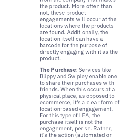
the product. More often than
not, these product
engagements will occur at the
locations where the products
are found. Additionally, the
location itself can have a
barcode for the purpose of
directly engaging with it as the
product.
The Purchase
: Services like
Blippy and Swipley enable one
to share their purchases with
friends. When this occurs at a
physical place, as opposed to
ecommerce, it's a clear form of
location-based engagement.
For this type of LEA, the
purchase itself is not the
engagement, per se. Rather,
it's the action (automated or