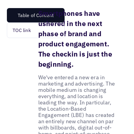
Smartphones have
Table of Content
ushered in the next
TOC link
phase of brand and
product engagement.
The checkin is just the
beginning.
We've entered a new era in
marketing and advertising. The
mobile medium is changing
everything, and location is
leading the way. In particular,
the Location-Based
Engagement (LBE) has created
an entirely new channel on par
with billboards, digital out-of-
home, and point-of-purchase.