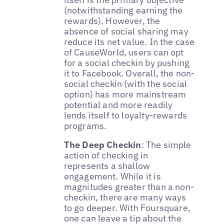
(notwithstanding earning the
rewards). However, the
absence of social sharing may
reduce its net value. In the case
of CauseWorld, users can opt
for a social checkin by pushing
it to Facebook. Overall, the non-
social checkin (with the social
option) has more mainstream
potential and more readily
lends itself to loyalty-rewards
programs.
The Deep Checkin
: The simple
action of checking in
represents a shallow
engagement. While it is
magnitudes greater than a non-
checkin, there are many ways
to go deeper. With Foursquare,
one can leave a tip about the