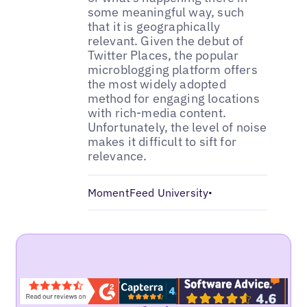
some meaningful way, such
that it is geographically
relevant. Given the debut of
Twitter Places, the popular
microblogging platform offers
the most widely adopted
method for engaging locations
with rich-media content.
Unfortunately, the level of noise
makes it difficult to sift for
relevance.
MomentFeed University
•