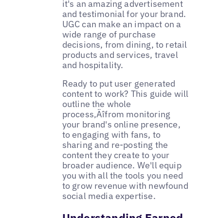
it's an amazing advertisement
and testimonial for your brand.
UGC can make an impact on a
wide range of purchase
decisions, from dining, to retail
products and services, travel
and hospitality.
Ready to put user generated
content to work? This guide will
outline the whole
process‚Äîfrom monitoring
your brand's online presence,
to engaging with fans, to
sharing and re-posting the
content they create to your
broader audience. We'll equip
you with all the tools you need
to grow revenue with newfound
social media expertise.
Understanding Earned