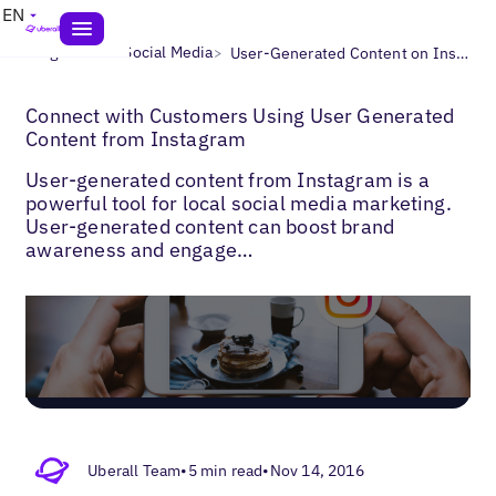
EN
>
>
Blogs
Local Social Media
User-Generated Content on Instagram
Connect with Customers Using User Generated
Content from Instagram
User-generated content from Instagram is a
powerful tool for local social media marketing.
User-generated content can boost brand
awareness and engage…
Uberall Team
•
5 min read
•
Nov 14, 2016