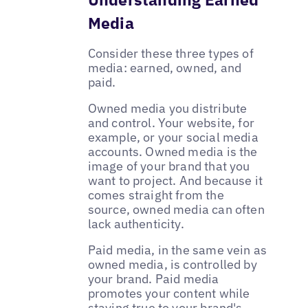
Media
Consider these three types of
media: earned, owned, and
paid.
Owned media you distribute
and control. Your website, for
example, or your social media
accounts. Owned media is the
image of your brand that you
want to project. And because it
comes straight from the
source, owned media can often
lack authenticity.
Paid media, in the same vein as
owned media, is controlled by
your brand. Paid media
promotes your content while
staying true to your brand's