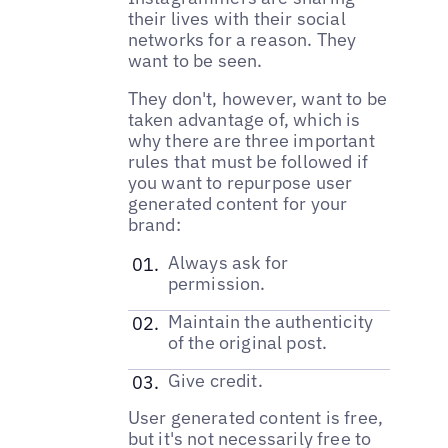
their lives with their social
networks for a reason. They
want to be seen.
They don't, however, want to be
taken advantage of, which is
why there are three important
rules that must be followed if
you want to repurpose user
generated content for your
brand:
Always ask for
permission.
Maintain the authenticity
of the original post.
Give credit.
User generated content is free,
but it's not necessarily free to