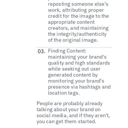
reposting someone else's
work, attributing proper
credit for the image to the
appropriate content
creators, and maintaining
the integrity/authenticity
of the original image.
Finding Content:
maintaining your brand's
quality and high standards
while seeking out user
generated content by
monitoring your brand's
presence via hashtags and
location tags.
People are probably already
talking about your brand on
social media, and if they aren't,
you can get them started.