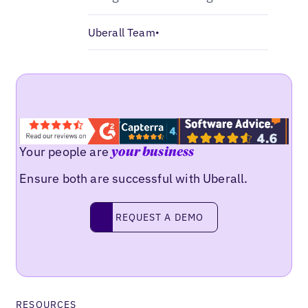
Uberall Team
•
Your people are
your business
Ensure both are successful with Uberall.
Request a demo
REQUEST A DEMO
RESOURCES