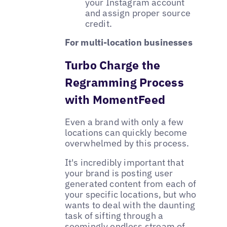
your Instagram account
and assign proper source
credit.
For multi-location businesses
Turbo Charge the
Regramming Process
with MomentFeed
Even a brand with only a few
locations can quickly become
overwhelmed by this process.
It's incredibly important that
your brand is posting user
generated content from each of
your specific locations, but who
wants to deal with the daunting
task of sifting through a
seemingly endless stream of