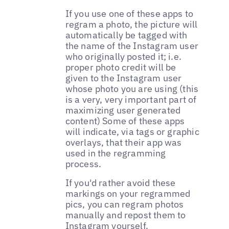
If you use one of these apps to
regram a photo, the picture will
automatically be tagged with
the name of the Instagram user
who originally posted it; i.e.
proper photo credit will be
given to the Instagram user
whose photo you are using (this
is a very, very important part of
maximizing user generated
content) Some of these apps
will indicate, via tags or graphic
overlays, that their app was
used in the regramming
process.
If you'd rather avoid these
markings on your regrammed
pics, you can regram photos
manually and repost them to
Instagram yourself.