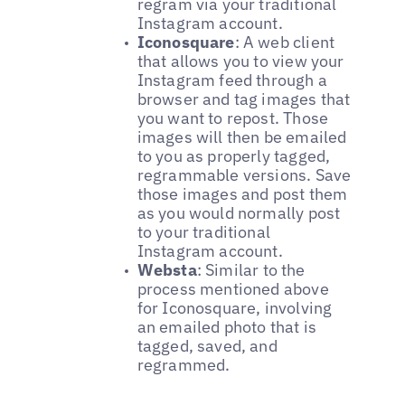
regram via your traditional
Instagram account.
Iconosquare
: A web client
that allows you to view your
Instagram feed through a
browser and tag images that
you want to repost. Those
images will then be emailed
to you as properly tagged,
regrammable versions. Save
those images and post them
as you would normally post
to your traditional
Instagram account.
Websta
: Similar to the
process mentioned above
for Iconosquare, involving
an emailed photo that is
tagged, saved, and
regrammed.