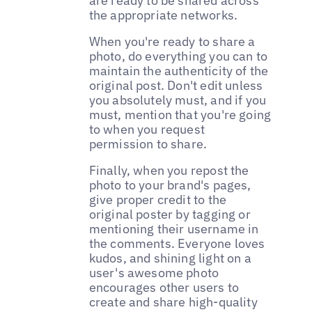
are ready to be shared across
the appropriate networks.
When you're ready to share a
photo, do everything you can to
maintain the authenticity of the
original post. Don't edit unless
you absolutely must, and if you
must, mention that you're going
to when you request
permission to share.
Finally, when you repost the
photo to your brand's pages,
give proper credit to the
original poster by tagging or
mentioning their username in
the comments. Everyone loves
kudos, and shining light on a
user's awesome photo
encourages other users to
create and share high-quality