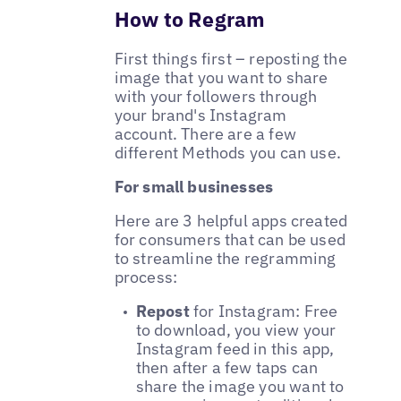
How to Regram
First things first – reposting the
image that you want to share
with your followers through
your brand's Instagram
account. There are a few
different Methods you can use.
For small businesses
Here are 3 helpful apps created
for consumers that can be used
to streamline the regramming
process:
Repost
for Instagram: Free
to download, you view your
Instagram feed in this app,
then after a few taps can
share the image you want to