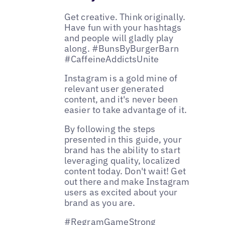
Get creative. Think originally.
Have fun with your hashtags
and people will gladly play
along. #BunsByBurgerBarn
#CaffeineAddictsUnite
Instagram is a gold mine of
relevant user generated
content, and it's never been
easier to take advantage of it.
By following the steps
presented in this guide, your
brand has the ability to start
leveraging quality, localized
content today. Don't wait! Get
out there and make Instagram
users as excited about your
brand as you are.
#RegramGameStrong