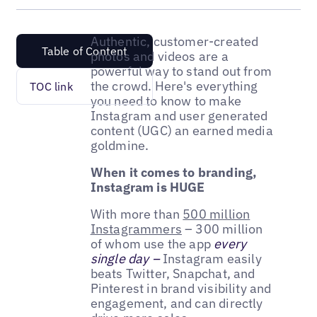
Authentic, customer-created
Table of Content
photos and videos are a
powerful way to stand out from
the crowd. Here's everything
TOC link
you need to know to make
Instagram and user generated
content (UGC) an earned media
goldmine.
When it comes to branding,
Instagram is HUGE
With more than
500 million
Instagrammers
– 300 million
of whom use the app
every
single day –
Instagram easily
beats Twitter, Snapchat, and
Pinterest in brand visibility and
engagement, and can directly