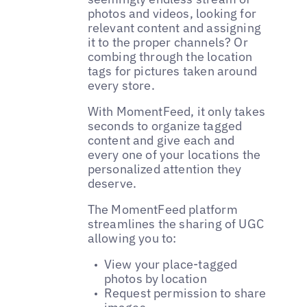
photos and videos, looking for
relevant content and assigning
it to the proper channels? Or
combing through the location
tags for pictures taken around
every store.
With MomentFeed, it only takes
seconds to organize tagged
content and give each and
every one of your locations the
personalized attention they
deserve.
The MomentFeed platform
streamlines the sharing of UGC
allowing you to:
View your place-tagged
photos by location
Request permission to share