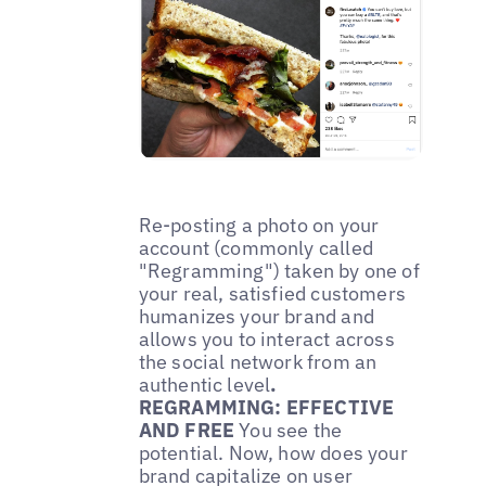
Re-posting a photo on your
account (commonly called
"Regramming") taken by one of
your real, satisfied customers
humanizes your brand and
allows you to interact across
the social network from an
authentic level
.
REGRAMMING: EFFECTIVE
AND FREE
You see the
potential. Now, how does your
brand capitalize on user