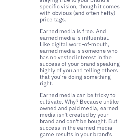
specific vision, though it comes
with obvious (and often hefty)
price tags.
Earned media is free. And
earned media is influential.
Like digital word-of-mouth,
earned media is someone who
has no vested interest in the
success of your brand speaking
highly of you and telling others
that you're doing something
right.
Earned media can be tricky to
cultivate. Why? Because unlike
owned and paid media, earned
media isn't created by your
brand and can't be bought. But
success in the earned media
game results in your brand's