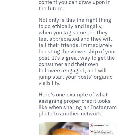
content you can draw upon in
the future.
Not only is this the right thing
to do ethically and legally,
when you tag someone they
feel appreciated and they will
tell their friends, immediately
boosting the viewership of your
post. It's a great way to get the
consumer and their own
followers engaged, and will
jump start your posts' organic
visibility.
Here's one example of what
assigning proper credit looks
like when sharing an Instagram
photo to another network: