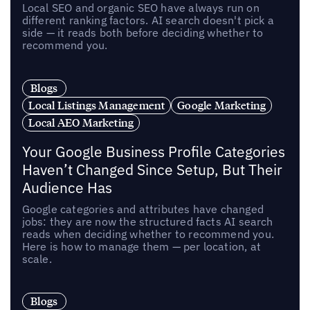
Local SEO and organic SEO have always run on
different ranking factors. AI search doesn't pick a
side — it reads both before deciding whether to
recommend you.
Blogs
Local Listings Management
Google Marketing
Local AEO Marketing
Your Google Business Profile Categories
Haven’t Changed Since Setup, But Their
Audience Has
Google categories and attributes have changed
jobs: they are now the structured facts AI search
reads when deciding whether to recommend you.
Here is how to manage them — per location, at
scale.
Blogs