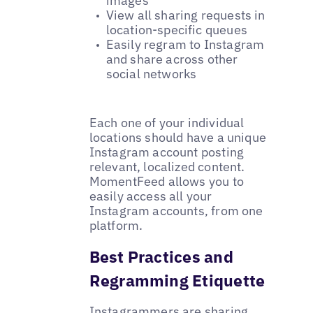
images
View all sharing requests in
location-specific queues
Easily regram to Instagram
and share across other
social networks
Each one of your individual
locations should have a unique
Instagram account posting
relevant, localized content.
MomentFeed allows you to
easily access all your
Instagram accounts‚ from one
platform.
Best Practices and
Regramming Etiquette
Instagrammers are sharing