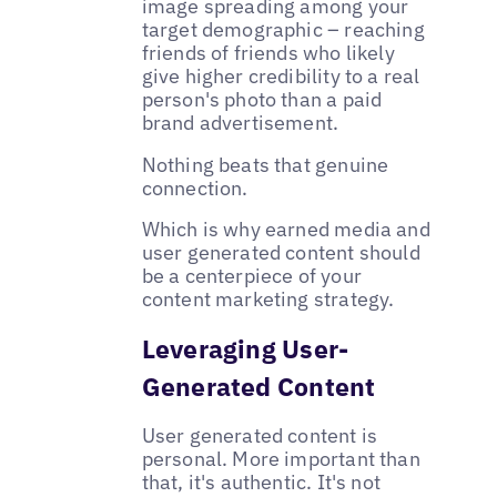
image spreading among your
target demographic – reaching
friends of friends who likely
give higher credibility to a real
person's photo than a paid
brand advertisement.
Nothing beats that genuine
connection.
Which is why earned media and
user generated content should
be a centerpiece of your
content marketing strategy.
Leveraging User-
Generated Content
User generated content is
personal. More important than
that, it's authentic. It's not