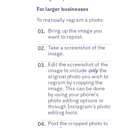
For larger businesses
To manually regram a photo:
Bring up the image you
want to repost.
Take a screenshot of the
image.
Edit the screenshot of the
image to include
only
the
original photo you wish to
regram by cropping the
image. This can be done
by using your phone's
photo editing options or
through Instagram's photo
editing tools.
Post the cropped photo to