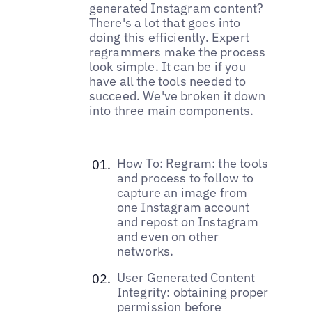
generated Instagram content?
There's a lot that goes into
doing this efficiently. Expert
regrammers make the process
look simple. It can be if you
have all the tools needed to
succeed. We've broken it down
into three main components.
How To: Regram: the tools
and process to follow to
capture an image from
one Instagram account
and repost on Instagram
and even on other
networks.
User Generated Content
Integrity: obtaining proper
permission before