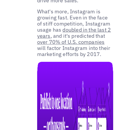
drive more sales.
What's more, Instagram is
growing fast. Even in the face
of stiff competition, Instagram
usage has
doubled in the last 2
years
, and it's predicted that
over 70% of U.S. companies
will factor Instagram into their
marketing efforts by 2017.