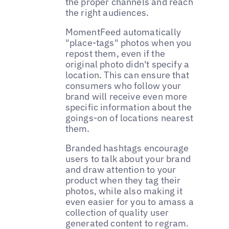
the proper channels and reach
the right audiences.
MomentFeed automatically
"place-tags" photos when you
repost them, even if the
original photo didn't specify a
location. This can ensure that
consumers who follow your
brand will receive even more
specific information about the
goings-on of locations nearest
them.
Branded hashtags encourage
users to talk about your brand
and draw attention to your
product when they tag their
photos, while also making it
even easier for you to amass a
collection of quality user
generated content to regram.