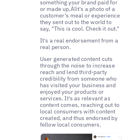
something your brand paid for
or made up‚Äîit's a photo of a
customer's meal or experience
they sent out to the world to
say, "This is cool. Check it out."
It's a real endorsement from a
real person.
User generated content cuts
through the noise to increase
reach and lend third-party
credibility from someone who
has visited your business and
enjoyed your products or
services. It's as relevant as
content comes, reaching out to
local consumers with content
created‚ and thus endorsed by
fellow local consumers.