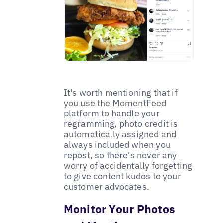
It's worth mentioning that if
you use the MomentFeed
platform to handle your
regramming, photo credit is
automatically assigned and
always included when you
repost, so there's never any
worry of accidentally forgetting
to give content kudos to your
customer advocates.
Monitor Your Photos