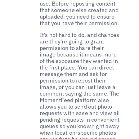
use. Before reposting content
that someone else created and
uploaded, you need to ensure
that you have their permission.
It's not hard to do, and chances
are they're going to grant
permission to share their
image because it means more
of the exposure they wanted in
the first place. You can direct
message them and ask for
permission to repost their
image, or you can just leave a
comment saying the same. The
MomentFeed platform also
allows you to send out photo
requests with ease and view all
pending requests in convenient
queues so you know right away
when location-specific photos