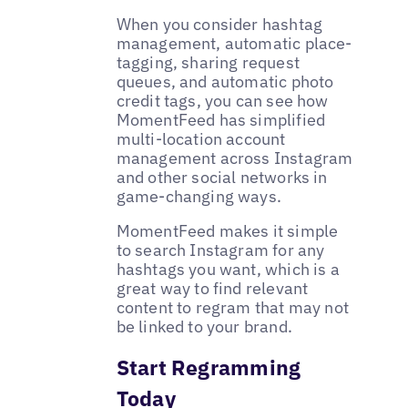
When you consider hashtag
management, automatic place-
tagging, sharing request
queues, and automatic photo
credit tags, you can see how
MomentFeed has simplified
multi-location account
management across Instagram
and other social networks in
game-changing ways.
MomentFeed makes it simple
to search Instagram for any
hashtags you want, which is a
great way to find relevant
content to regram that may not
be linked to your brand.
Start Regramming
Today