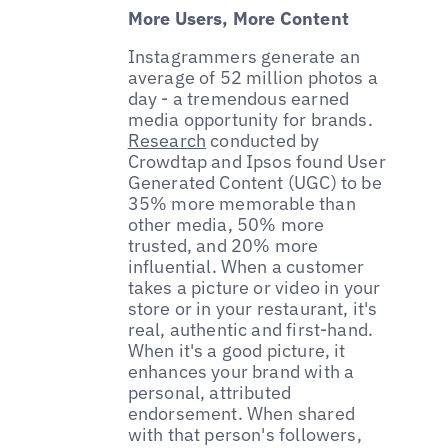
More Users, More Content
Instagrammers generate an
average of 52 million photos a
day - a tremendous earned
media opportunity for brands.
Research
conducted by
Crowdtap and Ipsos found User
Generated Content (UGC) to be
35% more memorable than
other media, 50% more
trusted, and 20% more
influential. When a customer
takes a picture or video in your
store or in your restaurant, it's
real, authentic and first-hand.
When it's a good picture, it
enhances your brand with a
personal, attributed
endorsement. When shared
with that person's followers,