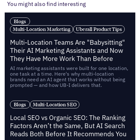
You might also find interesting
Blogs
Multi-Location Marketing
Uberall Product Tips
Multi-Location Teams Are "Babysitting"
Their AI Marketing Assistants and Now
They Have More Work Than Before
AI marketing assistants were built for one location,
one task at a time. Here's why multi-location
brands need an AI agent that works without being
prompted — and how UB-I delivers that.
Blogs
Multi-Location SEO
Local SEO vs Organic SEO: The Ranking
Factors Aren’t the Same, But AI Search
Reads Both Before It Recommends You