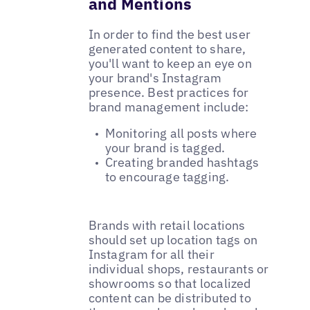
and Mentions
In order to find the best user
generated content to share,
you'll want to keep an eye on
your brand's Instagram
presence. Best practices for
brand management include:
Monitoring all posts where
your brand is tagged.
Creating branded hashtags
to encourage tagging.
Brands with retail locations
should set up location tags on
Instagram for all their
individual shops, restaurants or
showrooms so that localized
content can be distributed to