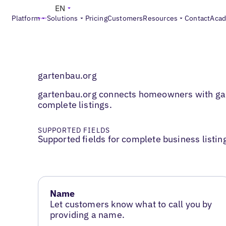
EN
Platform
Solutions
Pricing
Customers
Resources
Contact
Aca
gartenbau.org
gartenbau.org connects homeowners with gard
complete listings.
SUPPORTED FIELDS
Supported fields for complete business listin
Name
Let customers know what to call you by
providing a name.