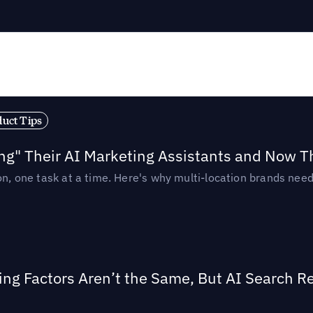
duct Tips
ing" Their AI Marketing Assistants and Now 
ion, one task at a time. Here's why multi-location brands ne
ing Factors Aren’t the Same, But AI Search 