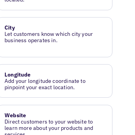
City
Let customers know which city your
business operates in.
Longitude
Add your longitude coordinate to
pinpoint your exact location.
Website
Direct customers to your website to
learn more about your products and
services.