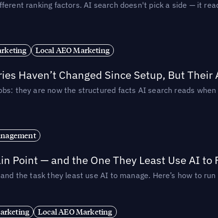
ferent ranking factors. AI search doesn't pick a side — it 
rketing
Local AEO Marketing
ories Haven’t Changed Since Setup, But Their
obs: they are now the structured facts AI search reads whe
anagement
in Point — and the One They Least Use AI to 
— and the task they least use AI to manage. Here’s how to r
arketing
Local AEO Marketing