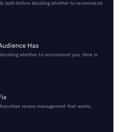
reads both before deciding whether to recommend
 Audience Has
n deciding whether to recommend you. Here is
Fix
un franchise review management that works.