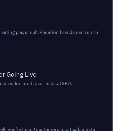
keting plays multi-location brands can run to
er Going Live
ost underrated lever in local SEO.
l, you’re losing customers to a fixable data