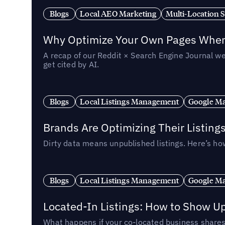
Blogs
Local AEO Marketing
Multi-Location 
Why Optimize Your Own Pages When 
A recap of our Reddit × Search Engine Journal we
get cited by AI.
Blogs
Local Listings Management
Google Ma
Brands Are Optimizing Their Listing
Dirty data means unpublished listings. Here’s how
Blogs
Local Listings Management
Google Ma
Located-In Listings: How to Show U
What happens if your co-located business shares 