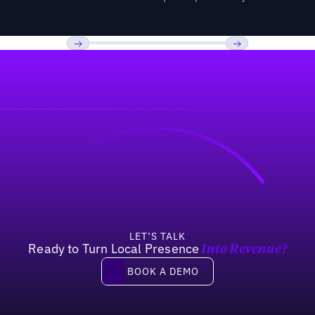
Previous
Next
LET’S TALK
Ready to Turn Local Presence
Into Revenue?
Book a demo
BOOK A DEMO