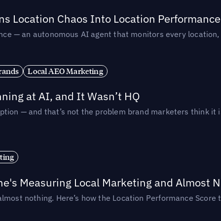
rns Location Chaos Into Location Performance
rmance — an autonomous AI agent that monitors every location
rands
Local AEO Marketing
ing at AI, and It Wasn’t HQ
tion — and that’s not the problem brand marketers think it i
ting
ne's Measuring Local Marketing and Almost N
almost nothing. Here’s how the Location Performance Score t