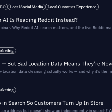
SEO
Local Social Media
Local Customer Experience
AI Is Reading Reddit Instead?
binar: Why Reddit AI search matters, and the five Reddit mar
rketing
s — But Bad Location Data Means They’re Nev
 location data cleansing actually works — and why it’s the m
rketing
p in Search So Customers Turn Up In Store
an address but doesn’t show up independently in search? Wel