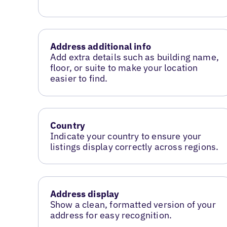
Address additional info
Add extra details such as building name,
floor, or suite to make your location
easier to find.
Country
Indicate your country to ensure your
listings display correctly across regions.
Address display
Show a clean, formatted version of your
address for easy recognition.