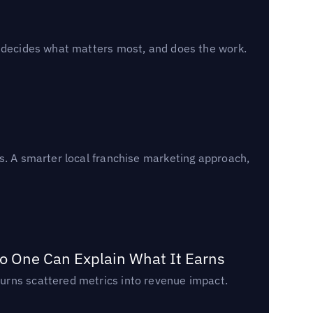
, decides what matters most, and does the work.
s. A smarter local franchise marketing approach,
o One Can Explain What It Earns
urns scattered metrics into revenue impact.