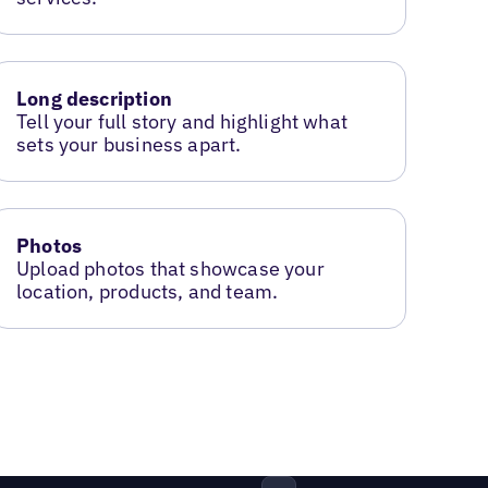
Long description
Tell your full story and highlight what
sets your business apart.
Photos
Upload photos that showcase your
location, products, and team.