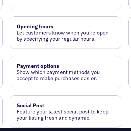
Opening hours
Let customers know when you’re open
by specifying your regular hours.
Payment options
Show which payment methods you
accept to make purchases easier.
Social Post
Feature your latest social post to keep
your listing fresh and dynamic.