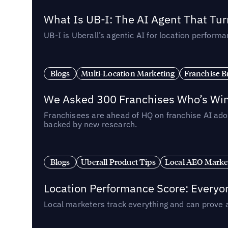
What Is UB-I: The AI Agent That Tu
UB-I is Uberall’s agentic AI for location perfo
Blogs
Multi-Location Marketing
Franchise B
We Asked 300 Franchises Who’s Winn
Franchisees are ahead of HQ on franchise AI adop
backed by new research.
Blogs
Uberall Product Tips
Local AEO Marke
Location Performance Score: Everyo
Local marketers track everything and can prove 