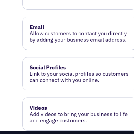
Email
Allow customers to contact you directly
by adding your business email address.
Social Profiles
Link to your social profiles so customers
can connect with you online.
Videos
Add videos to bring your business to life
and engage customers.