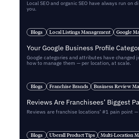
Local SEO and organic SEO have always run on dif
you.
Blogs
Local Listings Management
Google Ma
Your Google Business Profile Categ
Google categories and attributes have changed j
how to manage them — per location, at scale.
Blogs
Franchise Brands
Business Review M
Reviews Are Franchisees’ Biggest Pa
Reviews are franchise locations’ #1 pain point 
Blogs
Uberall Product Tips
Multi-Location M