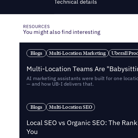
Technical details
RESOURCES
You might also find interesting
Blogs
Multi-Location Marketing
Uberall Pro
Multi-Location Teams Are "Babysitt
AI marketing assistants were built for one locat
— and how UB-I delivers that.
Blogs
Multi-Location SEO
Local SEO vs Organic SEO: The Rank
You