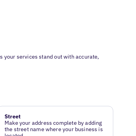
 your services stand out with accurate,
Street
Make your address complete by adding
the street name where your business is
located.