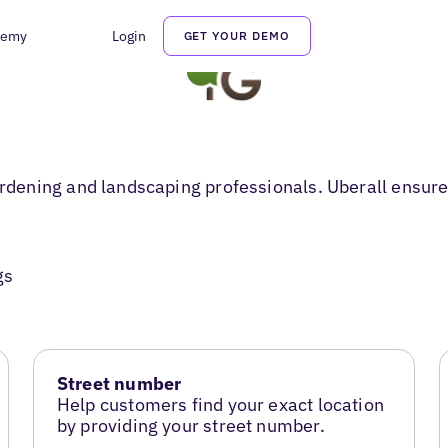
demy
Login
GET YOUR DEMO
ening and landscaping professionals. Uberall ensures
gs
Street number
Help customers find your exact location
by providing your street number.