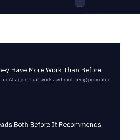
They Have More Work Than Before
ed an AI agent that works without being prompted
Reads Both Before It Recommends