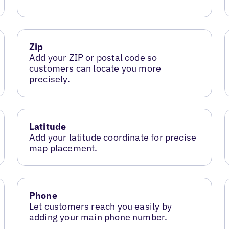
Zip
Add your ZIP or postal code so
customers can locate you more
precisely.
Latitude
Add your latitude coordinate for precise
map placement.
Phone
Let customers reach you easily by
adding your main phone number.