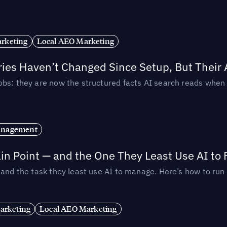
rketing
Local AEO Marketing
ories Haven’t Changed Since Setup, But Their
obs: they are now the structured facts AI search reads whe
anagement
in Point — and the One They Least Use AI to 
— and the task they least use AI to manage. Here’s how to r
arketing
Local AEO Marketing