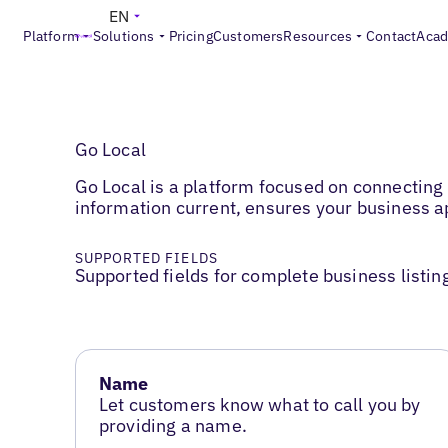
EN
Platform
Solutions
Pricing
Customers
Resources
Contact
Aca
Go Local
Go Local is a platform focused on connecting
information current, ensures your business 
SUPPORTED FIELDS
Supported fields for complete business listin
Name
Let customers know what to call you by
providing a name.