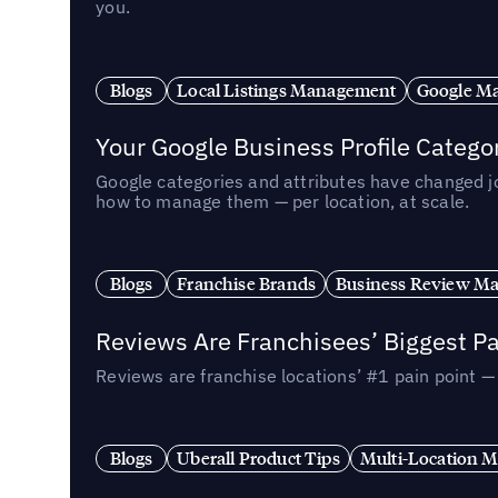
you.
Blogs
Local Listings Management
Google Ma
Your Google Business Profile Categ
Google categories and attributes have changed j
how to manage them — per location, at scale.
Blogs
Franchise Brands
Business Review M
Reviews Are Franchisees’ Biggest Pa
Reviews are franchise locations’ #1 pain point 
Blogs
Uberall Product Tips
Multi-Location M