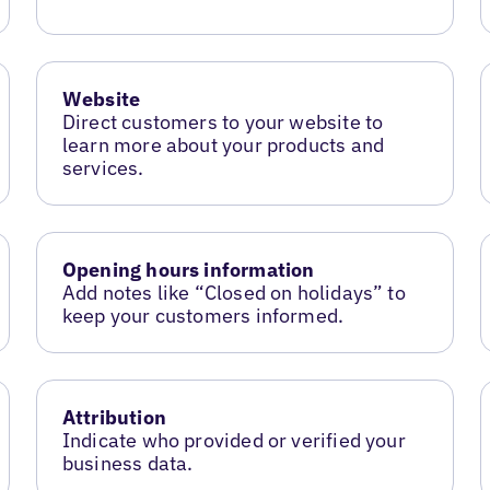
Website
Direct customers to your website to
learn more about your products and
services.
Opening hours information
Add notes like “Closed on holidays” to
keep your customers informed.
Attribution
Indicate who provided or verified your
business data.