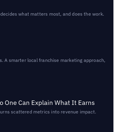
, decides what matters most, and does the work.
s. A smarter local franchise marketing approach,
o One Can Explain What It Earns
urns scattered metrics into revenue impact.