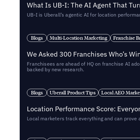
What Is UB-I: The AI Agent That Tu
UB-I is Uberall’s agentic AI for location perfo
Blogs
Multi-Location Marketing
Franchise B
We Asked 300 Franchises Who’s Winn
Franchisees are ahead of HQ on franchise AI adop
backed by new research.
Blogs
Uberall Product Tips
Local AEO Marke
Location Performance Score: Everyo
Local marketers track everything and can prove 