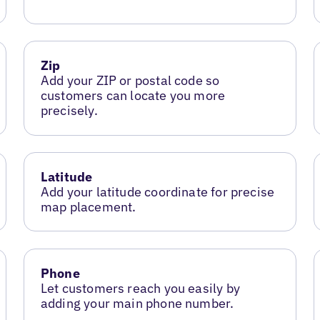
Zip
Add your ZIP or postal code so
customers can locate you more
precisely.
Latitude
Add your latitude coordinate for precise
map placement.
Phone
Let customers reach you easily by
adding your main phone number.