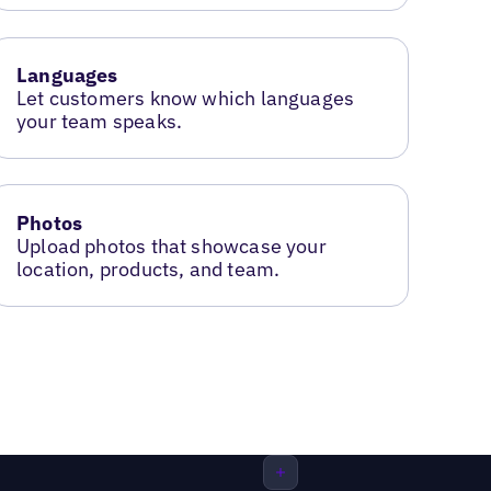
Languages
Let customers know which languages
your team speaks.
Photos
Upload photos that showcase your
location, products, and team.