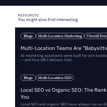
RESOURCES
You might also find interesting
Blogs
Multi-Location Marketing
Uberall Pro
Multi-Location Teams Are "Babysitt
AI marketing assistants were built for one locat
— and how UB-I delivers that.
Blogs
Multi-Location SEO
Local SEO vs Organic SEO: The Rank
You
Local SEO and organic SEO have always run on dif