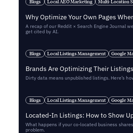
Blogs
Local AEO Marketing
Multi-Location 
Why Optimize Your Own Pages When 
A recap of our Reddit × Search Engine Journal we
get cited by AI.
Blogs
Local Listings Management
Google Ma
Brands Are Optimizing Their Listing
Dirty data means unpublished listings. Here’s how
Blogs
Local Listings Management
Google Ma
Located-In Listings: How to Show U
What happens if your co-located business shares 
problem.