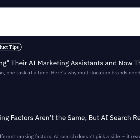
duct Tips
ing" Their AI Marketing Assistants and Now 
ion, one task at a time. Here's why multi-location brands ne
ing Factors Aren’t the Same, But AI Search 
ferent ranking factors. AI search doesn't pick a side — it 