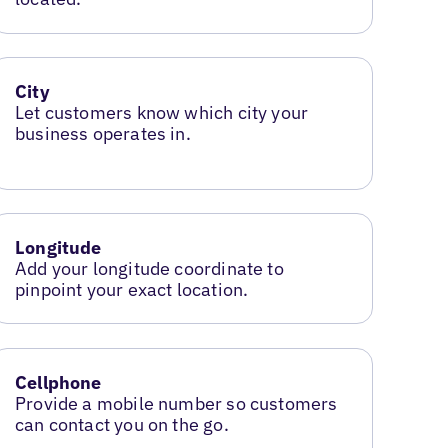
City
Let customers know which city your
business operates in.
Longitude
Add your longitude coordinate to
pinpoint your exact location.
Cellphone
Provide a mobile number so customers
can contact you on the go.