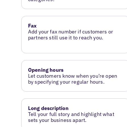
Fax
Add your fax number if customers or
partners still use it to reach you.
Opening hours
Let customers know when you’re open
by specifying your regular hours.
Long description
Tell your full story and highlight what
sets your business apart.