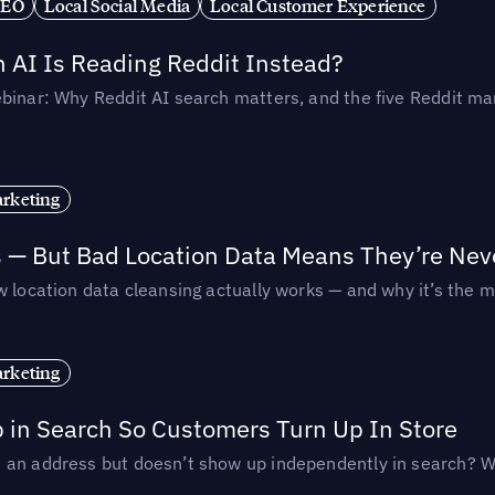
SEO
Local Social Media
Local Customer Experience
AI Is Reading Reddit Instead?
binar: Why Reddit AI search matters, and the five Reddit mar
rketing
s — But Bad Location Data Means They’re Nev
 location data cleansing actually works — and why it’s the m
rketing
p in Search So Customers Turn Up In Store
an address but doesn’t show up independently in search? Wel