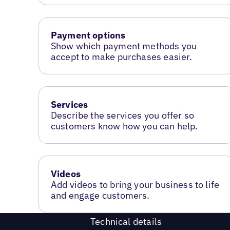
Payment options
Show which payment methods you
accept to make purchases easier.
Services
Describe the services you offer so
customers know how you can help.
Videos
Add videos to bring your business to life
and engage customers.
Technical details