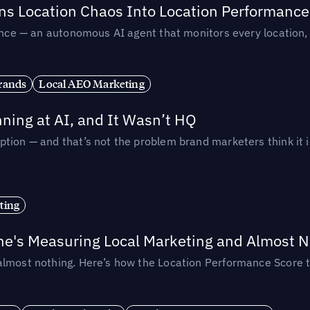
rns Location Chaos Into Location Performance
rmance — an autonomous AI agent that monitors every location
rands
Local AEO Marketing
ing at AI, and It Wasn’t HQ
tion — and that’s not the problem brand marketers think it i
ting
ne's Measuring Local Marketing and Almost N
almost nothing. Here’s how the Location Performance Score t