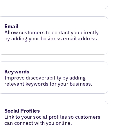
Email
Allow customers to contact you directly
by adding your business email address.
Keywords
Improve discoverability by adding
relevant keywords for your business.
Social Profiles
Link to your social profiles so customers
can connect with you online.