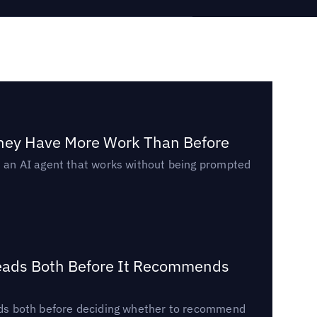
They Have More Work Than Before
ed an AI agent that works without being prompted
Reads Both Before It Recommends
reads both before deciding whether to recommend