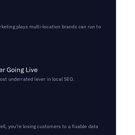
keting plays multi-location brands can run to
er Going Live
ost underrated lever in local SEO.
l, you’re losing customers to a fixable data