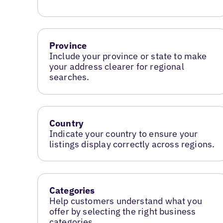
Province
Include your province or state to make
your address clearer for regional
searches.
Country
Indicate your country to ensure your
listings display correctly across regions.
Categories
Help customers understand what you
offer by selecting the right business
categories.