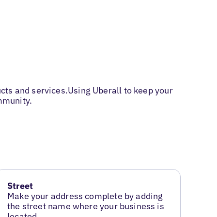
cts and services.Using Uberall to keep your
mmunity.
Street
Make your address complete by adding
the street name where your business is
located.