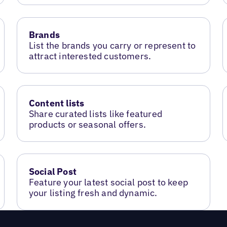
Brands
List the brands you carry or represent to
attract interested customers.
Content lists
Share curated lists like featured
products or seasonal offers.
Social Post
Feature your latest social post to keep
your listing fresh and dynamic.