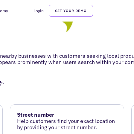
demy
Login
GET YOUR DEMO
 nearby businesses with customers seeking local produ
appears prominently when users search within your co
gs
Street number
Help customers find your exact location
by providing your street number.