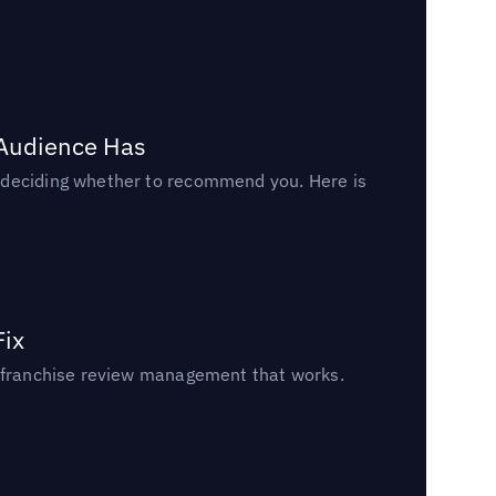
 Audience Has
n deciding whether to recommend you. Here is
Fix
un franchise review management that works.