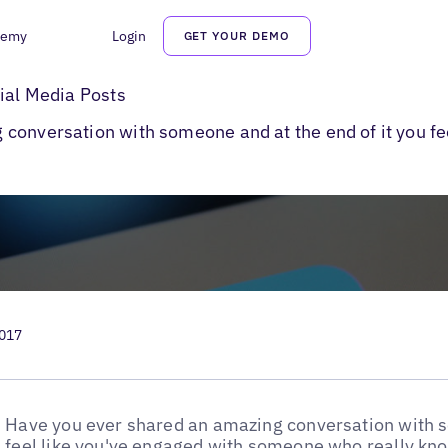
demy
Login
GET YOUR DEMO
al Media Post Ideas
cial Media Posts
conversation with someone and at the end of it you fe
2017
Have you ever shared an amazing conversation with s
feel like you've engaged with someone who really know