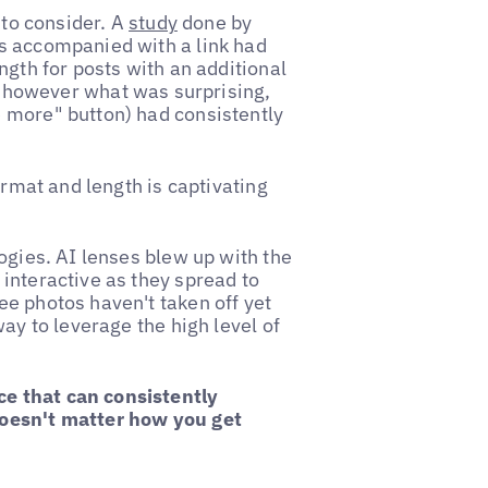
 to consider. A
study
done by
s accompanied with a link had
ngth for posts with an additional
g, however what was surprising,
 more" button) had consistently
ormat and length is captivating
ogies. AI lenses blew up with the
interactive as they spread to
e photos haven't taken off yet
ay to leverage the high level of
e that can consistently
doesn't matter how you get