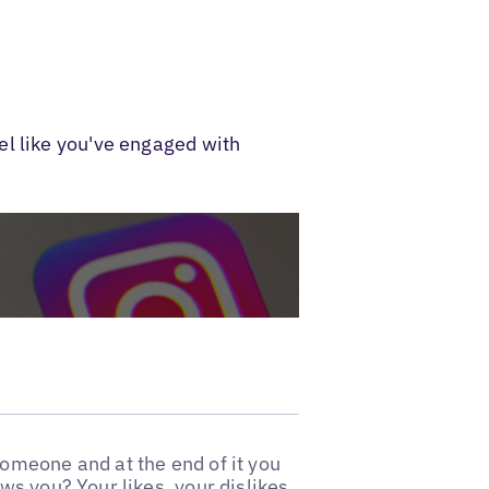
el like you've engaged with
omeone and at the end of it you
s you? Your likes, your dislikes