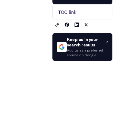
TOC link
Keep us in your
search results
Add us as a preferred
source on Google