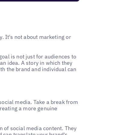
y. It's not about marketing or
oal is not just for audiences to
an idea. A story in which they
th the brand and individual can
 social media. Take a break from
creating a more genuine
n of social media content. They
 can translate your brand's