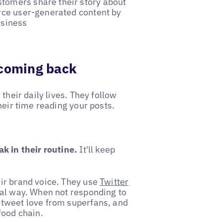
stomers share their story about
urce user-generated content by
usiness
 coming back
their daily lives. They follow
heir time reading your posts.
k in their routine.
It'll keep
ir brand voice. They use
Twitter
ual way. When not responding to
etweet love from superfans, and
food chain.