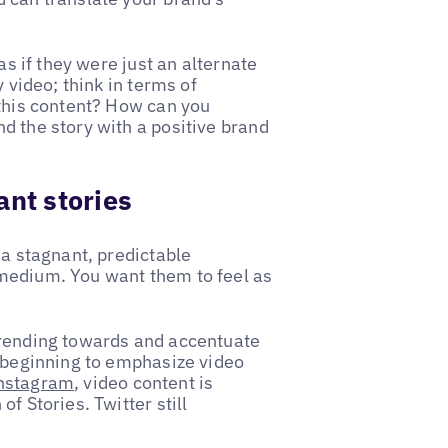
as if they were just an alternate
 video; think in terms of
 this content? How can you
d the story with a positive brand
ant stories
 a stagnant, predictable
medium. You want them to feel as
trending towards and accentuate
e beginning to emphasize video
nstagram
, video content is
f Stories. Twitter still