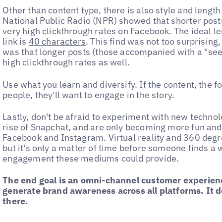
Other than content type, there is also style and length
National Public Radio (NPR) showed that shorter post
very high clickthrough rates on Facebook. The ideal le
link is
40 characters
. This find was not too surprisin
was that longer posts (those accompanied with a "see
high clickthrough rates as well.
Use what you learn and diversify. If the content, the f
people, they'll want to engage in the story.
Lastly, don't be afraid to experiment with new technol
rise of Snapchat, and are only becoming more fun and 
Facebook and Instagram. Virtual reality and 360 degre
but it's only a matter of time before someone finds a w
engagement these mediums could provide.
The end goal is an omni-channel customer experienc
generate brand awareness across all platforms. It 
there.