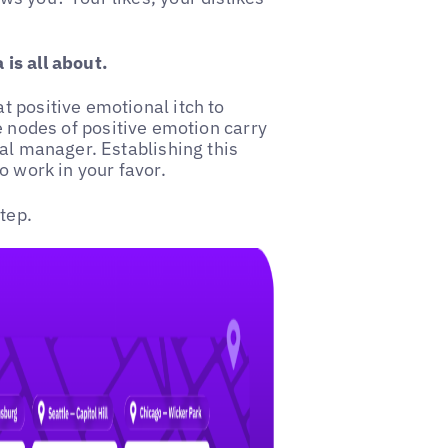
is all about.
 positive emotional itch to
 nodes of positive emotion carry
nal manager. Establishing this
o work in your favor.
tep.