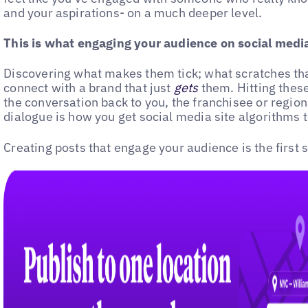
and your aspirations- on a much deeper level.
This is what engaging your audience on social media 
Discovering what makes them tick; what scratches that
connect with a brand that just
gets
them. Hitting these
the conversation back to you, the franchisee or regio
dialogue is how you get social media site algorithms t
Creating posts that engage your audience is the first s