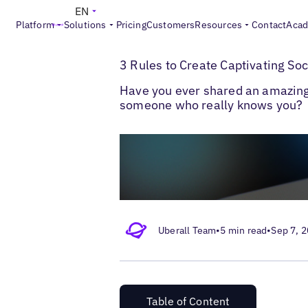
EN
Platform
Solutions
Pricing
Customers
Resources
Contact
Aca
>
>
Blogs
Local Social Media
Business Soci
3 Rules to Create Captivating So
Have you ever shared an amazing 
someone who really knows you?
Uberall Team
•
5 min read
•
Sep 7, 
Table of Content