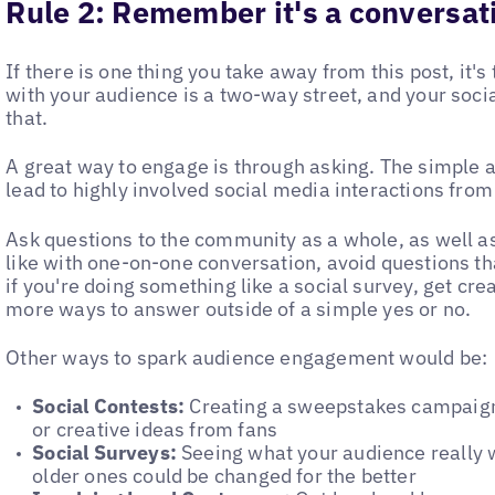
Rule 2:
Remember it's a conversati
If there is one thing you take away from this post, it
with your audience is a two-way street, and your soci
that.
A great way to engage is through asking. The simple a
lead to highly involved social media interactions from
Ask questions to the community as a whole, as well a
like with one-on-one conversation, avoid questions t
if you're doing something like a social survey, get cr
more ways to answer outside of a simple yes or no.
Other ways to spark audience engagement would be:
Social Contests:
Creating a sweepstakes campaign i
or creative ideas from fans
Social Surveys:
Seeing what your audience really 
older ones could be changed for the better