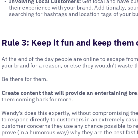
Involving Local Customers:
Get local and have cu
their experience with your brand. Additionally, so
searching for hashtags and location tags of your b
Rule 3: Keep it fun and keep them
At the end of the day people are online to escape from 
your brand for a reason, or else they wouldn't waste t
Be there for them.
Create content that will provide an entertaining brea
them coming back for more.
Wendy's does this expertly, without compromising the
to respond directly to customers in an extremely cas
customer concerns they use any chance possible to r
prove (in a humorous way) why they are the best fast 