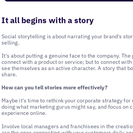
It all begins with a story
Social storytelling is about narrating your brand's stor
selling.
It's about putting a genuine face to the company. The g
connect with a product or service; but to connect with 
see themselves as an active character. A story that bo
share.
How can you tell stories more effectively?
Maybe it's time to rethink your corporate strategy for
doing what marketing gurus might say, and focus on 
experience online.
Involve local managers and franchisees in the creatio
are the ones connecting with your customers daily and