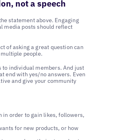
on, not a speech
's the statement above. Engaging
al media posts should reflect
ct of asking a great question can
 multiple people.
s to individual members. And just
hat end with yes/no answers. Even
eative and give your community
n order to gain likes, followers,
wants for new products, or how