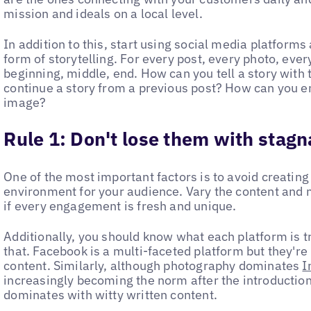
mission and ideals on a local level.
In addition to this, start using social media platforms 
form of storytelling. For every post, every photo, every
beginning, middle, end. How can you tell a story with
continue a story from a previous post? How can you en
image?
Rule 1:
Don't lose them with stagn
One of the most important factors is to avoid creating
environment for your audience. Vary the content and 
if every engagement is fresh and unique.
Additionally, you should know what each platform is 
that. Facebook is a multi-faceted platform but they'r
content. Similarly, although photography dominates
I
increasingly becoming the norm after the introduction o
dominates with witty written content.