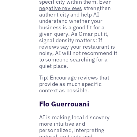
specificity within them. Even
negative reviews
strengthen
authenticity and help AI
understand whether your
business is a good fit for a
given query. As Omar put it,
signal density matters: If
reviews say your restaurant is
noisy, AI will not recommend it
to someone searching for a
quiet place.
Tip: Encourage reviews that
provide as much specific
context as possible.
Flo Guerrouani
AI is making local discovery
more intuitive and
personalized, interpreting
natural language and