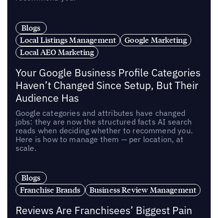
Blogs
Local Listings Management
Google Marketing
Local AEO Marketing
Your Google Business Profile Categories
Haven’t Changed Since Setup, But Their
Audience Has
Google categories and attributes have changed
jobs: they are now the structured facts AI search
reads when deciding whether to recommend you.
Here is how to manage them — per location, at
scale.
Blogs
Franchise Brands
Business Review Management
Reviews Are Franchisees’ Biggest Pain