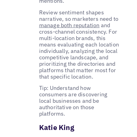
mentions.
Review sentiment shapes
narrative, so marketers need to
manage both reputation
and
cross-channel consistency. For
multi-location brands, this
means evaluating each location
individually, analyzing the local
competitive landscape, and
prioritizing the directories and
platforms that matter most for
that specific location.
Tip: Understand how
consumers are discovering
local businesses and be
authoritative on those
platforms.
Katie King