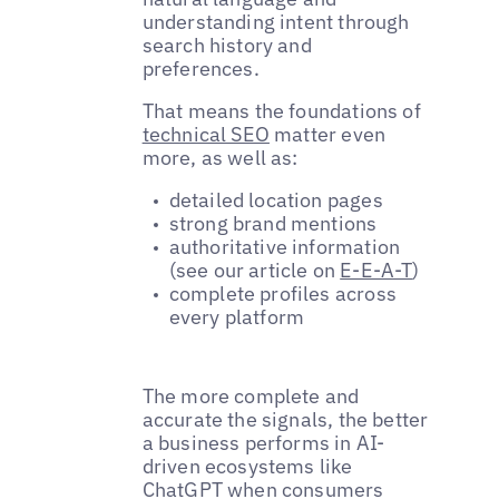
understanding intent through
search history and
preferences.
That means the foundations of
technical SEO
matter even
more, as well as:
detailed location pages
strong brand mentions
authoritative information
(see our article on
E-E-A-T
)
complete profiles across
every platform
The more complete and
accurate the signals, the better
a business performs in AI-
driven ecosystems like
ChatGPT when consumers