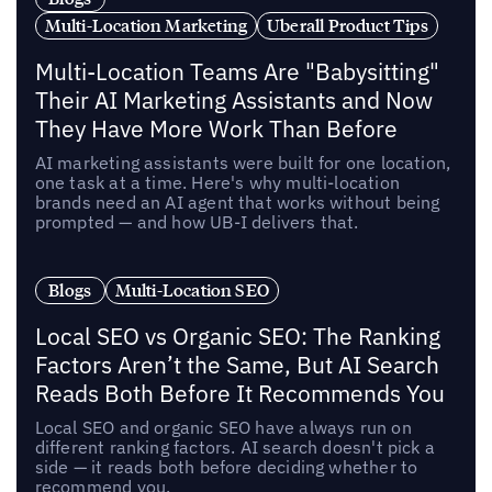
Multi-Location Marketing
Uberall Product Tips
Multi-Location Teams Are "Babysitting"
Their AI Marketing Assistants and Now
They Have More Work Than Before
AI marketing assistants were built for one location,
one task at a time. Here's why multi-location
brands need an AI agent that works without being
prompted — and how UB-I delivers that.
Blogs
Multi-Location SEO
Local SEO vs Organic SEO: The Ranking
Factors Aren’t the Same, But AI Search
Reads Both Before It Recommends You
Local SEO and organic SEO have always run on
different ranking factors. AI search doesn't pick a
side — it reads both before deciding whether to
recommend you.