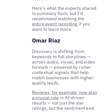
Here’s what the experts shared
in summary form, but I’d
recommend watching the
entire event recording
if you
want to learn more.
Omar Riaz
Discovery is shifting from
keywords to full storylines —
across audio, visual, and video
formats — powered by richer
contextual signals that help
match businesses with higher-
quality leads.
Reviews, for example, now play
a crucial role
in AI-driven
results — not just the star
ratings, but the sentiment and