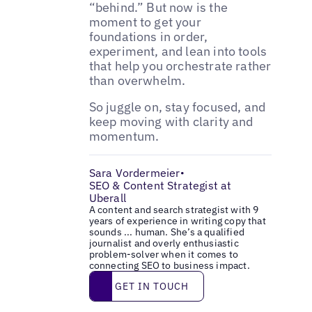
“behind.” But now is the
moment to get your
foundations in order,
experiment, and lean into tools
that help you orchestrate rather
than overwhelm.
So juggle on, stay focused, and
keep moving with clarity and
momentum.
Sara Vordermeier
•
SEO & Content Strategist at
Uberall
A content and search strategist with 9
years of experience in writing copy that
sounds ... human. She’s a qualified
journalist and overly enthusiastic
problem-solver when it comes to
connecting SEO to business impact.
Get in touch
GET IN TOUCH