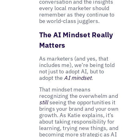
conversation and the insights
every local marketer should
remember as they continue to
be world-class jugglers.
The AI Mindset Really
Matters
As marketers (and yes, that
includes me), we’re being told
not just to adopt AI, but to
adopt the
AI mindset
.
That mindset means
recognizing the overwhelm and
still
seeing the opportunities it
brings your brand and your own
growth. As Katie explains, it’s
about taking responsibility for
learning, trying new things, and
becoming more strategic as AI