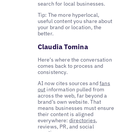
search for local businesses.
Tip: The more hyperlocal,
useful content you share about
your brand or location, the
better.
Claudia Tomina
Here’s where the conversation
comes back to process and
consistency.
AI now cites sources and
fans
out
information pulled from
across the web, far beyond a
brand’s own website. That
means businesses must ensure
their content is aligned
everywhere:
directories
,
reviews, PR, and social