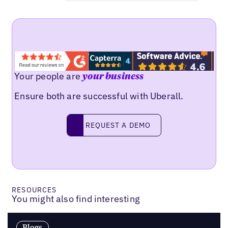
Your people are
your business
Ensure both are successful with Uberall.
Request a demo
REQUEST A DEMO
RESOURCES
You might also find interesting
Blogs