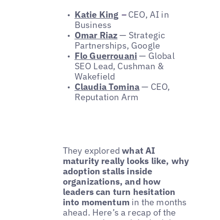
Katie King
–
CEO, AI in
Business
Omar Riaz
— Strategic
Partnerships, Google
Flo Guerrouani
— Global
SEO Lead, Cushman &
Wakefield
Claudia Tomina
— CEO,
Reputation Arm
They explored
what AI
maturity really looks like, why
adoption stalls inside
organizations, and how
leaders can turn hesitation
into momentum
in the months
ahead. Here’s a recap of the