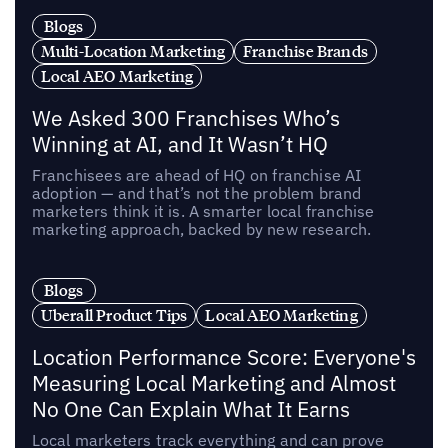
Blogs
Multi-Location Marketing
Franchise Brands
Local AEO Marketing
We Asked 300 Franchises Who’s
Winning at AI, and It Wasn’t HQ
Franchisees are ahead of HQ on franchise AI
adoption — and that’s not the problem brand
marketers think it is. A smarter local franchise
marketing approach, backed by new research.
Blogs
Uberall Product Tips
Local AEO Marketing
Location Performance Score: Everyone's
Measuring Local Marketing and Almost
No One Can Explain What It Earns
Local marketers track everything and can prove