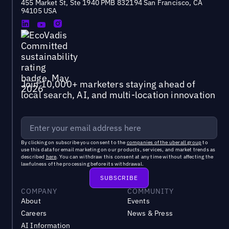
455 Market St, Ste 1940 PMB 832194 San Francisco, CA
94105 USA
Join 10,000+ marketers staying ahead of
local search, AI, and multi-location innovation
By clicking on subscribe you consent to the
companies of the uberall group
to
use this data for email marketing on our products, services, and market trends as
described
here
. You can withdraw this consent at any time without affecting the
lawfulness of the processing before its withdrawal.
COMPANY
COMMUNITY
About
Events
Careers
News & Press
AI Information