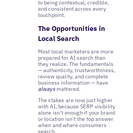
to being contextual, credible,
and consistent across every
touchpoint.
The Opportunities in
Local Search
Most local marketers are more
prepared for AI search than
they realize. The fundamentals
— authenticity, trustworthiness,
review quality, and complete
business information — have
always
mattered.
The stakes are now just higher
with AI, because SERP visibility
alone isn’t enough if your brand
or location isn’t the top answer
when and where consumers
search.