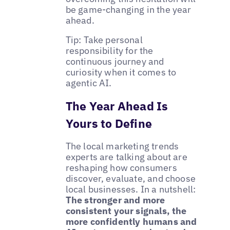
be game-changing in the year
ahead.
Tip: Take personal
responsibility for the
continuous journey and
curiosity when it comes to
agentic AI.
The Year Ahead Is
Yours to Define
The local marketing trends
experts are talking about are
reshaping how consumers
discover, evaluate, and choose
local businesses. In a nutshell:
The stronger and more
consistent your signals, the
more confidently humans and