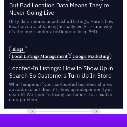
But Bad Location Data Means They’re
Never Going Live
Dirty data means unpublished listings. Here’s how
location data cleansing actually works — and why
it’s the most underrated lever in local SEO.
Blogs
Local Listings Management
Google Marketing
Located-In Listings: How to Show Up in
Search So Customers Turn Up In Store
What happens if your co-located business shares
an address but doesn’t show up independently in
search? Well, you’re losing customers to a fixable
data problem.
Footer
Previous
Next