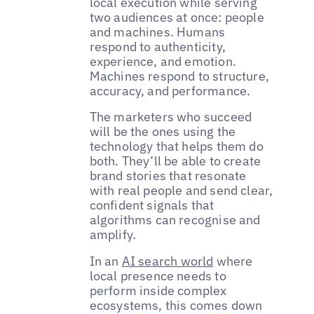
local execution while serving
two audiences at once: people
and machines. Humans
respond to authenticity,
experience, and emotion.
Machines respond to structure,
accuracy, and performance.
The marketers who succeed
will be the ones using the
technology that helps them do
both. They’ll be able to create
brand stories that resonate
with real people and send clear,
confident signals that
algorithms can recognise and
amplify.
In an
AI search world
where
local presence needs to
perform inside complex
ecosystems, this comes down