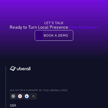
LET’S TALK
Ready to Turn Local Presence
Into Revenue?
Book a demo
BOOK A DEMO
ASK AI FOR A SUMMARY OF THIS UBERALL PAGE
USA