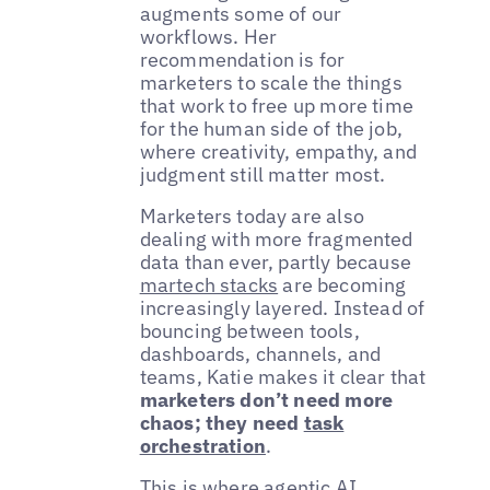
augments some of our
workflows. Her
recommendation is for
marketers to scale the things
that work to free up more time
for the human side of the job,
where creativity, empathy, and
judgment still matter most.
Marketers today are also
dealing with more fragmented
data than ever, partly because
martech stacks
are becoming
increasingly layered. Instead of
bouncing between tools,
dashboards, channels, and
teams, Katie makes it clear that
marketers don’t need more
chaos; they need
task
orchestration
.
This is where
agentic AI