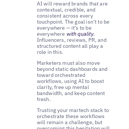
AI will reward brands that are
contextual, credible, and
consistent across every
touchpoint. The goal isn’t to be
everywhere — it’s to be
everywhere
with quality
.
Influencers, reviews, PR, and
structured content all play a
role in this.
Marketers must also move
beyond static dashboards and
toward orchestrated
workflows, using AI to boost
clarity, free up mental
bandwidth, and keep content
fresh.
Trusting your martech stack to
orchestrate these workflows
will remain a challenge, but
overcoming this hesitation will