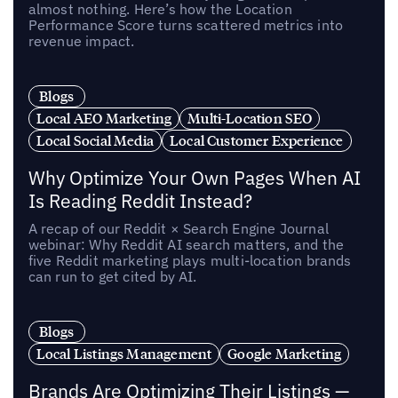
almost nothing. Here’s how the Location
Performance Score turns scattered metrics into
revenue impact.
Blogs
Local AEO Marketing
Multi-Location SEO
Local Social Media
Local Customer Experience
Why Optimize Your Own Pages When AI
Is Reading Reddit Instead?
A recap of our Reddit × Search Engine Journal
webinar: Why Reddit AI search matters, and the
five Reddit marketing plays multi-location brands
can run to get cited by AI.
Blogs
Local Listings Management
Google Marketing
Brands Are Optimizing Their Listings —