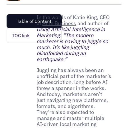
In the words of Katie King, CEO
Table of Content
of
AI in Business
and author of
Using Artificial Intelligence in
Marketing
:
“The modern
TOC link
marketer is having to juggle so
much. It’s like juggling
blindfolded during an
earthquake.”
Juggling has always been an
unofficial part of the marketer’s
job description, long before AI
threw a spanner in the works.
And today, marketers aren’t
just navigating new platforms,
formats, and algorithms.
They’re also expected to
manage and master multiple
AI-driven local marketing