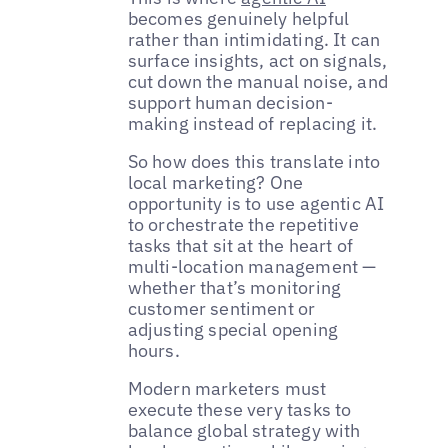
becomes genuinely helpful
rather than intimidating. It can
surface insights, act on signals,
cut down the manual noise, and
support human decision-
making instead of replacing it.
So how does this translate into
local marketing? One
opportunity is to use agentic AI
to orchestrate the repetitive
tasks that sit at the heart of
multi-location management —
whether that’s monitoring
customer sentiment or
adjusting special opening
hours.
Modern marketers must
execute these very tasks to
balance global strategy with