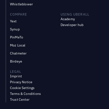
Whistleblower
COMPARE
USING UBERALL
Academy
Yext
Developer hub
Synup
PinMeTo
Moz Local
Chatmeter
Birdeye
LEGAL
Imprint
Privacy Notice
Cookie Settings
Terms & Conditions
Trust Center