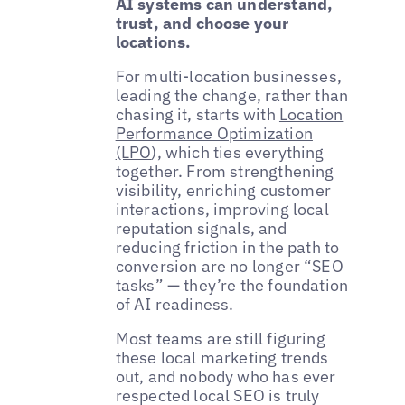
AI systems can understand,
trust, and choose your
locations.
For multi-location businesses,
leading the change, rather than
chasing it, starts with
Location
Performance Optimization
(LPO
), which ties everything
together. From strengthening
visibility, enriching customer
interactions, improving local
reputation signals, and
reducing friction in the path to
conversion are no longer “SEO
tasks” — they’re the foundation
of AI readiness.
Most teams are still figuring
these local marketing trends
out, and nobody who has ever
respected local SEO is truly