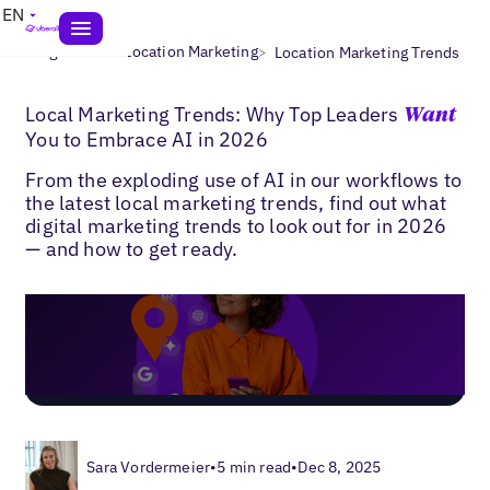
EN
>
>
Blogs
Multi-Location Marketing
Location Marketing Trends
Local Marketing Trends: Why Top Leaders
Want
You to Embrace AI in 2026
From the exploding use of AI in our workflows to
the latest local marketing trends, find out what
digital marketing trends to look out for in 2026
— and how to get ready.
Sara Vordermeier
•
5 min read
•
Dec 8, 2025