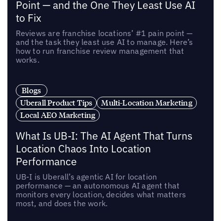
Point — and the One They Least Use AI
to Fix
Reviews are franchise locations’ #1 pain point —
and the task they least use AI to manage. Here’s
how to run franchise review management that
works.
Blogs
Uberall Product Tips
Multi-Location Marketing
Local AEO Marketing
What Is UB-I: The AI Agent That Turns
Location Chaos Into Location
Performance
UB-I is Uberall’s agentic AI for location
performance — an autonomous AI agent that
monitors every location, decides what matters
most, and does the work.