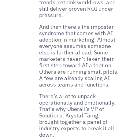
trends, rethink workflows, and
still deliver proven ROI under
pressure.
And then there’s the imposter
syndrome that comes with AI
adoption in marketing. Almost
everyone assumes someone
else is further ahead. Some
marketers haven’t taken their
first step toward AI adoption.
Others are running small pilots.
A few are already scaling AI
across teams and functions.
There’s a lot to unpack
operationally and emotionally.
That’s why Uberall’s VP of
Solutions,
Krystal Taing
,
brought together a panel of
industry experts to break it all
down.