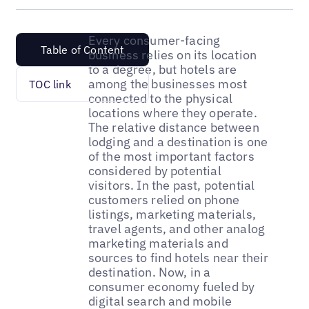
Every consumer-facing
Table of Content
business relies on its location
to a degree, but hotels are
among the businesses most
TOC link
connected to the physical
locations where they operate.
The relative distance between
lodging and a destination is one
of the most important factors
considered by potential
visitors. In the past, potential
customers relied on phone
listings, marketing materials,
travel agents, and other analog
marketing materials and
sources to find hotels near their
destination. Now, in a
consumer economy fueled by
digital search and mobile