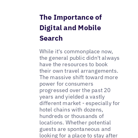
The Importance of
Digital and Mobile
Search
While it's commonplace now,
the general public didn't always
have the resources to book
their own travel arrangements.
The massive shift toward more
power for consumers
progressed over the past 20
years and yielded a vastly
different market - especially for
hotel chains with dozens,
hundreds or thousands of
locations. Whether potential
guests are spontaneous and
looking for a place to stay after