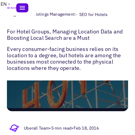
EN
>
>
Blogs
Local Listings Management
SEO for Hotels
For Hotel Groups, Managing Location Data and
Boosting Local Search are a Must
Every consumer-facing business relies on its
location to a degree, but hotels are among the
businesses most connected to the physical
locations where they operate.
Uberall Team
•
5 min read
•
Feb 18, 2016