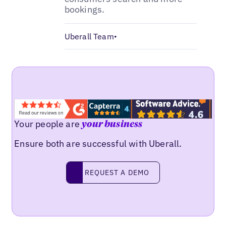
bookings.
Uberall Team
•
Your people are
your business
Ensure both are successful with Uberall.
Request a demo
REQUEST A DEMO