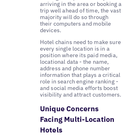
arriving in the area or booking a
trip well ahead of time, the vast
majority will do so through
their computers and mobile
devices.
Hotel chains need to make sure
every single location is in a
position where its paid media,
locational data - the name,
address and phone number
information that plays a critical
role in search engine ranking -
and social media efforts boost
visibility and attract customers.
Unique Concerns
Facing Multi-Location
Hotels