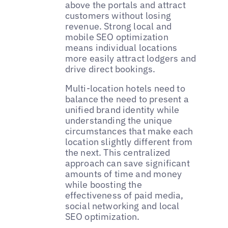
above the portals and attract
customers without losing
revenue. Strong local and
mobile SEO optimization
means individual locations
more easily attract lodgers and
drive direct bookings.
Multi-location hotels need to
balance the need to present a
unified brand identity while
understanding the unique
circumstances that make each
location slightly different from
the next. This centralized
approach can save significant
amounts of time and money
while boosting the
effectiveness of paid media,
social networking and local
SEO optimization.