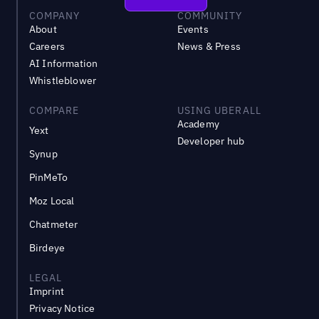
COMPANY
COMMUNITY
About
Events
Careers
News & Press
AI Information
Whistleblower
COMPARE
USING UBERALL
Academy
Yext
Developer hub
Synup
PinMeTo
Moz Local
Chatmeter
Birdeye
LEGAL
Imprint
Privacy Notice