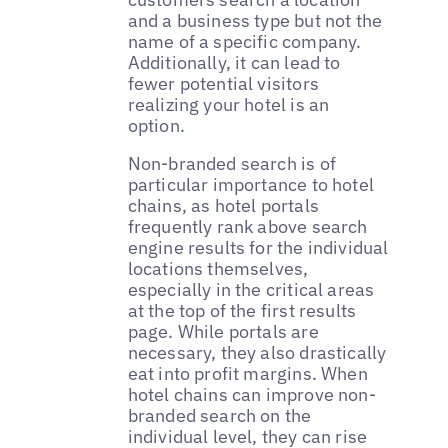
and a business type but not the
name of a specific company.
Additionally, it can lead to
fewer potential visitors
realizing your hotel is an
option.
Non-branded search is of
particular importance to hotel
chains, as hotel portals
frequently rank above search
engine results for the individual
locations themselves,
especially in the critical areas
at the top of the first results
page. While portals are
necessary, they also drastically
eat into profit margins. When
hotel chains can improve non-
branded search on the
individual level, they can rise