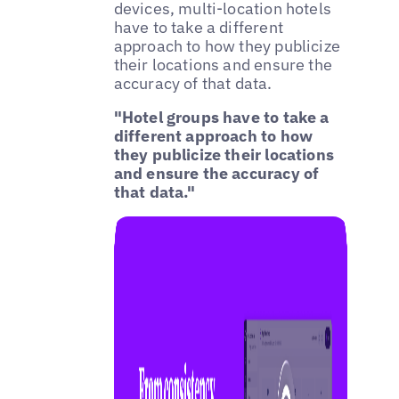
devices, multi-location hotels
have to take a different
approach to how they publicize
their locations and ensure the
accuracy of that data.
"Hotel groups have to take a
different approach to how
they publicize their locations
and ensure the accuracy of
that data."