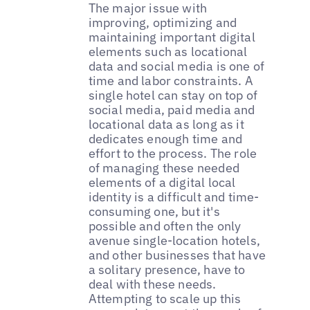
The major issue with
improving, optimizing and
maintaining important digital
elements such as locational
data and social media is one of
time and labor constraints. A
single hotel can stay on top of
social media, paid media and
locational data as long as it
dedicates enough time and
effort to the process. The role
of managing these needed
elements of a digital local
identity is a difficult and time-
consuming one, but it's
possible and often the only
avenue single-location hotels,
and other businesses that have
a solitary presence, have to
deal with these needs.
Attempting to scale up this