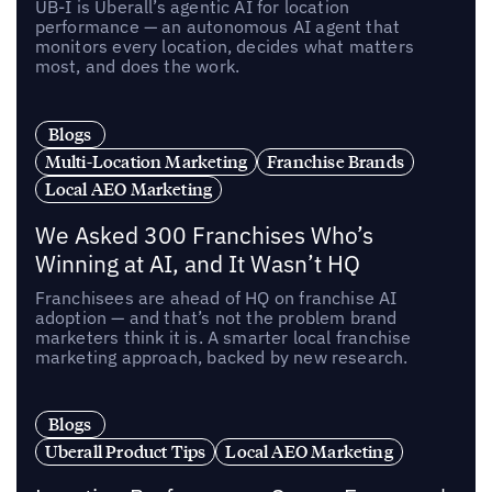
UB-I is Uberall’s agentic AI for location
performance — an autonomous AI agent that
monitors every location, decides what matters
most, and does the work.
Blogs
Multi-Location Marketing
Franchise Brands
Local AEO Marketing
We Asked 300 Franchises Who’s
Winning at AI, and It Wasn’t HQ
Franchisees are ahead of HQ on franchise AI
adoption — and that’s not the problem brand
marketers think it is. A smarter local franchise
marketing approach, backed by new research.
Blogs
Uberall Product Tips
Local AEO Marketing