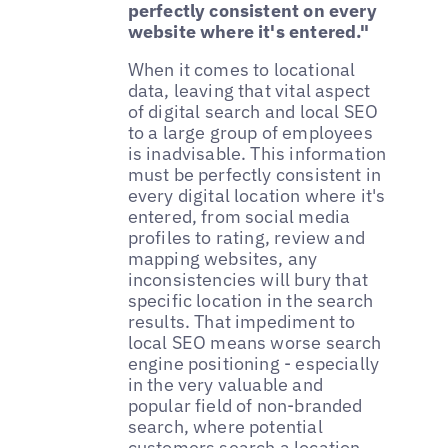
perfectly consistent on every
website where it's entered."
When it comes to locational
data, leaving that vital aspect
of digital search and local SEO
to a large group of employees
is inadvisable. This information
must be perfectly consistent in
every digital location where it's
entered, from social media
profiles to rating, review and
mapping websites, any
inconsistencies will bury that
specific location in the search
results. That impediment to
local SEO means worse search
engine positioning - especially
in the very valuable and
popular field of non-branded
search, where potential
customers search a location