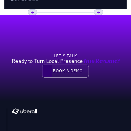
Footer
Previous
Next
LET’S TALK
Ready to Turn Local Presence
Into Revenue?
Book a demo
BOOK A DEMO