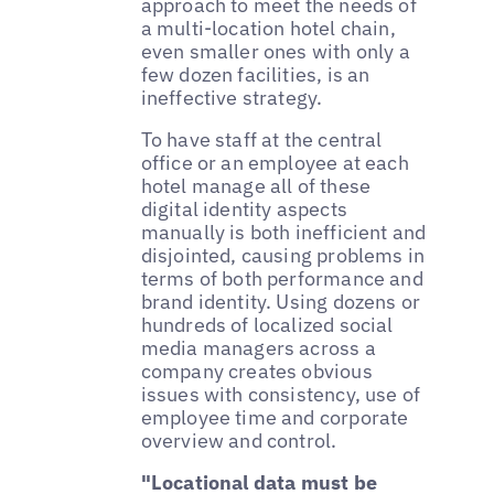
approach to meet the needs of
a multi-location hotel chain,
even smaller ones with only a
few dozen facilities, is an
ineffective strategy.
To have staff at the central
office or an employee at each
hotel manage all of these
digital identity aspects
manually is both inefficient and
disjointed, causing problems in
terms of both performance and
brand identity. Using dozens or
hundreds of localized social
media managers across a
company creates obvious
issues with consistency, use of
employee time and corporate
overview and control.
"Locational data must be