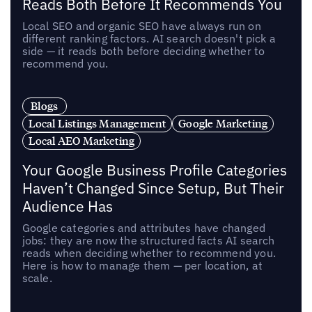
Reads Both Before It Recommends You
Local SEO and organic SEO have always run on
different ranking factors. AI search doesn't pick a
side — it reads both before deciding whether to
recommend you.
Blogs
Local Listings Management
Google Marketing
Local AEO Marketing
Your Google Business Profile Categories
Haven’t Changed Since Setup, But Their
Audience Has
Google categories and attributes have changed
jobs: they are now the structured facts AI search
reads when deciding whether to recommend you.
Here is how to manage them — per location, at
scale.