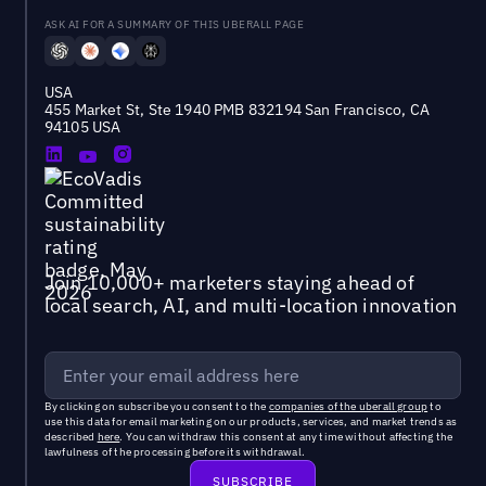
ASK AI FOR A SUMMARY OF THIS UBERALL PAGE
USA
455 Market St, Ste 1940 PMB 832194 San Francisco, CA
94105 USA
Join 10,000+ marketers staying ahead of
local search, AI, and multi-location innovation
By clicking on subscribe you consent to the
companies of the uberall group
to
use this data for email marketing on our products, services, and market trends as
described
here
. You can withdraw this consent at any time without affecting the
lawfulness of the processing before its withdrawal.