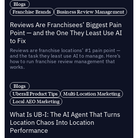
Blogs
Franchise Brands
Business Review Management
Reviews Are Franchisees’ Biggest Pain
Point — and the One They Least Use AI
to Fix
Reviews are franchise locations’ #1 pain point —
and the task they least use AI to manage. Here’s
how to run franchise review management that
works.
Blogs
Uberall Product Tips
Multi-Location Marketing
Local AEO Marketing
What Is UB-I: The AI Agent That Turns
Location Chaos Into Location
Performance