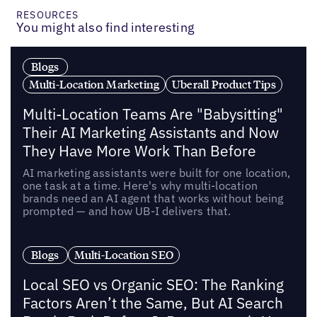
RESOURCES
You might also find interesting
Blogs
Multi-Location Marketing
Uberall Product Tips
Multi-Location Teams Are "Babysitting"
Their AI Marketing Assistants and Now
They Have More Work Than Before
AI marketing assistants were built for one location,
one task at a time. Here's why multi-location
brands need an AI agent that works without being
prompted — and how UB-I delivers that.
Blogs
Multi-Location SEO
Local SEO vs Organic SEO: The Ranking
Factors Aren’t the Same, But AI Search