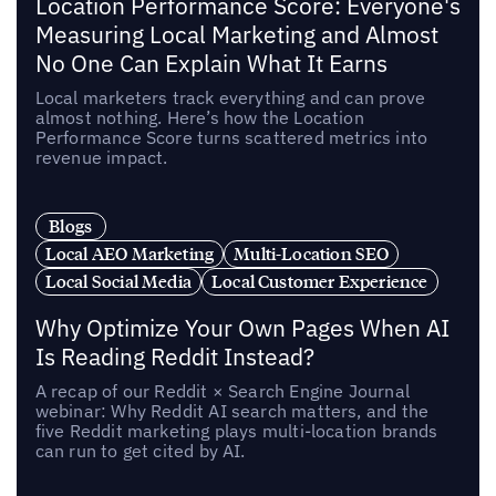
Location Performance Score: Everyone's
Measuring Local Marketing and Almost
No One Can Explain What It Earns
Local marketers track everything and can prove
almost nothing. Here’s how the Location
Performance Score turns scattered metrics into
revenue impact.
Blogs
Local AEO Marketing
Multi-Location SEO
Local Social Media
Local Customer Experience
Why Optimize Your Own Pages When AI
Is Reading Reddit Instead?
A recap of our Reddit × Search Engine Journal
webinar: Why Reddit AI search matters, and the
five Reddit marketing plays multi-location brands
can run to get cited by AI.