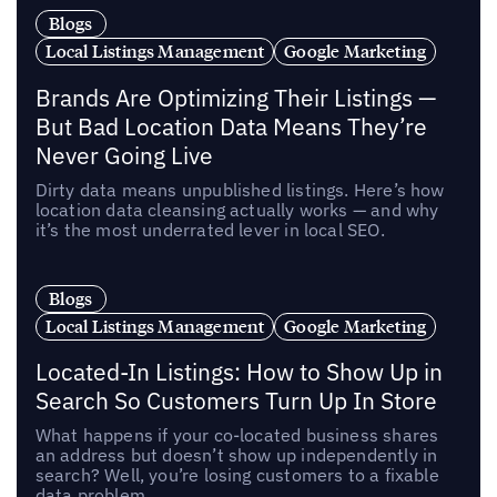
Blogs
Local Listings Management
Google Marketing
Brands Are Optimizing Their Listings —
But Bad Location Data Means They’re
Never Going Live
Dirty data means unpublished listings. Here’s how
location data cleansing actually works — and why
it’s the most underrated lever in local SEO.
Blogs
Local Listings Management
Google Marketing
Located-In Listings: How to Show Up in
Search So Customers Turn Up In Store
What happens if your co-located business shares
an address but doesn’t show up independently in
search? Well, you’re losing customers to a fixable
data problem.