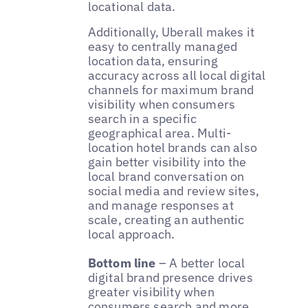
locational data.
Additionally, Uberall makes it
easy to centrally managed
location data, ensuring
accuracy across all local digital
channels for maximum brand
visibility when consumers
search in a specific
geographical area. Multi-
location hotel brands can also
gain better visibility into the
local brand conversation on
social media and review sites,
and manage responses at
scale, creating an authentic
local approach.
Bottom line
– A better local
digital brand presence drives
greater visibility when
consumers search and more