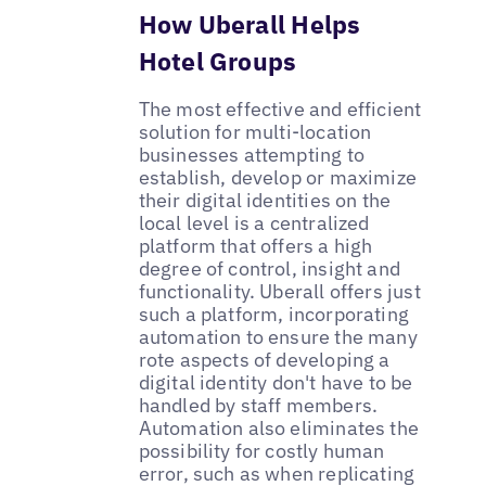
How Uberall Helps
Hotel Groups
The most effective and efficient
solution for multi-location
businesses attempting to
establish, develop or maximize
their digital identities on the
local level is a centralized
platform that offers a high
degree of control, insight and
functionality. Uberall offers just
such a platform, incorporating
automation to ensure the many
rote aspects of developing a
digital identity don't have to be
handled by staff members.
Automation also eliminates the
possibility for costly human
error, such as when replicating