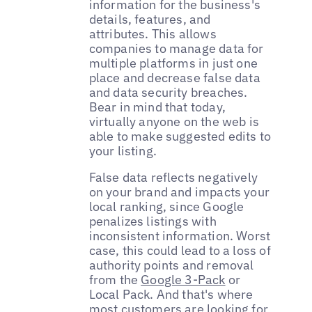
information for the business's
details, features, and
attributes. This allows
companies to manage data for
multiple platforms in just one
place and decrease false data
and data security breaches.
Bear in mind that today,
virtually anyone on the web is
able to make suggested edits to
your listing.
False data reflects negatively
on your brand and impacts your
local ranking, since Google
penalizes listings with
inconsistent information. Worst
case, this could lead to a loss of
authority points and removal
from the
Google 3-Pack
or
Local Pack. And that's where
most customers are looking for