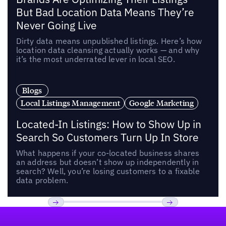
But Bad Location Data Means They’re
Never Going Live
Dirty data means unpublished listings. Here’s how
location data cleansing actually works — and why
it’s the most underrated lever in local SEO.
Blogs
Local Listings Management
Google Marketing
Located-In Listings: How to Show Up in
Search So Customers Turn Up In Store
What happens if your co-located business shares
an address but doesn’t show up independently in
search? Well, you’re losing customers to a fixable
data problem.
Footer
Previous
Next