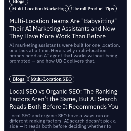
Blogs
Multi-Location Marketing
Uberall Product Tips
Multi-Location Teams Are "Babysitting"
Their AI Marketing Assistants and Now
They Have More Work Than Before
AI marketing assistants were built for one location,
one task at a time. Here's why multi-location
brands need an AI agent that works without being
prompted — and how UB-I delivers that.
Blogs
Multi-Location SEO
Local SEO vs Organic SEO: The Ranking
Factors Aren’t the Same, But AI Search
Reads Both Before It Recommends You
Local SEO and organic SEO have always run on
different ranking factors. AI search doesn't pick a
side — it reads both before deciding whether to