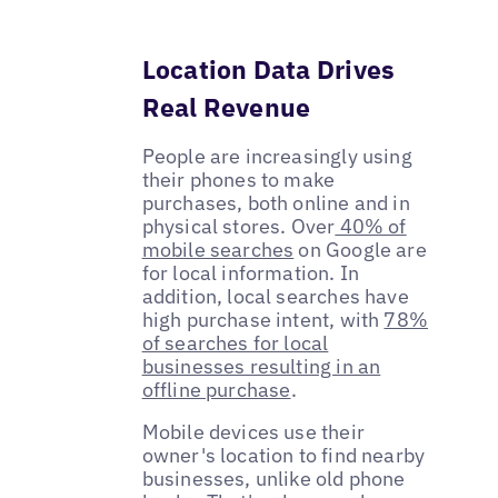
Location Data Drives
Real Revenue
People are increasingly using
their phones to make
purchases, both online and in
physical stores. Over
40% of
mobile searches
on Google are
for local information. In
addition, local searches have
high purchase intent, with
78%
of searches for local
businesses resulting in an
offline purchase
.
Mobile devices use their
owner's location to find nearby
businesses, unlike old phone