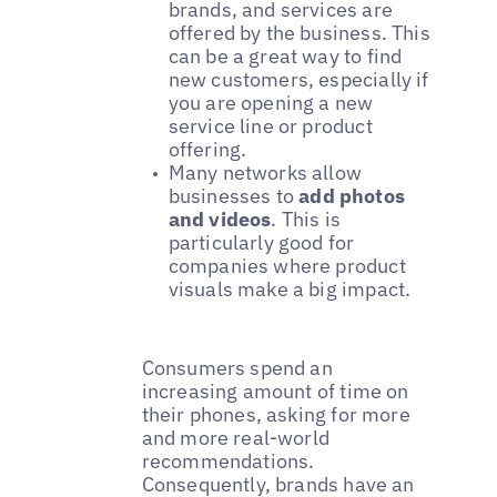
brands, and services are
offered by the business. This
can be a great way to find
new customers, especially if
you are opening a new
service line or product
offering.
Many networks allow
businesses to
add photos
and videos
. This is
particularly good for
companies where product
visuals make a big impact.
Consumers spend an
increasing amount of time on
their phones, asking for more
and more real-world
recommendations.
Consequently, brands have an