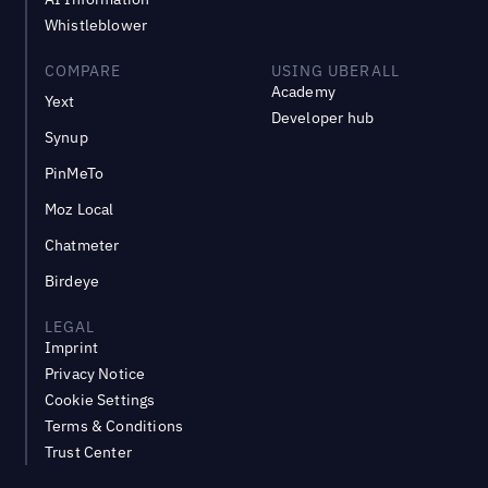
Whistleblower
COMPARE
USING UBERALL
Academy
Yext
Developer hub
Synup
PinMeTo
Moz Local
Chatmeter
Birdeye
LEGAL
Imprint
Privacy Notice
Cookie Settings
Terms & Conditions
Trust Center