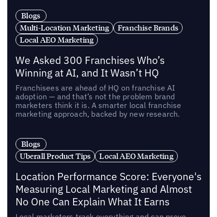
Blogs
Multi-Location Marketing
Franchise Brands
Local AEO Marketing
We Asked 300 Franchises Who’s
Winning at AI, and It Wasn’t HQ
Franchisees are ahead of HQ on franchise AI
adoption — and that’s not the problem brand
marketers think it is. A smarter local franchise
marketing approach, backed by new research.
Blogs
Uberall Product Tips
Local AEO Marketing
Location Performance Score: Everyone's
Measuring Local Marketing and Almost
No One Can Explain What It Earns
Local marketers track everything and can prove