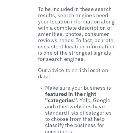
To be included in these search
results, search engines need
your location information along
with a complete description of
amenities, photos, consumer
reviews needs. In fact, acurate,
consistent location information
is one of the strongest signals
for search engines.
Our advice to enrich location
data:
Make sure your business is
featured in the right
"categories"
. Yelp, Google
and other websites have
standard lists of categories
to choose from that help
classify the business for
consumers.