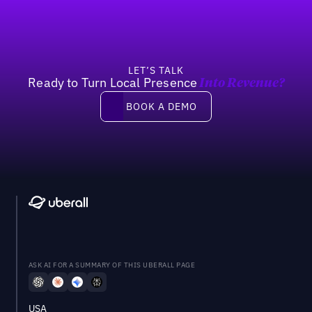
LET’S TALK
Ready to Turn Local Presence
Into Revenue?
Book a demo
BOOK A DEMO
ASK AI FOR A SUMMARY OF THIS UBERALL PAGE
USA