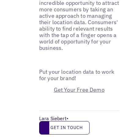
incredible opportunity to attract
more consumers by taking an
active approach to managing
their location data. Consumers'
ability to find relevant results
with the tap of a finger opens a
world of opportunity for your
business.
Put your location data to work
for your brand!
Get Your Free Demo
Lara Siebert
•
Get in touch
GET IN TOUCH