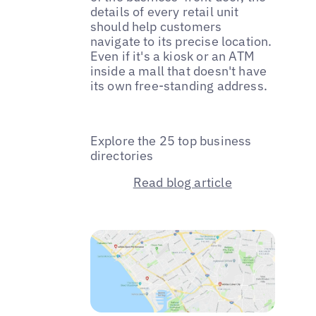
details of every retail unit
should help customers
navigate to its precise location.
Even if it's a kiosk or an ATM
inside a mall that doesn't have
its own free-standing address.
Explore the 25 top business
directories
Read blog article