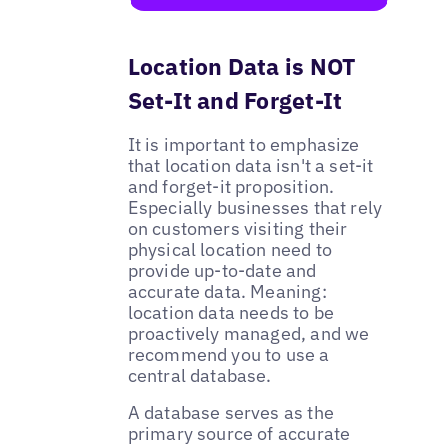
Location Data is NOT
Set-It and Forget-It
It is important to emphasize
that location data isn't a set-it
and forget-it proposition.
Especially businesses that rely
on customers visiting their
physical location need to
provide up-to-date and
accurate data. Meaning:
location data needs to be
proactively managed, and we
recommend you to use a
central database.
A database serves as the
primary source of accurate