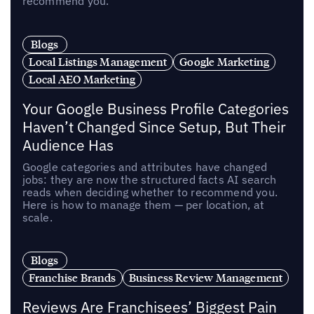
recommend you.
Blogs
Local Listings Management
Google Marketing
Local AEO Marketing
Your Google Business Profile Categories
Haven’t Changed Since Setup, But Their
Audience Has
Google categories and attributes have changed
jobs: they are now the structured facts AI search
reads when deciding whether to recommend you.
Here is how to manage them — per location, at
scale.
Blogs
Franchise Brands
Business Review Management
Reviews Are Franchisees’ Biggest Pain