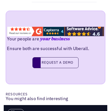
Your people are
your business
Ensure both are successful with Uberall.
Request a demo
REQUEST A DEMO
RESOURCES
You might also find interesting