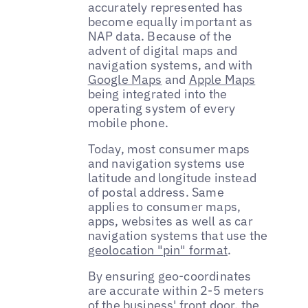
accurately represented has
become equally important as
NAP data. Because of the
advent of digital maps and
navigation systems, and with
Google Maps
and
Apple Maps
being integrated into the
operating system of every
mobile phone.
Today, most consumer maps
and navigation systems use
latitude and longitude instead
of postal address. Same
applies to consumer maps,
apps, websites as well as car
navigation systems that use the
geolocation "pin" format
.
By ensuring geo-coordinates
are accurate within 2-5 meters
of the business' front door, the