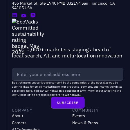
455 Market St, Ste 1940 PMB 832194 San Francisco, CA
94105 USA
Join 10,000+ marketers staying ahead of
local search, AI, and multi-location innovation
By clicking on subscribe you consent to the
companies of the uberall group
to
use this data for email marketing on our products, services, and market trends as
described
here
. You can withdraw this consent at any time without affecting the
lawfulness of the processing before its withdrawal.
COMPANY
COMMUNITY
About
Events
Careers
News & Press
AI Information