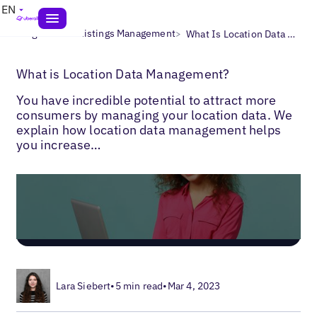
EN
>
>
Blogs
Local Listings Management
What Is Location Data Management?
What is Location Data Management?
You have incredible potential to attract more
consumers by managing your location data. We
explain how location data management helps
you increase…
Lara Siebert
•
5 min read
•
Mar 4, 2023