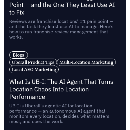
Point — and the One They Least Use AI
to Fix
Reviews are franchise locations’ #1 pain point —
and the task they least use AI to manage. Here’s
how to run franchise review management that
works.
Blogs
Uberall Product Tips
Multi-Location Marketing
Local AEO Marketing
What Is UB-I: The AI Agent That Turns
Location Chaos Into Location
Performance
UB-I is Uberall’s agentic AI for location
performance — an autonomous AI agent that
monitors every location, decides what matters
most, and does the work.