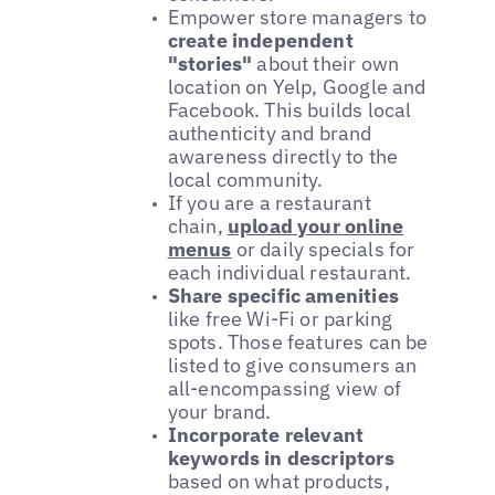
Empower store managers to
create independent
"stories"
about their own
location on Yelp, Google and
Facebook. This builds local
authenticity and brand
awareness directly to the
local community.
If you are a restaurant
chain,
upload your online
menus
or daily specials for
each individual restaurant.
Share specific amenities
like free Wi-Fi or parking
spots. Those features can be
listed to give consumers an
all-encompassing view of
your brand.
Incorporate relevant
keywords in descriptors
based on what products,