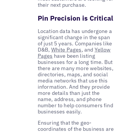
their next purchase.
Pin Precision is Critical
Location data has undergone a
significant change in the span
of just 5 years. Companies like
D&B,
White Pages
, and
Yellow
Pages
have been listing
businesses for a long time. But
there are many more websites,
directories, maps, and social
media networks that use this
information. And they provide
more details than just the
name, address, and phone
number to help consumers find
businesses easily.
Ensuring that the geo-
coordinates of the business are