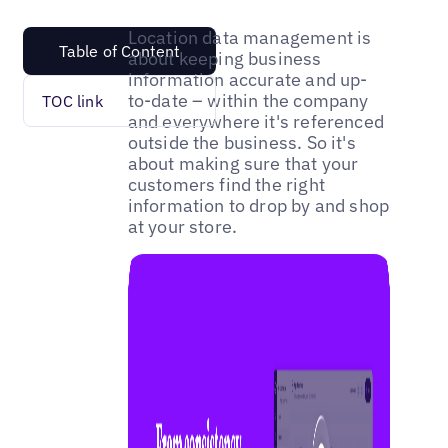
Location data management is
Table of Content
about keeping business
information accurate and up-
to-date – within the company
TOC link
and everywhere it's referenced
outside the business. So it's
about making sure that your
customers find the right
information to drop by and shop
at your store.