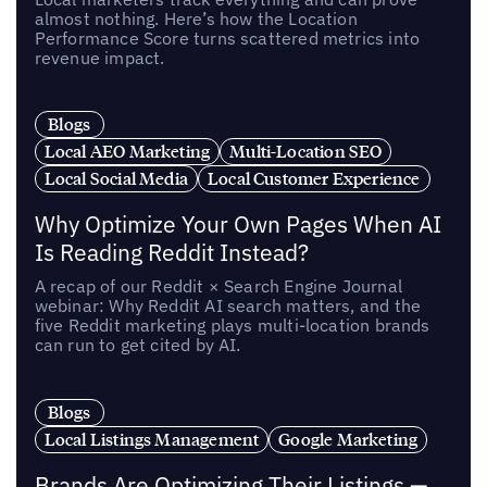
almost nothing. Here’s how the Location
Performance Score turns scattered metrics into
revenue impact.
Blogs
Local AEO Marketing
Multi-Location SEO
Local Social Media
Local Customer Experience
Why Optimize Your Own Pages When AI
Is Reading Reddit Instead?
A recap of our Reddit × Search Engine Journal
webinar: Why Reddit AI search matters, and the
five Reddit marketing plays multi-location brands
can run to get cited by AI.
Blogs
Local Listings Management
Google Marketing
Brands Are Optimizing Their Listings —