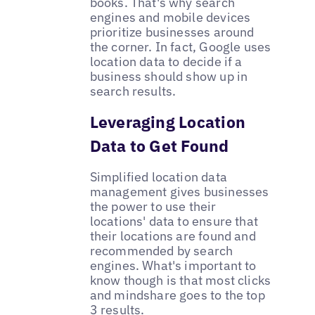
books. That's why search
engines and mobile devices
prioritize businesses around
the corner. In fact, Google uses
location data to decide if a
business should show up in
search results.
Leveraging Location
Data to Get Found
Simplified location data
management gives businesses
the power to use their
locations' data to ensure that
their locations are found and
recommended by search
engines. What's important to
know though is that most clicks
and mindshare goes to the top
3 results.