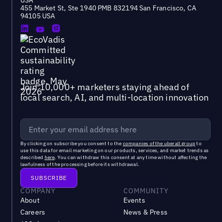
USA
455 Market St, Ste 1940 PMB 832194 San Francisco, CA
94105 USA
Join 10,000+ marketers staying ahead of
local search, AI, and multi-location innovation
By clicking on subscribe you consent to the
companies of the uberall group
to
use this data for email marketing on our products, services, and market trends as
described
here
. You can withdraw this consent at any time without affecting the
lawfulness of the processing before its withdrawal.
COMPANY
COMMUNITY
About
Events
Careers
News & Press