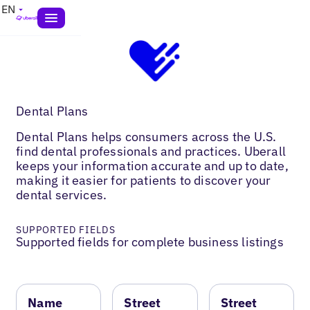
EN
Dental Plans
Dental Plans helps consumers across the U.S.
find dental professionals and practices. Uberall
keeps your information accurate and up to date,
making it easier for patients to discover your
dental services.
SUPPORTED FIELDS
Supported fields for complete business listings
Name
Street
Street