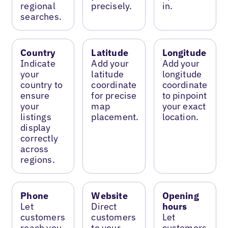
regional
precisely.
in.
searches.
Country
Latitude
Longitude
Indicate
Add your
Add your
your
latitude
longitude
country to
coordinate
coordinate
ensure
for precise
to pinpoint
your
map
your exact
listings
placement.
location.
display
correctly
across
regions.
Phone
Website
Opening
Let
Direct
hours
customers
customers
Let
reach you
to your
customers