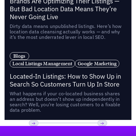
Brands Are Optimizing Their Listings —
But Bad Location Data Means They’re
Never Going Live
Dirty data means unpublished listings. Here’s how
location data cleansing actually works — and why
it’s the most underrated lever in local SEO.
Blogs
Local Listings Management
Google Marketing
Located-In Listings: How to Show Up in
Search So Customers Turn Up In Store
What happens if your co-located business shares
an address but doesn’t show up independently in
search? Well, you’re losing customers to a fixable
data problem.
Footer
Previous
Next