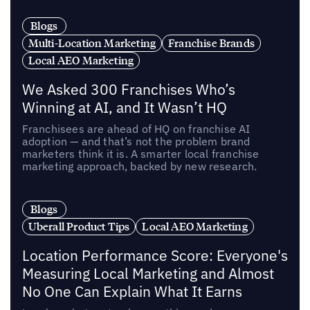
Blogs
Multi-Location Marketing
Franchise Brands
Local AEO Marketing
We Asked 300 Franchises Who’s
Winning at AI, and It Wasn’t HQ
Franchisees are ahead of HQ on franchise AI
adoption — and that’s not the problem brand
marketers think it is. A smarter local franchise
marketing approach, backed by new research.
Blogs
Uberall Product Tips
Local AEO Marketing
Location Performance Score: Everyone's
Measuring Local Marketing and Almost
No One Can Explain What It Earns