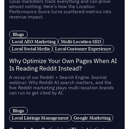
Local marketers track everything and can prove
almost nothing. Here’s how the Location
Performance Score turns scattered metrics into
revenue impact.
Blogs
Local AEO Marketing
Multi-Location SEO
Local Social Media
Local Customer Experience
Why Optimize Your Own Pages When AI
Is Reading Reddit Instead?
A recap of our Reddit × Search Engine Journal
webinar: Why Reddit AI search matters, and the
five Reddit marketing plays multi-location brands
can run to get cited by AI.
Blogs
Local Listings Management
Google Marketing