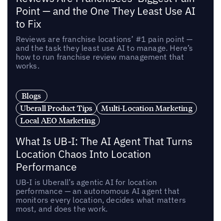
Point — and the One They Least Use AI
to Fix
Reviews are franchise locations’ #1 pain point —
and the task they least use AI to manage. Here’s
how to run franchise review management that
works.
Blogs
Uberall Product Tips
Multi-Location Marketing
Local AEO Marketing
What Is UB-I: The AI Agent That Turns
Location Chaos Into Location
Performance
UB-I is Uberall’s agentic AI for location
performance — an autonomous AI agent that
monitors every location, decides what matters
most, and does the work.