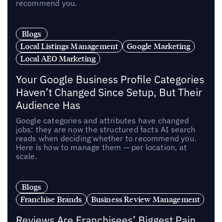
recommend you.
Blogs
Local Listings Management
Google Marketing
Local AEO Marketing
Your Google Business Profile Categories
Haven’t Changed Since Setup, But Their
Audience Has
Google categories and attributes have changed
jobs: they are now the structured facts AI search
reads when deciding whether to recommend you.
Here is how to manage them — per location, at
scale.
Blogs
Franchise Brands
Business Review Management
Reviews Are Franchisees’ Biggest Pain