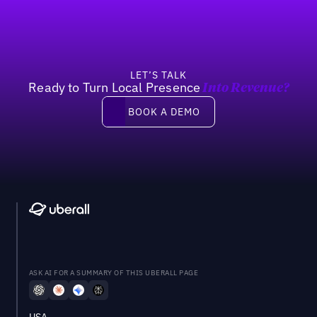
LET’S TALK
Ready to Turn Local Presence
Into Revenue?
Book a demo
BOOK A DEMO
ASK AI FOR A SUMMARY OF THIS UBERALL PAGE