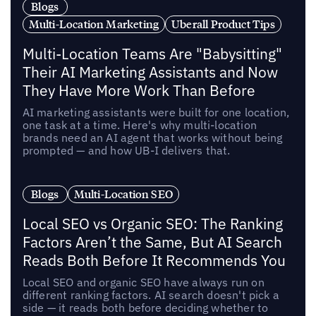
Blogs
Multi-Location Marketing
Uberall Product Tips
Multi-Location Teams Are "Babysitting"
Their AI Marketing Assistants and Now
They Have More Work Than Before
AI marketing assistants were built for one location,
one task at a time. Here's why multi-location
brands need an AI agent that works without being
prompted — and how UB-I delivers that.
Blogs
Multi-Location SEO
Local SEO vs Organic SEO: The Ranking
Factors Aren’t the Same, But AI Search
Reads Both Before It Recommends You
Local SEO and organic SEO have always run on
different ranking factors. AI search doesn't pick a
side — it reads both before deciding whether to