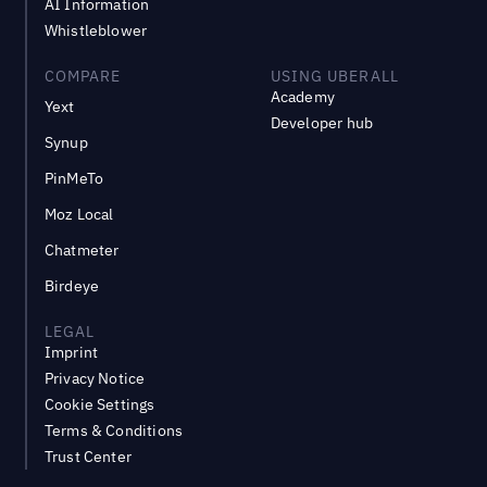
AI Information
Whistleblower
COMPARE
USING UBERALL
Academy
Yext
Developer hub
Synup
PinMeTo
Moz Local
Chatmeter
Birdeye
LEGAL
Imprint
Privacy Notice
Cookie Settings
Terms & Conditions
Trust Center