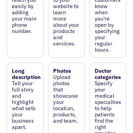
easily by
website to
know
adding
learn
when
your main
more
you’re
phone
about your
open by
number.
products
specifying
and
your
services.
regular
hours.
Long
Photos
Doctor
description
Upload
categories
Tell your
photos
Specify
full story
that
your
and
showcase
medical
highlight
your
specialties
what sets
location,
to help
your
products,
patients
business
and team.
find the
apart.
right