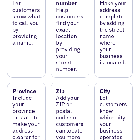
Let
number
Make your
customers
Help
address
know what
customers
complete
to call you
find your
by adding
by
exact
the street
providing
location
name
a name.
by
where
providing
your
your
business
street
is located.
number.
Province
Zip
City
Include
Add your
Let
your
ZIP or
customers
province
postal
know
or state to
code so
which city
make your
customers
your
address
can locate
business
clearer for
you more
operates