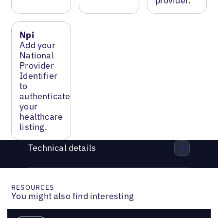
provider.
Npi
Add your
National
Provider
Identifier
to
authenticate
your
healthcare
listing.
Technical details
RESOURCES
You might also find interesting