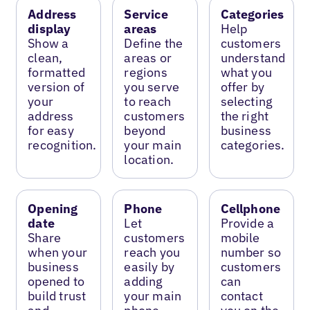
Address
Service
Categories
display
areas
Help
Show a
Define the
customers
clean,
areas or
understand
formatted
regions
what you
version of
you serve
offer by
your
to reach
selecting
address
customers
the right
for easy
beyond
business
recognition.
your main
categories.
location.
Opening
Phone
Cellphone
date
Let
Provide a
Share
customers
mobile
when your
reach you
number so
business
easily by
customers
opened to
adding
can
build trust
your main
contact