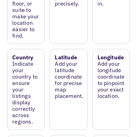
floor, or
precisely.
in.
suite to
make your
location
easier to
find.
Country
Latitude
Longitude
Indicate
Add your
Add your
your
latitude
longitude
country to
coordinate
coordinate
ensure
for precise
to pinpoint
your
map
your exact
listings
placement.
location.
display
correctly
across
regions.