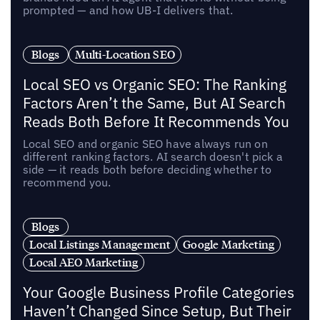
prompted — and how UB-I delivers that.
Blogs
Multi-Location SEO
Local SEO vs Organic SEO: The Ranking
Factors Aren’t the Same, But AI Search
Reads Both Before It Recommends You
Local SEO and organic SEO have always run on
different ranking factors. AI search doesn't pick a
side — it reads both before deciding whether to
recommend you.
Blogs
Local Listings Management
Google Marketing
Local AEO Marketing
Your Google Business Profile Categories
Haven’t Changed Since Setup, But Their