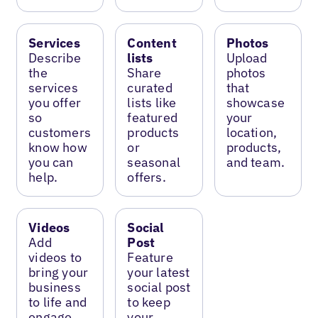
Services
Content
Photos
Describe
lists
Upload
the
Share
photos
services
curated
that
you offer
lists like
showcase
so
featured
your
customers
products
location,
know how
or
products,
you can
seasonal
and team.
help.
offers.
Videos
Social
Add
Post
videos to
Feature
bring your
your latest
business
social post
to life and
to keep
engage
your