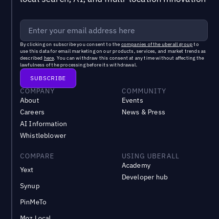
By clicking on subscribe you consent to the
companies of the uberall group
to
use this data for email marketing on our products, services, and market trends as
described
here
. You can withdraw this consent at any time without affecting the
lawfulness of the processing before its withdrawal.
COMPANY
COMMUNITY
About
Events
Careers
News & Press
AI Information
Whistleblower
COMPARE
USING UBERALL
Academy
Yext
Developer hub
Synup
PinMeTo
Moz Local