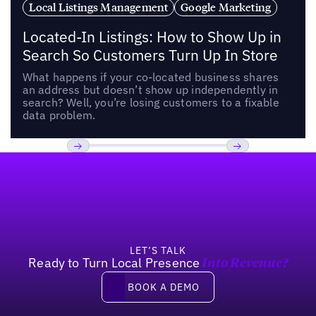
Local Listings Management
Google Marketing
Located-In Listings: How to Show Up in
Search So Customers Turn Up In Store
What happens if your co-located business shares
an address but doesn’t show up independently in
search? Well, you’re losing customers to a fixable
data problem.
Footer
Previous
Next
LET’S TALK
Ready to Turn Local Presence
Into Revenue?
Book a demo
BOOK A DEMO