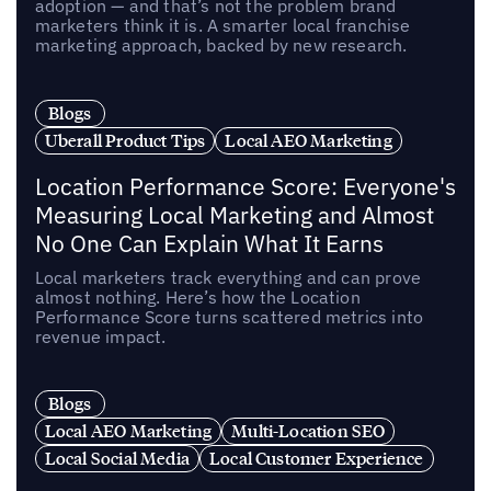
adoption — and that’s not the problem brand
marketers think it is. A smarter local franchise
marketing approach, backed by new research.
Blogs
Uberall Product Tips
Local AEO Marketing
Location Performance Score: Everyone's
Measuring Local Marketing and Almost
No One Can Explain What It Earns
Local marketers track everything and can prove
almost nothing. Here’s how the Location
Performance Score turns scattered metrics into
revenue impact.
Blogs
Local AEO Marketing
Multi-Location SEO
Local Social Media
Local Customer Experience