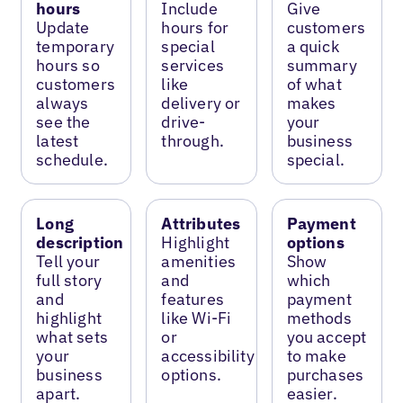
hours
Include
Give
Update
hours for
customers
temporary
special
a quick
hours so
services
summary
customers
like
of what
always
delivery or
makes
see the
drive-
your
latest
through.
business
schedule.
special.
Long
Attributes
Payment
description
Highlight
options
Tell your
amenities
Show
full story
and
which
and
features
payment
highlight
like Wi-Fi
methods
what sets
or
you accept
your
accessibility
to make
business
options.
purchases
apart.
easier.