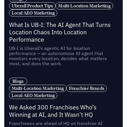
Uberall Product Tips
Multi-Location Marketing
Local AEO Marketing
What Is UB-I: The AI Agent That Turns
Location Chaos Into Location
Performance
UB-I is Uberall’s agentic AI for location
performance — an autonomous AI agent that
monitors every location, decides what matters
most, and does the work.
Blogs
Multi-Location Marketing
Franchise Brands
Local AEO Marketing
We Asked 300 Franchises Who’s
Winning at AI, and It Wasn’t HQ
Franchisees are ahead of HQ on franchise AI