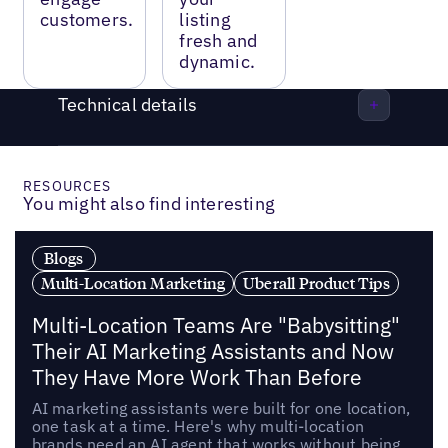
customers.
listing
fresh and
dynamic.
Technical details
RESOURCES
You might also find interesting
Blogs
Multi-Location Marketing
Uberall Product Tips
Multi-Location Teams Are "Babysitting"
Their AI Marketing Assistants and Now
They Have More Work Than Before
AI marketing assistants were built for one location,
one task at a time. Here's why multi-location
brands need an AI agent that works without being