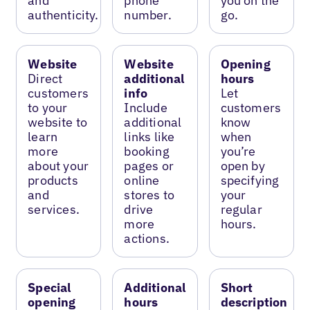
and
phone
you on the
authenticity.
number.
go.
Website
Website
Opening
Direct
additional
hours
customers
info
Let
to your
Include
customers
website to
additional
know
learn
links like
when
more
booking
you’re
about your
pages or
open by
products
online
specifying
and
stores to
your
services.
drive
regular
more
hours.
actions.
Special
Additional
Short
opening
hours
description