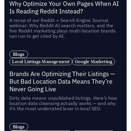
Why Optimize Your Own Pages When AI
Is Reading Reddit Instead?
A recap of our Reddit × Search Engine Journal
webinar: Why Reddit AI search matters, and the
five Reddit marketing plays multi-location brands
can run to get cited by AI.
Blogs
Local Listings Management
Google Marketing
Brands Are Optimizing Their Listings —
But Bad Location Data Means They’re
Never Going Live
Dirty data means unpublished listings. Here’s how
location data cleansing actually works — and why
it’s the most underrated lever in local SEO.
Blogs