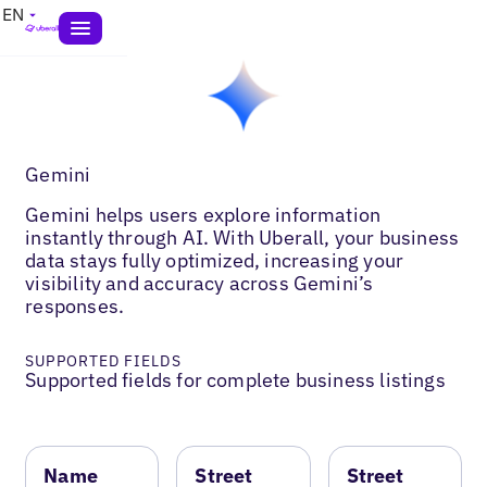
EN
Gemini
Gemini helps users explore information
instantly through AI. With Uberall, your business
data stays fully optimized, increasing your
visibility and accuracy across Gemini’s
responses.
SUPPORTED FIELDS
Supported fields for complete business listings
Name
Street
Street