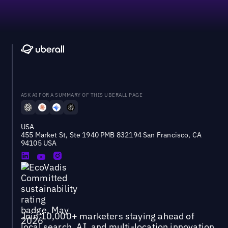
ASK AI FOR A SUMMARY OF THIS UBERALL PAGE
USA
455 Market St, Ste 1940 PMB 832194 San Francisco, CA
94105 USA
Join 10,000+ marketers staying ahead of
local search, AI, and multi-location innovation