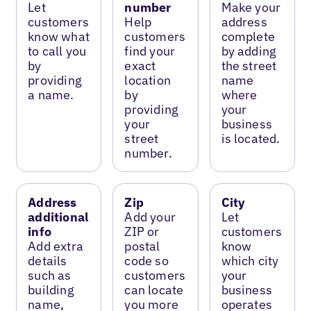
Let
number
Make your
customers
Help
address
know what
customers
complete
to call you
find your
by adding
by
exact
the street
providing
location
name
a name.
by
where
providing
your
your
business
street
is located.
number.
Address
Zip
City
additional
Add your
Let
info
ZIP or
customers
Add extra
postal
know
details
code so
which city
such as
customers
your
building
can locate
business
name,
you more
operates