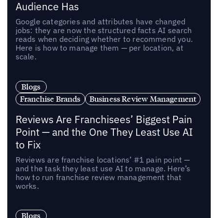
Audience Has
Google categories and attributes have changed
jobs: they are now the structured facts AI search
reads when deciding whether to recommend you.
Here is how to manage them — per location, at
scale.
Blogs
Franchise Brands
Business Review Management
Reviews Are Franchisees’ Biggest Pain
Point — and the One They Least Use AI
to Fix
Reviews are franchise locations’ #1 pain point —
and the task they least use AI to manage. Here’s
how to run franchise review management that
works.
Blogs