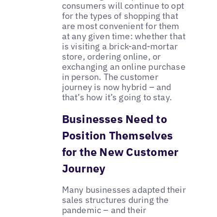
consumers will continue to opt
for the types of shopping that
are most convenient for them
at any given time: whether that
is visiting a brick-and-mortar
store, ordering online, or
exchanging an online purchase
in person. The customer
journey is now hybrid – and
that’s how it’s going to stay.
Businesses Need to
Position Themselves
for the New Customer
Journey
Many businesses adapted their
sales structures during the
pandemic – and their