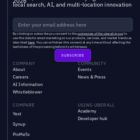
local search, AI, and multi-location innovation
By clicking on subscribe you consent to the
companies of the uberall group
to
use this data for email marketing on our products, services, and market trends as
described
here
. You can withdraw this consent at any time without affecting the
lawfulness of the processing before its withdrawal.
COMPANY
COMMUNITY
About
Events
Careers
News & Press
AI Information
Whistleblower
COMPARE
USING UBERALL
Academy
Yext
Developer hub
Synup
PinMeTo