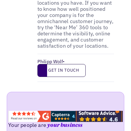
locations you have. If you want
to know how well positioned
your company is for the
omnichannel customer journey,
try the ‘Near Me’ 360 tools to
determine the visibility, online
engagement, and customer
satisfaction of your locations.
Philipp Wolf
•
Get in touch
GET IN TOUCH
Your people are
your business