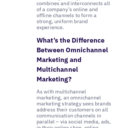
combines and interconnects all
of a company’s online and
offline channels to form a
strong, uniform brand
experience.
What’s the Difference
Between Omnichannel
Marketing and
Multichannel
Marketing?
As with multichannel
marketing, an omnichannel
marketing strategy sees brands
address their customers on all
communication channels in
parallel – via social media, ads,
in their online shop, online