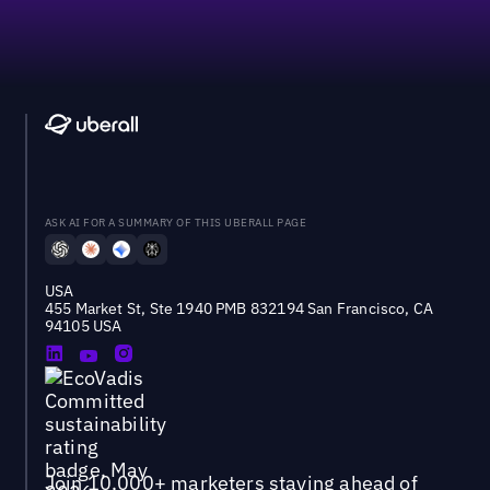
ASK AI FOR A SUMMARY OF THIS UBERALL PAGE
USA
455 Market St, Ste 1940 PMB 832194 San Francisco, CA
94105 USA
Join 10,000+ marketers staying ahead of