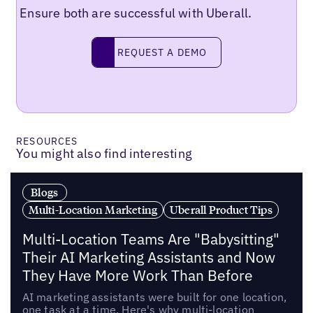
Ensure both are successful with Uberall.
Request a demo
REQUEST A DEMO
RESOURCES
You might also find interesting
Blogs
Multi-Location Marketing
Uberall Product Tips
Multi-Location Teams Are "Babysitting"
Their AI Marketing Assistants and Now
They Have More Work Than Before
AI marketing assistants were built for one location,
one task at a time. Here's why multi-location