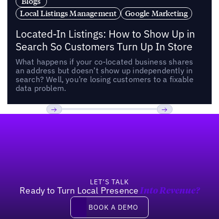
Blogs
Local Listings Management
Google Marketing
Located-In Listings: How to Show Up in
Search So Customers Turn Up In Store
What happens if your co-located business shares
an address but doesn’t show up independently in
search? Well, you’re losing customers to a fixable
data problem.
Footer
Previous
Next
LET’S TALK
Ready to Turn Local Presence
Into Revenue?
Book a demo
BOOK A DEMO