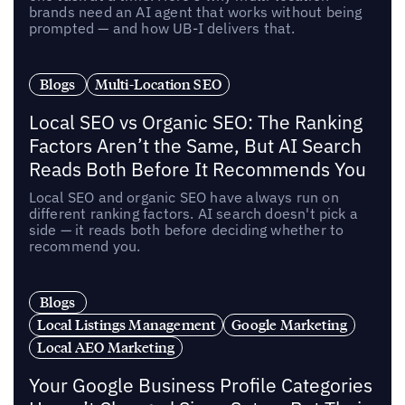
brands need an AI agent that works without being
prompted — and how UB-I delivers that.
Blogs
Multi-Location SEO
Local SEO vs Organic SEO: The Ranking
Factors Aren’t the Same, But AI Search
Reads Both Before It Recommends You
Local SEO and organic SEO have always run on
different ranking factors. AI search doesn't pick a
side — it reads both before deciding whether to
recommend you.
Blogs
Local Listings Management
Google Marketing
Local AEO Marketing
Your Google Business Profile Categories