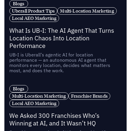
Blogs
Uberall Product Tips
Multi-Location Marketing
Local AEO Marketing
What Is UB-I: The AI Agent That Turns
Location Chaos Into Location
Performance
UB-I is Uberall’s agentic AI for location
performance — an autonomous AI agent that
monitors every location, decides what matters
most, and does the work.
Blogs
Multi-Location Marketing
Franchise Brands
Local AEO Marketing
We Asked 300 Franchises Who’s
Winning at AI, and It Wasn’t HQ