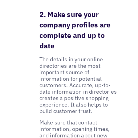
2. Make sure your
company profiles are
complete and up to
date
The details in your online
directories are the most
important source of
information for potential
customers. Accurate, up-to-
date information in directories
creates a positive shopping
experience. It also helps to
build customer trust.
Make sure that contact
information, opening times,
and information about new