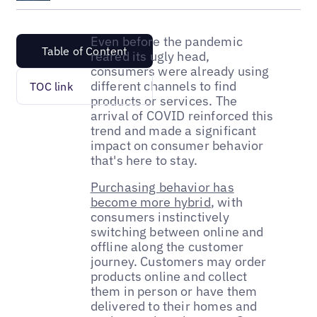
Even before the pandemic
Table of Content
reared its ugly head,
consumers were already using
different channels to find
TOC link
products or services. The
arrival of COVID reinforced this
trend and made a significant
impact on consumer behavior
that's here to stay.
Purchasing behavior has
become more hybrid
, with
consumers instinctively
switching between online and
offline along the customer
journey. Customers may order
products online and collect
them in person or have them
delivered to their homes and