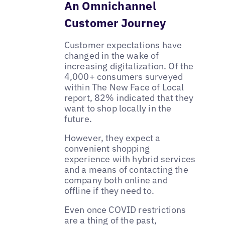
An Omnichannel
Customer Journey
Customer expectations have
changed in the wake of
increasing digitalization. Of the
4,000+ consumers surveyed
within The New Face of Local
report, 82% indicated that they
want to shop locally in the
future.
However, they expect a
convenient shopping
experience with hybrid services
and a means of contacting the
company both online and
offline if they need to.
Even once COVID restrictions
are a thing of the past,