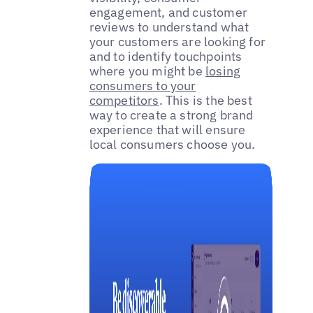
engagement, and customer
reviews to understand what
your customers are looking for
and to identify touchpoints
where you might be
losing
consumers to your
competitors
. This is the best
way to create a strong brand
experience that will ensure
local consumers choose you.