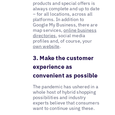
products and special offers is
always complete and up to date
– for all locations, across all
platforms. In addition to
Google My Business, there are
map services,
online business
directories
, social media
profiles and, of course, your
own website
.
3. Make the customer
experience as
convenient as possible
The pandemic has ushered in a
whole host of hybrid shopping
possibilities and industry
experts believe that consumers
want to continue using these.