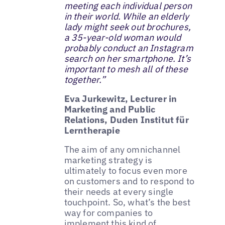
meeting each individual person
in their world. While an elderly
lady might seek out brochures,
a 35-year-old woman would
probably conduct an Instagram
search on her smartphone. It’s
important to mesh all of these
together.”
Eva Jurkewitz, Lecturer in
Marketing and Public
Relations, Duden Institut für
Lerntherapie
The aim of any omnichannel
marketing strategy is
ultimately to focus even more
on customers and to respond to
their needs at every single
touchpoint. So, what’s the best
way for companies to
implement this kind of