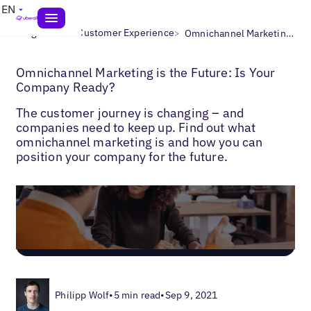
EN
>
>
Blogs
Local Customer Experience
Omnichannel Marketing Best Practices
Omnichannel Marketing is the Future: Is Your
Company Ready?
The customer journey is changing – and
companies need to keep up. Find out what
omnichannel marketing is and how you can
position your company for the future.
Philipp Wolf
•
5 min read
•
Sep 9, 2021