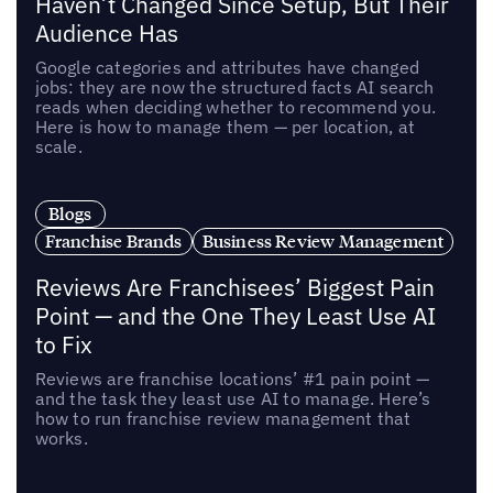
Haven’t Changed Since Setup, But Their
Audience Has
Google categories and attributes have changed
jobs: they are now the structured facts AI search
reads when deciding whether to recommend you.
Here is how to manage them — per location, at
scale.
Blogs
Franchise Brands
Business Review Management
Reviews Are Franchisees’ Biggest Pain
Point — and the One They Least Use AI
to Fix
Reviews are franchise locations’ #1 pain point —
and the task they least use AI to manage. Here’s
how to run franchise review management that
works.