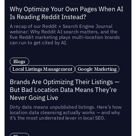
Why Optimize Your Own Pages When AI
Is Reading Reddit Instead?
A recap of our Reddit × Search Engine Journal
webinar: Why Reddit AI search matters, and the
five Reddit marketing plays multi-location brands
can run to get cited by AI.
Blogs
Local Listings Management
Google Marketing
Brands Are Optimizing Their Listings —
But Bad Location Data Means They’re
Never Going Live
Dirty data means unpublished listings. Here’s how
location data cleansing actually works — and why
it’s the most underrated lever in local SEO.