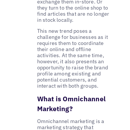
exchange them in-store. Or
they turn to the online shop to
find articles that are no longer
in stock locally.
This new trend poses a
challenge for businesses as it
requires them to coordinate
their online and offline
activities. At the same time,
however, it also presents an
opportunity to raise the brand
profile among existing and
potential customers, and
interact with both groups.
What is Omnichannel
Marketing?
Omnichannel marketing is a
marketing strategy that