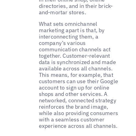
directories, and in their brick-
and-mortar stores.
What sets omnichannel
marketing apart is that, by
interconnecting them, a
company’s various
communication channels act
together. Customer-relevant
data is synchronized and made
available across all channels.
This means, for example, that
customers can use their Google
account to sign up for online
shops and other services. A
networked, connected strategy
reinforces the brand image,
while also providing consumers
with a seamless customer
experience across all channels.