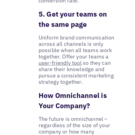
conversion rate.
5. Get your teams on
the same page
Uniform brand communication
across all channels is only
possible when all teams work
together. Offer your teams a
user-friendly tool
so they can
share their knowledge and
pursue a consistent marketing
strategy together.
How Omnichannel is
Your Company?
The future is omnichannel –
regardless of the size of your
company or how many