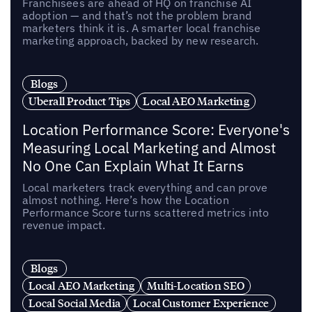
Franchisees are ahead of HQ on franchise AI
adoption — and that’s not the problem brand
marketers think it is. A smarter local franchise
marketing approach, backed by new research.
Blogs
Uberall Product Tips
Local AEO Marketing
Location Performance Score: Everyone's
Measuring Local Marketing and Almost
No One Can Explain What It Earns
Local marketers track everything and can prove
almost nothing. Here’s how the Location
Performance Score turns scattered metrics into
revenue impact.
Blogs
Local AEO Marketing
Multi-Location SEO
Local Social Media
Local Customer Experience