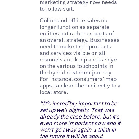
marketing strategy now needs
to follow suit.
Online and offline sales no
longer function as separate
entities but rather as parts of
an overall strategy. Businesses
need to make their products
and services visible on all
channels and keep a close eye
on the various touchpoints in
the hybrid customer journey.
For instance, consumers’ map
apps can lead them directly to a
local store.
“It’s incredibly important to be
set up well digitally. That was
already the case before, but it's
even more important now and it
won't go away again. I think in
the future it will be about