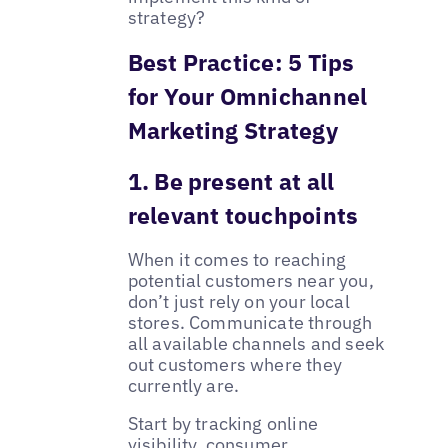
strategy?
Best Practice: 5 Tips
for Your Omnichannel
Marketing Strategy
1. Be present at all
relevant touchpoints
When it comes to reaching
potential customers near you,
don’t just rely on your local
stores. Communicate through
all available channels and seek
out customers where they
currently are.
Start by tracking online
visibility, consumer