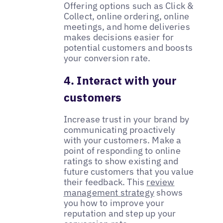
Offering options such as Click &
Collect, online ordering, online
meetings, and home deliveries
makes decisions easier for
potential customers and boosts
your conversion rate.
4. Interact with your
customers
Increase trust in your brand by
communicating proactively
with your customers. Make a
point of responding to online
ratings to show existing and
future customers that you value
their feedback. This
review
management strategy
shows
you how to improve your
reputation and step up your