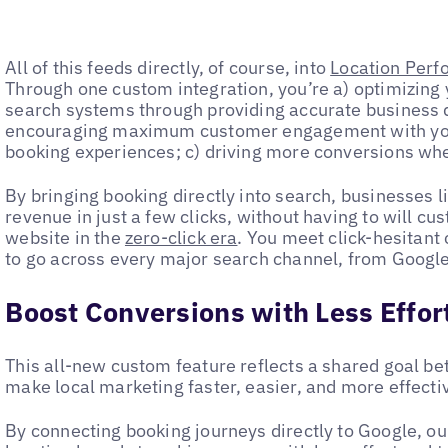
All of this feeds directly, of course, into
Location Perf
Through one custom integration, you’re a) optimizing y
search systems through providing accurate business da
encouraging maximum customer engagement with yo
booking experiences; c) driving more conversions wh
By bringing booking directly into search, businesses l
revenue in just a few clicks, without having to will cu
website in the
zero-click era
. You meet click-hesitant
to go across every major search channel, from Google
Boost Conversions with Less Effor
This all-new custom feature reflects a shared goal b
make local marketing faster, easier, and more effect
By connecting booking journeys directly to Google, o