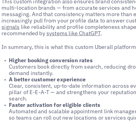
This custom integration also ensures brand consistenc
multi-location brands — from accurate services and ho
messaging. And that consistency matters more than 
increasingly pull from your profile data to answer cu
signals
like reliability and profile completeness shap
recommended by
systems like ChatGPT
.
In summary, this is what this custom Uberall platform 
Higher booking conversion rates
Customers book directly from search, reducing dro
demand instantly.
A better customer experience
Clear, consistent, up-to-date information across ev
pillar of E-E-A-T — and strengthens your reputation
search.
Faster activation for eligible clients
Automated and scalable appointment link managem
so teams can roll out new locations or services qui