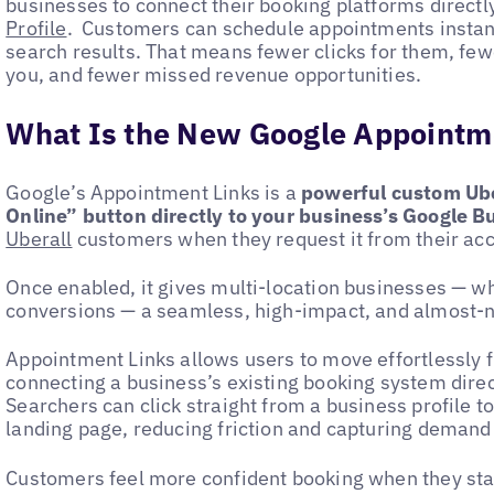
businesses to connect their booking platforms directl
Profile
. Customers can schedule appointments instant
search results. That means fewer clicks for them, fe
you, and fewer missed revenue opportunities.
What Is the New Google Appointm
Google’s Appointment Links is a
powerful custom Ube
Online” button directly to your business’s Google B
Uberall
customers when they request it from their a
Once enabled, it gives multi-location businesses — w
conversions — a seamless, high-impact, and almost-n
Appointment Links allows users to move effortlessly f
connecting a business’s existing booking system direc
Searchers can click straight from a business profile t
landing page, reducing friction and capturing demand 
Customers feel more confident booking when they sta