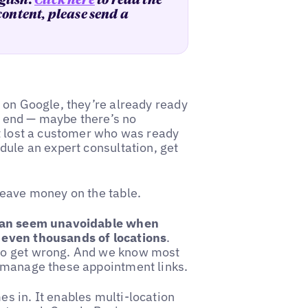
glish.
Click here
to read the
 content, please send a
 on Google, they’re already ready
ad end — maybe there’s no
st lost a customer who was ready
dule an expert consultation, get
leave money on the table.
 can seem unavoidable when
 even thousands of locations
.
to get wrong. And we know most
o manage these appointment links.
s in. It enables multi-location