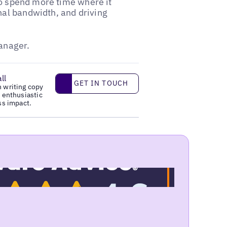
to spend more time where it
al bandwidth, and driving
manager.
ll
Get in touch
GET IN TOUCH
n writing copy
y enthusiastic
ss impact.