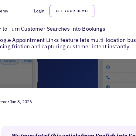
demy
Login
GET YOUR DEMO
e Business Profile Bookings
 to Turn Customer Searches into Bookings
le Appointment Links feature lets multi-location busi
cing friction and capturing customer intent instantly.
read
•
Jan 8, 2026