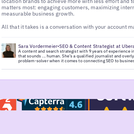
location brands to achieve more with less effort and 
matters most: engaging customers, maximizing intern
measurable business growth.
All that it takes is a conversation with your account 
•
Sara Vordermeier
SEO & Content Strategist at Ubera
•
A content and search strategist with 9 years of experience i
that sounds ... human. She’s a qualified journalist and overl
problem-solver when it comes to connecting SEO to busine