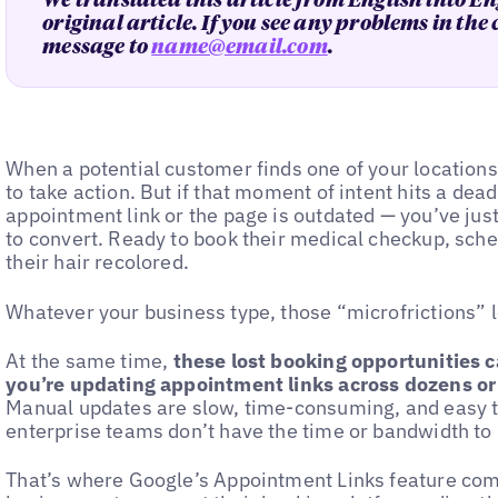
We translated this article from English into En
original article. If you see any problems in the
message to
name@email.com
.
When a potential customer finds one of your locations
to take action. But if that moment of intent hits a de
appointment link or the page is outdated — you’ve ju
to convert. Ready to book their medical checkup, sche
their hair recolored.
Whatever your business type, those “microfrictions” 
At the same time,
these lost booking opportunities
you’re updating appointment links across dozens or
Manual updates are slow, time-consuming, and easy 
enterprise teams don’t have the time or bandwidth t
That’s where Google’s Appointment Links feature come