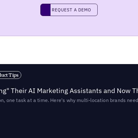
Request a demo
REQUEST A DEMO
duct Tips
ing" Their AI Marketing Assistants and Now 
ion, one task at a time. Here's why multi-location brands ne