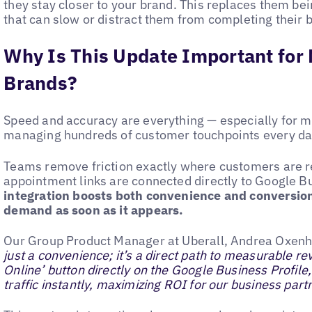
they stay closer to your brand. This replaces them bei
that can slow or distract them from completing their 
Why Is This Update Important for 
Brands?
Speed and accuracy are everything — especially for m
managing hundreds of customer touchpoints every d
Teams remove friction exactly where customers are r
appointment links are connected directly to Google B
integration boosts both convenience and conversio
demand as soon as it appears.
Our Group Product Manager at Uberall, Andrea Oxenh
just a convenience; it’s a direct path to measurable r
Online’ button directly on the Google Business Profile
traffic instantly, maximizing ROI for our business part