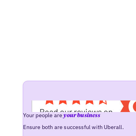
Your people are
your business
Ensure both are successful with Uberall.