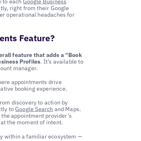
y to each
Google Business
ly, right from their Google
wer operational headaches for
ents Feature?
rall feature that adds a “Book
usiness Profiles
. It’s available to
ccount manager.
here appointments drive
ative booking experience.
rom discovery to action by
tly to
Google Search
and Maps.
o the appointment provider’s
at the moment of intent.
y within a familiar ecosystem —