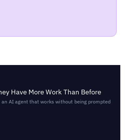
They Have More Work Than Before
ed an AI agent that works without being prompted