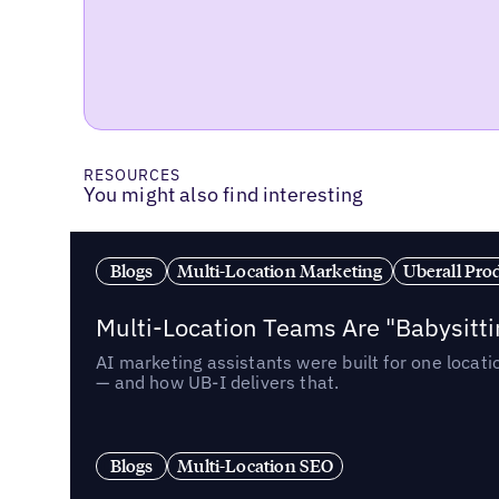
RESOURCES
You might also find interesting
Blogs
Multi-Location Marketing
Uberall Pro
Multi-Location Teams Are "Babysitt
AI marketing assistants were built for one locat
— and how UB-I delivers that.
Blogs
Multi-Location SEO