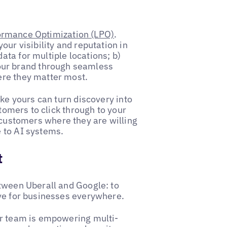
ormance Optimization (LPO)
.
our visibility and reputation in
ta for multiple locations; b)
ur brand through seamless
ere they matter most.
ike yours can turn discovery into
stomers to click through to your
 customers where they are willing
 to AI systems.
t
etween Uberall and Google: to
ive for businesses everywhere.
ur team is empowering multi-