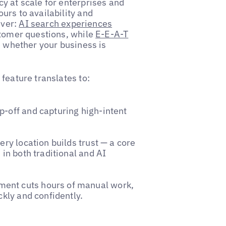
y at scale for enterprises and
urs to availability and
ever:
AI search experiences
stomer questions, while
E-E-A-T
e whether your business is
feature translates to:
p-off and capturing high-intent
ery location builds trust — a core
 in both traditional and AI
ent cuts hours of manual work,
ckly and confidently.