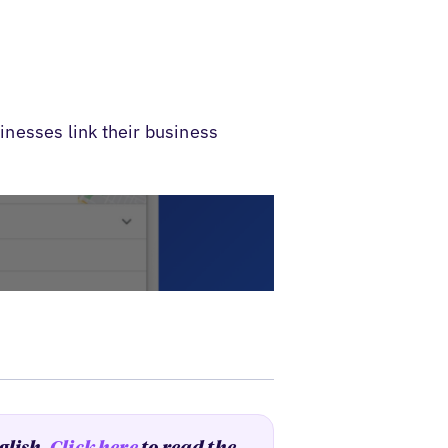
nesses link their business