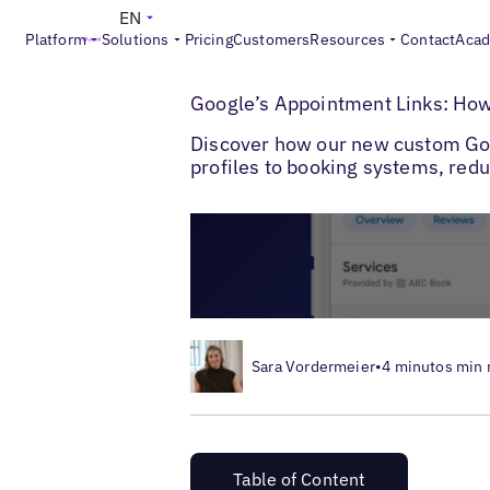
EN
Platform
Solutions
Pricing
Customers
Resources
Contact
Aca
>
>
Blogs
Local Listings Management
Googl
Google’s Appointment Links: How
Discover how our new custom Goog
profiles to booking systems, redu
Sara Vordermeier
•
4 minutos min 
Table of Content