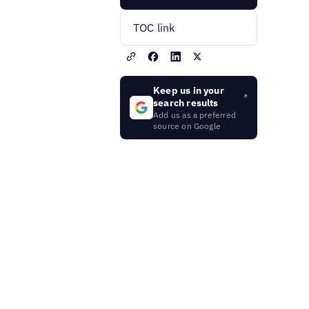
TOC link
Keep us in your
search results
Add us as a preferred
source on Google