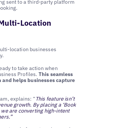
ng sent to a third-party platform
booking.
Multi-Location
ulti-location businesses
ay.
eady to take action when
usiness Profiles.
This seamless
n and helps businesses capture
am, explains: “
This feature isn’t
evenue growth. By placing a ‘Book
, we are converting high-intent
ners.”